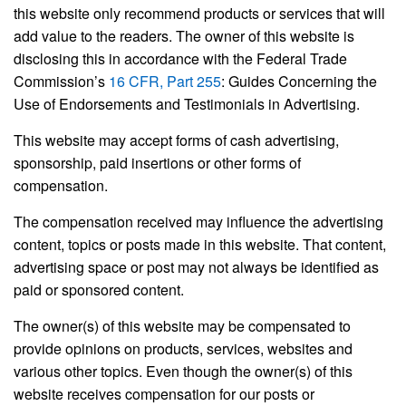
this website only recommend products or services that will
add value to the readers. The owner of this website is
disclosing this in accordance with the Federal Trade
Commission’s
16 CFR, Part 255
: Guides Concerning the
Use of Endorsements and Testimonials in Advertising.
This website may accept forms of cash advertising,
sponsorship, paid insertions or other forms of
compensation.
The compensation received may influence the advertising
content, topics or posts made in this website. That content,
advertising space or post may not always be identified as
paid or sponsored content.
The owner(s) of this website may be compensated to
provide opinions on products, services, websites and
various other topics. Even though the owner(s) of this
website receives compensation for our posts or