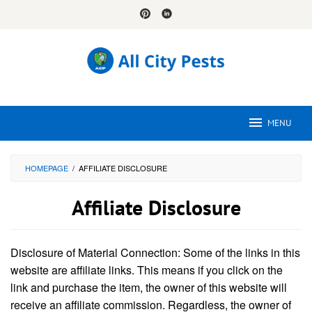
Skip
to
content
MENU
HOMEPAGE
/
AFFILIATE DISCLOSURE
Affiliate Disclosure
By
Tamara
Disclosure of Material Connection: Some of the links in this
Wright
Posted
on
website are affiliate links. This means if you click on the
September
link and purchase the item, the owner of this website will
20,
2024
receive an affiliate commission. Regardless, the owner of