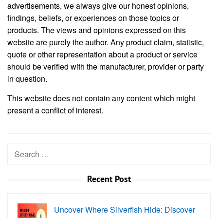
advertisements, we always give our honest opinions,
findings, beliefs, or experiences on those topics or
products. The views and opinions expressed on this
website are purely the author. Any product claim, statistic,
quote or other representation about a product or service
should be verified with the manufacturer, provider or party
in question.
This website does not contain any content which might
present a conflict of interest.
Search
for:
Recent Post
Uncover Where Silverfish Hide: Discover