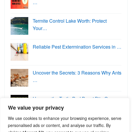
…
Termite Control Lake Worth: Protect
Your…
Reliable Pest Extermination Services in …
Uncover the Secrets: 3 Reasons Why Ants
…
Uncover the Truth: Bed Bugs' Bite O…
We value your privacy
We use cookies to enhance your browsing experience, serve
personalised ads or content, and analyse our traffic. By