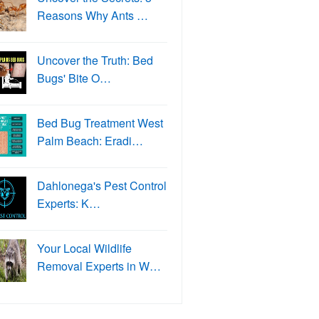
Reasons Why Ants …
Uncover the Truth: Bed
Bugs' Bite O…
Bed Bug Treatment West
Palm Beach: Eradi…
Dahlonega's Pest Control
Experts: K…
Your Local Wildlife
Removal Experts in W…