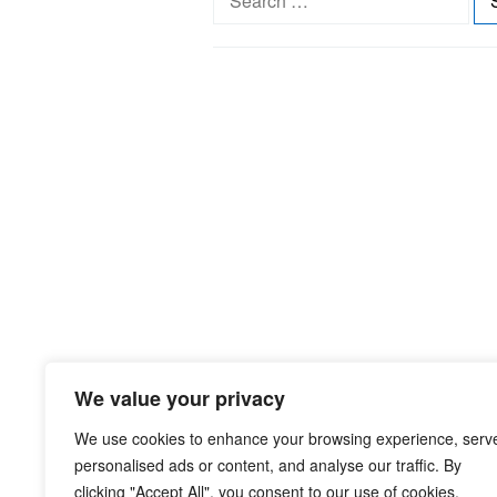
e
a
r
c
h
f
o
r
:
We value your privacy
We use cookies to enhance your browsing experience, serv
personalised ads or content, and analyse our traffic. By
clicking "Accept All", you consent to our use of cookies.