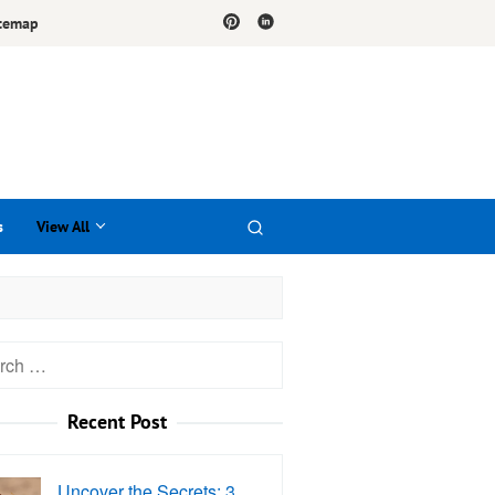
temap
s
View All
h
Recent Post
Uncover the Secrets: 3