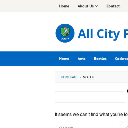
Skip
Home
About Us
Contact
to
content
Home
Ants
Beetles
Cockro
HOMEPAGE
/
MOTHS
It seems we can’t find what you’re l
S