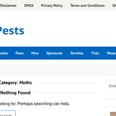
Disclaimer
DMCA
Privacy Policy
Terms and Conditions
Si
aches
Fleas
Mice
Opossums
Termites
Ticks
Wasp
Category:
Moths
Searc
for:
Nothing Found
ooking for. Perhaps searching can help.