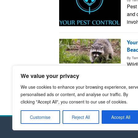
Pest 
and c
invol
Your
Bea
By
Tam
Wild
huma
We value your privacy
ente
We use cookies to enhance your browsing experience, serv
personalised ads or content, and analyse our traffic. By
1
clicking "Accept All", you consent to our use of cookies.
Customise
Reject All
Accept All