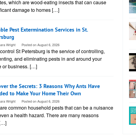
tes, which are wood-eating insects that can cause
ificant damage to homes […]
able Pest Extermination Services in St.
rsburg
ara Wright
Posted on
August 6, 2026
control St Petersburg is the service of controlling,
nting, and eliminating pests in and around your
 or business. […]
ver the Secrets: 3 Reasons Why Ants Have
ded to Make Your Home Their Own
ara Wright
Posted on
August 6, 2026
 are common household pests that can be a nuisance
even a health hazard. There are many reasons
[…]