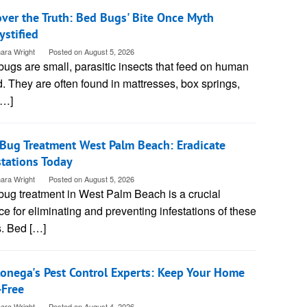
ver the Truth: Bed Bugs' Bite Once Myth
stified
ara Wright
Posted on
August 5, 2026
ugs are small, parasitic insects that feed on human
. They are often found in mattresses, box springs,
[…]
Bug Treatment West Palm Beach: Eradicate
stations Today
ara Wright
Posted on
August 5, 2026
bug treatment in West Palm Beach is a crucial
ce for eliminating and preventing infestations of these
s. Bed […]
onega's Pest Control Experts: Keep Your Home
-Free
ara Wright
Posted on
August 4, 2026