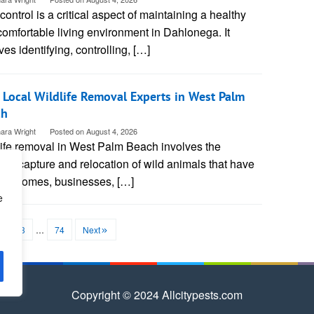
control is a critical aspect of maintaining a healthy
omfortable living environment in Dahlonega. It
ves identifying, controlling, […]
 Local Wildlife Removal Experts in West Palm
ch
ara Wright
Posted on
August 4, 2026
life removal in West Palm Beach involves the
ne capture and relocation of wild animals that have
red homes, businesses, […]
e
2
3
…
74
Next
Copyright © 2024 Allcitypests.com