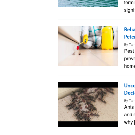
termi
sign
Reli
Pete
By
Tam
Pest 
preve
home
Unco
Deci
By
Tam
Ants
and 
why 