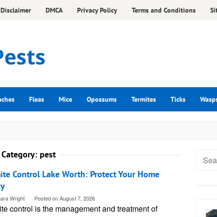
Disclaimer
DMCA
Privacy Policy
Terms and Conditions
Si
aches
Fleas
Mice
Opossums
Termites
Ticks
Wasp
Category:
pest
Searc
for:
ite Control Lake Worth: Protect Your Home
ay
ara Wright
Posted on
August 7, 2026
ite control is the management and treatment of