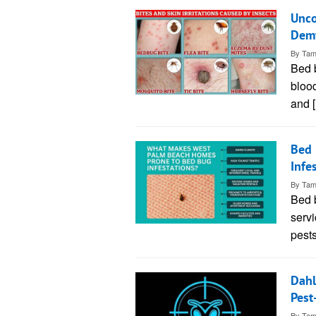
Unco
Demy
By
Tam
Bed b
blood
and 
Bed 
Infe
By
Tam
Bed 
servi
pest
Dahl
Pest
By
Tam