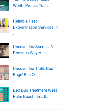
Worth: Protect Your…
Reliable Pest
Extermination Services in
…
Uncover the Secrets: 3
Reasons Why Ants …
Uncover the Truth: Bed
Bugs' Bite O…
Bed Bug Treatment West
Palm Beach: Eradi…