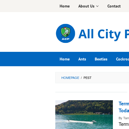
Skip
Home
About Us
Contact
to
content
Home
Ants
Beetles
Cockro
HOMEPAGE
/
PEST
Term
Tod
By
Tam
Term