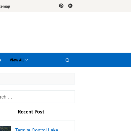
temap
s
View All
h
Recent Post
Termite Control Lake