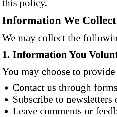
this policy.
Information We Collect
We may collect the followin
1. Information You Volunt
You may choose to provide 
Contact us through forms
Subscribe to newsletters 
Leave comments or feed