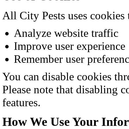
All City Pests uses cookies 
Analyze website traffic
Improve user experience
Remember user preferenc
You can disable cookies thr
Please note that disabling c
features.
How We Use Your Info