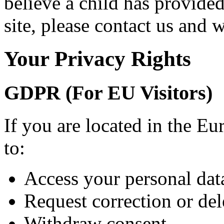
believe a child has provide
site, please contact us and 
Your Privacy Rights
GDPR (For EU Visitors)
If you are located in the E
to:
Access your personal dat
Request correction or del
Withdraw consent