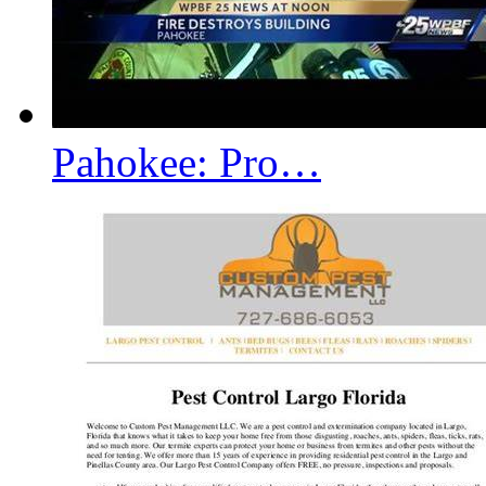
Pahokee: Pro…