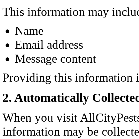
This information may inclu
Name
Email address
Message content
Providing this information i
2. Automatically Collecte
When you visit AllCityPest
information may be collecte