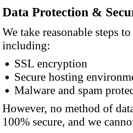
Data Protection & Secu
We take reasonable steps to
including:
SSL encryption
Secure hosting environm
Malware and spam protec
However, no method of data 
100% secure, and we cannot 