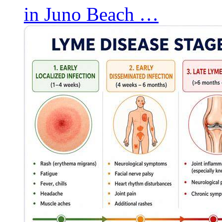
in Juno Beach …