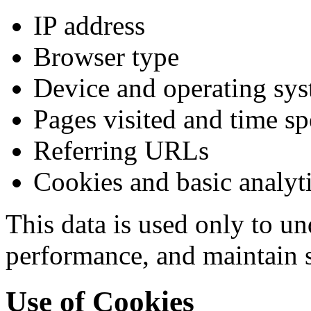
IP address
Browser type
Device and operating sy
Pages visited and time sp
Referring URLs
Cookies and basic analyti
This data is used only to u
performance, and maintain s
Use of Cookies