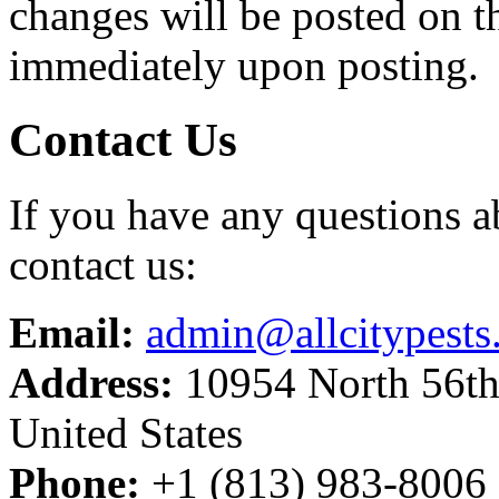
changes will be posted on t
immediately upon posting.
Contact Us
If you have any questions ab
contact us:
Email:
admin@allcitypests
Address:
10954 North 56th
United States
Phone:
+1 (813) 983-8006