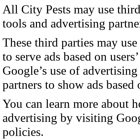
All City Pests may use third
tools and advertising partn
These third parties may use
to serve ads based on users’ 
Google’s use of advertising 
partners to show ads based o
You can learn more about 
advertising by visiting Goo
policies.