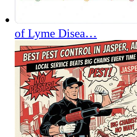
of Lyme Disea…