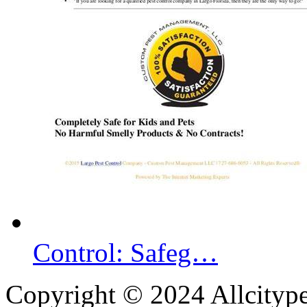
Control: Safeg…
Copyright © 2024 Allcityp