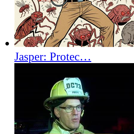
Jasper: Protec…