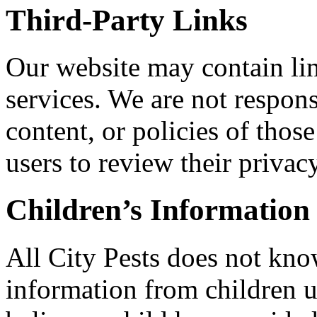
Third-Party Links
Our website may contain lin
services. We are not respons
content, or policies of thos
users to review their privac
Children’s Information
All City Pests does not kno
information from children u