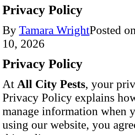
Privacy Policy
By
Tamara Wright
Posted o
10, 2026
Privacy Policy
At
All City Pests
, your pri
Privacy Policy explains how
manage information when y
using our website, you agree