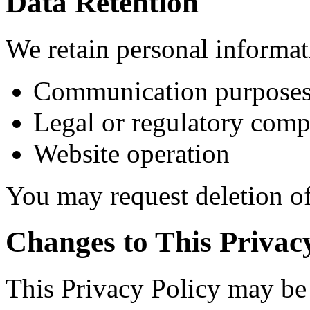
Data Retention
We retain personal informat
Communication purpose
Legal or regulatory comp
Website operation
You may request deletion of
Changes to This Privac
This Privacy Policy may be