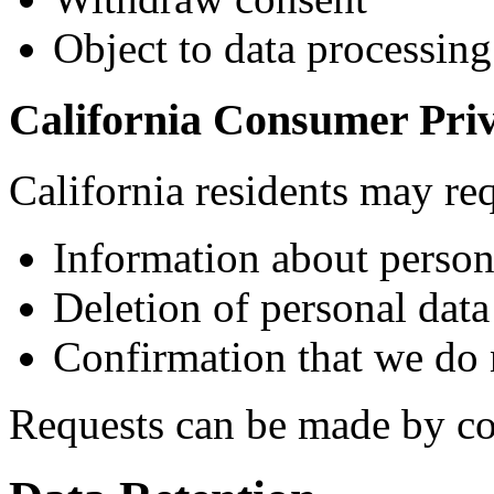
Object to data processing
California Consumer Pri
California residents may re
Information about persona
Deletion of personal data
Confirmation that we do n
Requests can be made by con