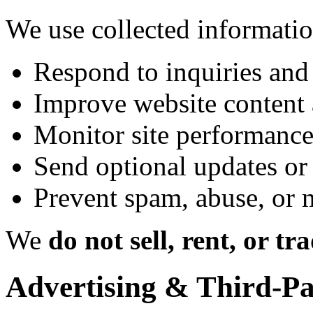
We use collected informatio
Respond to inquiries and
Improve website content 
Monitor site performance
Send optional updates or 
Prevent spam, abuse, or 
We
do not sell, rent, or tr
Advertising & Third-Pa