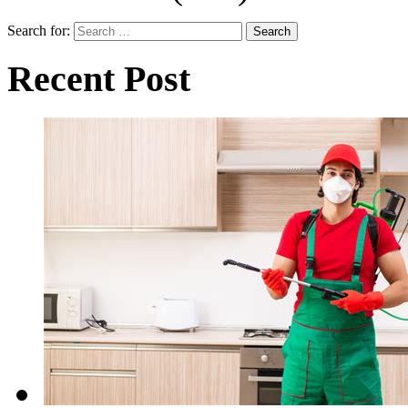
Search for:
Recent Post