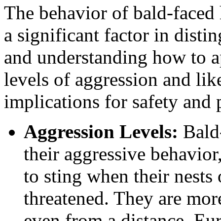
The behavior of bald-faced 
a significant factor in dist
and understanding how to a
levels of aggression and lik
implications for safety and 
Aggression Levels:
Bald-
their aggressive behavior
to sting when their nests 
threatened. They are more 
even from a distance. Eur