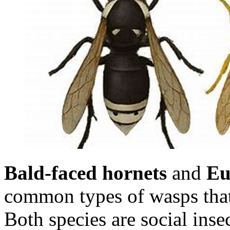
Bald-faced hornets
and
Eu
common types of wasps that
Both species are social insec