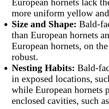
European hornets lack the
more uniform yellow and
Size and Shape:
Bald-fac
than European hornets an
European hornets, on the
robust.
Nesting Habits:
Bald-fac
in exposed locations, suc
while European hornets pr
enclosed cavities, such as