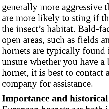
generally more aggressive 
are more likely to sting if t
the insect’s habitat. Bald-f
open areas, such as fields
hornets are typically found
unsure whether you have a 
hornet, it is best to contact
company for assistance.
Importance and historical