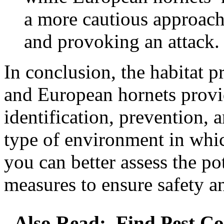
a more cautious approach 
and provoking an attack.
In conclusion, the habitat p
and European hornets provid
identification, prevention, 
type of environment in whic
you can better assess the po
measures to ensure safety a
Also Read:
Find Pest Co