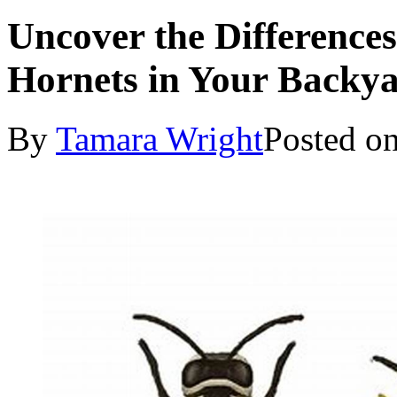
Uncover the Difference
Hornets in Your Backy
By
Tamara Wright
Posted o