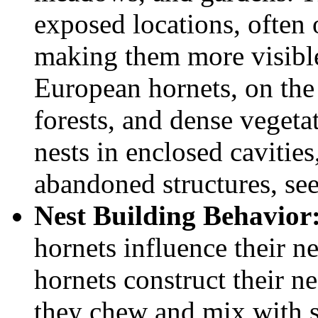
exposed locations, often 
making them more visible
European hornets, on the
forests, and dense vegetat
nests in enclosed cavities
abandoned structures, see
Nest Building Behavior
hornets influence their n
hornets construct their n
they chew and mix with sa