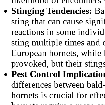
likelihood of encounters
Stinging Tendencies:
Bal
sting that can cause signi
reactions in some individ
sting multiple times and c
European hornets, while l
provoked, but their stings
Pest Control Implicatio
differences between bald
hornets is crucial for eff