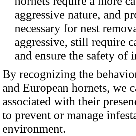
hornets require a more ca
aggressive nature, and pr
necessary for nest remova
aggressive, still require 
and ensure the safety of i
By recognizing the behaviora
and European hornets, we ca
associated with their prese
to prevent or manage infesta
environment.