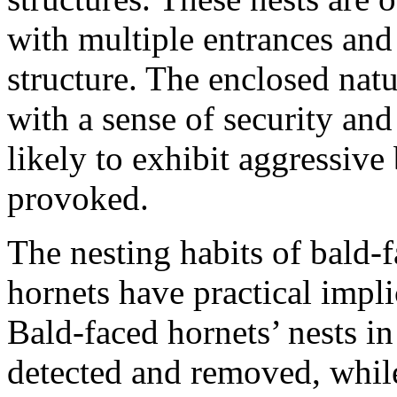
with multiple entrances and
structure. The enclosed natu
with a sense of security an
likely to exhibit aggressive
provoked.
The nesting habits of bald-
hornets have practical impli
Bald-faced hornets’ nests i
detected and removed, while