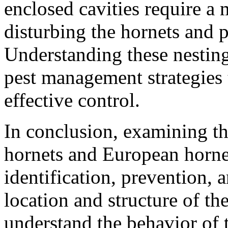
enclosed cavities require a
disturbing the hornets and 
Understanding these nesting
pest management strategies 
effective control.
In conclusion, examining th
hornets and European hornet
identification, prevention, 
location and structure of the
understand the behavior of 