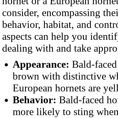
hornet or a European hornet,
consider, encompassing their
behavior, habitat, and cont
aspects can help you identif
dealing with and take approp
Appearance:
Bald-faced 
brown with distinctive wh
European hornets are yel
Behavior:
Bald-faced hor
more likely to sting whe