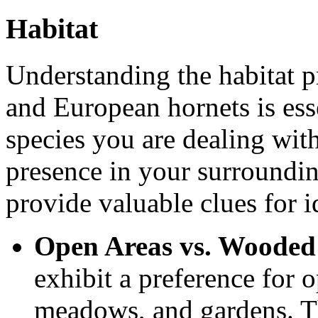
Habitat
Understanding the habitat p
and European hornets is ess
species you are dealing with
presence in your surrounding
provide valuable clues for i
Open Areas vs. Wooded
exhibit a preference for o
meadows, and gardens. Th