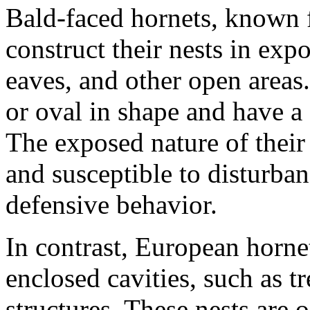
Bald-faced hornets, known f
construct their nests in exp
eaves, and other open areas.
or oval in shape and have a 
The exposed nature of their
and susceptible to disturban
defensive behavior.
In contrast, European hornet
enclosed cavities, such as t
structures. These nests are 