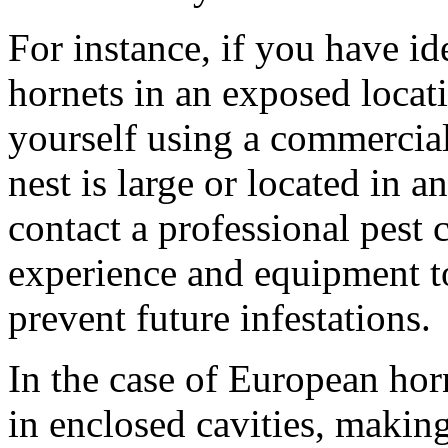
For instance, if you have id
hornets in an exposed locat
yourself using a commercial
nest is large or located in an
contact a professional pest
experience and equipment t
prevent future infestations.
In the case of European horn
in enclosed cavities, makin