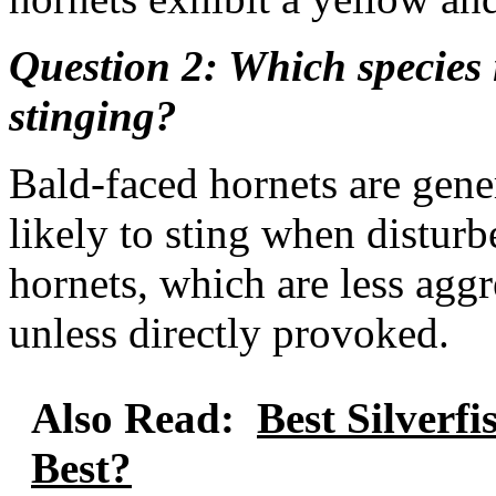
Question 2: Which species 
stinging?
Bald-faced hornets are gen
likely to sting when distu
hornets, which are less aggre
unless directly provoked.
Also Read:
Best Silverf
Best?