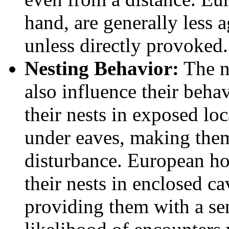
hand, are generally less a
unless directly provoked.
Nesting Behavior:
The ne
also influence their beha
their nests in exposed lo
under eaves, making them
disturbance. European hor
their nests in enclosed ca
providing them with a sen