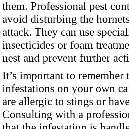
them. Professional pest con
avoid disturbing the hornet
attack. They can use special
insecticides or foam treatme
nest and prevent further acti
It’s important to remember t
infestations on your own ca
are allergic to stings or hav
Consulting with a professio
that the infestation is handl