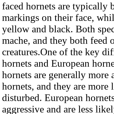
faced hornets are typically
markings on their face, whi
yellow and black. Both spec
mache, and they both feed o
creatures.One of the key di
hornets and European hornet
hornets are generally more
hornets, and they are more li
disturbed. European hornets,
aggressive and are less like