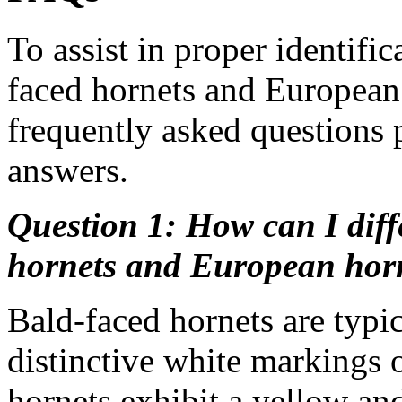
To assist in proper identif
faced hornets and European 
frequently asked questions 
answers.
Question 1: How can I diff
hornets and European horn
Bald-faced hornets are typi
distinctive white markings 
hornets exhibit a yellow and