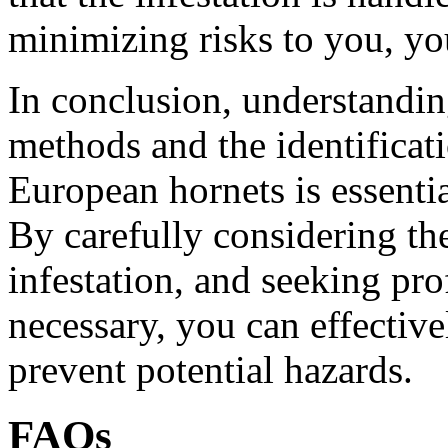
minimizing risks to you, yo
In conclusion, understandin
methods and the identificat
European hornets is essenti
By carefully considering the
infestation, and seeking pr
necessary, you can effectiv
prevent potential hazards.
FAQs