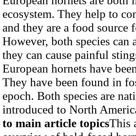
European hornets are both 
ecosystem. They help to cont
and they are a food source f
However, both species can 
they can cause painful stin
European hornets have been 
They have been found in fos
epoch. Both species are nat
introduced to North America
to main article topics
This 