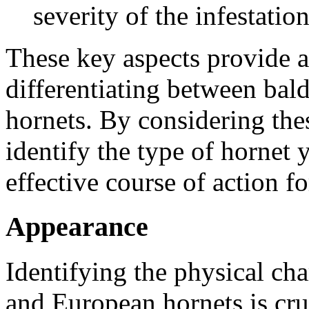
severity of the infestation
These key aspects provide 
differentiating between bal
hornets. By considering the
identify the type of hornet
effective course of action f
Appearance
Identifying the physical cha
and European hornets is cru