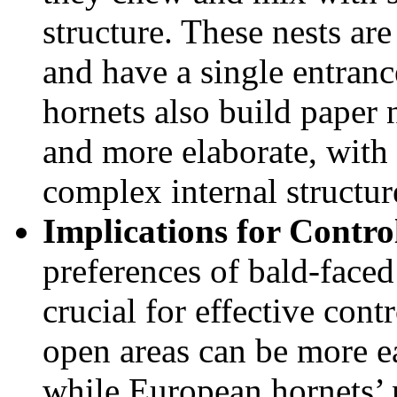
structure. These nests are
and have a single entran
hornets also build paper n
and more elaborate, with
complex internal structur
Implications for Contro
preferences of bald-face
crucial for effective cont
open areas can be more e
while European hornets’ n