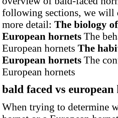
overview of bald-faced horn
following sections, we will 
more detail:
The biology of
European hornets
The beha
European hornets
The habi
European hornets
The cont
European hornets
bald faced vs european
When trying to determine w