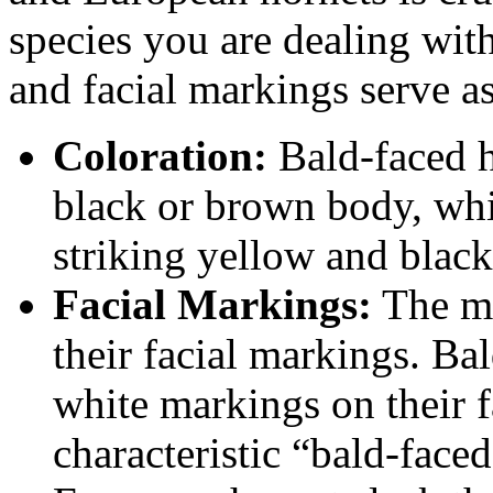
species you are dealing with
and facial markings serve as
Coloration:
Bald-faced h
black or brown body, whi
striking yellow and black
Facial Markings:
The mo
their facial markings. Ba
white markings on their f
characteristic “bald-faced