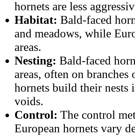
hornets are less aggressiv
Habitat:
Bald-faced horne
and meadows, while Eur
areas.
Nesting:
Bald-faced horne
areas, often on branches
hornets build their nests i
voids.
Control:
The control met
European hornets vary de