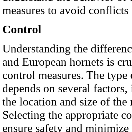
measures to avoid conflicts 
Control
Understanding the differen
and European hornets is cru
control measures. The type
depends on several factors, 
the location and size of the 
Selecting the appropriate co
ensure safety and minimize 