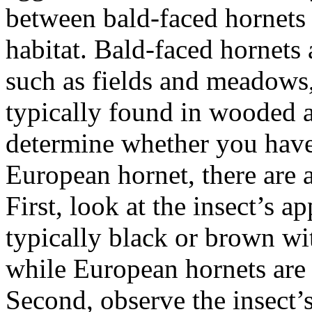
between bald-faced hornets 
habitat. Bald-faced hornets 
such as fields and meadows
typically found in wooded ar
determine whether you have 
European hornet, there are 
First, look at the insect’s 
typically black or brown wi
while European hornets are 
Second, observe the insect’