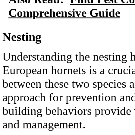
Comprehensive Guide
Nesting
Understanding the nesting h
European hornets is a crucia
between these two species a
approach for prevention and 
building behaviors provide v
and management.