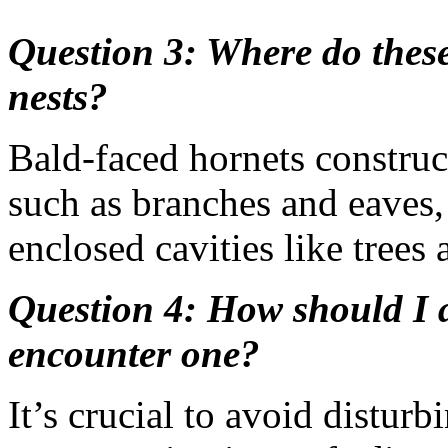
Question 3: Where do these 
nests?
Bald-faced hornets construct
such as branches and eaves,
enclosed cavities like trees
Question 4: How should I a
encounter one?
It’s crucial to avoid distur