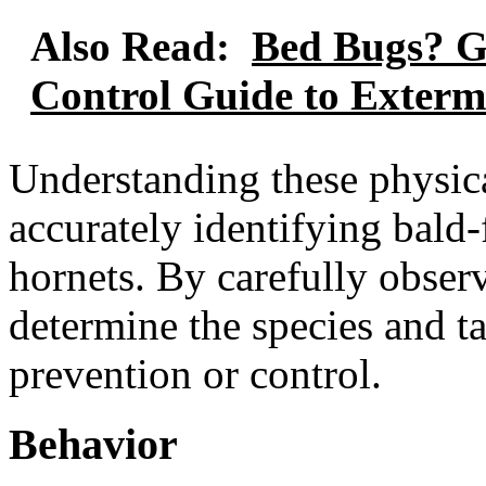
Also Read:
Bed Bugs? G
Control Guide to Exterm
Understanding these physical
accurately identifying bald
hornets. By carefully obser
determine the species and ta
prevention or control.
Behavior