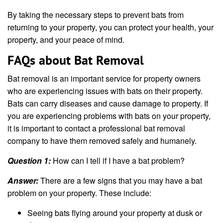
By taking the necessary steps to prevent bats from
returning to your property, you can protect your health, your
property, and your peace of mind.
FAQs about Bat Removal
Bat removal is an important service for property owners
who are experiencing issues with bats on their property.
Bats can carry diseases and cause damage to property. If
you are experiencing problems with bats on your property,
it is important to contact a professional bat removal
company to have them removed safely and humanely.
Question 1:
How can I tell if I have a bat problem?
Answer:
There are a few signs that you may have a bat
problem on your property. These include:
Seeing bats flying around your property at dusk or