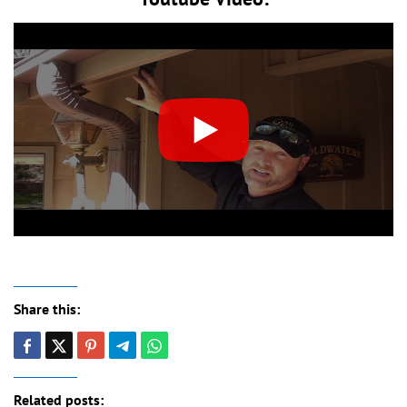
Share this:
Related posts: