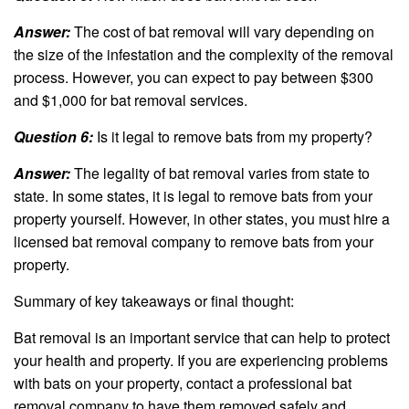
Answer:
The cost of bat removal will vary depending on
the size of the infestation and the complexity of the removal
process. However, you can expect to pay between $300
and $1,000 for bat removal services.
Question 6:
Is it legal to remove bats from my property?
Answer:
The legality of bat removal varies from state to
state. In some states, it is legal to remove bats from your
property yourself. However, in other states, you must hire a
licensed bat removal company to remove bats from your
property.
Summary of key takeaways or final thought:
Bat removal is an important service that can help to protect
your health and property. If you are experiencing problems
with bats on your property, contact a professional bat
removal company to have them removed safely and