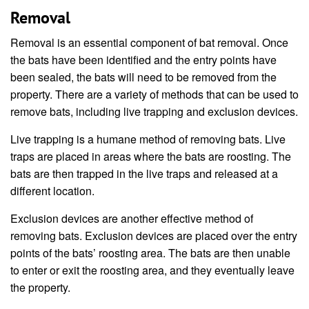
Removal
Removal is an essential component of bat removal. Once
the bats have been identified and the entry points have
been sealed, the bats will need to be removed from the
property. There are a variety of methods that can be used to
remove bats, including live trapping and exclusion devices.
Live trapping is a humane method of removing bats. Live
traps are placed in areas where the bats are roosting. The
bats are then trapped in the live traps and released at a
different location.
Exclusion devices are another effective method of
removing bats. Exclusion devices are placed over the entry
points of the bats’ roosting area. The bats are then unable
to enter or exit the roosting area, and they eventually leave
the property.