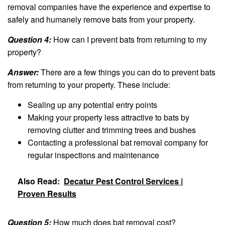
removal companies have the experience and expertise to
safely and humanely remove bats from your property.
Question 4:
How can I prevent bats from returning to my
property?
Answer:
There are a few things you can do to prevent bats
from returning to your property. These include:
Sealing up any potential entry points
Making your property less attractive to bats by
removing clutter and trimming trees and bushes
Contacting a professional bat removal company for
regular inspections and maintenance
Also Read:
Decatur Pest Control Services |
Proven Results
Question 5:
How much does bat removal cost?