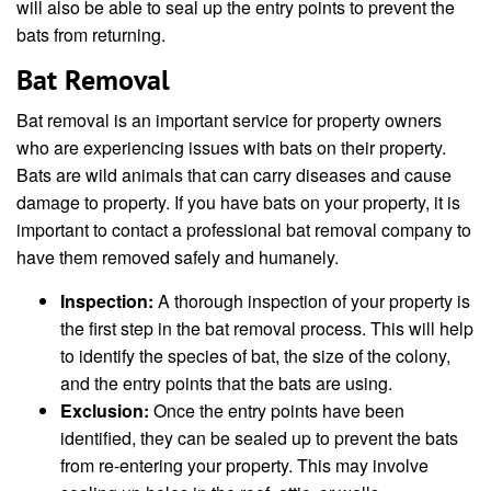
will also be able to seal up the entry points to prevent the
bats from returning.
Bat Removal
Bat removal is an important service for property owners
who are experiencing issues with bats on their property.
Bats are wild animals that can carry diseases and cause
damage to property. If you have bats on your property, it is
important to contact a professional bat removal company to
have them removed safely and humanely.
Inspection:
A thorough inspection of your property is
the first step in the bat removal process. This will help
to identify the species of bat, the size of the colony,
and the entry points that the bats are using.
Exclusion:
Once the entry points have been
identified, they can be sealed up to prevent the bats
from re-entering your property. This may involve