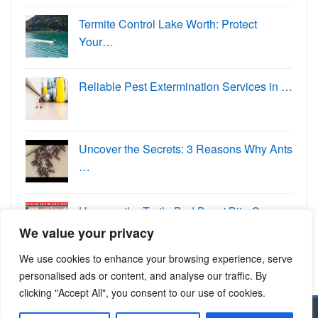
Termite Control Lake Worth: Protect
Your…
Reliable Pest Extermination Services in …
Uncover the Secrets: 3 Reasons Why Ants
…
Uncover the Truth: Bed Bugs' Bite O…
We value your privacy
We use cookies to enhance your browsing experience, serve
personalised ads or content, and analyse our traffic. By
clicking "Accept All", you consent to our use of cookies.