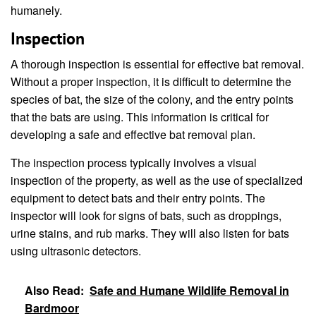
humanely.
Inspection
A thorough inspection is essential for effective bat removal.
Without a proper inspection, it is difficult to determine the
species of bat, the size of the colony, and the entry points
that the bats are using. This information is critical for
developing a safe and effective bat removal plan.
The inspection process typically involves a visual
inspection of the property, as well as the use of specialized
equipment to detect bats and their entry points. The
inspector will look for signs of bats, such as droppings,
urine stains, and rub marks. They will also listen for bats
using ultrasonic detectors.
Also Read:
Safe and Humane Wildlife Removal in
Bardmoor