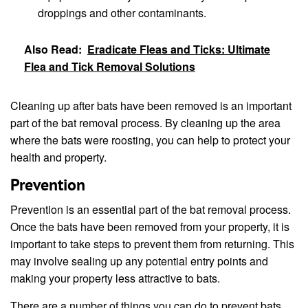
droppings and other contaminants.
Also Read:
Eradicate Fleas and Ticks: Ultimate
Flea and Tick Removal Solutions
Cleaning up after bats have been removed is an important
part of the bat removal process. By cleaning up the area
where the bats were roosting, you can help to protect your
health and property.
Prevention
Prevention is an essential part of the bat removal process.
Once the bats have been removed from your property, it is
important to take steps to prevent them from returning. This
may involve sealing up any potential entry points and
making your property less attractive to bats.
There are a number of things you can do to prevent bats