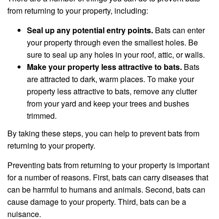
from returning to your property, including:
Seal up any potential entry points.
Bats can enter
your property through even the smallest holes. Be
sure to seal up any holes in your roof, attic, or walls.
Make your property less attractive to bats.
Bats
are attracted to dark, warm places. To make your
property less attractive to bats, remove any clutter
from your yard and keep your trees and bushes
trimmed.
By taking these steps, you can help to prevent bats from
returning to your property.
Preventing bats from returning to your property is important
for a number of reasons. First, bats can carry diseases that
can be harmful to humans and animals. Second, bats can
cause damage to your property. Third, bats can be a
nuisance.