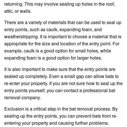
returning. This may involve sealing up holes in the roof,
attic, or walls.
There are a variety of materials that can be used to seal up
entry points, such as caulk, expanding foam, and
weatherstripping. It is important to choose a material that is
appropriate for the size and location of the entry point. For
example, caulk is a good option for small holes, while
expanding foam is a good option for larger holes.
It is also important to make sure that the entry points are
sealed up completely. Even a small gap can allow bats to
re-enter your property. If you are not sure how to seal up the
entry points yourself, you can contact a professional bat
removal company.
Exclusion is a critical step in the bat removal process. By
sealing up the entry points, you can prevent bats from re-
entering your property and causing further problems.