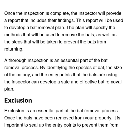
Once the inspection is complete, the inspector will provide
a report that includes their findings. This report will be used
to develop a bat removal plan. The plan will specify the
methods that will be used to remove the bats, as well as
the steps that will be taken to prevent the bats from
returning.
A thorough inspection is an essential part of the bat
removal process. By identifying the species of bat, the size
of the colony, and the entry points that the bats are using,
the inspector can develop a safe and effective bat removal
plan.
Exclusion
Exclusion is an essential part of the bat removal process.
Once the bats have been removed from your property, it is
important to seal up the entry points to prevent them from