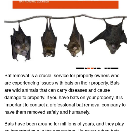
Bat removal is a crucial service for property owners who
are experiencing issues with bats on their property. Bats
are wild animals that can carry diseases and cause
damage to property. If you have bats on your property, it is
important to contact a professional bat removal company to
have them removed safely and humanely.
Bats have been around for millions of years, and they play
an important role in the ecosystem. However, when bats