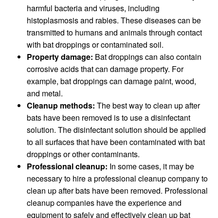
harmful bacteria and viruses, including
histoplasmosis and rabies. These diseases can be
transmitted to humans and animals through contact
with bat droppings or contaminated soil.
Property damage:
Bat droppings can also contain
corrosive acids that can damage property. For
example, bat droppings can damage paint, wood,
and metal.
Cleanup methods:
The best way to clean up after
bats have been removed is to use a disinfectant
solution. The disinfectant solution should be applied
to all surfaces that have been contaminated with bat
droppings or other contaminants.
Professional cleanup:
In some cases, it may be
necessary to hire a professional cleanup company to
clean up after bats have been removed. Professional
cleanup companies have the experience and
equipment to safely and effectively clean up bat