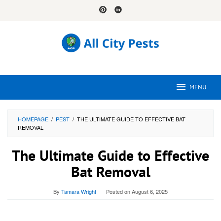
Skip
to
content
MENU
HOMEPAGE
/
PEST
/
THE ULTIMATE GUIDE TO EFFECTIVE BAT
REMOVAL
The Ultimate Guide to Effective
Bat Removal
By
Tamara Wright
Posted on
August 6, 2025