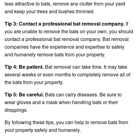
less attractive to bats, remove any clutter from your yard
and keep your trees and bushes trimmed.
Tip 3: Contact a professional bat removal company.
If
you are unable to remove the bats on your own, you should
contact a professional bat removal company. Bat removal
companies have the experience and expertise to safely
and humanely remove bats from your property.
Tip 4: Be patient.
Bat removal can take time. It may take
several weeks or even months to completely remove all of
the bats from your property.
Tip 5: Be careful.
Bats can carry diseases. Be sure to
wear gloves and a mask when handling bats or their
droppings.
By following these tips, you can help to remove bats from
your property safely and humanely.