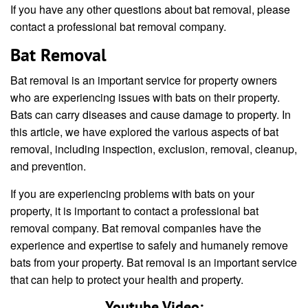
If you have any other questions about bat removal, please
contact a professional bat removal company.
Bat Removal
Bat removal is an important service for property owners
who are experiencing issues with bats on their property.
Bats can carry diseases and cause damage to property. In
this article, we have explored the various aspects of bat
removal, including inspection, exclusion, removal, cleanup,
and prevention.
If you are experiencing problems with bats on your
property, it is important to contact a professional bat
removal company. Bat removal companies have the
experience and expertise to safely and humanely remove
bats from your property. Bat removal is an important service
that can help to protect your health and property.
Youtube Video: