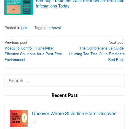
Bed Bug Treatment West Palm Beach: Eradicate
Infestations Today
Posted in
pest
Tagged
removal
Post
Previous post
Next post
Mosquito Control in Snellville:
The Comprehensive Guide:
navigation
Effective Solutions for a Pest-Free
Utilizing Tea Tree Oil to Eradicate
Environment
Bed Bugs
Search
for:
Recent Post
Uncover Where Silverfish Hide: Discover
…