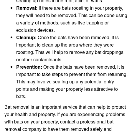
sealing up holes in the roof, attic, or walls.
Removal:
If there are bats roosting in your property,
they will need to be removed. This can be done using
a variety of methods, such as live trapping or
exclusion devices.
Cleanup:
Once the bats have been removed, it is
important to clean up the area where they were
roosting. This will help to remove any bat droppings
or other contaminants.
Prevention:
Once the bats have been removed, it is
important to take steps to prevent them from returning.
This may involve sealing up any potential entry
points and making your property less attractive to
bats.
Bat removal is an important service that can help to protect
your health and property. If you are experiencing problems
with bats on your property, contact a professional bat
removal company to have them removed safely and