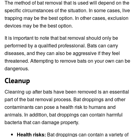
The method of bat removal that is used will depend on the
specific circumstances of the situation. In some cases, live
trapping may be the best option. In other cases, exclusion
devices may be the best option.
It is important to note that bat removal should only be
performed by a qualified professional. Bats can carry
diseases, and they can also be aggressive if they feel
threatened. Attempting to remove bats on your own can be
dangerous.
Cleanup
Cleaning up after bats have been removed is an essential
part of the bat removal process. Bat droppings and other
contaminants can pose a health risk to humans and
animals. In addition, bat droppings can contain harmful
bacteria that can damage property.
Health risks:
Bat droppings can contain a variety of