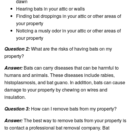
dawn
Hearing bats in your attic or walls
Finding bat droppings in your attic or other areas of
your property
Noticing a musty odor in your attic or other areas of
your property
Question 2:
What are the risks of having bats on my
property?
Answer:
Bats can carry diseases that can be harmful to
humans and animals. These diseases include rabies,
histoplasmosis, and bat guano. In addition, bats can cause
damage to your property by chewing on wires and
insulation.
Question 3:
How can I remove bats from my property?
Answer:
The best way to remove bats from your property is
to contact a professional bat removal company. Bat