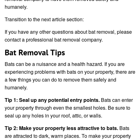
humanely.
Transition to the next article section:
If you have any other questions about bat removal, please
contact a professional bat removal company.
Bat Removal Tips
Bats can be a nuisance and a health hazard. If you are
experiencing problems with bats on your property, there are
a few things you can do to remove them safely and
humanely.
Tip 1: Seal up any potential entry points.
Bats can enter
your property through even the smallest holes. Be sure to
seal up any holes in your roof, attic, or walls.
Tip 2: Make your property less attractive to bats.
Bats
are attracted to dark, warm places. To make your property