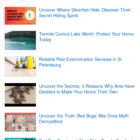
Uncover Where Silverfish Hide: Discover Their
Secret Hiding Spots
Termite Control Lake Worth: Protect Your Home
Today
Reliable Pest Extermination Services in St.
Petersburg
Uncover the Secrets: 3 Reasons Why Ants Have
Decided to Make Your Home Their Own
Uncover the Truth: Bed Bugs' Bite Once Myth
Demystified