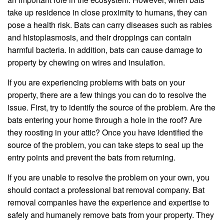
take up residence in close proximity to humans, they can
pose a health risk. Bats can carry diseases such as rabies
and histoplasmosis, and their droppings can contain
harmful bacteria. In addition, bats can cause damage to
property by chewing on wires and insulation.
If you are experiencing problems with bats on your
property, there are a few things you can do to resolve the
issue. First, try to identify the source of the problem. Are the
bats entering your home through a hole in the roof? Are
they roosting in your attic? Once you have identified the
source of the problem, you can take steps to seal up the
entry points and prevent the bats from returning.
If you are unable to resolve the problem on your own, you
should contact a professional bat removal company. Bat
removal companies have the experience and expertise to
safely and humanely remove bats from your property. They