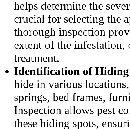
helps determine the severi
crucial for selecting the
thorough inspection provi
extent of the infestation,
treatment.
Identification of Hiding
hide in various locations
springs, bed frames, furni
Inspection allows pest co
these hiding spots, ensuri