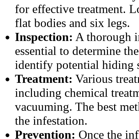
for effective treatment. 
flat bodies and six legs.
Inspection:
A thorough in
essential to determine the
identify potential hiding 
Treatment:
Various treat
including chemical treatm
vacuuming. The best meth
the infestation.
Prevention:
Once the infe