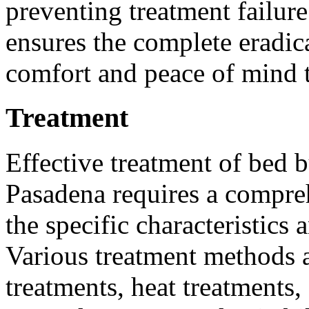
preventing treatment failur
ensures the complete eradic
comfort and peace of mind t
Treatment
Effective treatment of bed b
Pasadena requires a compre
the specific characteristics 
Various treatment methods a
treatments, heat treatments