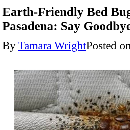
Earth-Friendly Bed Bug
Pasadena: Say Goodbye 
By
Tamara Wright
Posted o