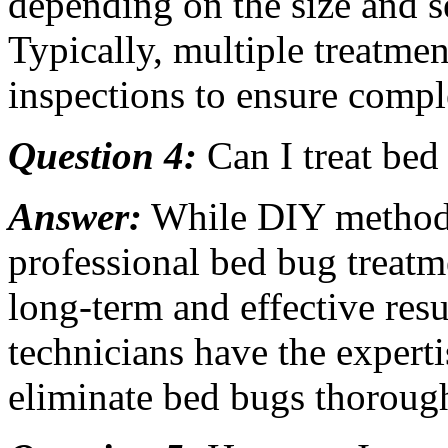
depending on the size and se
Typically, multiple treatmen
inspections to ensure compl
Question 4:
Can I treat bed
Answer:
While DIY methods
professional bed bug treat
long-term and effective resu
technicians have the experti
eliminate bed bugs thorough