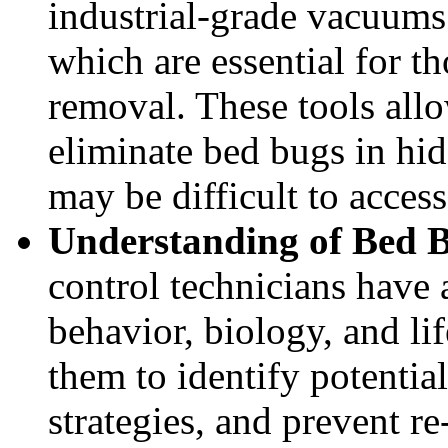
industrial-grade vacuums
which are essential for t
removal. These tools allo
eliminate bed bugs in hi
may be difficult to acce
Understanding of Bed 
control technicians have
behavior, biology, and li
them to identify potential
strategies, and prevent re