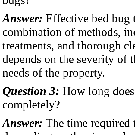
Answer:
Effective bed bug t
combination of methods, inc
treatments, and thorough cl
depends on the severity of t
needs of the property.
Question 3:
How long does i
completely?
Answer:
The time required 