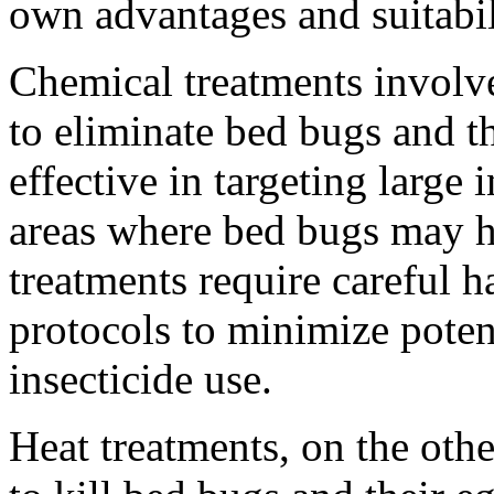
own advantages and suitabili
Chemical treatments involve
to eliminate bed bugs and t
effective in targeting large
areas where bed bugs may h
treatments require careful 
protocols to minimize potent
insecticide use.
Heat treatments, on the othe