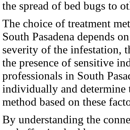
the spread of bed bugs to ot
The choice of treatment met
South Pasadena depends on s
severity of the infestation, 
the presence of sensitive ind
professionals in South Pasa
individually and determine 
method based on these facto
By understanding the conne