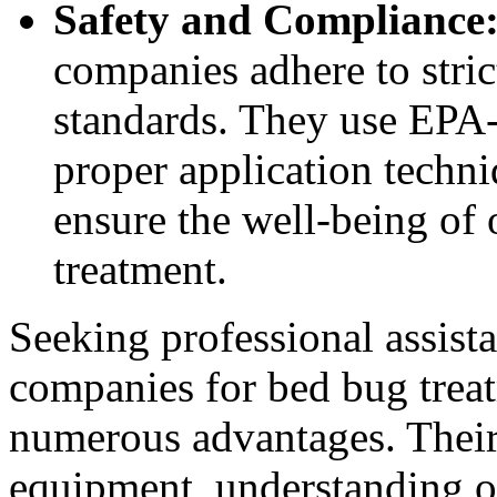
Safety and Compliance
companies adhere to stric
standards. They use EPA-
proper application techni
ensure the well-being of 
treatment.
Seeking professional assist
companies for bed bug trea
numerous advantages. Their 
equipment, understanding o