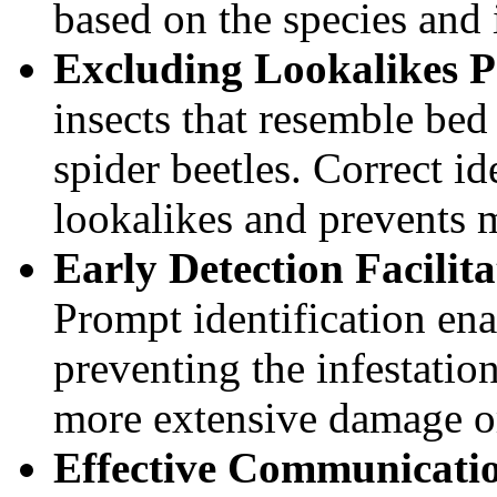
based on the species and i
Excluding Lookalikes P
insects that resemble bed
spider beetles. Correct id
lookalikes and prevents 
Early Detection Facilit
Prompt identification ena
preventing the infestatio
more extensive damage or
Effective Communicatio