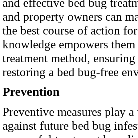
and effective bed bug treat
and property owners can ma
the best course of action for
knowledge empowers them t
treatment method, ensuring
restoring a bed bug-free en
Prevention
Preventive measures play a 
against future bed bug infes