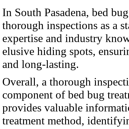
In South Pasadena, bed bug
thorough inspections as a st
expertise and industry know
elusive hiding spots, ensurin
and long-lasting.
Overall, a thorough inspect
component of bed bug treat
provides valuable informatio
treatment method, identifyi