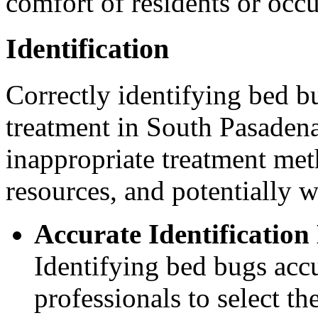
comfort of residents or occ
Identification
Correctly identifying bed bu
treatment in South Pasadena
inappropriate treatment met
resources, and potentially w
Accurate Identification
Identifying bed bugs accu
professionals to select t