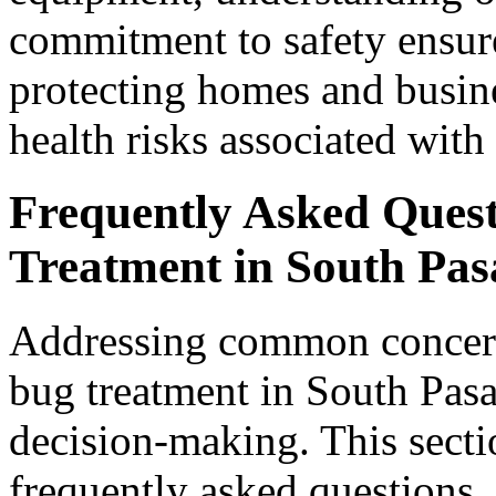
commitment to safety ensure
protecting homes and busin
health risks associated with
Frequently Asked Ques
Treatment in South Pa
Addressing common concern
bug treatment in South Pasa
decision-making. This secti
frequently asked questions, 