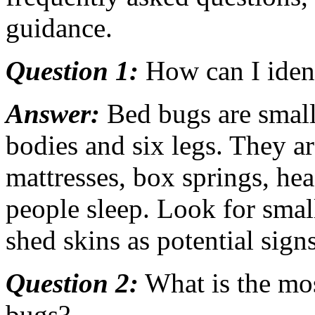
guidance.
Question 1:
How can I iden
Answer:
Bed bugs are small,
bodies and six legs. They a
mattresses, box springs, he
people sleep. Look for small
shed skins as potential signs
Question 2:
What is the mos
bugs?