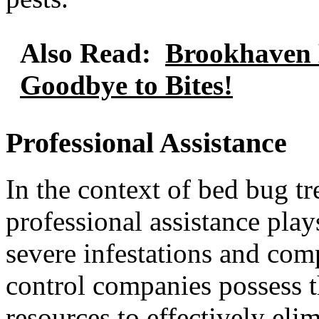
Also Read:
Brookhaven 
Goodbye to Bites!
Professional Assistance
In the context of bed bug t
professional assistance play
severe infestations and com
control companies possess t
resources to effectively eli