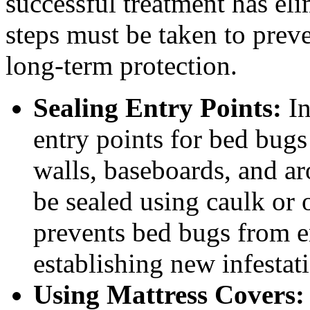
successful treatment has eli
steps must be taken to preve
long-term protection.
Sealing Entry Points:
In
entry points for bed bugs 
walls, baseboards, and 
be sealed using caulk or 
prevents bed bugs from e
establishing new infestat
Using Mattress Covers: