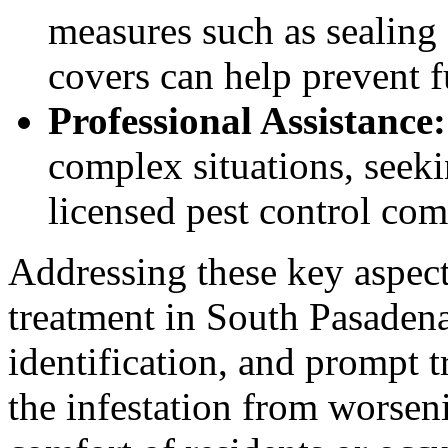
measures such as sealing 
covers can help prevent f
Professional Assistance:
complex situations, seeki
licensed pest control co
Addressing these key aspect
treatment in South Pasadena
identification, and prompt t
the infestation from worsen