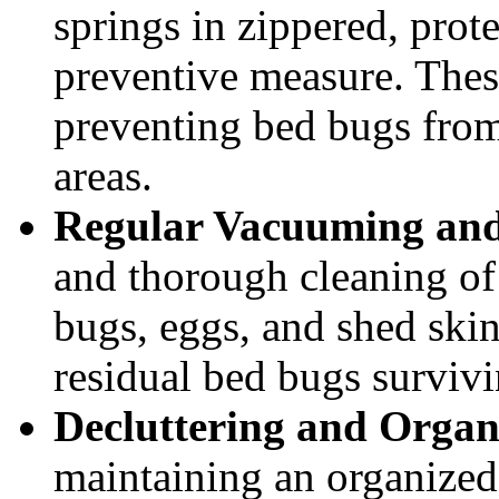
springs in zippered, prote
preventive measure. These
preventing bed bugs from
areas.
Regular Vacuuming and
and thorough cleaning of
bugs, eggs, and shed skin
residual bed bugs survivi
Decluttering and Organ
maintaining an organize