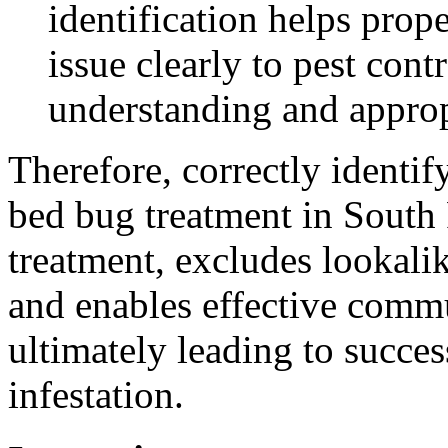
identification helps pro
issue clearly to pest con
understanding and approp
Therefore, correctly identif
bed bug treatment in South 
treatment, excludes lookalike
and enables effective commu
ultimately leading to succes
infestation.