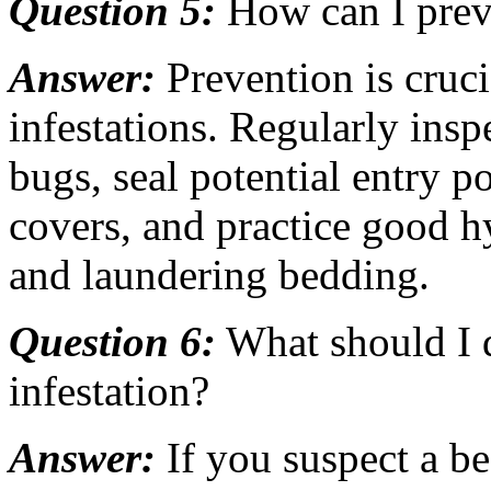
Question 5:
How can I prev
Answer:
Prevention is cruci
infestations. Regularly ins
bugs, seal potential entry p
covers, and practice good 
and laundering bedding.
Question 6:
What should I d
infestation?
Answer:
If you suspect a be