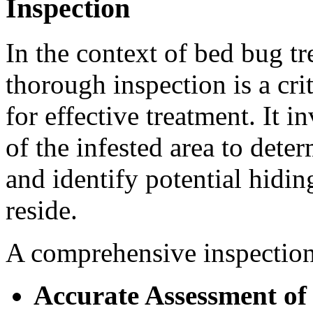
Inspection
In the context of bed bug t
thorough inspection is a crit
for effective treatment. It 
of the infested area to deter
and identify potential hidi
reside.
A comprehensive inspection 
Accurate Assessment of 