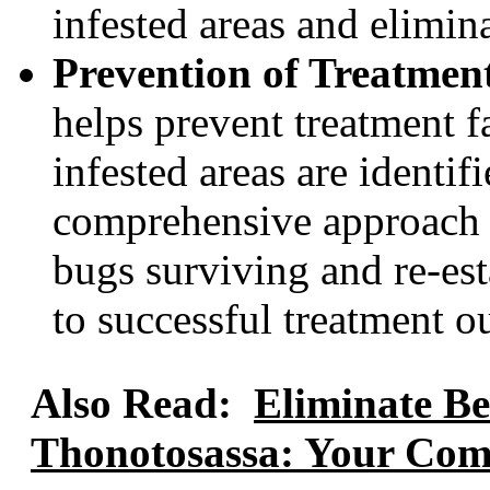
infested areas and elimin
Prevention of Treatment
helps prevent treatment fa
infested areas are identif
comprehensive approach 
bugs surviving and re-est
to successful treatment o
Also Read:
Eliminate Be
Thonotosassa: Your Comp