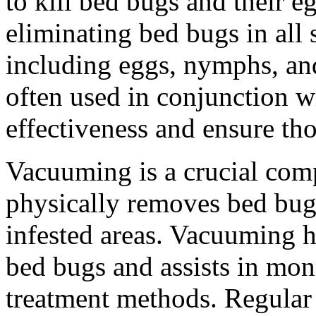
to kill bed bugs and their e
eliminating bed bugs in all s
including eggs, nymphs, and
often used in conjunction w
effectiveness and ensure th
Vacuuming is a crucial comp
physically removes bed bug
infested areas. Vacuuming h
bed bugs and assists in moni
treatment methods. Regular