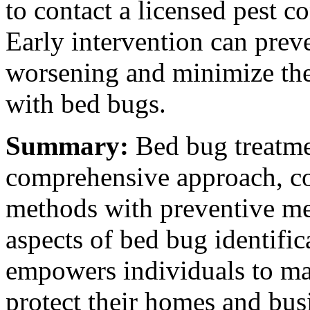
to contact a licensed pest 
Early intervention can preve
worsening and minimize the 
with bed bugs.
Summary:
Bed bug treatme
comprehensive approach, co
methods with preventive me
aspects of bed bug identific
empowers individuals to ma
protect their homes and bus