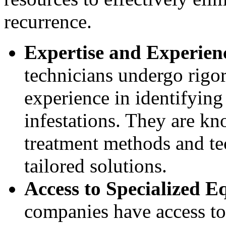
recurrence.
Expertise and Experien
technicians undergo rigo
experience in identifying
infestations. They are kn
treatment methods and te
tailored solutions.
Access to Specialized 
companies have access to