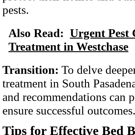
pests.
Also Read:
Urgent Pest 
Treatment in Westchase
Transition:
To delve deeper
treatment in South Pasadena
and recommendations can pr
ensure successful outcomes
Tips for Effective Bed 