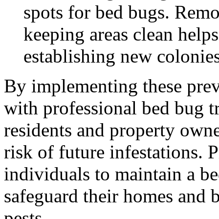
spots for bed bugs. Rem
keeping areas clean help
establishing new colonies
By implementing these prev
with professional bed bug t
residents and property owne
risk of future infestations
individuals to maintain a b
safeguard their homes and b
pests.