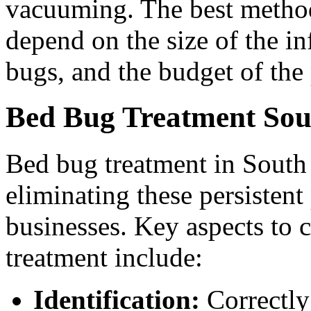
vacuuming. The best method 
depend on the size of the in
bugs, and the budget of the
Bed Bug Treatment Sou
Bed bug treatment in South P
eliminating these persisten
businesses. Key aspects to
treatment include:
Identification:
Correctly 