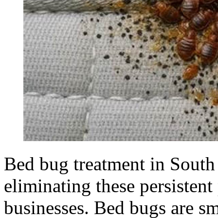
Bed bug treatment in South 
eliminating these persisten
businesses. Bed bugs are sma