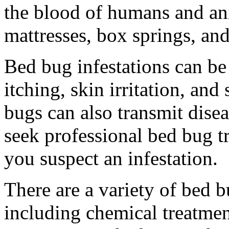
the blood of humans and an
mattresses, box springs, and
Bed bug infestations can be
itching, skin irritation, and
bugs can also transmit disea
seek professional bed bug tr
you suspect an infestation.
There are a variety of bed 
including chemical treatmen