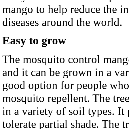
mango to help reduce the i
diseases around the world.
Easy to grow
The mosquito control mango 
and it can be grown in a var
good option for people who
mosquito repellent. The tre
in a variety of soil types. It
tolerate partial shade. The 