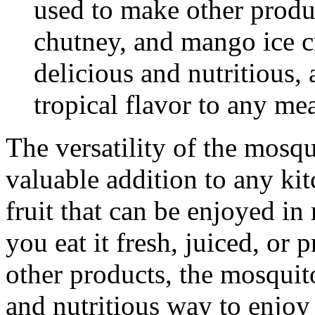
used to make other produ
chutney, and mango ice c
delicious and nutritious,
tropical flavor to any mea
The versatility of the mosq
valuable addition to any kit
fruit that can be enjoyed i
you eat it fresh, juiced, or p
other products, the mosquit
and nutritious way to enjoy 