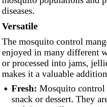
diseases.
Versatile
The mosquito control mango i
enjoyed in many different wa
or processed into jams, jell
makes it a valuable addition
Fresh:
Mosquito control 
snack or dessert. They ar