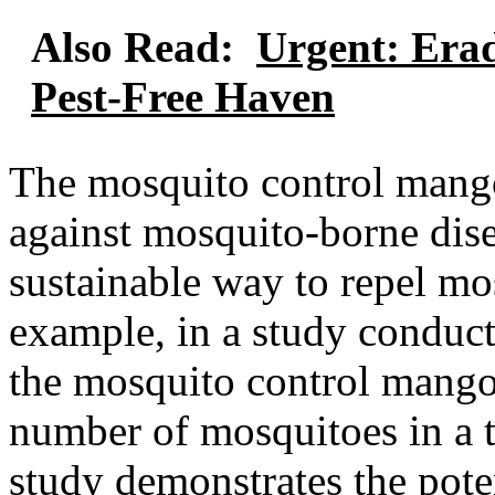
Also Read:
Urgent: Erad
Pest-Free Haven
The mosquito control mango 
against mosquito-borne diseas
sustainable way to repel mo
example, in a study conduct
the mosquito control mango
number of mosquitoes in a t
study demonstrates the pote