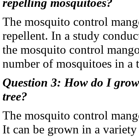
repelling mosquitoes?
The mosquito control mango 
repellent. In a study conduc
the mosquito control mango
number of mosquitoes in a t
Question 3: How do I grow
tree?
The mosquito control mango 
It can be grown in a variety