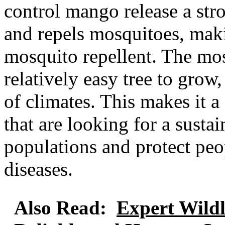
control mango release a stro
and repels mosquitoes, makin
mosquito repellent. The mos
relatively easy tree to grow
of climates. This makes it 
that are looking for a sust
populations and protect pe
diseases.
Also Read:
Expert Wild