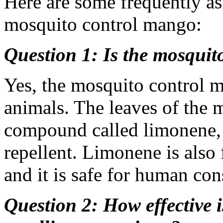
Here are some frequently as
mosquito control mango:
Question 1: Is the mosquit
Yes, the mosquito control 
animals. The leaves of the 
compound called limonene, w
repellent. Limonene is also f
and it is safe for human co
Question 2: How effective 