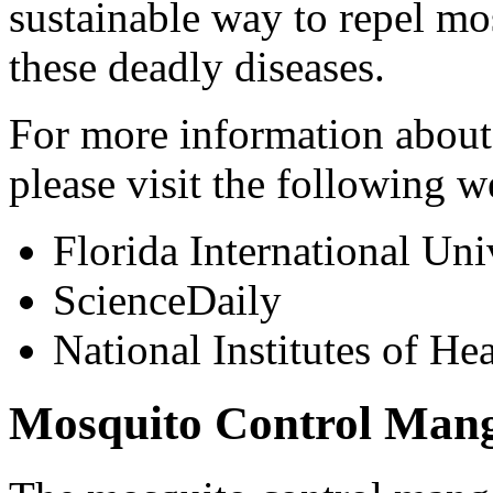
sustainable way to repel mo
these deadly diseases.
For more information about
please visit the following w
Florida International Uni
ScienceDaily
National Institutes of Hea
Mosquito Control Mang