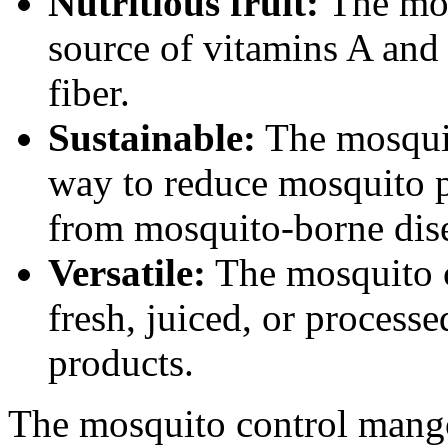
Nutritious fruit:
The mos
source of vitamins A and
fiber.
Sustainable:
The mosquit
way to reduce mosquito p
from mosquito-borne dise
Versatile:
The mosquito c
fresh, juiced, or processe
products.
The mosquito control mango 