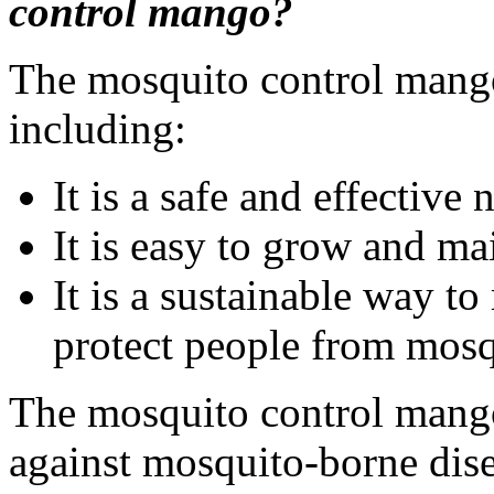
control mango?
The mosquito control mango
including:
It is a safe and effective
It is easy to grow and ma
It is a sustainable way t
protect people from mosq
The mosquito control mango 
against mosquito-borne diseas