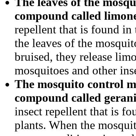
The leaves of the mosqu
compound called limon
repellent that is found in
the leaves of the mosqui
bruised, they release limo
mosquitoes and other inse
The mosquito control m
compound called gerani
insect repellent that is f
plants. When the mosquit