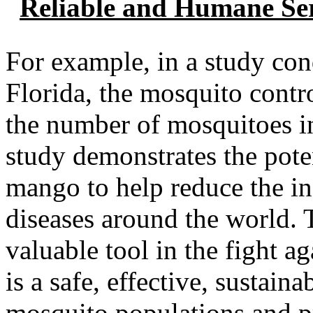
Reliable and Humane Ser
For example, in a study con
Florida, the mosquito cont
the number of mosquitoes in
study demonstrates the pote
mango to help reduce the i
diseases around the world.
valuable tool in the fight a
is a safe, effective, sustain
mosquito populations and p