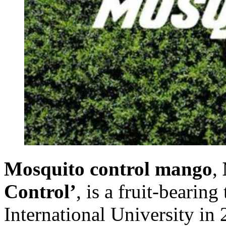
Mosquito control mango
,
Control’
, is a fruit-bearin
International University in 