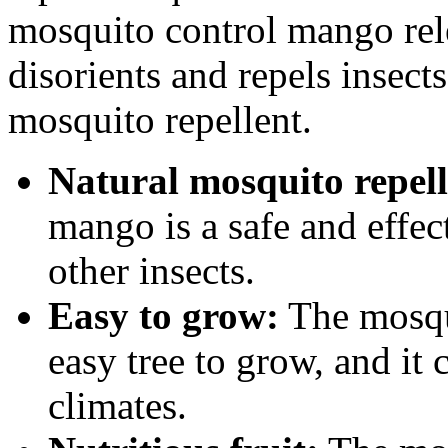
mosquito control mango relea
disorients and repels insects
mosquito repellent.
Natural mosquito repell
mango is a safe and effe
other insects.
Easy to grow:
The mosqui
easy tree to grow, and it 
climates.