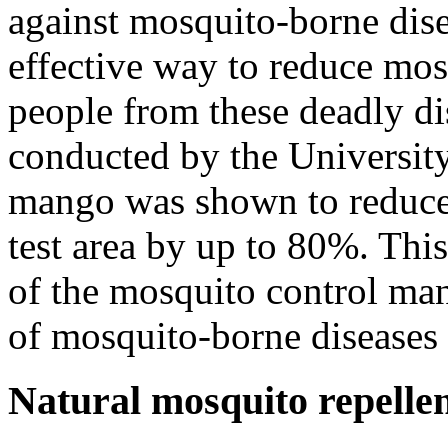
against mosquito-borne disea
effective way to reduce mos
people from these deadly di
conducted by the University
mango was shown to reduce
test area by up to 80%. This
of the mosquito control man
of mosquito-borne diseases
Natural mosquito repelle