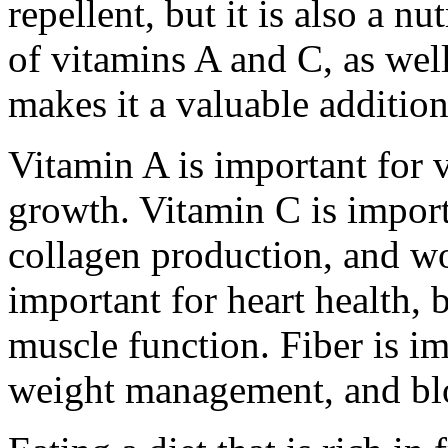
repellent, but it is also a nu
of vitamins A and C, as well
makes it a valuable addition
Vitamin A is important for 
growth. Vitamin C is impor
collagen production, and w
important for heart health, 
muscle function. Fiber is im
weight management, and blo