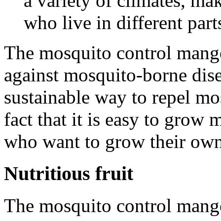
a variety of climates, ma
who live in different part
The mosquito control mango 
against mosquito-borne diseas
sustainable way to repel mo
fact that it is easy to grow
who want to grow their own 
Nutritious fruit
The mosquito control mango