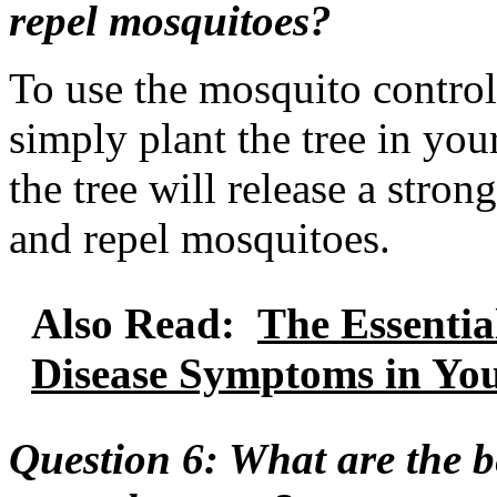
repel mosquitoes?
To use the mosquito contro
simply plant the tree in you
the tree will release a strong
and repel mosquitoes.
Also Read:
The Essentia
Disease Symptoms in Yo
Question 6: What are the b