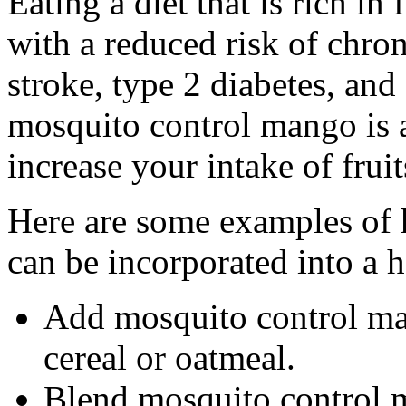
Eating a diet that is rich in
with a reduced risk of chron
stroke, type 2 diabetes, and
mosquito control mango is a
increase your intake of frui
Here are some examples of
can be incorporated into a h
Add mosquito control man
cereal or oatmeal.
Blend mosquito control 