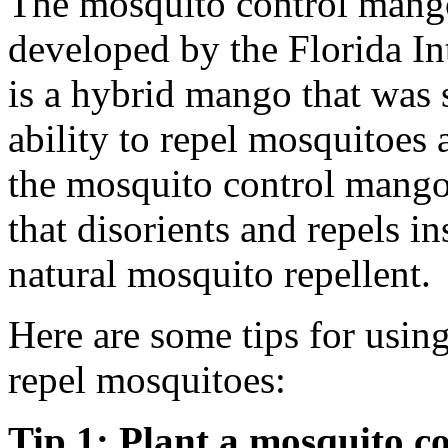
The mosquito control mango 
developed by the Florida Int
is a hybrid mango that was s
ability to repel mosquitoes 
the mosquito control mango 
that disorients and repels in
natural mosquito repellent.
Here are some tips for usin
repel mosquitoes:
Tip 1: Plant a mosquito c