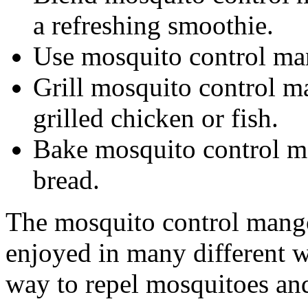
a refreshing smoothie.
Use mosquito control mang
Grill mosquito control m
grilled chicken or fish.
Bake mosquito control ma
bread.
The mosquito control mango i
enjoyed in many different wa
way to repel mosquitoes and