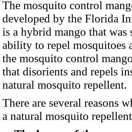
The mosquito control mango 
developed by the Florida Int
is a hybrid mango that was s
ability to repel mosquitoes 
the mosquito control mango 
that disorients and repels in
natural mosquito repellent.
There are several reasons 
a natural mosquito repellent