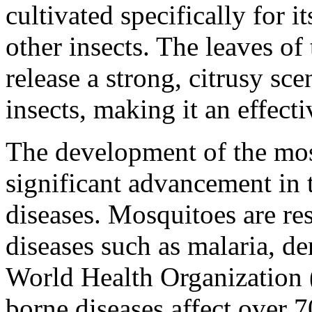
cultivated specifically for i
other insects. The leaves o
release a strong, citrusy sce
insects, making it an effect
The development of the mos
significant advancement in 
diseases. Mosquitoes are re
diseases such as malaria, de
World Health Organization
borne diseases affect over 