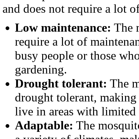
and does not require a lot of
Low maintenance:
The m
require a lot of maintena
busy people or those who
gardening.
Drought tolerant:
The m
drought tolerant, making
live in areas with limited
Adaptable:
The mosquito