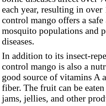
each year, resulting in over
control mango offers a safe
mosquito populations and p
diseases.
In addition to its insect-rep
control mango is also a nutri
good source of vitamins A a
fiber. The fruit can be eaten
jams, jellies, and other prod