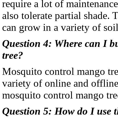
require a lot of maintenance
also tolerate partial shade. 
can grow in a variety of soil
Question 4: Where can I b
tree?
Mosquito control mango tre
variety of online and offline
mosquito control mango tree
Question 5: How do I use 