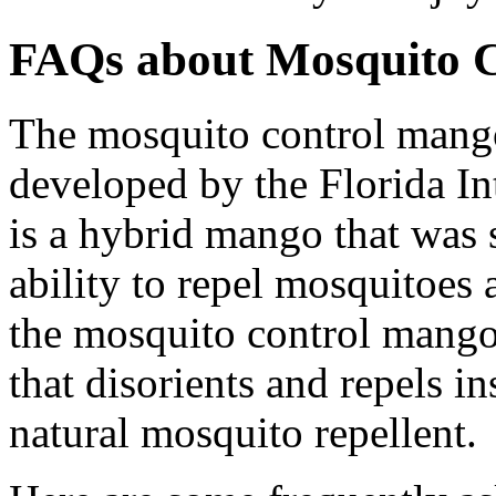
FAQs about Mosquito 
The mosquito control mango 
developed by the Florida Int
is a hybrid mango that was s
ability to repel mosquitoes 
the mosquito control mango 
that disorients and repels in
natural mosquito repellent.