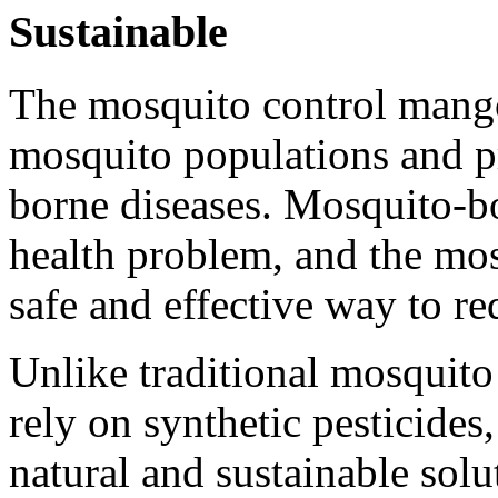
Sustainable
The mosquito control mango
mosquito populations and p
borne diseases. Mosquito-bo
health problem, and the mos
safe and effective way to re
Unlike traditional mosquito
rely on synthetic pesticides
natural and sustainable sol