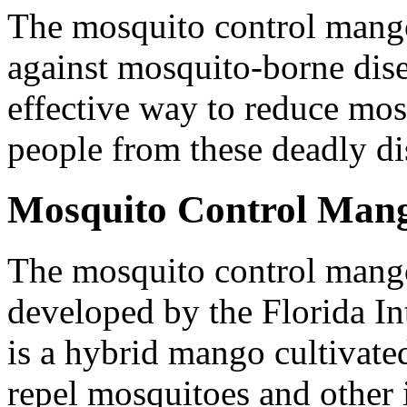
The mosquito control mango 
against mosquito-borne disea
effective way to reduce mos
people from these deadly di
Mosquito Control Man
The mosquito control mango 
developed by the Florida Int
is a hybrid mango cultivated 
repel mosquitoes and other i