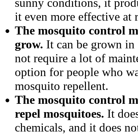
sunny conditions, it pro
it even more effective at
The mosquito control man
grow.
It can be grown in a
not require a lot of main
option for people who wa
mosquito repellent.
The mosquito control ma
repel mosquitoes.
It does
chemicals, and it does n