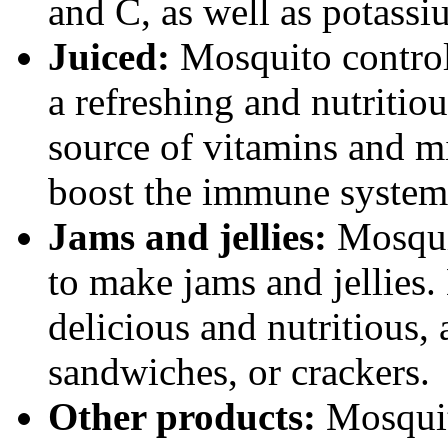
and C, as well as potassi
Juiced:
Mosquito control
a refreshing and nutritio
source of vitamins and mi
boost the immune system
Jams and jellies:
Mosqui
to make jams and jellies.
delicious and nutritious,
sandwiches, or crackers.
Other products:
Mosquit