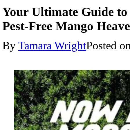
Your Ultimate Guide to
Pest-Free Mango Heav
By
Tamara Wright
Posted o