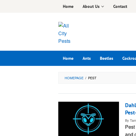
Skip
Home
About Us
Contact
to
content
Home
Ants
Beetles
Cockro
HOMEPAGE
/
PEST
Dahl
Pest
By
Tam
Pest 
and c