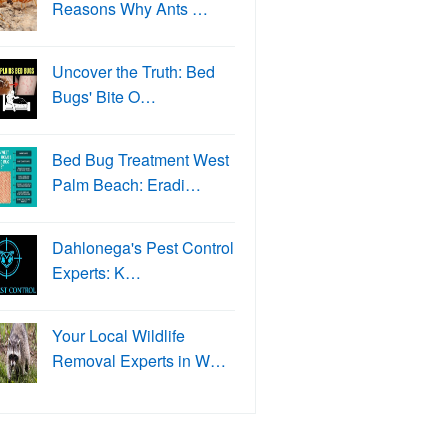
Reasons Why Ants …
Uncover the Truth: Bed
Bugs' Bite O…
Bed Bug Treatment West
Palm Beach: Eradi…
Dahlonega's Pest Control
Experts: K…
Your Local Wildlife
Removal Experts in W…