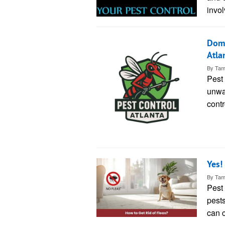
invol
Domi
Atla
By
Tam
Pest 
unwan
contr
Yes!
By
Tam
Pest 
pests
can 