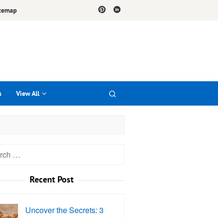
temap
s
View All
h
Recent Post
Uncover the Secrets: 3