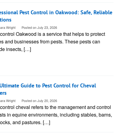
essional Pest Control in Oakwood: Safe, Reliable
tions
ara Wright
Posted on
July 23, 2026
control Oakwood is a service that helps to protect
s and businesses from pests. These pests can
de insects, […]
Ultimate Guide to Pest Control for Cheval
ers
ara Wright
Posted on
July 20, 2026
control cheval refers to the management and control
sts in equine environments, including stables, barns,
ocks, and pastures. […]