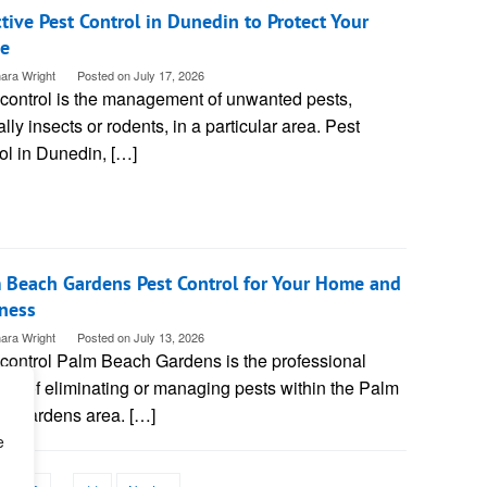
ctive Pest Control in Dunedin to Protect Your
e
ara Wright
Posted on
July 17, 2026
 control is the management of unwanted pests,
ally insects or rodents, in a particular area. Pest
ol in Dunedin, […]
 Beach Gardens Pest Control for Your Home and
ness
ara Wright
Posted on
July 13, 2026
 control Palm Beach Gardens is the professional
ice of eliminating or managing pests within the Palm
h Gardens area. […]
e