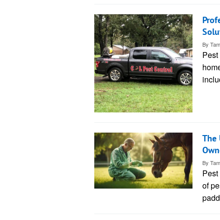
Prof
Solu
By
Tam
Pest 
home
inclu
The 
Own
By
Tam
Pest 
of pe
padd