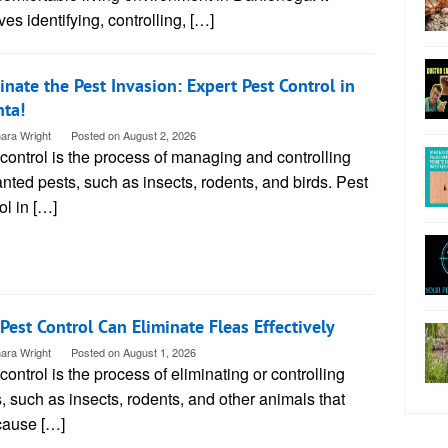
ves identifying, controlling, […]
nate the Pest Invasion: Expert Pest Control in
nta!
ara Wright
Posted on
August 2, 2026
control is the process of managing and controlling
ted pests, such as insects, rodents, and birds. Pest
ol in […]
 Pest Control Can Eliminate Fleas Effectively
ara Wright
Posted on
August 1, 2026
control is the process of eliminating or controlling
, such as insects, rodents, and other animals that
cause […]