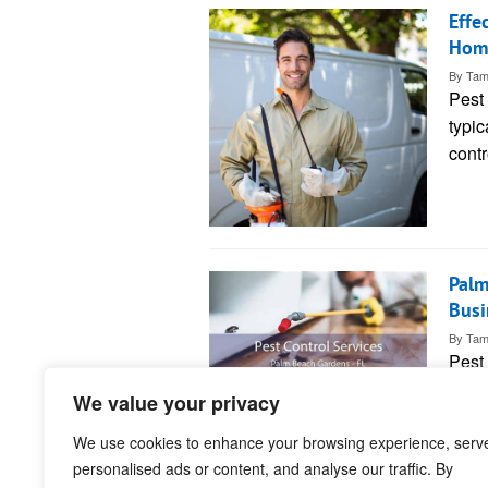
Effe
Hom
By
Tam
Pest
typic
contr
Palm
Busi
By
Tam
Pest
pract
We value your privacy
Beac
We use cookies to enhance your browsing experience, serv
personalised ads or content, and analyse our traffic. By