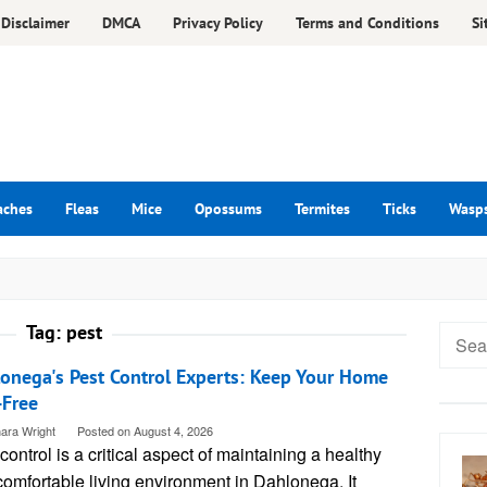
Disclaimer
DMCA
Privacy Policy
Terms and Conditions
Si
aches
Fleas
Mice
Opossums
Termites
Ticks
Wasp
Tag:
pest
Searc
for:
onega's Pest Control Experts: Keep Your Home
-Free
ara Wright
Posted on
August 4, 2026
control is a critical aspect of maintaining a healthy
omfortable living environment in Dahlonega. It