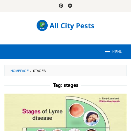
Skip
to
content
MENU
HOMEPAGE
/
STAGES
Tag:
stages