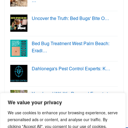
…
Uncover the Truth: Bed Bugs' Bite O…
Bed Bug Treatment West Palm Beach:
Eradi…
Dahlonega's Pest Control Experts: K…
Your Local Wildlife Removal Experts in
W…
We value your privacy
We use cookies to enhance your browsing experience, serve
personalised ads or content, and analyse our traffic. By
clicking "Accept All", you consent to our use of cookies.