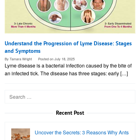
Understand the Progression of Lyme Disease: Stages
and Symptoms
By
Tamara Wright
Posted on
July 18, 2025
Lyme disease is a bacterial infection caused by the bite of
an infected tick. The disease has three stages: early […]
Search
for:
Recent Post
Uncover the Secrets: 3 Reasons Why Ants