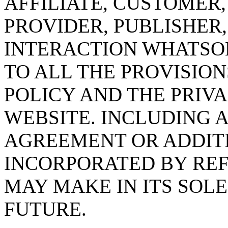
AFFILIATE, CUSTOMER
PROVIDER, PUBLISHER
INTERACTION WHATSO
TO ALL THE PROVISION
POLICY AND THE PRIVA
WEBSITE. INCLUDING 
AGREEMENT OR ADDITI
INCORPORATED BY RE
MAY MAKE IN ITS SOLE
FUTURE.