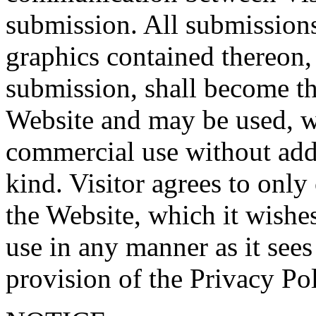
submission. All submissions
graphics contained thereon, 
submission, shall become th
Website and may be used, wi
commercial use without addi
kind. Visitor agrees to onl
the Website, which it wishes
use in any manner as it sees
provision of the Privacy Pol