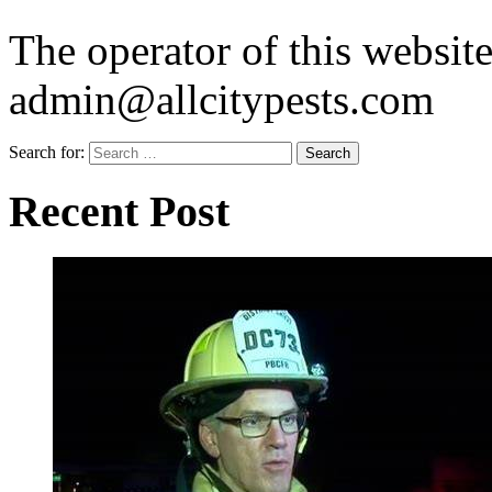
The operator of this website
admin@allcitypests.com
Search for:
Recent Post