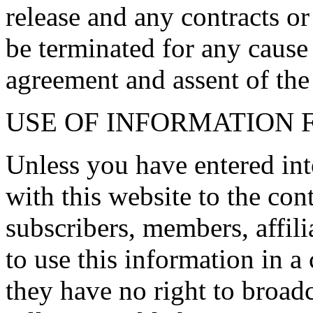
release and any contracts or
be terminated for any cause
agreement and assent of the
USE OF INFORMATION 
Unless you have entered int
with this website to the cont
subscribers, members, affili
to use this information in a
they have no right to broadcas