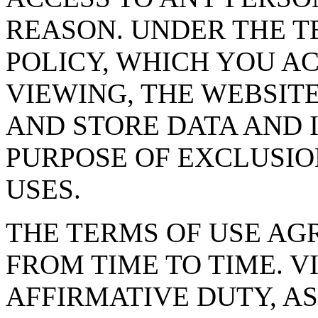
REASON. UNDER THE T
POLICY, WHICH YOU AC
VIEWING, THE WEBSIT
AND STORE DATA AND 
PURPOSE OF EXCLUSI
USES.
THE TERMS OF USE A
FROM TIME TO TIME. V
AFFIRMATIVE DUTY, AS