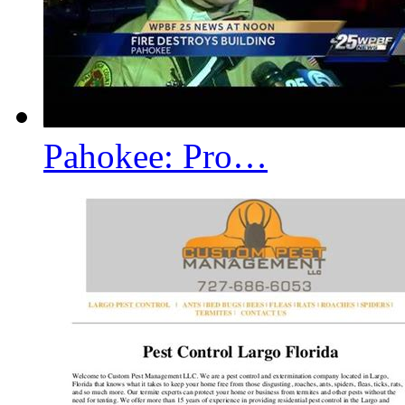
Pahokee: Pro…