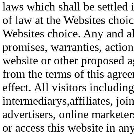
laws which shall be settled 
of law at the Websites choice
Websites choice. Any and al
promises, warranties, action
website or other proposed a
from the terms of this agree
effect. All visitors including
intermediarys,affiliates, joi
advertisers, online marketers
or access this website in an