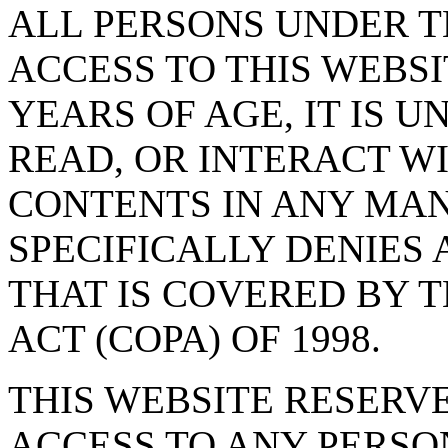
ALL PERSONS UNDER T
ACCESS TO THIS WEBSI
YEARS OF AGE, IT IS U
READ, OR INTERACT WI
CONTENTS IN ANY MAN
SPECIFICALLY DENIES 
THAT IS COVERED BY T
ACT (COPA) OF 1998.
THIS WEBSITE RESERV
ACCESS TO ANY PERSO