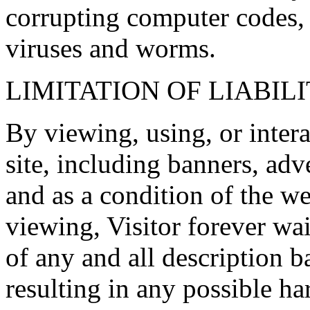
corrupting computer codes, 
viruses and worms.
LIMITATION OF LIABIL
By viewing, using, or inter
site, including banners, ad
and as a condition of the we
viewing, Visitor forever wai
of any and all description b
resulting in any possible h