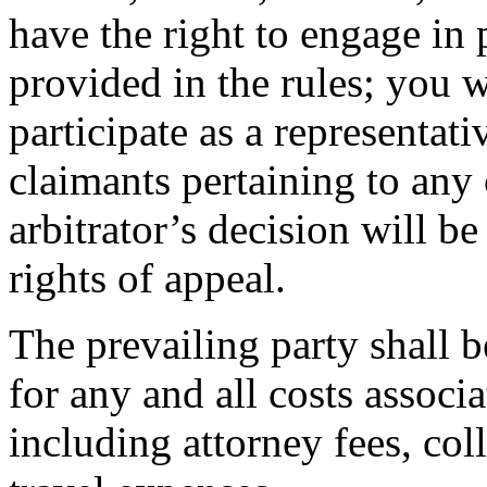
have the right to engage in 
provided in the rules; you w
participate as a representat
claimants pertaining to any 
arbitrator’s decision will b
rights of appeal.
The prevailing party shall 
for any and all costs associa
including attorney fees, coll