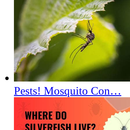
Pests! Mosquito Con…