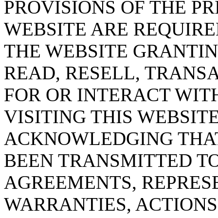
PROVISIONS OF THE PR
WEBSITE ARE REQUIRE
THE WEBSITE GRANTING
READ, RESELL, TRANS
FOR OR INTERACT WITH
VISITING THIS WEBSIT
ACKNOWLEDGING THAT
BEEN TRANSMITTED TO
AGREEMENTS, REPRESE
WARRANTIES, ACTIONS