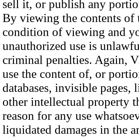
sell it, or publish any porti
By viewing the contents of 
condition of viewing and y
unauthorized use is unlawfu
criminal penalties. Again, V
use the content of, or portio
databases, invisible pages, 
other intellectual property 
reason for any use whatsoev
liquidated damages in the 