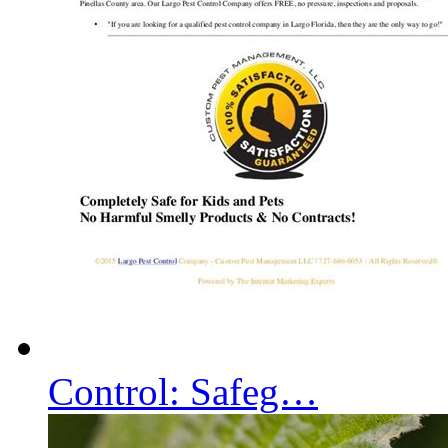
Control: Safeg…