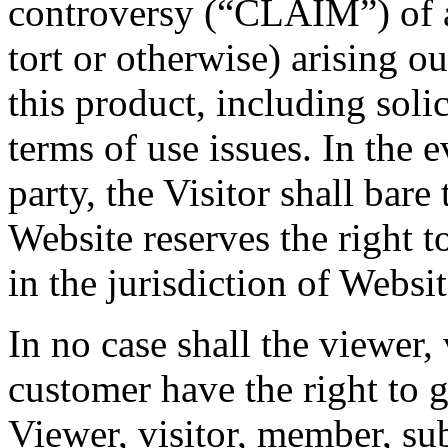
controversy (“CLAIM”) of a
tort or otherwise) arising ou
this product, including solic
terms of use issues. In the e
party, the Visitor shall bare
Website reserves the right to
in the jurisdiction of Websit
In no case shall the viewer,
customer have the right to go
Viewer, visitor, member, su