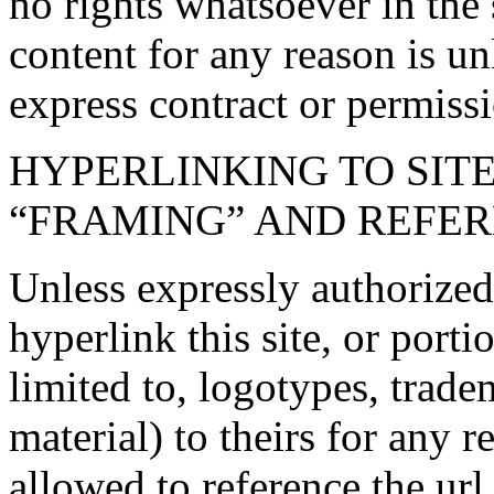
no rights whatsoever in the 
content for any reason is un
express contract or permissi
HYPERLINKING TO SITE
“FRAMING” AND REFER
Unless expressly authorize
hyperlink this site, or porti
limited to, logotypes, trad
material) to theirs for any r
allowed to reference the url