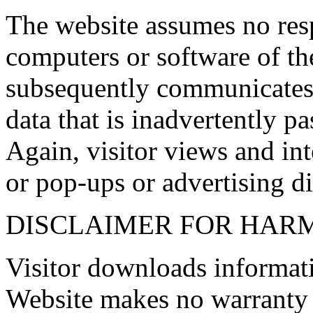
The website assumes no res
computers or software of the
subsequently communicates 
data that is inadvertently pa
Again, visitor views and inte
or pop-ups or advertising di
DISCLAIMER FOR HAR
Visitor downloads informatio
Website makes no warranty 