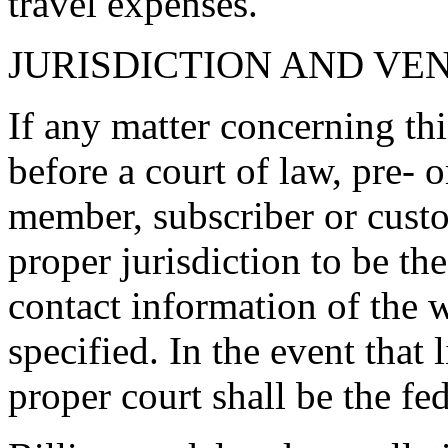
travel expenses.
JURISDICTION AND VE
If any matter concerning th
before a court of law, pre- o
member, subscriber or custo
proper jurisdiction to be the
contact information of the 
specified. In the event that l
proper court shall be the fe