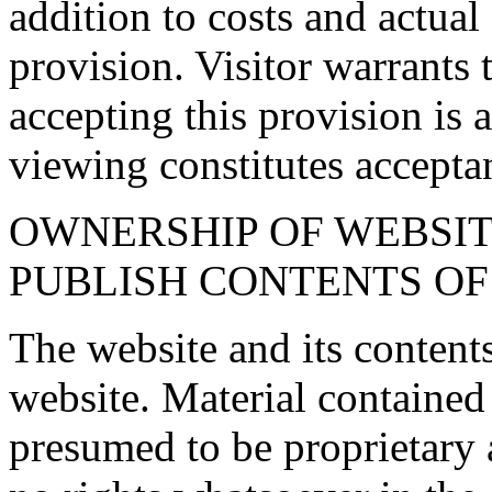
addition to costs and actual
provision. Visitor warrants 
accepting this provision is 
viewing constitutes accepta
OWNERSHIP OF WEBSITE
PUBLISH CONTENTS OF
The website and its content
website. Material contained
presumed to be proprietary 