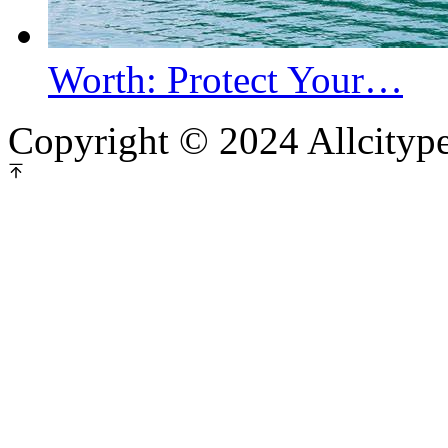
Worth: Protect Your…
Copyright © 2024 Allcityp