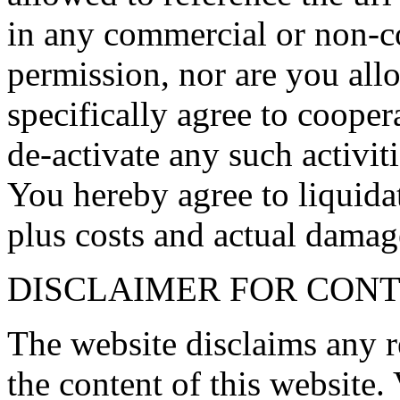
in any commercial or non-c
permission, nor are you allo
specifically agree to coope
de-activate any such activit
You hereby agree to liqui
plus costs and actual damage
DISCLAIMER FOR CONT
The website disclaims any r
the content of this website. 