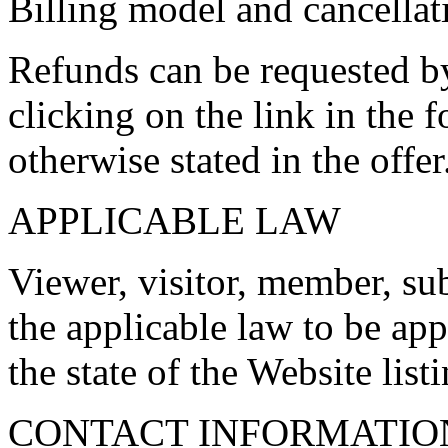
Billing model and cancellat
Refunds can be requested b
clicking on the link in the f
otherwise stated in the offer
APPLICABLE LAW
Viewer, visitor, member, su
the applicable law to be appl
the state of the Website list
CONTACT INFORMATIO