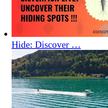
Hide: Discover …