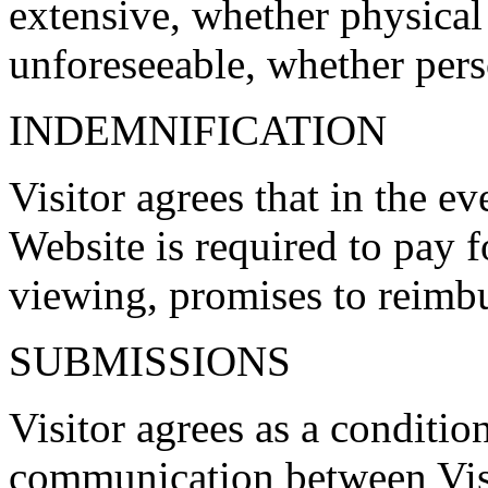
extensive, whether physical
unforeseeable, whether pers
INDEMNIFICATION
Visitor agrees that in the e
Website is required to pay fo
viewing, promises to reimbu
SUBMISSIONS
Visitor agrees as a conditio
communication between Visi