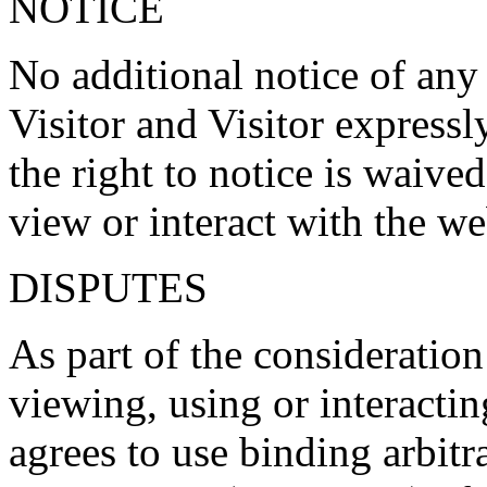
NOTICE
No additional notice of any
Visitor and Visitor expressl
the right to notice is waive
view or interact with the we
DISPUTES
As part of the consideration
viewing, using or interactin
agrees to use binding arbitr