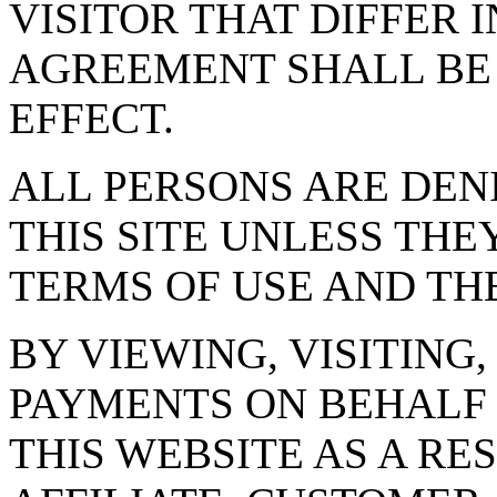
VISITOR THAT DIFFER 
AGREEMENT SHALL BE 
EFFECT.
ALL PERSONS ARE DENI
THIS SITE UNLESS THE
TERMS OF USE AND THE
BY VIEWING, VISITING
PAYMENTS ON BEHALF 
THIS WEBSITE AS A RE