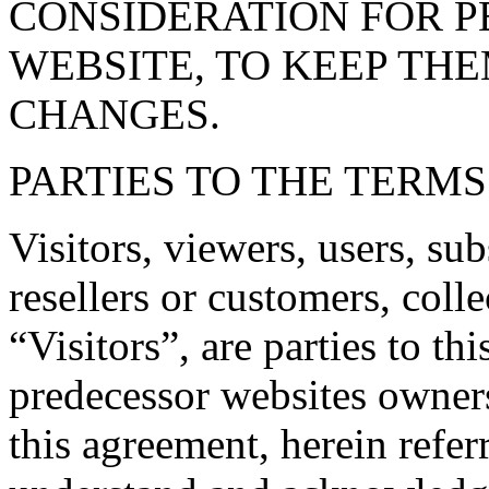
CONSIDERATION FOR P
WEBSITE, TO KEEP TH
CHANGES.
PARTIES TO THE TERM
Visitors, viewers, users, sub
resellers or customers, colle
“Visitors”, are parties to th
predecessor websites owners
this agreement, herein refer