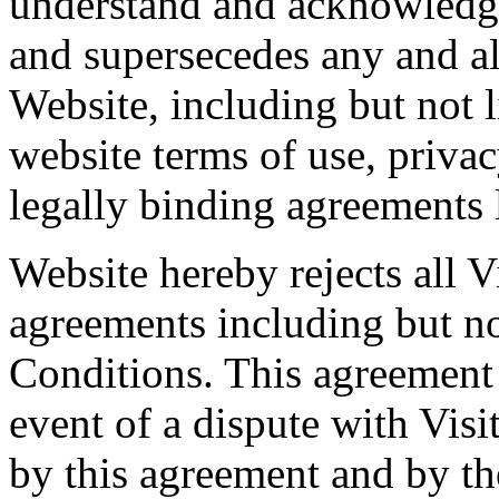
understand and acknowledge
and supersecedes any and al
Website, including but not l
website terms of use, priva
legally binding agreements 
Website hereby rejects all V
agreements including but no
Conditions. This agreement s
event of a dispute with Visi
by this agreement and by th