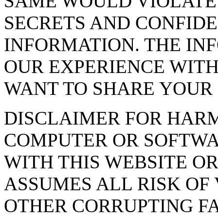
SAME WOULD VIOLATE
SECRETS AND CONFIDE
INFORMATION. THE INF
OUR EXPERIENCE WITH
WANT TO SHARE YOUR 
DISCLAIMER FOR HAR
COMPUTER OR SOFTWA
WITH THIS WEBSITE OR
ASSUMES ALL RISK OF 
OTHER CORRUPTING F