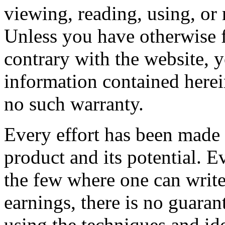
viewing, reading, using, or 
Unless you have otherwise f
contrary with the website, y
information contained herei
no such warranty.
Every effort has been made t
product and its potential. E
the few where one can write
earnings, there is no guara
using the techniques and id