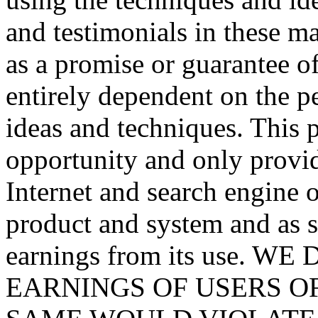
and testimonials in these mat
as a promise or guarantee of
entirely dependent on the p
ideas and techniques. This p
opportunity and only provid
Internet and search engine 
product and system and as s
earnings from its use.
EARNINGS OF USERS O