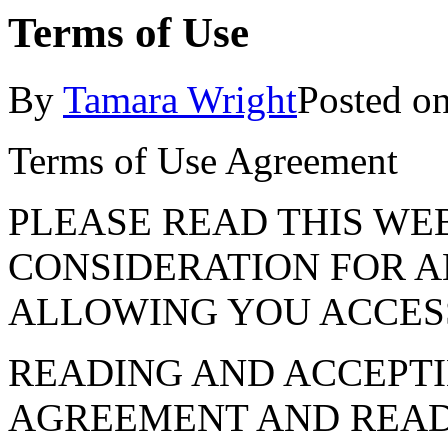
Terms of Use
By
Tamara Wright
Posted o
Terms of Use Agreement
PLEASE READ THIS WE
CONSIDERATION FOR A
ALLOWING YOU ACCES
READING AND ACCEPTI
AGREEMENT AND READ