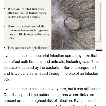
Lyme disease is a bacterial infection spread by ticks that
can affect both humans and animals, including cats. The
disease is caused by the bacterium Borrelia burgdorferi
and is typically transmitted through the bite of an infected
tick.
Lyme disease in cats is relatively rare, but it can still occur.
Cats that spend time outdoors in areas where ticks are
present are at the highest risk of infection. Symptoms of