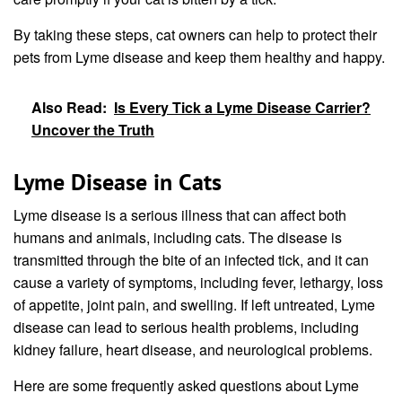
By taking these steps, cat owners can help to protect their
pets from Lyme disease and keep them healthy and happy.
Also Read:
Is Every Tick a Lyme Disease Carrier?
Uncover the Truth
Lyme Disease in Cats
Lyme disease is a serious illness that can affect both
humans and animals, including cats. The disease is
transmitted through the bite of an infected tick, and it can
cause a variety of symptoms, including fever, lethargy, loss
of appetite, joint pain, and swelling. If left untreated, Lyme
disease can lead to serious health problems, including
kidney failure, heart disease, and neurological problems.
Here are some frequently asked questions about Lyme