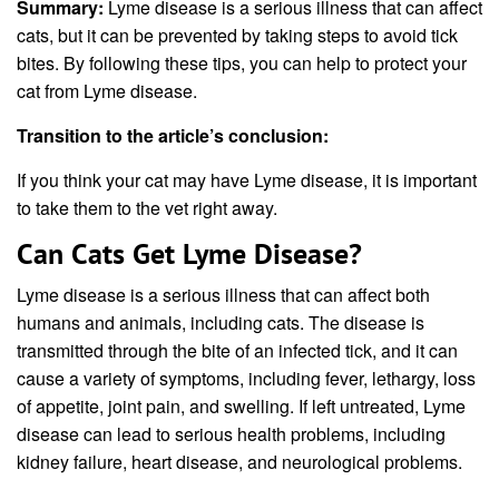
Summary:
Lyme disease is a serious illness that can affect
cats, but it can be prevented by taking steps to avoid tick
bites. By following these tips, you can help to protect your
cat from Lyme disease.
Transition to the article’s conclusion:
If you think your cat may have Lyme disease, it is important
to take them to the vet right away.
Can Cats Get Lyme Disease?
Lyme disease is a serious illness that can affect both
humans and animals, including cats. The disease is
transmitted through the bite of an infected tick, and it can
cause a variety of symptoms, including fever, lethargy, loss
of appetite, joint pain, and swelling. If left untreated, Lyme
disease can lead to serious health problems, including
kidney failure, heart disease, and neurological problems.