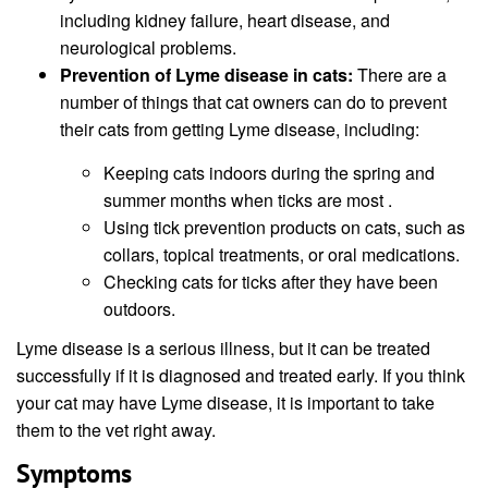
including kidney failure, heart disease, and
neurological problems.
Prevention of Lyme disease in cats:
There are a
number of things that cat owners can do to prevent
their cats from getting Lyme disease, including:
Keeping cats indoors during the spring and
summer months when ticks are most .
Using tick prevention products on cats, such as
collars, topical treatments, or oral medications.
Checking cats for ticks after they have been
outdoors.
Lyme disease is a serious illness, but it can be treated
successfully if it is diagnosed and treated early. If you think
your cat may have Lyme disease, it is important to take
them to the vet right away.
Symptoms