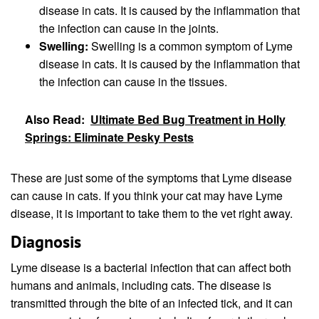
disease in cats. It is caused by the inflammation that
the infection can cause in the joints.
Swelling:
Swelling is a common symptom of Lyme
disease in cats. It is caused by the inflammation that
the infection can cause in the tissues.
Also Read:
Ultimate Bed Bug Treatment in Holly
Springs: Eliminate Pesky Pests
These are just some of the symptoms that Lyme disease
can cause in cats. If you think your cat may have Lyme
disease, it is important to take them to the vet right away.
Diagnosis
Lyme disease is a bacterial infection that can affect both
humans and animals, including cats. The disease is
transmitted through the bite of an infected tick, and it can