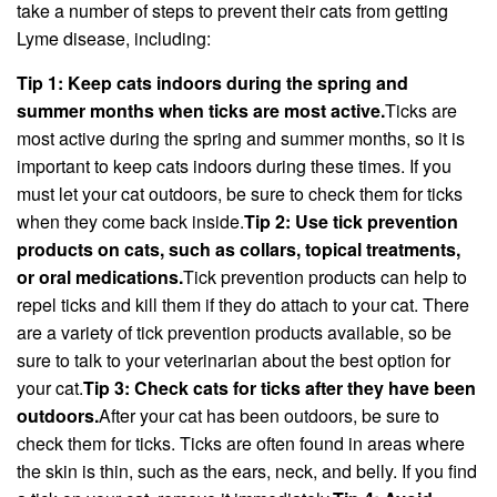
take a number of steps to prevent their cats from getting
Lyme disease, including:
Tip 1: Keep cats indoors during the spring and
summer months when ticks are most active.
Ticks are
most active during the spring and summer months, so it is
important to keep cats indoors during these times. If you
must let your cat outdoors, be sure to check them for ticks
when they come back inside.
Tip 2: Use tick prevention
products on cats, such as collars, topical treatments,
or oral medications.
Tick prevention products can help to
repel ticks and kill them if they do attach to your cat. There
are a variety of tick prevention products available, so be
sure to talk to your veterinarian about the best option for
your cat.
Tip 3: Check cats for ticks after they have been
outdoors.
After your cat has been outdoors, be sure to
check them for ticks. Ticks are often found in areas where
the skin is thin, such as the ears, neck, and belly. If you find