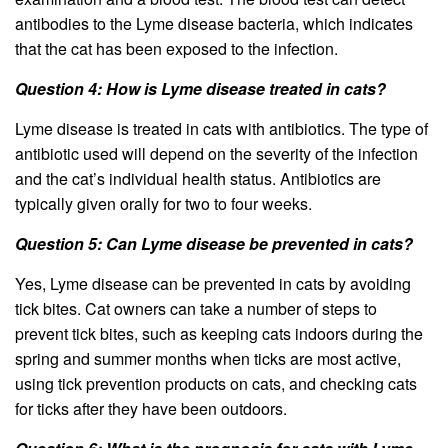
antibodies to the Lyme disease bacteria, which indicates
that the cat has been exposed to the infection.
Question 4: How is Lyme disease treated in cats?
Lyme disease is treated in cats with antibiotics. The type of
antibiotic used will depend on the severity of the infection
and the cat’s individual health status. Antibiotics are
typically given orally for two to four weeks.
Question 5: Can Lyme disease be prevented in cats?
Yes, Lyme disease can be prevented in cats by avoiding
tick bites. Cat owners can take a number of steps to
prevent tick bites, such as keeping cats indoors during the
spring and summer months when ticks are most active,
using tick prevention products on cats, and checking cats
for ticks after they have been outdoors.