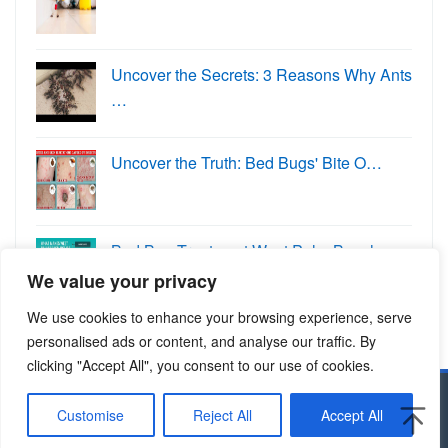
Uncover the Secrets: 3 Reasons Why Ants
…
Uncover the Truth: Bed Bugs' Bite O…
Bed Bug Treatment West Palm Beach:
Eradi…
We value your privacy
We use cookies to enhance your browsing experience, serve
personalised ads or content, and analyse our traffic. By
clicking "Accept All", you consent to our use of cookies.
Copyright © 2024 Allcitypests.com
Customise
Reject All
Accept All