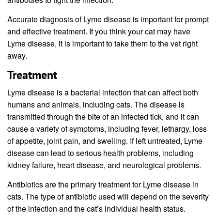
Accurate diagnosis of Lyme disease is important for prompt
and effective treatment. If you think your cat may have
Lyme disease, it is important to take them to the vet right
away.
Treatment
Lyme disease is a bacterial infection that can affect both
humans and animals, including cats. The disease is
transmitted through the bite of an infected tick, and it can
cause a variety of symptoms, including fever, lethargy, loss
of appetite, joint pain, and swelling. If left untreated, Lyme
disease can lead to serious health problems, including
kidney failure, heart disease, and neurological problems.
Antibiotics are the primary treatment for Lyme disease in
cats. The type of antibiotic used will depend on the severity
of the infection and the cat’s individual health status.