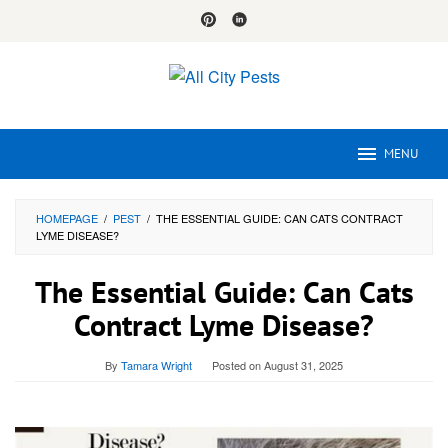
Skip
to
content
MENU
HOMEPAGE
/
PEST
/
THE ESSENTIAL GUIDE: CAN CATS CONTRACT
LYME DISEASE?
The Essential Guide: Can Cats
Contract Lyme Disease?
By
Tamara Wright
Posted on
August 31, 2025