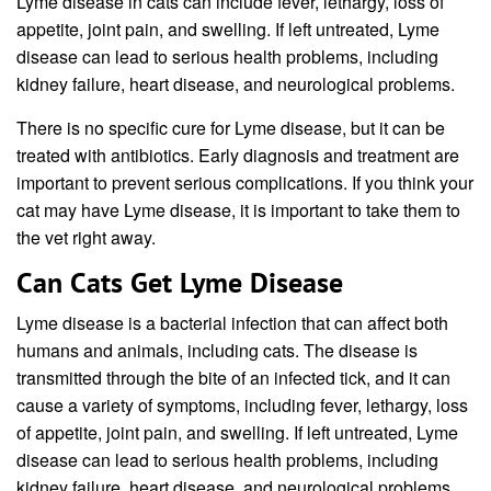
Lyme disease in cats can include fever, lethargy, loss of
appetite, joint pain, and swelling. If left untreated, Lyme
disease can lead to serious health problems, including
kidney failure, heart disease, and neurological problems.
There is no specific cure for Lyme disease, but it can be
treated with antibiotics. Early diagnosis and treatment are
important to prevent serious complications. If you think your
cat may have Lyme disease, it is important to take them to
the vet right away.
Can Cats Get Lyme Disease
Lyme disease is a bacterial infection that can affect both
humans and animals, including cats. The disease is
transmitted through the bite of an infected tick, and it can
cause a variety of symptoms, including fever, lethargy, loss
of appetite, joint pain, and swelling. If left untreated, Lyme
disease can lead to serious health problems, including
kidney failure, heart disease, and neurological problems.