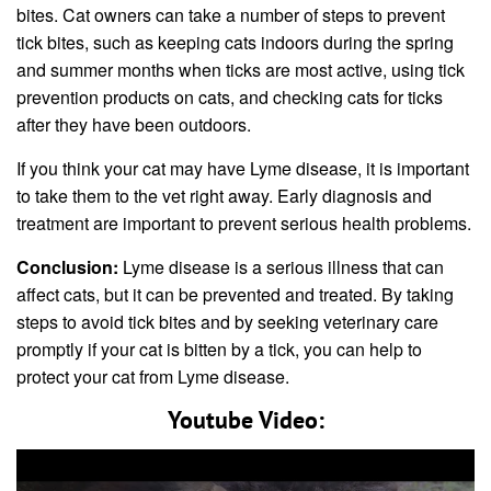
bites. Cat owners can take a number of steps to prevent
tick bites, such as keeping cats indoors during the spring
and summer months when ticks are most active, using tick
prevention products on cats, and checking cats for ticks
after they have been outdoors.
If you think your cat may have Lyme disease, it is important
to take them to the vet right away. Early diagnosis and
treatment are important to prevent serious health problems.
Conclusion:
Lyme disease is a serious illness that can
affect cats, but it can be prevented and treated. By taking
steps to avoid tick bites and by seeking veterinary care
promptly if your cat is bitten by a tick, you can help to
protect your cat from Lyme disease.
Youtube Video: