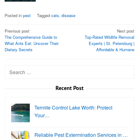
Posted in
pest
Tagged
cats
,
disease
Post
Previous post
Next post
The Comprehensive Guide to
Top-Rated Wildlife Removal
navigation
What Ants Eat: Uncover Their
Experts | St. Petersburg |
Dietary Secrets
Affordable & Humane
Search
for:
Recent Post
Termite Control Lake Worth: Protect
Your…
Reliable Pest Extermination Services in …