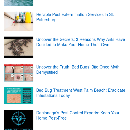
Reliable Pest Extermination Services in St.
Petersburg
Uncover the Secrets: 3 Reasons Why Ants Have
Decided to Make Your Home Their Own
Uncover the Truth: Bed Bugs' Bite Once Myth
Demystified
Bed Bug Treatment West Palm Beach: Eradicate
Infestations Today
Dahlonega's Pest Control Experts: Keep Your
Home Pest-Free