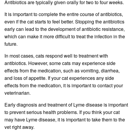
Antibiotics are typically given orally for two to four weeks.
It is important to complete the entire course of antibiotics,
even if the cat starts to feel better. Stopping the antibiotics
early can lead to the development of antibiotic resistance,
which can make it more difficult to treat the infection in the
future.
In most cases, cats respond well to treatment with
antibiotics. However, some cats may experience side
effects from the medication, such as vomiting, diarrhea,
and loss of appetite. If your cat experiences any side
effects from the medication, it is important to contact your
veterinarian.
Early diagnosis and treatment of Lyme disease is important
to prevent serious health problems. If you think your cat
may have Lyme disease, it is important to take them to the
vet right away.