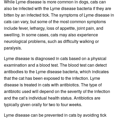
While Lyme disease is more common in dogs, cats can
also be infected with the Lyme disease bacteria if they are
bitten by an infected tick. The symptoms of Lyme disease in
cats can vary, but some of the most common symptoms
include fever, lethargy, loss of appetite, joint pain, and
swelling. In some cases, cats may also experience
neurological problems, such as difficulty walking or
paralysis.
Lyme disease is diagnosed in cats based on a physical
examination and a blood test. The blood test can detect
antibodies to the Lyme disease bacteria, which indicates
that the cat has been exposed to the infection. Lyme
disease is treated in cats with antibiotics. The type of
antibiotic used will depend on the severity of the infection
and the cat’s individual health status. Antibiotics are
typically given orally for two to four weeks.
Lyme disease can be prevented in cats by avoiding tick