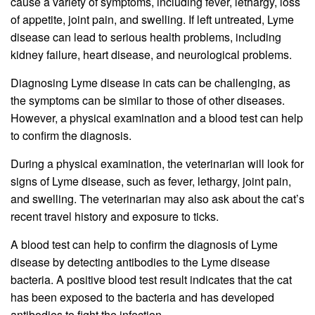
cause a variety of symptoms, including fever, lethargy, loss
of appetite, joint pain, and swelling. If left untreated, Lyme
disease can lead to serious health problems, including
kidney failure, heart disease, and neurological problems.
Diagnosing Lyme disease in cats can be challenging, as
the symptoms can be similar to those of other diseases.
However, a physical examination and a blood test can help
to confirm the diagnosis.
During a physical examination, the veterinarian will look for
signs of Lyme disease, such as fever, lethargy, joint pain,
and swelling. The veterinarian may also ask about the cat’s
recent travel history and exposure to ticks.
A blood test can help to confirm the diagnosis of Lyme
disease by detecting antibodies to the Lyme disease
bacteria. A positive blood test result indicates that the cat
has been exposed to the bacteria and has developed
antibodies to fight the infection.