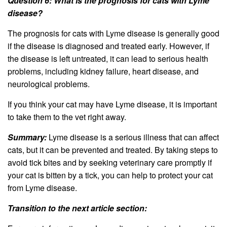
Question 6: What is the prognosis for cats with Lyme
disease?
The prognosis for cats with Lyme disease is generally good
if the disease is diagnosed and treated early. However, if
the disease is left untreated, it can lead to serious health
problems, including kidney failure, heart disease, and
neurological problems.
If you think your cat may have Lyme disease, it is important
to take them to the vet right away.
Summary:
Lyme disease is a serious illness that can affect
cats, but it can be prevented and treated. By taking steps to
avoid tick bites and by seeking veterinary care promptly if
your cat is bitten by a tick, you can help to protect your cat
from Lyme disease.
Transition to the next article section: