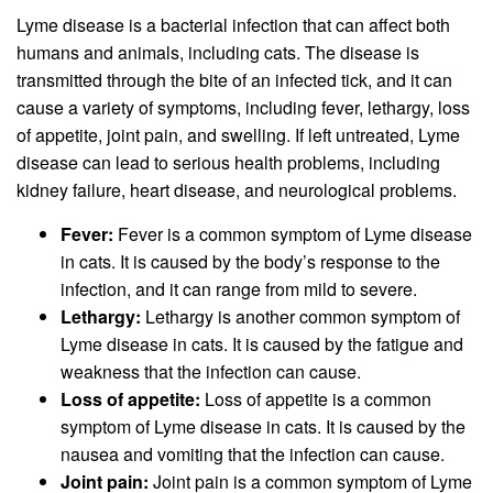
Lyme disease is a bacterial infection that can affect both
humans and animals, including cats. The disease is
transmitted through the bite of an infected tick, and it can
cause a variety of symptoms, including fever, lethargy, loss
of appetite, joint pain, and swelling. If left untreated, Lyme
disease can lead to serious health problems, including
kidney failure, heart disease, and neurological problems.
Fever:
Fever is a common symptom of Lyme disease
in cats. It is caused by the body’s response to the
infection, and it can range from mild to severe.
Lethargy:
Lethargy is another common symptom of
Lyme disease in cats. It is caused by the fatigue and
weakness that the infection can cause.
Loss of appetite:
Loss of appetite is a common
symptom of Lyme disease in cats. It is caused by the
nausea and vomiting that the infection can cause.
Joint pain:
Joint pain is a common symptom of Lyme