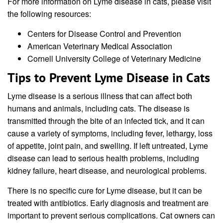
For more information on Lyme disease in cats, please visit
the following resources:
Centers for Disease Control and Prevention
American Veterinary Medical Association
Cornell University College of Veterinary Medicine
Tips to Prevent Lyme Disease in Cats
Lyme disease is a serious illness that can affect both
humans and animals, including cats. The disease is
transmitted through the bite of an infected tick, and it can
cause a variety of symptoms, including fever, lethargy, loss
of appetite, joint pain, and swelling. If left untreated, Lyme
disease can lead to serious health problems, including
kidney failure, heart disease, and neurological problems.
There is no specific cure for Lyme disease, but it can be
treated with antibiotics. Early diagnosis and treatment are
important to prevent serious complications. Cat owners can