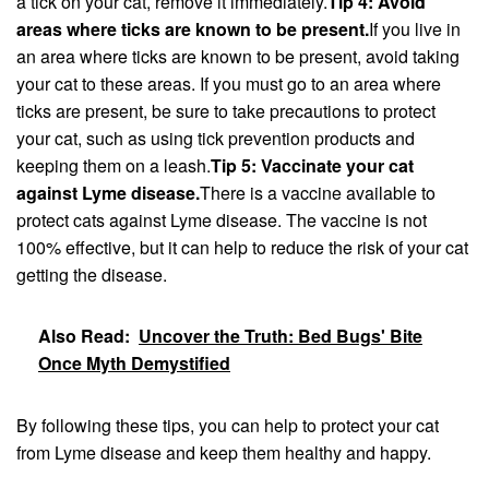
a tick on your cat, remove it immediately.
Tip 4: Avoid
areas where ticks are known to be present.
If you live in
an area where ticks are known to be present, avoid taking
your cat to these areas. If you must go to an area where
ticks are present, be sure to take precautions to protect
your cat, such as using tick prevention products and
keeping them on a leash.
Tip 5: Vaccinate your cat
against Lyme disease.
There is a vaccine available to
protect cats against Lyme disease. The vaccine is not
100% effective, but it can help to reduce the risk of your cat
getting the disease.
Also Read:
Uncover the Truth: Bed Bugs' Bite
Once Myth Demystified
By following these tips, you can help to protect your cat
from Lyme disease and keep them healthy and happy.