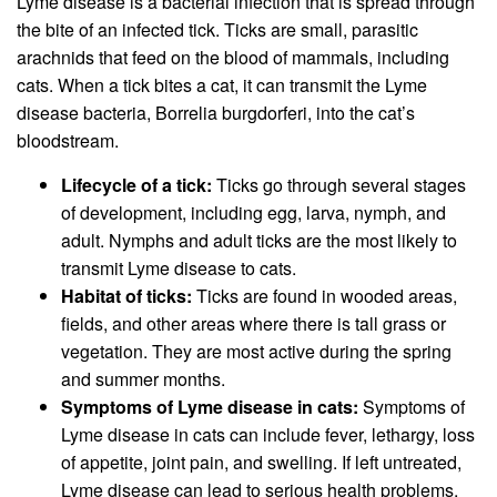
Lyme disease is a bacterial infection that is spread through
the bite of an infected tick. Ticks are small, parasitic
arachnids that feed on the blood of mammals, including
cats. When a tick bites a cat, it can transmit the Lyme
disease bacteria, Borrelia burgdorferi, into the cat’s
bloodstream.
Lifecycle of a tick:
Ticks go through several stages
of development, including egg, larva, nymph, and
adult. Nymphs and adult ticks are the most likely to
transmit Lyme disease to cats.
Habitat of ticks:
Ticks are found in wooded areas,
fields, and other areas where there is tall grass or
vegetation. They are most active during the spring
and summer months.
Symptoms of Lyme disease in cats:
Symptoms of
Lyme disease in cats can include fever, lethargy, loss
of appetite, joint pain, and swelling. If left untreated,
Lyme disease can lead to serious health problems,