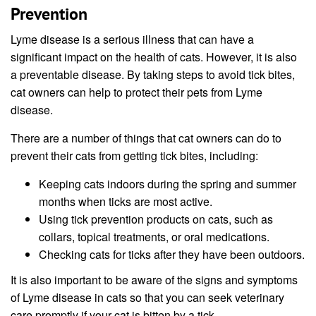
Prevention
Lyme disease is a serious illness that can have a
significant impact on the health of cats. However, it is also
a preventable disease. By taking steps to avoid tick bites,
cat owners can help to protect their pets from Lyme
disease.
There are a number of things that cat owners can do to
prevent their cats from getting tick bites, including:
Keeping cats indoors during the spring and summer
months when ticks are most active.
Using tick prevention products on cats, such as
collars, topical treatments, or oral medications.
Checking cats for ticks after they have been outdoors.
It is also important to be aware of the signs and symptoms
of Lyme disease in cats so that you can seek veterinary
care promptly if your cat is bitten by a tick.