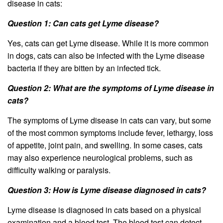
disease in cats:
Question 1: Can cats get Lyme disease?
Yes, cats can get Lyme disease. While it is more common
in dogs, cats can also be infected with the Lyme disease
bacteria if they are bitten by an infected tick.
Question 2: What are the symptoms of Lyme disease in
cats?
The symptoms of Lyme disease in cats can vary, but some
of the most common symptoms include fever, lethargy, loss
of appetite, joint pain, and swelling. In some cases, cats
may also experience neurological problems, such as
difficulty walking or paralysis.
Question 3: How is Lyme disease diagnosed in cats?
Lyme disease is diagnosed in cats based on a physical
examination and a blood test. The blood test can detect