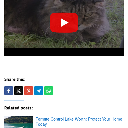
Share this:
Related posts:
Termite Control Lake Worth: Protect Your Home
Today