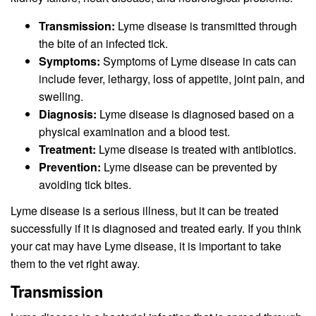
Transmission:
Lyme disease is transmitted through
the bite of an infected tick.
Symptoms:
Symptoms of Lyme disease in cats can
include fever, lethargy, loss of appetite, joint pain, and
swelling.
Diagnosis:
Lyme disease is diagnosed based on a
physical examination and a blood test.
Treatment:
Lyme disease is treated with antibiotics.
Prevention:
Lyme disease can be prevented by
avoiding tick bites.
Lyme disease is a serious illness, but it can be treated
successfully if it is diagnosed and treated early. If you think
your cat may have Lyme disease, it is important to take
them to the vet right away.
Transmission