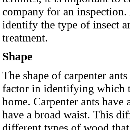
company for an inspection. 
identify the type of insect
treatment.
Shape
The shape of carpenter ants 
factor in identifying which 
home. Carpenter ants have a
have a broad waist. This dif
different types of wood that 