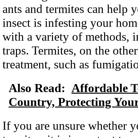
ants and termites can help y
insect is infesting your hom
with a variety of methods, i
traps. Termites, on the othe
treatment, such as fumigatio
Also Read:
Affordable T
Country, Protecting Yo
If you are unsure whether y