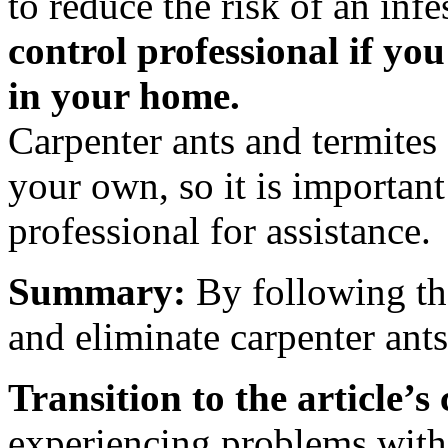
to reduce the risk of an infe
control professional if you
in your home.
Carpenter ants and termites 
your own, so it is important
professional for assistance.
Summary:
By following the
and eliminate carpenter ant
Transition to the article’s
experiencing problems with c