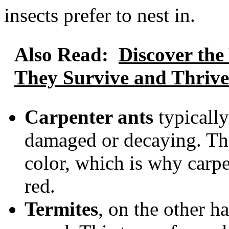
insects prefer to nest in.
Also Read:
Discover the
They Survive and Thrive
Carpenter ants
typically
damaged or decaying. Thi
color, which is why carpe
red.
Termites
, on the other h