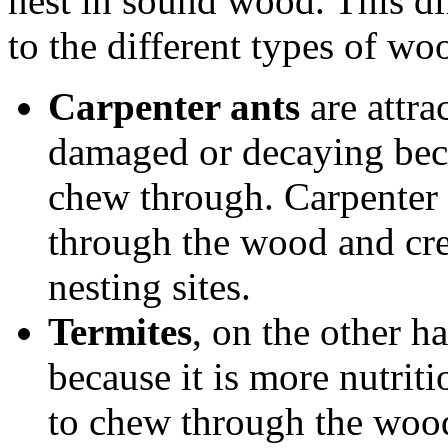
nest in sound wood. This dif
to the different types of woo
Carpenter ants
are attra
damaged or decaying becau
chew through. Carpenter 
through the wood and crea
nesting sites.
Termites
, on the other h
because it is more nutrit
to chew through the wood