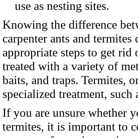
use as nesting sites.
Knowing the difference betw
carpenter ants and termites 
appropriate steps to get rid
treated with a variety of me
baits, and traps. Termites, 
specialized treatment, such 
If you are unsure whether y
termites, it is important to 