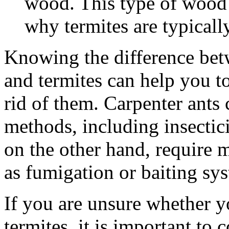
wood. This type of wood i
why termites are typicall
Knowing the difference betw
and termites can help you to
rid of them. Carpenter ants 
methods, including insectici
on the other hand, require 
as fumigation or baiting sy
If you are unsure whether y
termites, it is important to 