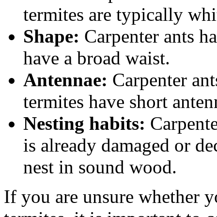
termites are typically wh
Shape:
Carpenter ants ha
have a broad waist.
Antennae:
Carpenter ant
termites have short anten
Nesting habits:
Carpenter
is already damaged or dec
nest in sound wood.
If you are unsure whether y