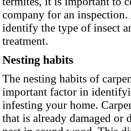
termites, it is important to 
company for an inspection. 
identify the type of insect
treatment.
Nesting habits
The nesting habits of carpen
important factor in identify
infesting your home. Carpen
that is already damaged or d