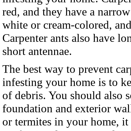
red, and they have a narrow 
white or cream-colored, and
Carpenter ants also have lo
short antennae.
The best way to prevent car
infesting your home is to k
of debris. You should also s
foundation and exterior wall
or termites in your home, it