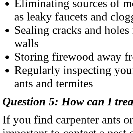
Eliminating sources of m
as leaky faucets and clog
Sealing cracks and holes 
walls
Storing firewood away 
Regularly inspecting you
ants and termites
Question 5: How can I trea
If you find carpenter ants or
important to contact a pest 