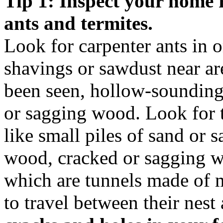
Tip 1: Inspect your home r
ants and termites.
Look for carpenter ants in
shavings or sawdust near ar
been seen, hollow-soundin
or sagging wood. Look for 
like small piles of sand or
wood, cracked or sagging wo
which are tunnels made of 
to travel between their nest