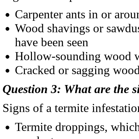
Carpenter ants in or aro
Wood shavings or sawdust
have been seen
Hollow-sounding wood 
Cracked or sagging woo
Question 3: What are the si
Signs of a termite infestatio
Termite droppings, which 