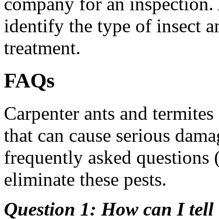
company for an inspection. 
identify the type of insect
treatment.
FAQs
Carpenter ants and termites
that can cause serious dam
frequently asked questions 
eliminate these pests.
Question 1: How can I tell 