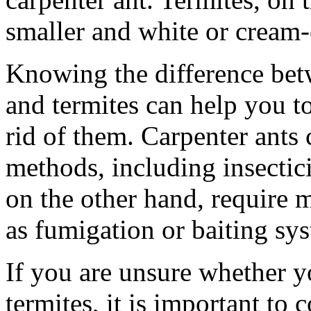
smaller and white or cream-
Knowing the difference betw
and termites can help you to
rid of them. Carpenter ants 
methods, including insectici
on the other hand, require 
as fumigation or baiting sy
If you are unsure whether y
termites, it is important to 