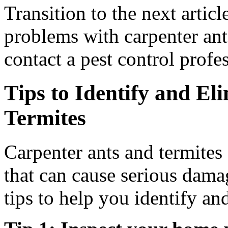
Transition to the next articl
problems with carpenter ants
contact a pest control profes
Tips to Identify and El
Termites
Carpenter ants and termites
that can cause serious dam
tips to help you identify an