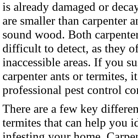
is already damaged or decay
are smaller than carpenter an
sound wood. Both carpenter 
difficult to detect, as they o
inaccessible areas. If you s
carpenter ants or termites, i
professional pest control c
There are a few key differe
termites that can help you i
infesting your home. Carpent