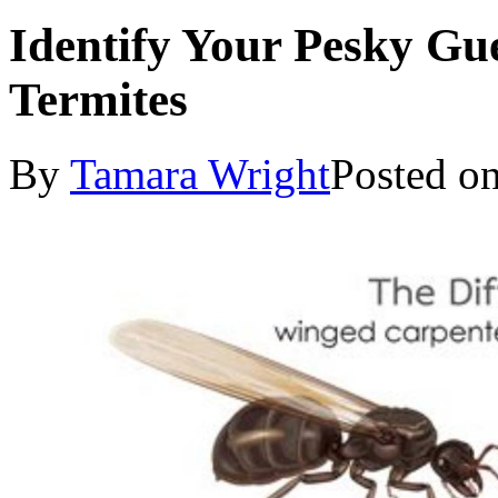
Identify Your Pesky Gue
Termites
By
Tamara Wright
Posted o