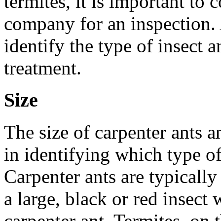
termites, it is important to 
company for an inspection. 
identify the type of insect
treatment.
Size
The size of carpenter ants a
in identifying which type of
Carpenter ants are typically 
a large, black or red insect w
carpenter ant. Termites, on 