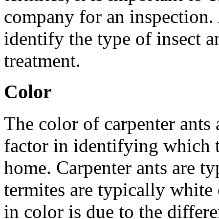
company for an inspection. 
identify the type of insect
treatment.
Color
The color of carpenter ants 
factor in identifying which 
home. Carpenter ants are typ
termites are typically white
in color is due to the differ