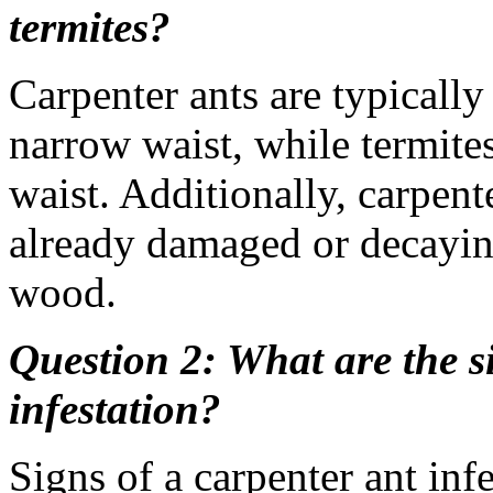
termites?
Carpenter ants are typically
narrow waist, while termite
waist. Additionally, carpent
already damaged or decaying
wood.
Question 2: What are the s
infestation?
Signs of a carpenter ant inf