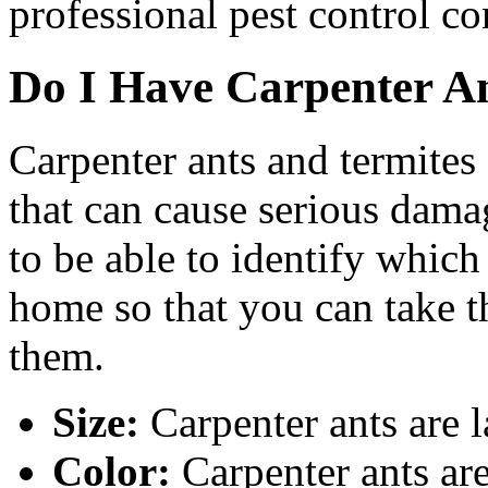
professional pest control c
Do I Have Carpenter An
Carpenter ants and termites
that can cause serious dama
to be able to identify which 
home so that you can take th
them.
Size:
Carpenter ants are l
Color:
Carpenter ants are