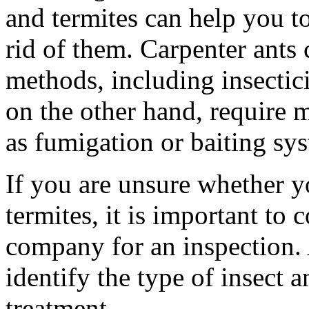
and termites can help you to
rid of them. Carpenter ants 
methods, including insectici
on the other hand, require 
as fumigation or baiting sy
If you are unsure whether y
termites, it is important to 
company for an inspection. 
identify the type of insect
treatment.