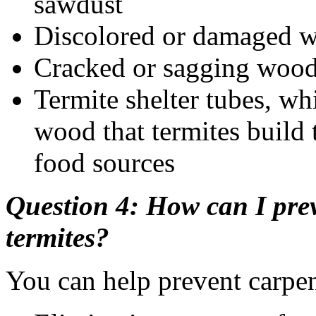
sawdust
Discolored or damaged 
Cracked or sagging woo
Termite shelter tubes, w
wood that termites build 
food sources
Question 4: How can I prev
termites?
You can help prevent carpen