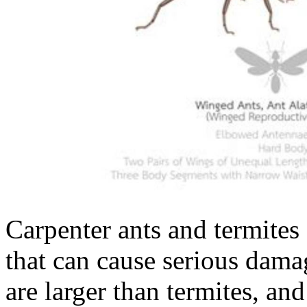
Carpenter ants and termites
that can cause serious dama
are larger than termites, an