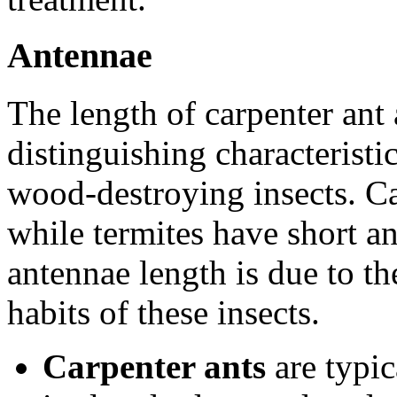
Antennae
The length of carpenter ant 
distinguishing characteristi
wood-destroying insects. Ca
while termites have short an
antennae length is due to the
habits of these insects.
Carpenter ants
are typic