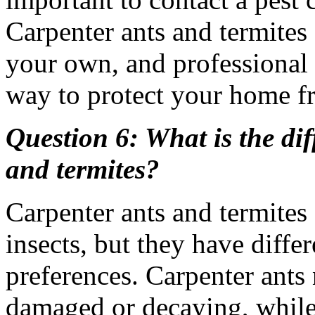
Carpenter ants and termites 
your own, and professional 
way to protect your home 
Question 6: What is the di
and termites?
Carpenter ants and termites
insects, but they have diffe
preferences. Carpenter ants 
damaged or decaying, while