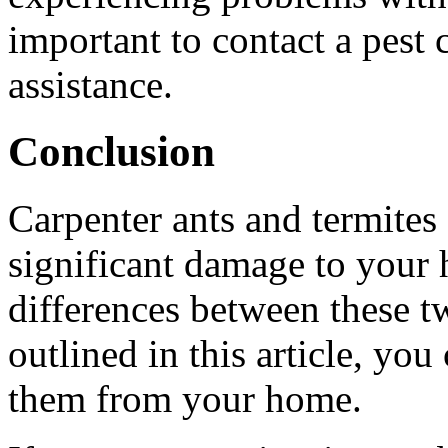
important to contact a pest 
assistance.
Conclusion
Carpenter ants and termites 
significant damage to your
differences between these t
outlined in this article, you
them from your home.