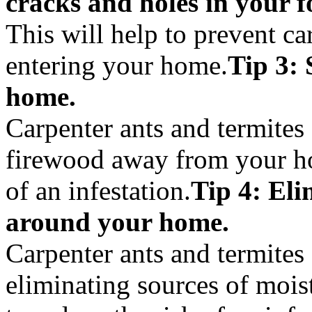
cracks and holes in your f
This will help to prevent ca
entering your home.
Tip 3:
home.
Carpenter ants and termites 
firewood away from your ho
of an infestation.
Tip 4: Eli
around your home.
Carpenter ants and termites 
eliminating sources of mois