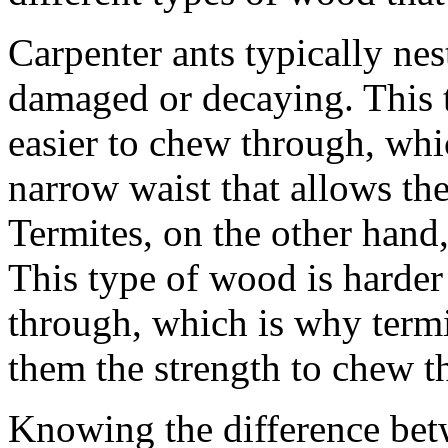
Carpenter ants typically nes
damaged or decaying. This t
easier to chew through, whi
narrow waist that allows the
Termites, on the other hand
This type of wood is harder
through, which is why termi
them the strength to chew 
Knowing the difference betw