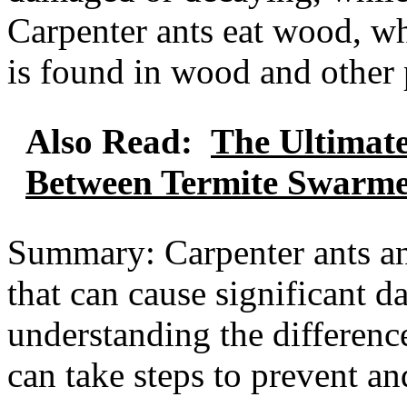
Carpenter ants eat wood, whi
is found in wood and other 
Also Read:
The Ultimate
Between Termite Swarme
Summary: Carpenter ants and
that can cause significant 
understanding the differenc
can take steps to prevent an