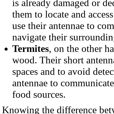
is already damaged or de
them to locate and access
use their antennae to co
navigate their surroundin
Termites
, on the other h
wood. Their short antenna
spaces and to avoid detec
antennae to communicate 
food sources.
Knowing the difference bet