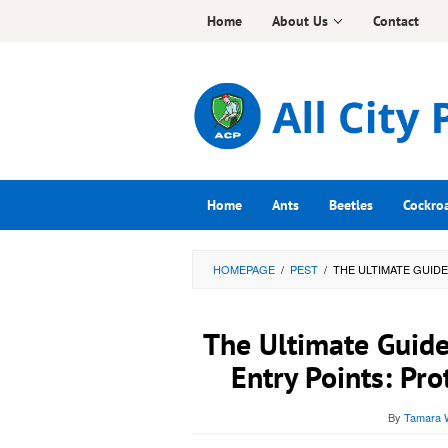
Skip
Home
About Us
Contact
to
content
Home
Ants
Beetles
Cockro
HOMEPAGE
/
PEST
/
THE ULTIMATE GUID
The Ultimate Guide
Entry Points: Pr
By
Tamara W