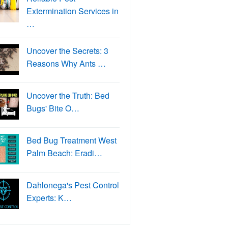
Extermination Services in
…
Uncover the Secrets: 3
Reasons Why Ants …
Uncover the Truth: Bed
Bugs' Bite O…
Bed Bug Treatment West
Palm Beach: Eradi…
Dahlonega's Pest Control
Experts: K…