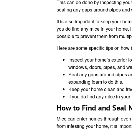
This can be done by inspecting your 
sealing any gaps around pipes and w
It is also important to keep your home 
you do find any mice in your home, i
possible to prevent them from multip
Here are some specific tips on how t
Inspect your home’s exterior f
windows, doors, pipes, and wi
Seal any gaps around pipes an
expanding foam to do this.
Keep your home clean and free of
If you do find any mice in you
How to Find and Seal M
Mice can enter homes through even t
from infesting your home, it is import