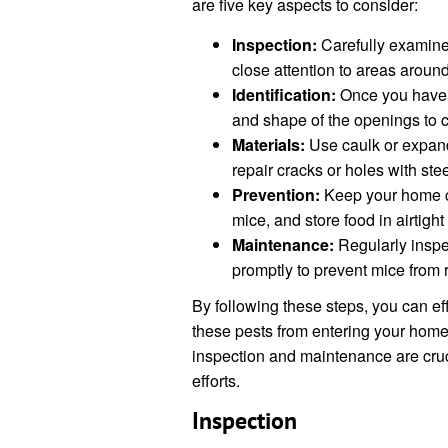
are five key aspects to consider:
Inspection:
Carefully examine 
close attention to areas aroun
Identification:
Once you have id
and shape of the openings to c
Materials:
Use caulk or expand
repair cracks or holes with ste
Prevention:
Keep your home cle
mice, and store food in airtight
Maintenance:
Regularly inspe
promptly to prevent mice from 
By following these steps, you can eff
these pests from entering your hom
inspection and maintenance are cruci
efforts.
Inspection