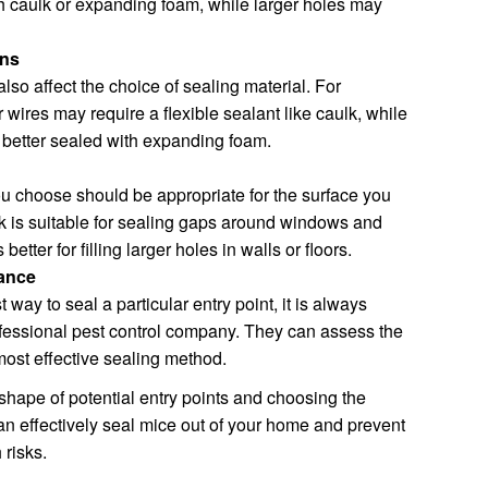
h caulk or expanding foam, while larger holes may
ons
lso affect the choice of sealing material. For
wires may require a flexible sealant like caulk, while
e better sealed with expanding foam.
ou choose should be appropriate for the surface you
k is suitable for sealing gaps around windows and
etter for filling larger holes in walls or floors.
tance
 way to seal a particular entry point, it is always
ofessional pest control company. They can assess the
ost effective sealing method.
 shape of potential entry points and choosing the
an effectively seal mice out of your home and prevent
risks.