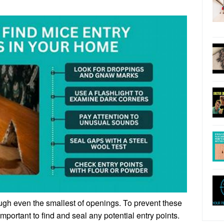
gh even the smallest of openings. To prevent these
important to find and seal any potential entry points.