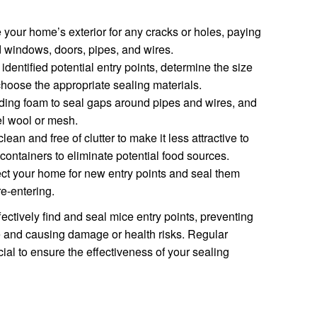
your home’s exterior for any cracks or holes, paying
d windows, doors, pipes, and wires.
entified potential entry points, determine the size
hoose the appropriate sealing materials.
ing foam to seal gaps around pipes and wires, and
el wool or mesh.
an and free of clutter to make it less attractive to
 containers to eliminate potential food sources.
ct your home for new entry points and seal them
re-entering.
ectively find and seal mice entry points, preventing
e and causing damage or health risks. Regular
al to ensure the effectiveness of your sealing