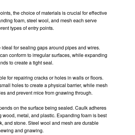
oints, the choice of materials is crucial for effective
panding foam, steel wool, and mesh each serve
rent types of entry points.
ideal for sealing gaps around pipes and wires.
t can conform to irregular surfaces, while expanding
nds to create a tight seal.
e for repairing cracks or holes in walls or floors.
small holes to create a physical barrier, while mesh
oles and prevent mice from gnawing through.
epends on the surface being sealed. Caulk adheres
ng wood, metal, and plastic. Expanding foam is best
rick, and stone. Steel wool and mesh are durable
chewing and gnawing.