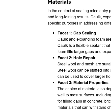
Materials
In the context of sealing mice entry p
and long-lasting results. Caulk, ex
specific purposes in addressing diffe
Facet 1: Gap Sealing
Caulk and expanding foam are 
Caulk is a flexible sealant tha
foam fills larger gaps and expa
Facet 2: Hole Repair
Steel wool and mesh are suitabl
Steel wool can be stuffed into 
can be used to cover larger h
Facet 3: Material Properties
The choice of material also d
well to most surfaces, includi
for filling gaps in concrete, b
materials that can withstand 