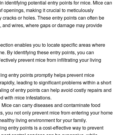
 identifying potential entry points for mice. Mice can
 openings, making it crucial to meticulously
 cracks or holes. These entry points can often be
s, and wires, where gaps or damage may provide
ection enables you to locate specific areas where
. By identifying these entry points, you can
fectively prevent mice from infiltrating your living
ing entry points promptly helps prevent mice
rapidly, leading to significant problems within a short
ling of entry points can help avoid costly repairs and
ed with mice infestations.
:
Mice can carry diseases and contaminate food
ts, you not only prevent mice from entering your home
ealthy living environment for your family.
ng entry points is a cost-effective way to prevent