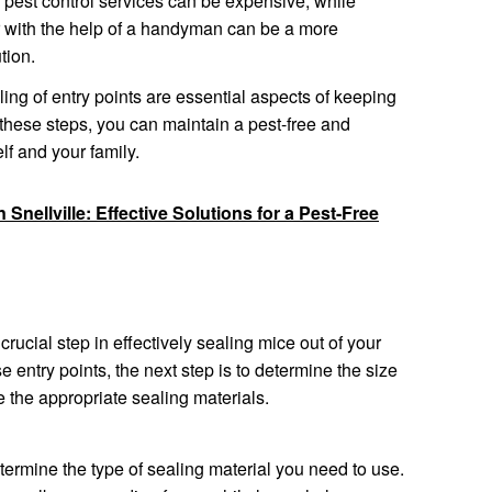
l pest control services can be expensive, while
or with the help of a handyman can be a more
tion.
ng of entry points are essential aspects of keeping
these steps, you can maintain a pest-free and
lf and your family.
 Snellville: Effective Solutions for a Pest-Free
 crucial step in effectively sealing mice out of your
 entry points, the next step is to determine the size
 the appropriate sealing materials.
termine the type of sealing material you need to use.