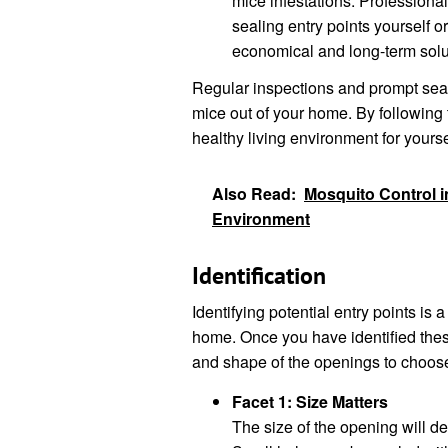
mice infestations. Professiona
sealing entry points yourself 
economical and long-term solu
Regular inspections and prompt seali
mice out of your home. By following 
healthy living environment for yourse
Also Read:
Mosquito Control in
Environment
Identification
Identifying potential entry points is a
home. Once you have identified these
and shape of the openings to choose
Facet 1: Size Matters
The size of the opening will de