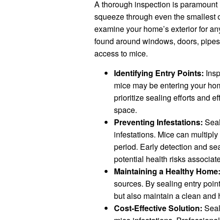
A thorough inspection is paramount in
squeeze through even the smallest of
examine your home’s exterior for any
found around windows, doors, pipe
access to mice.
Identifying Entry Points:
Insp
mice may be entering your home
prioritize sealing efforts and ef
space.
Preventing Infestations:
Seal
infestations. Mice can multiply 
period. Early detection and sea
potential health risks associat
Maintaining a Healthy Home
sources. By sealing entry poin
but also maintain a clean and h
Cost-Effective Solution:
Seali