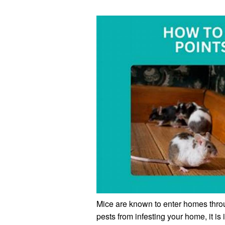
Mice are known to enter homes throu
pests from infesting your home, it is 