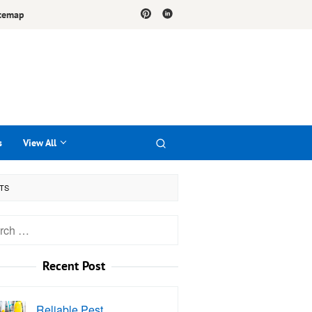
temap
s
View All
STS
h
Recent Post
Reliable Pest