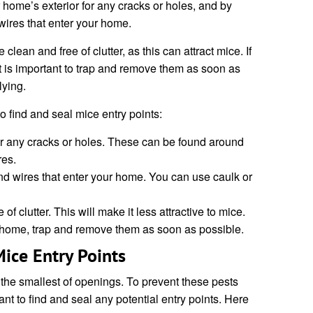
home’s exterior for any cracks or holes, and by
ires that enter your home.
clean and free of clutter, as this can attract mice. If
t is important to trap and remove them as soon as
lying.
o find and seal mice entry points:
or any cracks or holes. These can be found around
res.
d wires that enter your home. You can use caulk or
 clutter. This will make it less attractive to mice.
r home, trap and remove them as soon as possible.
ice Entry Points
he smallest of openings. To prevent these pests
ant to find and seal any potential entry points. Here