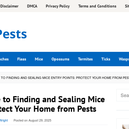
Disclaimer
DMCA
Privacy Policy
Terms and Conditions
Si
aches
Fleas
Mice
Opossums
Termites
Ticks
Wasp
E TO FINDING AND SEALING MICE ENTRY POINTS: PROTECT YOUR HOME FROM PE
Searc
 to Finding and Sealing Mice
for:
otect Your Home from Pests
right
Posted on
August 29, 2025