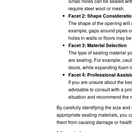
Small holes can be sealed wit
require steel wool or mesh.
Facet 2: Shape Considerati
The shape of the opening will a
example, gaps around pipes or 
holes in walls or floors may b
Facet 3: Material Selection
The type of sealing material y
are sealing. For example, caul
doors, while expanding foam is b
Facet 4: Professional Assis
If you are unsure about the best
advisable to consult with a pr
situation and recommend the m
By carefully identifying the size and
appropriate sealing materials, you c
them from causing damage or health 