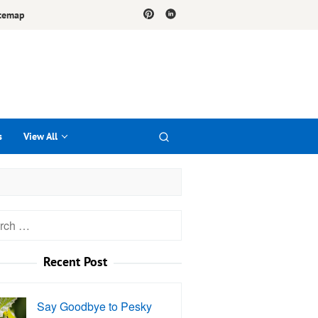
temap
s
View All
h
Recent Post
Say Goodbye to Pesky