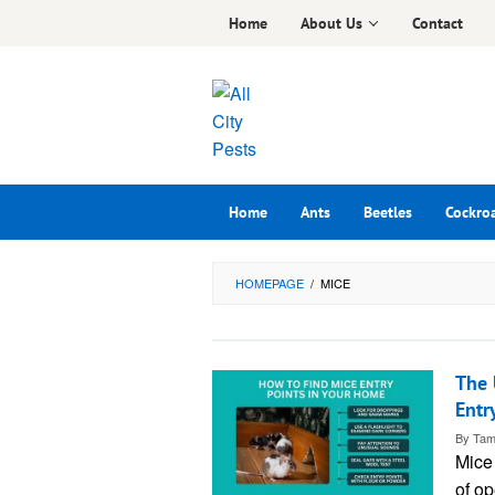
Skip
Home
About Us
Contact
to
content
Home
Ants
Beetles
Cockro
HOMEPAGE
/
MICE
The 
Entr
By
Tam
Mice
of op