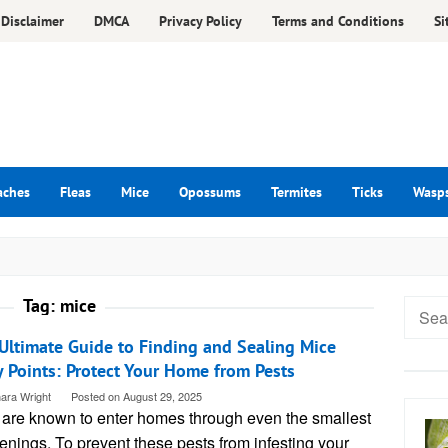
Disclaimer
DMCA
Privacy Policy
Terms and Conditions
Si
aches
Fleas
Mice
Opossums
Termites
Ticks
Wasp
Tag:
mice
Searc
for:
Ultimate Guide to Finding and Sealing Mice
y Points: Protect Your Home from Pests
ara Wright
Posted on
August 29, 2025
 are known to enter homes through even the smallest
enings. To prevent these pests from infesting your