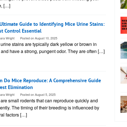
, […]
Ultimate Guide to Identifying Mice Urine Stains:
st Control Essential
ara Wright
Posted on
August 10, 2025
urine stains are typically dark yellow or brown in
 and have a strong, pungent odor. They are often […]
 Do Mice Reproduce: A Comprehensive Guide
Pest Elimination
ara Wright
Posted on
August 5, 2025
are small rodents that can reproduce quickly and
ently. The timing of their breeding is influenced by
al factors […]