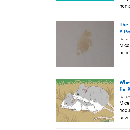
home
The 
A Pe
By
Tam
Mice 
color
When
for 
By
Tam
Mice 
frequ
sever