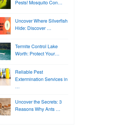
Pests! Mosquito Con…
Uncover Where Silverfish
Hide: Discover …
Termite Control Lake
Worth: Protect Your…
Reliable Pest
Extermination Services in
…
Uncover the Secrets: 3
Reasons Why Ants …