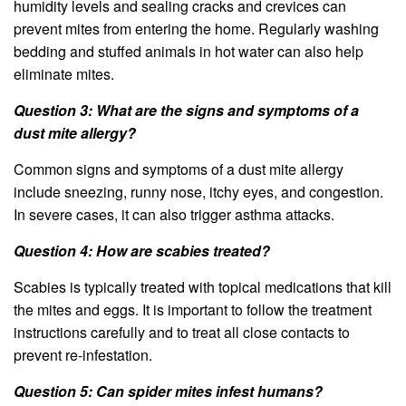
humidity levels and sealing cracks and crevices can
prevent mites from entering the home. Regularly washing
bedding and stuffed animals in hot water can also help
eliminate mites.
Question 3: What are the signs and symptoms of a
dust mite allergy?
Common signs and symptoms of a dust mite allergy
include sneezing, runny nose, itchy eyes, and congestion.
In severe cases, it can also trigger asthma attacks.
Question 4: How are scabies treated?
Scabies is typically treated with topical medications that kill
the mites and eggs. It is important to follow the treatment
instructions carefully and to treat all close contacts to
prevent re-infestation.
Question 5: Can spider mites infest humans?