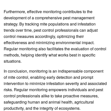
Furthermore, effective monitoring contributes to the
development of a comprehensive pest management
strategy. By tracking mite populations and infestation
trends over time, pest control professionals can adjust
control measures accordingly, optimizing their
effectiveness and minimizing environmental impact.
Regular monitoring also facilitates the evaluation of control
methods, helping identify what works best in specific
situations.
In conclusion, monitoring is an indispensable component
of mite control, enabling early detection and prompt
intervention to minimize infestation severity and associated
risks. Regular monitoring empowers individuals and pest
control professionals alike to take proactive measures,
safeguarding human and animal health, agricultural
productivity, and the integrity of ecosystems.