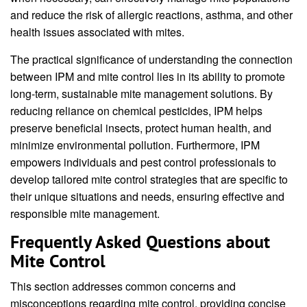
and reduce the risk of allergic reactions, asthma, and other
health issues associated with mites.
The practical significance of understanding the connection
between IPM and mite control lies in its ability to promote
long-term, sustainable mite management solutions. By
reducing reliance on chemical pesticides, IPM helps
preserve beneficial insects, protect human health, and
minimize environmental pollution. Furthermore, IPM
empowers individuals and pest control professionals to
develop tailored mite control strategies that are specific to
their unique situations and needs, ensuring effective and
responsible mite management.
Frequently Asked Questions about
Mite Control
This section addresses common concerns and
misconceptions regarding mite control, providing concise