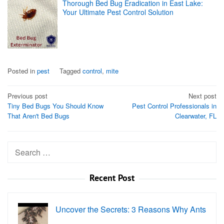
Thorough Bed Bug Eradication in East Lake:
Your Ultimate Pest Control Solution
Posted in
pest
Tagged
control
,
mite
Post
Previous post
Next post
Tiny Bed Bugs You Should Know
Pest Control Professionals in
navigation
That Aren't Bed Bugs
Clearwater, FL
Search
for:
Recent Post
Uncover the Secrets: 3 Reasons Why Ants
…