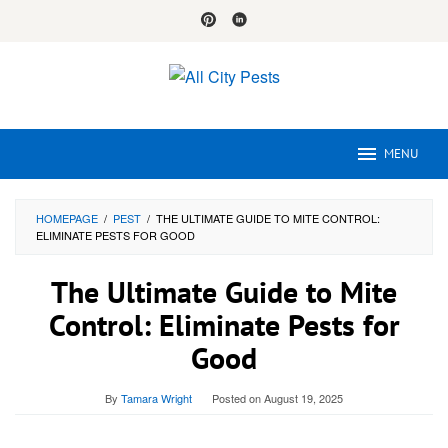
Skip
to
content
MENU
HOMEPAGE
/
PEST
/
THE ULTIMATE GUIDE TO MITE CONTROL:
ELIMINATE PESTS FOR GOOD
The Ultimate Guide to Mite
Control: Eliminate Pests for
Good
By
Tamara Wright
Posted on
August 19, 2025