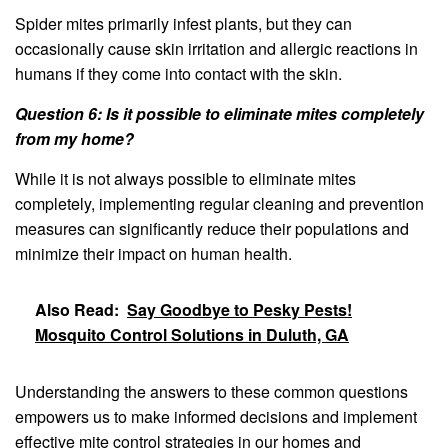
Spider mites primarily infest plants, but they can
occasionally cause skin irritation and allergic reactions in
humans if they come into contact with the skin.
Question 6: Is it possible to eliminate mites completely
from my home?
While it is not always possible to eliminate mites
completely, implementing regular cleaning and prevention
measures can significantly reduce their populations and
minimize their impact on human health.
Also Read:
Say Goodbye to Pesky Pests!
Mosquito Control Solutions in Duluth, GA
Understanding the answers to these common questions
empowers us to make informed decisions and implement
effective mite control strategies in our homes and