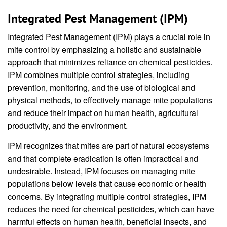
Integrated Pest Management (IPM)
Integrated Pest Management (IPM) plays a crucial role in
mite control by emphasizing a holistic and sustainable
approach that minimizes reliance on chemical pesticides.
IPM combines multiple control strategies, including
prevention, monitoring, and the use of biological and
physical methods, to effectively manage mite populations
and reduce their impact on human health, agricultural
productivity, and the environment.
IPM recognizes that mites are part of natural ecosystems
and that complete eradication is often impractical and
undesirable. Instead, IPM focuses on managing mite
populations below levels that cause economic or health
concerns. By integrating multiple control strategies, IPM
reduces the need for chemical pesticides, which can have
harmful effects on human health, beneficial insects, and