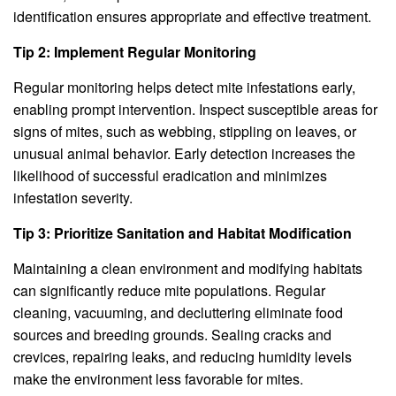
identification ensures appropriate and effective treatment.
Tip 2: Implement Regular Monitoring
Regular monitoring helps detect mite infestations early,
enabling prompt intervention. Inspect susceptible areas for
signs of mites, such as webbing, stippling on leaves, or
unusual animal behavior. Early detection increases the
likelihood of successful eradication and minimizes
infestation severity.
Tip 3: Prioritize Sanitation and Habitat Modification
Maintaining a clean environment and modifying habitats
can significantly reduce mite populations. Regular
cleaning, vacuuming, and decluttering eliminate food
sources and breeding grounds. Sealing cracks and
crevices, repairing leaks, and reducing humidity levels
make the environment less favorable for mites.