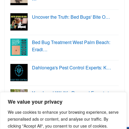
Uncover the Truth: Bed Bugs' Bite O…
Bed Bug Treatment West Palm Beach:
Eradi…
Dahlonega's Pest Control Experts: K…
Your Local Wildlife Removal Experts in
W…
We value your privacy
We use cookies to enhance your browsing experience, serve
personalised ads or content, and analyse our traffic. By
clicking "Accept All", you consent to our use of cookies.