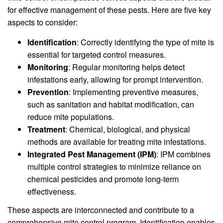
for effective management of these pests. Here are five key
aspects to consider:
Identification
: Correctly identifying the type of mite is
essential for targeted control measures.
Monitoring
: Regular monitoring helps detect
infestations early, allowing for prompt intervention.
Prevention
: Implementing preventive measures,
such as sanitation and habitat modification, can
reduce mite populations.
Treatment
: Chemical, biological, and physical
methods are available for treating mite infestations.
Integrated Pest Management (IPM)
: IPM combines
multiple control strategies to minimize reliance on
chemical pesticides and promote long-term
effectiveness.
These aspects are interconnected and contribute to a
comprehensive mite control program. Identification enables