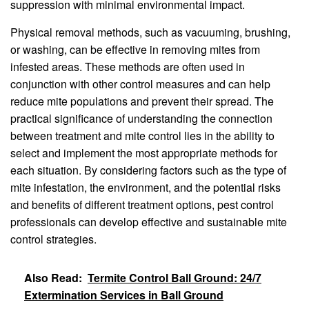
suppression with minimal environmental impact.
Physical removal methods, such as vacuuming, brushing,
or washing, can be effective in removing mites from
infested areas. These methods are often used in
conjunction with other control measures and can help
reduce mite populations and prevent their spread. The
practical significance of understanding the connection
between treatment and mite control lies in the ability to
select and implement the most appropriate methods for
each situation. By considering factors such as the type of
mite infestation, the environment, and the potential risks
and benefits of different treatment options, pest control
professionals can develop effective and sustainable mite
control strategies.
Also Read:
Termite Control Ball Ground: 24/7
Extermination Services in Ball Ground