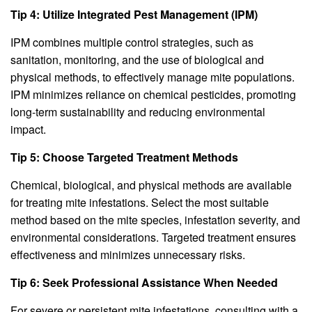
Tip 4: Utilize Integrated Pest Management (IPM)
IPM combines multiple control strategies, such as
sanitation, monitoring, and the use of biological and
physical methods, to effectively manage mite populations.
IPM minimizes reliance on chemical pesticides, promoting
long-term sustainability and reducing environmental
impact.
Tip 5: Choose Targeted Treatment Methods
Chemical, biological, and physical methods are available
for treating mite infestations. Select the most suitable
method based on the mite species, infestation severity, and
environmental considerations. Targeted treatment ensures
effectiveness and minimizes unnecessary risks.
Tip 6: Seek Professional Assistance When Needed
For severe or persistent mite infestations, consulting with a