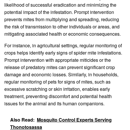
likelihood of successful eradication and minimizing the
potential impact of the infestation. Prompt intervention
prevents mites from multiplying and spreading, reducing
the risk of transmission to other individuals or areas, and
mitigating associated health or economic consequences.
For instance, in agricultural settings, regular monitoring of
crops helps identify early signs of spider mite infestations.
Prompt intervention with appropriate miticides or the
release of predatory mites can prevent significant crop
damage and economic losses. Similarly, in households,
regular monitoring of pets for signs of mites, such as
excessive scratching or skin irritation, enables early
treatment, preventing discomfort and potential health
issues for the animal and its human companions.
Also Read:
Mosquito Control Experts Serving
Thonotosassa