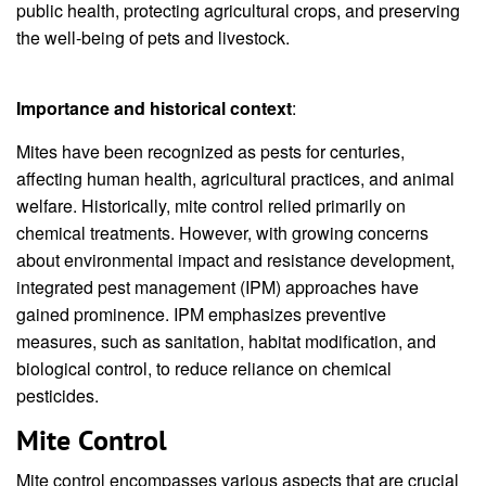
public health, protecting agricultural crops, and preserving
the well-being of pets and livestock.
Importance and historical context
:
Mites have been recognized as pests for centuries,
affecting human health, agricultural practices, and animal
welfare. Historically, mite control relied primarily on
chemical treatments. However, with growing concerns
about environmental impact and resistance development,
integrated pest management (IPM) approaches have
gained prominence. IPM emphasizes preventive
measures, such as sanitation, habitat modification, and
biological control, to reduce reliance on chemical
pesticides.
Mite Control
Mite control encompasses various aspects that are crucial