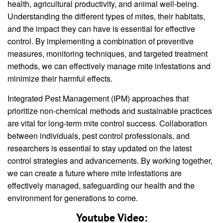
health, agricultural productivity, and animal well-being.
Understanding the different types of mites, their habitats,
and the impact they can have is essential for effective
control. By implementing a combination of preventive
measures, monitoring techniques, and targeted treatment
methods, we can effectively manage mite infestations and
minimize their harmful effects.
Integrated Pest Management (IPM) approaches that
prioritize non-chemical methods and sustainable practices
are vital for long-term mite control success. Collaboration
between individuals, pest control professionals, and
researchers is essential to stay updated on the latest
control strategies and advancements. By working together,
we can create a future where mite infestations are
effectively managed, safeguarding our health and the
environment for generations to come.
Youtube Video: