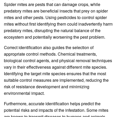
Spider mites are pests that can damage crops, while
predatory mites are beneficial insects that prey on spider
mites and other pests. Using pesticides to control spider
mites without first identifying them could inadvertently harm
predatory mites, disrupting the natural balance of the
ecosystem and potentially worsening the pest problem.
Correct identification also guides the selection of
appropriate control methods. Chemical treatments,
biological control agents, and physical removal techniques
vary in their effectiveness against different mite species.
Identifying the target mite species ensures that the most
suitable control measures are implemented, reducing the
risk of resistance development and minimizing
environmental impact.
Furthermore, accurate identification helps predict the
potential risks and impacts of the infestation. Some mites
are known to transmit diseases to humans and animals,