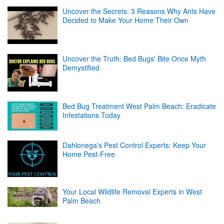
Uncover the Secrets: 3 Reasons Why Ants Have
Decided to Make Your Home Their Own
Uncover the Truth: Bed Bugs' Bite Once Myth
Demystified
Bed Bug Treatment West Palm Beach: Eradicate
Infestations Today
Dahlonega's Pest Control Experts: Keep Your
Home Pest-Free
Your Local Wildlife Removal Experts in West
Palm Beach