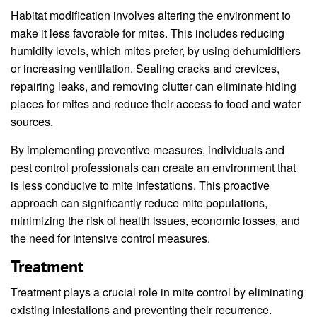
Habitat modification involves altering the environment to
make it less favorable for mites. This includes reducing
humidity levels, which mites prefer, by using dehumidifiers
or increasing ventilation. Sealing cracks and crevices,
repairing leaks, and removing clutter can eliminate hiding
places for mites and reduce their access to food and water
sources.
By implementing preventive measures, individuals and
pest control professionals can create an environment that
is less conducive to mite infestations. This proactive
approach can significantly reduce mite populations,
minimizing the risk of health issues, economic losses, and
the need for intensive control measures.
Treatment
Treatment plays a crucial role in mite control by eliminating
existing infestations and preventing their recurrence.