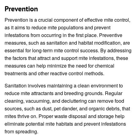
Prevention
Prevention is a crucial component of effective mite control,
as it aims to reduce mite populations and prevent
infestations from occurring in the first place. Preventive
measures, such as sanitation and habitat modification, are
essential for long-term mite control success. By addressing
the factors that attract and support mite infestations, these
measures can help minimize the need for chemical
treatments and other reactive control methods.
Sanitation involves maintaining a clean environment to
reduce mite attractants and breeding grounds. Regular
cleaning, vacuuming, and decluttering can remove food
sources, such as dust, pet dander, and organic debris, that
mites thrive on. Proper waste disposal and storage help
eliminate potential mite habitats and prevent infestations
from spreading.