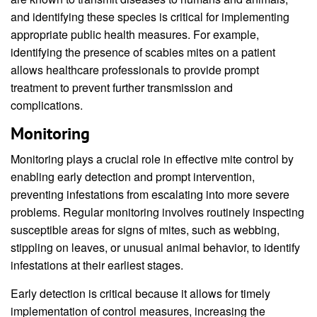
and identifying these species is critical for implementing
appropriate public health measures. For example,
identifying the presence of scabies mites on a patient
allows healthcare professionals to provide prompt
treatment to prevent further transmission and
complications.
Monitoring
Monitoring plays a crucial role in effective mite control by
enabling early detection and prompt intervention,
preventing infestations from escalating into more severe
problems. Regular monitoring involves routinely inspecting
susceptible areas for signs of mites, such as webbing,
stippling on leaves, or unusual animal behavior, to identify
infestations at their earliest stages.
Early detection is critical because it allows for timely
implementation of control measures, increasing the