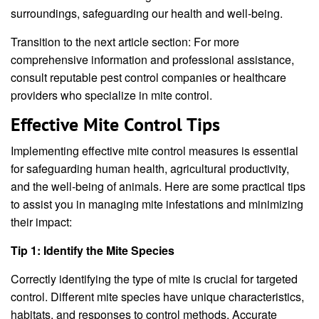
surroundings, safeguarding our health and well-being.
Transition to the next article section: For more
comprehensive information and professional assistance,
consult reputable pest control companies or healthcare
providers who specialize in mite control.
Effective Mite Control Tips
Implementing effective mite control measures is essential
for safeguarding human health, agricultural productivity,
and the well-being of animals. Here are some practical tips
to assist you in managing mite infestations and minimizing
their impact:
Tip 1: Identify the Mite Species
Correctly identifying the type of mite is crucial for targeted
control. Different mite species have unique characteristics,
habitats, and responses to control methods. Accurate