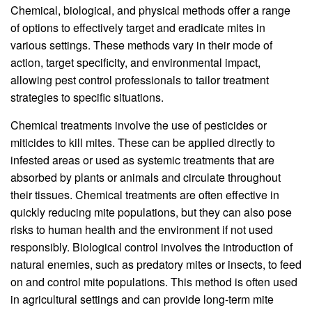
Chemical, biological, and physical methods offer a range
of options to effectively target and eradicate mites in
various settings. These methods vary in their mode of
action, target specificity, and environmental impact,
allowing pest control professionals to tailor treatment
strategies to specific situations.
Chemical treatments involve the use of pesticides or
miticides to kill mites. These can be applied directly to
infested areas or used as systemic treatments that are
absorbed by plants or animals and circulate throughout
their tissues. Chemical treatments are often effective in
quickly reducing mite populations, but they can also pose
risks to human health and the environment if not used
responsibly. Biological control involves the introduction of
natural enemies, such as predatory mites or insects, to feed
on and control mite populations. This method is often used
in agricultural settings and can provide long-term mite