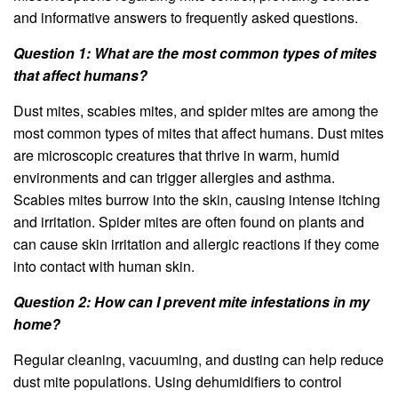
and informative answers to frequently asked questions.
Question 1: What are the most common types of mites
that affect humans?
Dust mites, scabies mites, and spider mites are among the
most common types of mites that affect humans. Dust mites
are microscopic creatures that thrive in warm, humid
environments and can trigger allergies and asthma.
Scabies mites burrow into the skin, causing intense itching
and irritation. Spider mites are often found on plants and
can cause skin irritation and allergic reactions if they come
into contact with human skin.
Question 2: How can I prevent mite infestations in my
home?
Regular cleaning, vacuuming, and dusting can help reduce
dust mite populations. Using dehumidifiers to control