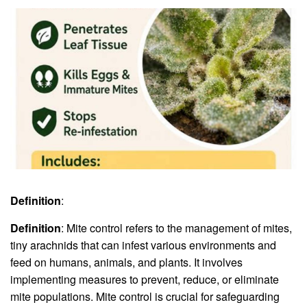
Definition
:
Definition
: Mite control refers to the management of mites,
tiny arachnids that can infest various environments and
feed on humans, animals, and plants. It involves
implementing measures to prevent, reduce, or eliminate
mite populations. Mite control is crucial for safeguarding