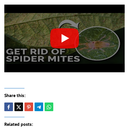
Share this:
Related posts: