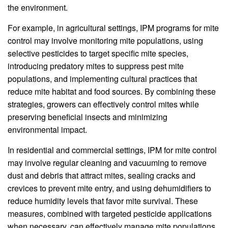
the environment.
For example, in agricultural settings, IPM programs for mite
control may involve monitoring mite populations, using
selective pesticides to target specific mite species,
introducing predatory mites to suppress pest mite
populations, and implementing cultural practices that
reduce mite habitat and food sources. By combining these
strategies, growers can effectively control mites while
preserving beneficial insects and minimizing
environmental impact.
In residential and commercial settings, IPM for mite control
may involve regular cleaning and vacuuming to remove
dust and debris that attract mites, sealing cracks and
crevices to prevent mite entry, and using dehumidifiers to
reduce humidity levels that favor mite survival. These
measures, combined with targeted pesticide applications
when necessary, can effectively manage mite populations