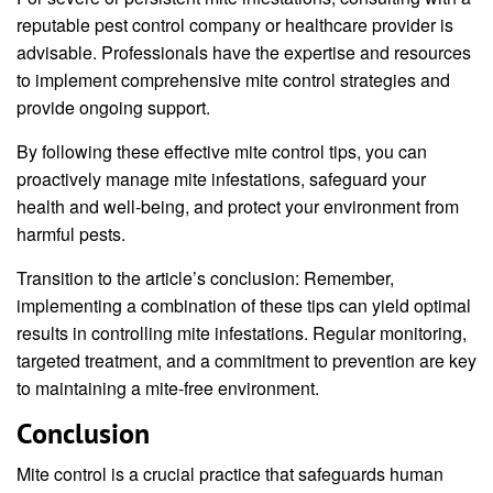
reputable pest control company or healthcare provider is
advisable. Professionals have the expertise and resources
to implement comprehensive mite control strategies and
provide ongoing support.
By following these effective mite control tips, you can
proactively manage mite infestations, safeguard your
health and well-being, and protect your environment from
harmful pests.
Transition to the article’s conclusion: Remember,
implementing a combination of these tips can yield optimal
results in controlling mite infestations. Regular monitoring,
targeted treatment, and a commitment to prevention are key
to maintaining a mite-free environment.
Conclusion
Mite control is a crucial practice that safeguards human