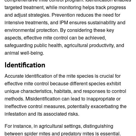
targeted treatment, while monitoring helps track progress
and adjust strategies. Prevention reduces the need for
intensive treatments, and IPM ensures sustainability and
environmental protection. By considering these key
aspects, effective mite control can be achieved,
safeguarding public health, agricultural productivity, and
animal well-being.
Identification
Accurate identification of the mite species is crucial for
effective mite control because different species exhibit
unique characteristics, habitats, and responses to control
methods. Misidentification can lead to inappropriate or
ineffective control measures, potentially exacerbating the
infestation and its associated risks.
For instance, in agricultural settings, distinguishing
between spider mites and predatory mites is essential.