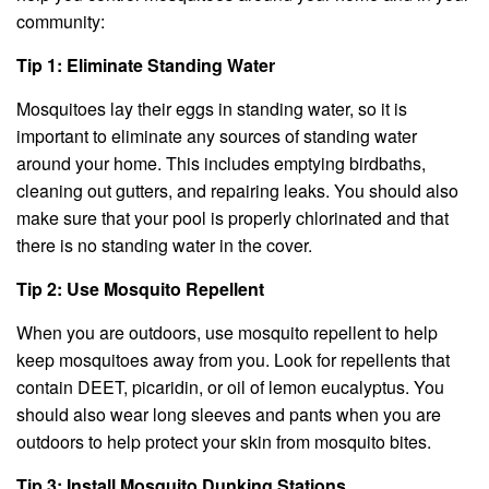
community:
Tip 1: Eliminate Standing Water
Mosquitoes lay their eggs in standing water, so it is
important to eliminate any sources of standing water
around your home. This includes emptying birdbaths,
cleaning out gutters, and repairing leaks. You should also
make sure that your pool is properly chlorinated and that
there is no standing water in the cover.
Tip 2: Use Mosquito Repellent
When you are outdoors, use mosquito repellent to help
keep mosquitoes away from you. Look for repellents that
contain DEET, picaridin, or oil of lemon eucalyptus. You
should also wear long sleeves and pants when you are
outdoors to help protect your skin from mosquito bites.
Tip 3: Install Mosquito Dunking Stations