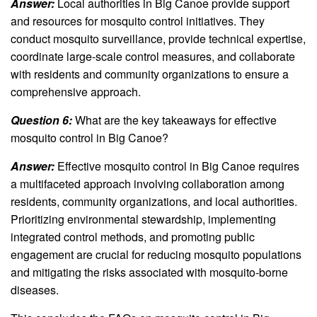
Answer:
Local authorities in Big Canoe provide support
and resources for mosquito control initiatives. They
conduct mosquito surveillance, provide technical expertise,
coordinate large-scale control measures, and collaborate
with residents and community organizations to ensure a
comprehensive approach.
Question 6:
What are the key takeaways for effective
mosquito control in Big Canoe?
Answer:
Effective mosquito control in Big Canoe requires
a multifaceted approach involving collaboration among
residents, community organizations, and local authorities.
Prioritizing environmental stewardship, implementing
integrated control methods, and promoting public
engagement are crucial for reducing mosquito populations
and mitigating the risks associated with mosquito-borne
diseases.