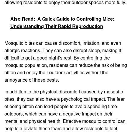
allowing residents to enjoy their outdoor spaces more fully.
Also Read:
A Quick Guide to Controlling Mice:
Understanding Their Rapid Reproduction
Mosquito bites can cause discomfort, irritation, and even
allergic reactions. They can also disrupt sleep, making it
difficult to get a good night’s rest. By controlling the
mosquito population, residents can reduce the risk of being
bitten and enjoy their outdoor activities without the
annoyance of these pests.
In addition to the physical discomfort caused by mosquito
bites, they can also have a psychological impact. The fear
of being bitten can lead people to avoid spending time
outdoors, which can have a negative impact on their
mental and physical health. Effective mosquito control can
help to alleviate these fears and allow residents to feel