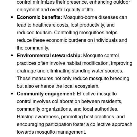
control minimizes their presence, enhancing outdoor
enjoyment and overall quality of life.
Economic benefits:
Mosquito-borne diseases can
lead to healthcare costs, lost productivity, and
reduced tourism. Controlling mosquitoes helps
reduce these economic burdens on individuals and
the community.
Environmental stewardship:
Mosquito control
practices often involve habitat modification, improving
drainage and eliminating standing water sources.
These measures not only reduce mosquito breeding
but also enhance the local ecosystem.
Community engagement:
Effective mosquito
control involves collaboration between residents,
community organizations, and local authorities.
Raising awareness, promoting best practices, and
encouraging participation foster a collective approach
towards mosquito management.