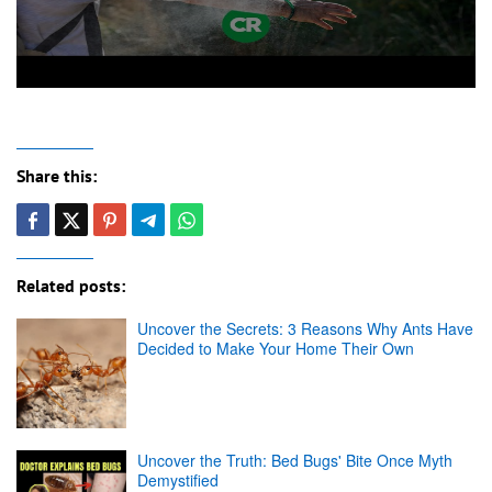
Share this:
Related posts:
Uncover the Secrets: 3 Reasons Why Ants Have
Decided to Make Your Home Their Own
Uncover the Truth: Bed Bugs' Bite Once Myth
Demystified