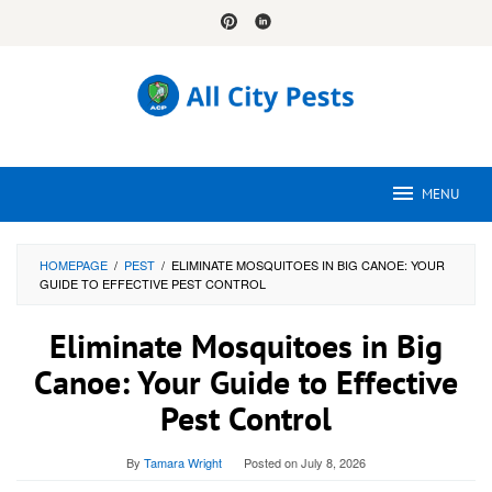
Skip
to
content
MENU
HOMEPAGE
/
PEST
/
ELIMINATE MOSQUITOES IN BIG CANOE: YOUR
GUIDE TO EFFECTIVE PEST CONTROL
Eliminate Mosquitoes in Big
Canoe: Your Guide to Effective
Pest Control
By
Tamara Wright
Posted on
July 8, 2026