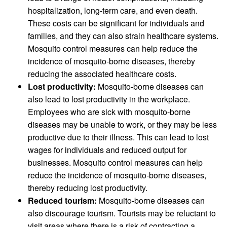
hospitalization, long-term care, and even death.
These costs can be significant for individuals and
families, and they can also strain healthcare systems.
Mosquito control measures can help reduce the
incidence of mosquito-borne diseases, thereby
reducing the associated healthcare costs.
Lost productivity:
Mosquito-borne diseases can
also lead to lost productivity in the workplace.
Employees who are sick with mosquito-borne
diseases may be unable to work, or they may be less
productive due to their illness. This can lead to lost
wages for individuals and reduced output for
businesses. Mosquito control measures can help
reduce the incidence of mosquito-borne diseases,
thereby reducing lost productivity.
Reduced tourism:
Mosquito-borne diseases can
also discourage tourism. Tourists may be reluctant to
visit areas where there is a risk of contracting a