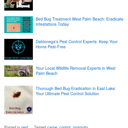
Bed Bug Treatment West Palm Beach: Eradicate
Infestations Today
Dahlonega's Pest Control Experts: Keep Your
Home Pest-Free
Your Local Wildlife Removal Experts in West
Palm Beach
Thorough Bed Bug Eradication in East Lake:
Your Ultimate Pest Control Solution
Posted in
pest
Tagged
canoe
,
control
,
mosquito