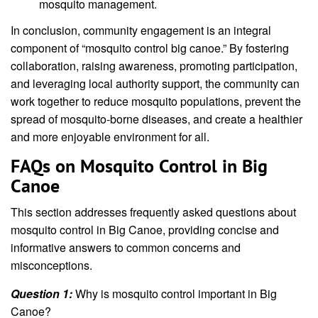
mosquito management.
In conclusion, community engagement is an integral
component of “mosquito control big canoe.” By fostering
collaboration, raising awareness, promoting participation,
and leveraging local authority support, the community can
work together to reduce mosquito populations, prevent the
spread of mosquito-borne diseases, and create a healthier
and more enjoyable environment for all.
FAQs on Mosquito Control in Big
Canoe
This section addresses frequently asked questions about
mosquito control in Big Canoe, providing concise and
informative answers to common concerns and
misconceptions.
Question 1:
Why is mosquito control important in Big
Canoe?