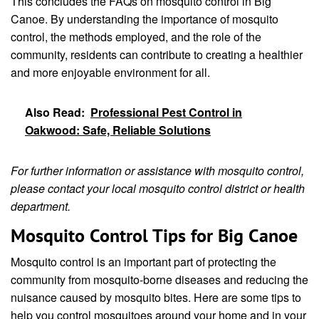
This concludes the FAQs on mosquito control in Big
Canoe. By understanding the importance of mosquito
control, the methods employed, and the role of the
community, residents can contribute to creating a healthier
and more enjoyable environment for all.
Also Read:
Professional Pest Control in
Oakwood: Safe, Reliable Solutions
For further information or assistance with mosquito control,
please contact your local mosquito control district or health
department.
Mosquito Control Tips for Big Canoe
Mosquito control is an important part of protecting the
community from mosquito-borne diseases and reducing the
nuisance caused by mosquito bites. Here are some tips to
help you control mosquitoes around your home and in your