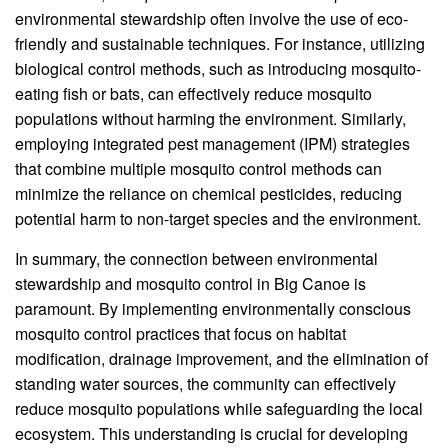
environmental stewardship often involve the use of eco-
friendly and sustainable techniques. For instance, utilizing
biological control methods, such as introducing mosquito-
eating fish or bats, can effectively reduce mosquito
populations without harming the environment. Similarly,
employing integrated pest management (IPM) strategies
that combine multiple mosquito control methods can
minimize the reliance on chemical pesticides, reducing
potential harm to non-target species and the environment.
In summary, the connection between environmental
stewardship and mosquito control in Big Canoe is
paramount. By implementing environmentally conscious
mosquito control practices that focus on habitat
modification, drainage improvement, and the elimination of
standing water sources, the community can effectively
reduce mosquito populations while safeguarding the local
ecosystem. This understanding is crucial for developing