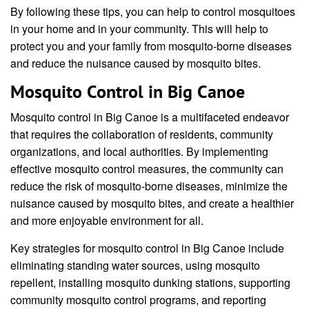
By following these tips, you can help to control mosquitoes
in your home and in your community. This will help to
protect you and your family from mosquito-borne diseases
and reduce the nuisance caused by mosquito bites.
Mosquito Control in Big Canoe
Mosquito control in Big Canoe is a multifaceted endeavor
that requires the collaboration of residents, community
organizations, and local authorities. By implementing
effective mosquito control measures, the community can
reduce the risk of mosquito-borne diseases, minimize the
nuisance caused by mosquito bites, and create a healthier
and more enjoyable environment for all.
Key strategies for mosquito control in Big Canoe include
eliminating standing water sources, using mosquito
repellent, installing mosquito dunking stations, supporting
community mosquito control programs, and reporting