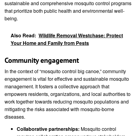
sustainable and comprehensive mosquito control programs
that prioritize both public health and environmental well-
being.
Also Read:
Wildlife Removal Westchase: Protect
Your Home and Family from Pests
Community engagement
In the context of “mosquito control big canoe,” community
engagement is vital for effective and sustainable mosquito
management. It fosters a collective approach that
empowers residents, organizations, and local authorities to
work together towards reducing mosquito populations and
mitigating the risks associated with mosquito-borne
diseases.
Collaborative partnerships:
Mosquito control