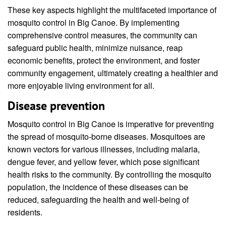
These key aspects highlight the multifaceted importance of
mosquito control in Big Canoe. By implementing
comprehensive control measures, the community can
safeguard public health, minimize nuisance, reap
economic benefits, protect the environment, and foster
community engagement, ultimately creating a healthier and
more enjoyable living environment for all.
Disease prevention
Mosquito control in Big Canoe is imperative for preventing
the spread of mosquito-borne diseases. Mosquitoes are
known vectors for various illnesses, including malaria,
dengue fever, and yellow fever, which pose significant
health risks to the community. By controlling the mosquito
population, the incidence of these diseases can be
reduced, safeguarding the health and well-being of
residents.