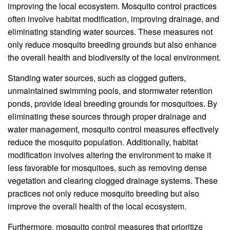
improving the local ecosystem. Mosquito control practices
often involve habitat modification, improving drainage, and
eliminating standing water sources. These measures not
only reduce mosquito breeding grounds but also enhance
the overall health and biodiversity of the local environment.
Standing water sources, such as clogged gutters,
unmaintained swimming pools, and stormwater retention
ponds, provide ideal breeding grounds for mosquitoes. By
eliminating these sources through proper drainage and
water management, mosquito control measures effectively
reduce the mosquito population. Additionally, habitat
modification involves altering the environment to make it
less favorable for mosquitoes, such as removing dense
vegetation and clearing clogged drainage systems. These
practices not only reduce mosquito breeding but also
improve the overall health of the local ecosystem.
Furthermore, mosquito control measures that prioritize