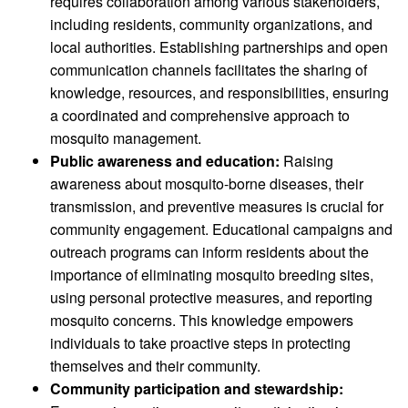
requires collaboration among various stakeholders,
including residents, community organizations, and
local authorities. Establishing partnerships and open
communication channels facilitates the sharing of
knowledge, resources, and responsibilities, ensuring
a coordinated and comprehensive approach to
mosquito management.
Public awareness and education:
Raising
awareness about mosquito-borne diseases, their
transmission, and preventive measures is crucial for
community engagement. Educational campaigns and
outreach programs can inform residents about the
importance of eliminating mosquito breeding sites,
using personal protective measures, and reporting
mosquito concerns. This knowledge empowers
individuals to take proactive steps in protecting
themselves and their community.
Community participation and stewardship: