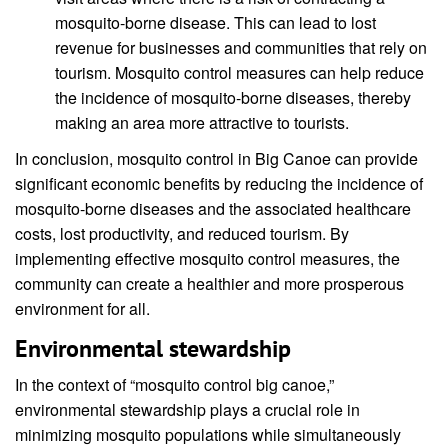
mosquito-borne disease. This can lead to lost
revenue for businesses and communities that rely on
tourism. Mosquito control measures can help reduce
the incidence of mosquito-borne diseases, thereby
making an area more attractive to tourists.
In conclusion, mosquito control in Big Canoe can provide
significant economic benefits by reducing the incidence of
mosquito-borne diseases and the associated healthcare
costs, lost productivity, and reduced tourism. By
implementing effective mosquito control measures, the
community can create a healthier and more prosperous
environment for all.
Environmental stewardship
In the context of “mosquito control big canoe,”
environmental stewardship plays a crucial role in
minimizing mosquito populations while simultaneously