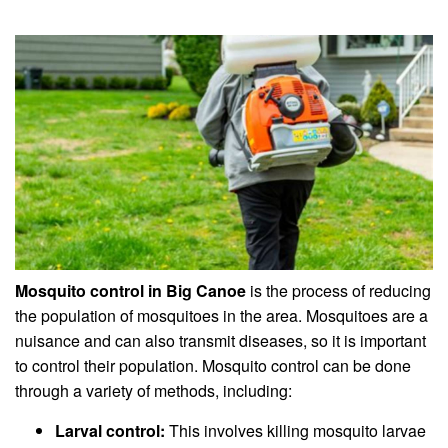
Mosquito control in Big Canoe
is the process of reducing
the population of mosquitoes in the area. Mosquitoes are a
nuisance and can also transmit diseases, so it is important
to control their population. Mosquito control can be done
through a variety of methods, including:
Larval control:
This involves killing mosquito larvae