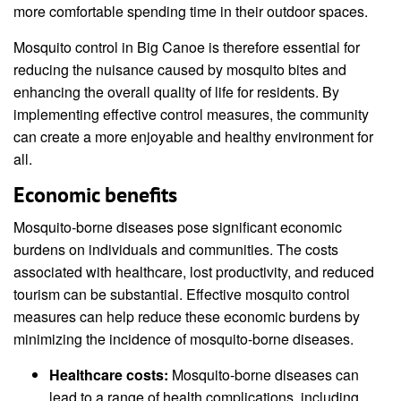
more comfortable spending time in their outdoor spaces.
Mosquito control in Big Canoe is therefore essential for
reducing the nuisance caused by mosquito bites and
enhancing the overall quality of life for residents. By
implementing effective control measures, the community
can create a more enjoyable and healthy environment for
all.
Economic benefits
Mosquito-borne diseases pose significant economic
burdens on individuals and communities. The costs
associated with healthcare, lost productivity, and reduced
tourism can be substantial. Effective mosquito control
measures can help reduce these economic burdens by
minimizing the incidence of mosquito-borne diseases.
Healthcare costs:
Mosquito-borne diseases can
lead to a range of health complications, including