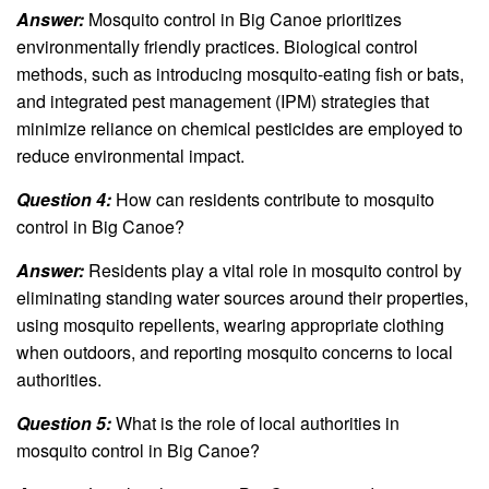
Answer:
Mosquito control in Big Canoe prioritizes
environmentally friendly practices. Biological control
methods, such as introducing mosquito-eating fish or bats,
and integrated pest management (IPM) strategies that
minimize reliance on chemical pesticides are employed to
reduce environmental impact.
Question 4:
How can residents contribute to mosquito
control in Big Canoe?
Answer:
Residents play a vital role in mosquito control by
eliminating standing water sources around their properties,
using mosquito repellents, wearing appropriate clothing
when outdoors, and reporting mosquito concerns to local
authorities.
Question 5:
What is the role of local authorities in
mosquito control in Big Canoe?