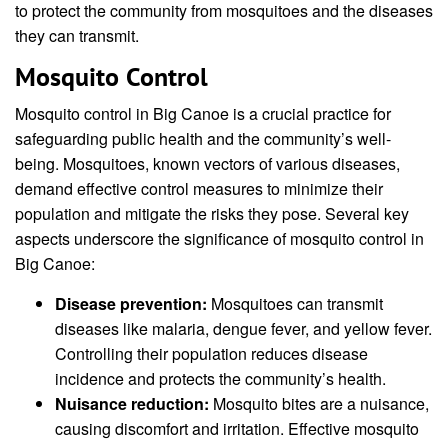
to protect the community from mosquitoes and the diseases
they can transmit.
Mosquito Control
Mosquito control in Big Canoe is a crucial practice for
safeguarding public health and the community’s well-
being. Mosquitoes, known vectors of various diseases,
demand effective control measures to minimize their
population and mitigate the risks they pose. Several key
aspects underscore the significance of mosquito control in
Big Canoe:
Disease prevention:
Mosquitoes can transmit
diseases like malaria, dengue fever, and yellow fever.
Controlling their population reduces disease
incidence and protects the community’s health.
Nuisance reduction:
Mosquito bites are a nuisance,
causing discomfort and irritation. Effective mosquito