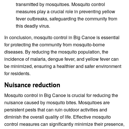
transmitted by mosquitoes. Mosquito control
measures play a crucial role in preventing yellow
fever outbreaks, safeguarding the community from
this deadly virus.
In conclusion, mosquito control in Big Canoe is essential
for protecting the community from mosquito-borne
diseases. By reducing the mosquito population, the
incidence of malaria, dengue fever, and yellow fever can
be minimized, ensuring a healthier and safer environment
for residents.
Nuisance reduction
Mosquito control in Big Canoe is crucial for reducing the
nuisance caused by mosquito bites. Mosquitoes are
persistent pests that can ruin outdoor activities and
diminish the overall quality of life. Effective mosquito
control measures can significantly minimize their presence,