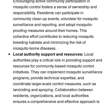
Encouraging active community participation in
mosquito control fosters a sense of ownership and
responsibility. Residents can participate in
community clean-up events, volunteer for mosquito
surveillance and reporting, and adopt mosquito-
proofing measures around their homes. This
collective effort contributes to reducing mosquito
breeding habitats and minimizing the risk of
mosquito-borne diseases.
Local authority support and resources:
Local
authorities play a critical role in providing support and
resources for community-based mosquito control
initiatives. They can implement mosquito surveillance
programs, provide technical expertise, and
coordinate larger-scale control measures, such as
larviciding and spraying. Collaboration between
residents, organizations, and local authorities
ensures a comprehensive and effective approach to