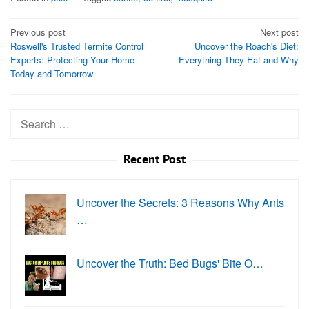
Post
Previous post
Next post
Roswell's Trusted Termite Control
Uncover the Roach's Diet:
navigation
Experts: Protecting Your Home
Everything They Eat and Why
Today and Tomorrow
Search
for:
Recent Post
Uncover the Secrets: 3 Reasons Why Ants
…
Uncover the Truth: Bed Bugs' Bite O…