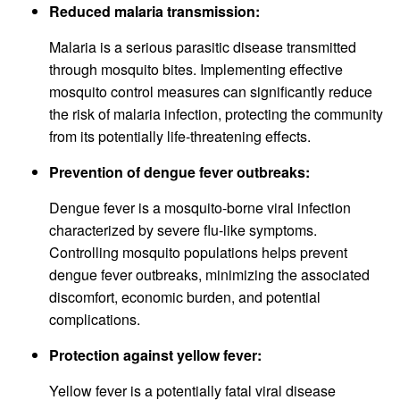
Reduced malaria transmission:
Malaria is a serious parasitic disease transmitted
through mosquito bites. Implementing effective
mosquito control measures can significantly reduce
the risk of malaria infection, protecting the community
from its potentially life-threatening effects.
Prevention of dengue fever outbreaks:
Dengue fever is a mosquito-borne viral infection
characterized by severe flu-like symptoms.
Controlling mosquito populations helps prevent
dengue fever outbreaks, minimizing the associated
discomfort, economic burden, and potential
complications.
Protection against yellow fever:
Yellow fever is a potentially fatal viral disease