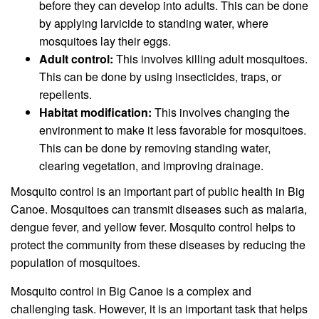
before they can develop into adults. This can be done
by applying larvicide to standing water, where
mosquitoes lay their eggs.
Adult control:
This involves killing adult mosquitoes.
This can be done by using insecticides, traps, or
repellents.
Habitat modification:
This involves changing the
environment to make it less favorable for mosquitoes.
This can be done by removing standing water,
clearing vegetation, and improving drainage.
Mosquito control is an important part of public health in Big
Canoe. Mosquitoes can transmit diseases such as malaria,
dengue fever, and yellow fever. Mosquito control helps to
protect the community from these diseases by reducing the
population of mosquitoes.
Mosquito control in Big Canoe is a complex and
challenging task. However, it is an important task that helps