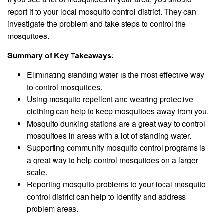
report it to your local mosquito control district. They can
investigate the problem and take steps to control the
mosquitoes.
Summary of Key Takeaways:
Eliminating standing water is the most effective way
to control mosquitoes.
Using mosquito repellent and wearing protective
clothing can help to keep mosquitoes away from you.
Mosquito dunking stations are a great way to control
mosquitoes in areas with a lot of standing water.
Supporting community mosquito control programs is
a great way to help control mosquitoes on a larger
scale.
Reporting mosquito problems to your local mosquito
control district can help to identify and address
problem areas.