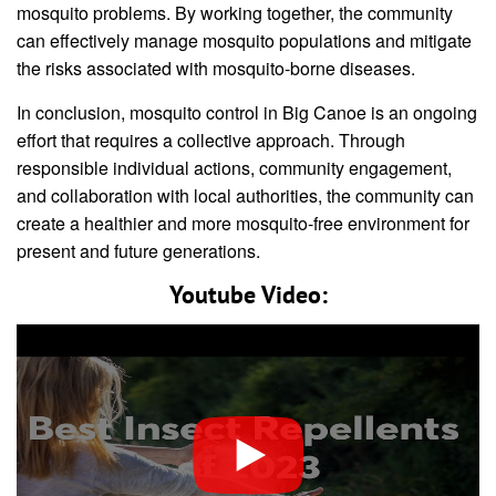
mosquito problems. By working together, the community
can effectively manage mosquito populations and mitigate
the risks associated with mosquito-borne diseases.
In conclusion, mosquito control in Big Canoe is an ongoing
effort that requires a collective approach. Through
responsible individual actions, community engagement,
and collaboration with local authorities, the community can
create a healthier and more mosquito-free environment for
present and future generations.
Youtube Video: