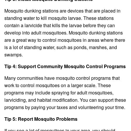
Mosquito dunking stations are devices that are placed in
standing water to kill mosquito larvae. These stations
contain a larvicide that kills the larvae before they can
develop into adult mosquitoes. Mosquito dunking stations
are a great way to control mosquitoes in areas where there
is a lot of standing water, such as ponds, marshes, and
swamps.
Tip 4: Support Community Mosquito Control Programs
Many communities have mosquito control programs that
work to control mosquitoes on a larger scale. These
programs may include spraying for adult mosquitoes,
larviciding, and habitat modification. You can support these
programs by paying your taxes and volunteering your time.
Tip 5: Report Mosquito Problems
If you see a lot of mosquitoes in your area, you should