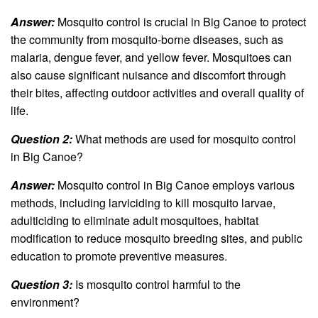
Answer:
Mosquito control is crucial in Big Canoe to protect
the community from mosquito-borne diseases, such as
malaria, dengue fever, and yellow fever. Mosquitoes can
also cause significant nuisance and discomfort through
their bites, affecting outdoor activities and overall quality of
life.
Question 2:
What methods are used for mosquito control
in Big Canoe?
Answer:
Mosquito control in Big Canoe employs various
methods, including larviciding to kill mosquito larvae,
adulticiding to eliminate adult mosquitoes, habitat
modification to reduce mosquito breeding sites, and public
education to promote preventive measures.
Question 3:
Is mosquito control harmful to the
environment?