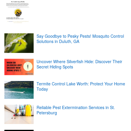
Say Goodbye to Pesky Pests! Mosquito Control
Solutions in Duluth, GA
Uncover Where Silverfish Hide: Discover Their
Secret Hiding Spots
Termite Control Lake Worth: Protect Your Home
Today
Reliable Pest Extermination Services in St.
Petersburg