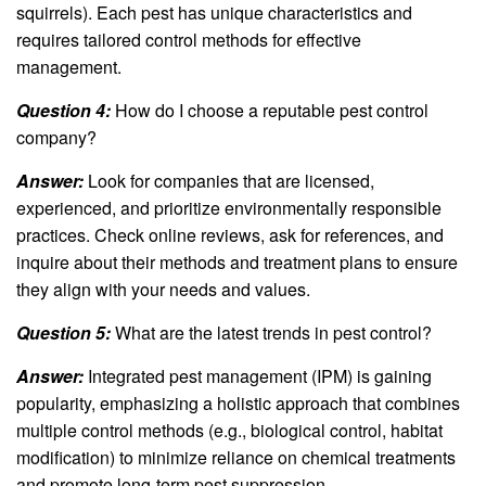
squirrels). Each pest has unique characteristics and
requires tailored control methods for effective
management.
Question 4:
How do I choose a reputable pest control
company?
Answer:
Look for companies that are licensed,
experienced, and prioritize environmentally responsible
practices. Check online reviews, ask for references, and
inquire about their methods and treatment plans to ensure
they align with your needs and values.
Question 5:
What are the latest trends in pest control?
Answer:
Integrated pest management (IPM) is gaining
popularity, emphasizing a holistic approach that combines
multiple control methods (e.g., biological control, habitat
modification) to minimize reliance on chemical treatments
and promote long-term pest suppression.