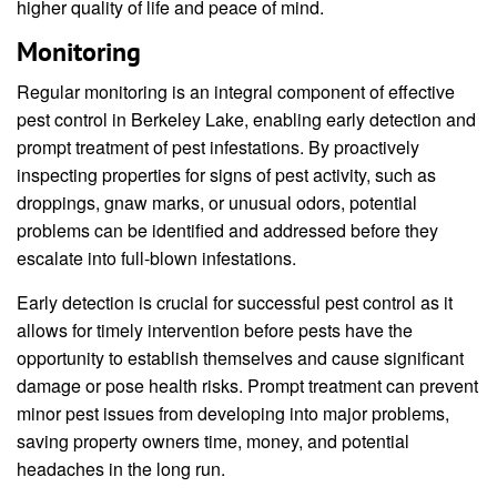
higher quality of life and peace of mind.
Monitoring
Regular monitoring is an integral component of effective
pest control in Berkeley Lake, enabling early detection and
prompt treatment of pest infestations. By proactively
inspecting properties for signs of pest activity, such as
droppings, gnaw marks, or unusual odors, potential
problems can be identified and addressed before they
escalate into full-blown infestations.
Early detection is crucial for successful pest control as it
allows for timely intervention before pests have the
opportunity to establish themselves and cause significant
damage or pose health risks. Prompt treatment can prevent
minor pest issues from developing into major problems,
saving property owners time, money, and potential
headaches in the long run.