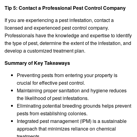
Tip 5: Contact a Professional Pest Control Company
If you are experiencing a pest infestation, contact a
licensed and experienced pest control company.
Professionals have the knowledge and expertise to identify
the type of pest, determine the extent of the infestation, and
develop a customized treatment plan.
Summary of Key Takeaways
Preventing pests from entering your property is
crucial for effective pest control.
Maintaining proper sanitation and hygiene reduces
the likelihood of pest infestations.
Eliminating potential breeding grounds helps prevent
pests from establishing colonies.
Integrated pest management (IPM) is a sustainable
approach that minimizes reliance on chemical
treatments.