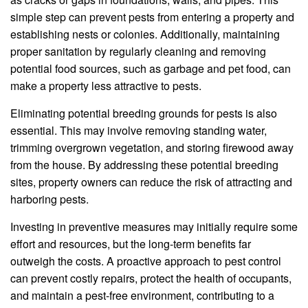
simple step can prevent pests from entering a property and
establishing nests or colonies. Additionally, maintaining
proper sanitation by regularly cleaning and removing
potential food sources, such as garbage and pet food, can
make a property less attractive to pests.
Eliminating potential breeding grounds for pests is also
essential. This may involve removing standing water,
trimming overgrown vegetation, and storing firewood away
from the house. By addressing these potential breeding
sites, property owners can reduce the risk of attracting and
harboring pests.
Investing in preventive measures may initially require some
effort and resources, but the long-term benefits far
outweigh the costs. A proactive approach to pest control
can prevent costly repairs, protect the health of occupants,
and maintain a pest-free environment, contributing to a