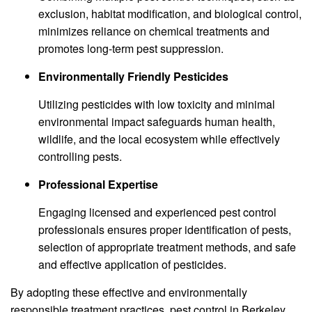
exclusion, habitat modification, and biological control,
minimizes reliance on chemical treatments and
promotes long-term pest suppression.
Environmentally Friendly Pesticides
Utilizing pesticides with low toxicity and minimal
environmental impact safeguards human health,
wildlife, and the local ecosystem while effectively
controlling pests.
Professional Expertise
Engaging licensed and experienced pest control
professionals ensures proper identification of pests,
selection of appropriate treatment methods, and safe
and effective application of pesticides.
By adopting these effective and environmentally
responsible treatment practices, pest control in Berkeley