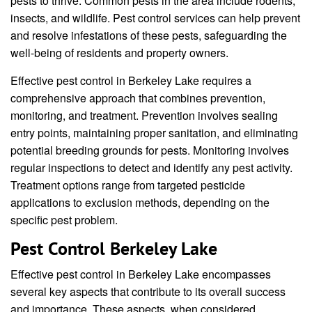
pests to thrive. Common pests in the area include rodents,
insects, and wildlife. Pest control services can help prevent
and resolve infestations of these pests, safeguarding the
well-being of residents and property owners.
Effective pest control in Berkeley Lake requires a
comprehensive approach that combines prevention,
monitoring, and treatment. Prevention involves sealing
entry points, maintaining proper sanitation, and eliminating
potential breeding grounds for pests. Monitoring involves
regular inspections to detect and identify any pest activity.
Treatment options range from targeted pesticide
applications to exclusion methods, depending on the
specific pest problem.
Pest Control Berkeley Lake
Effective pest control in Berkeley Lake encompasses
several key aspects that contribute to its overall success
and importance. These aspects, when considered