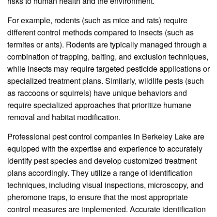
risks to human health and the environment.
For example, rodents (such as mice and rats) require
different control methods compared to insects (such as
termites or ants). Rodents are typically managed through a
combination of trapping, baiting, and exclusion techniques,
while insects may require targeted pesticide applications or
specialized treatment plans. Similarly, wildlife pests (such
as raccoons or squirrels) have unique behaviors and
require specialized approaches that prioritize humane
removal and habitat modification.
Professional pest control companies in Berkeley Lake are
equipped with the expertise and experience to accurately
identify pest species and develop customized treatment
plans accordingly. They utilize a range of identification
techniques, including visual inspections, microscopy, and
pheromone traps, to ensure that the most appropriate
control measures are implemented. Accurate identification