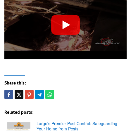
Share this:
Related posts:
Largo's Premier Pest Control: Safeguarding
Your Home from Pests