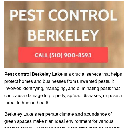
Pest control Berkeley Lake
is a crucial service that helps
protect homes and businesses from unwanted pests. It
involves identifying, managing, and eliminating pests that
can cause damage to property, spread diseases, or pose a
threat to human health.
Berkeley Lake’s temperate climate and abundance of
green spaces make it an ideal environment for various