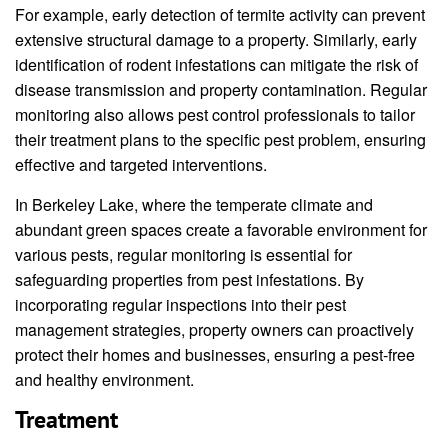
For example, early detection of termite activity can prevent
extensive structural damage to a property. Similarly, early
identification of rodent infestations can mitigate the risk of
disease transmission and property contamination. Regular
monitoring also allows pest control professionals to tailor
their treatment plans to the specific pest problem, ensuring
effective and targeted interventions.
In Berkeley Lake, where the temperate climate and
abundant green spaces create a favorable environment for
various pests, regular monitoring is essential for
safeguarding properties from pest infestations. By
incorporating regular inspections into their pest
management strategies, property owners can proactively
protect their homes and businesses, ensuring a pest-free
and healthy environment.
Treatment