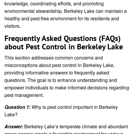
knowledge, coordinating efforts, and promoting
environmental stewardship, Berkeley Lake can maintain a
healthy and pest-free environment for its residents and
visitors.
Frequently Asked Questions (FAQs)
about Pest Control in Berkeley Lake
This section addresses common concerns and
misconceptions about pest control in Berkeley Lake,
providing informative answers to frequently asked
questions. The goal is to enhance understanding and
empower individuals to make informed decisions regarding
pest management.
Question 1:
Why is pest control important in Berkeley
Lake?
Answer:
Berkeley Lake’s temperate climate and abundant
green spaces create a favorable environment for various