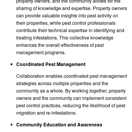
property owners, and the community allows for the
sharing of knowledge and expertise. Property owners
can provide valuable insights into pest activity on
their properties, while pest control professionals
contribute their technical expertise in identifying and
treating infestations. This collective knowledge
enhances the overall effectiveness of pest
management programs.
Coordinated Pest Management
Collaboration enables coordinated pest management
strategies across multiple properties and the
community as a whole. By working together, property
owners and the community can implement consistent
pest control practices, reducing the likelihood of pest
migration and re-infestations.
Community Education and Awareness