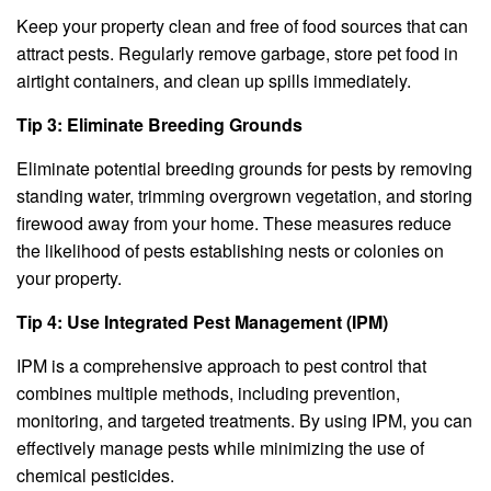
Keep your property clean and free of food sources that can
attract pests. Regularly remove garbage, store pet food in
airtight containers, and clean up spills immediately.
Tip 3: Eliminate Breeding Grounds
Eliminate potential breeding grounds for pests by removing
standing water, trimming overgrown vegetation, and storing
firewood away from your home. These measures reduce
the likelihood of pests establishing nests or colonies on
your property.
Tip 4: Use Integrated Pest Management (IPM)
IPM is a comprehensive approach to pest control that
combines multiple methods, including prevention,
monitoring, and targeted treatments. By using IPM, you can
effectively manage pests while minimizing the use of
chemical pesticides.