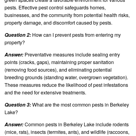
pests. Effective pest control safeguards homes,
businesses, and the community from potential health risks,
property damage, and discomfort caused by pests.
Question 2:
How can I prevent pests from entering my
property?
Answer:
Preventative measures include sealing entry
points (cracks, gaps), maintaining proper sanitation
(removing food sources), and eliminating potential
breeding grounds (standing water, overgrown vegetation).
These measures reduce the likelihood of pest infestations
and the need for extensive treatments.
Question 3:
What are the most common pests in Berkeley
Lake?
Answer:
Common pests in Berkeley Lake include rodents
(mice, rats), insects (termites, ants), and wildlife (raccoons,