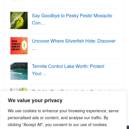
Say Goodbye to Pesky Pests! Mosquito
Con…
Uncover Where Silverfish Hide: Discover
…
Termite Control Lake Worth: Protect
Your…
Reliable Pest Extermination Services in …
We value your privacy
We use cookies to enhance your browsing experience, serve
personalised ads or content, and analyse our traffic. By
clicking "Accept All", you consent to our use of cookies.