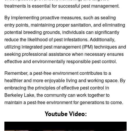
treatments is essential for successful pest management.
By implementing proactive measures, such as sealing
entry points, maintaining proper sanitation, and eliminating
potential breeding grounds, individuals can significantly
reduce the likelihood of pest infestations. Additionally,
utilizing integrated pest management (IPM) techniques and
seeking professional assistance when necessary ensures
effective and environmentally responsible pest control.
Remember, a pest-free environment contributes to a
healthier and more enjoyable living and working space. By
embracing the principles of effective pest control in
Berkeley Lake, the community can work together to
maintain a pest-free environment for generations to come.
Youtube Video: