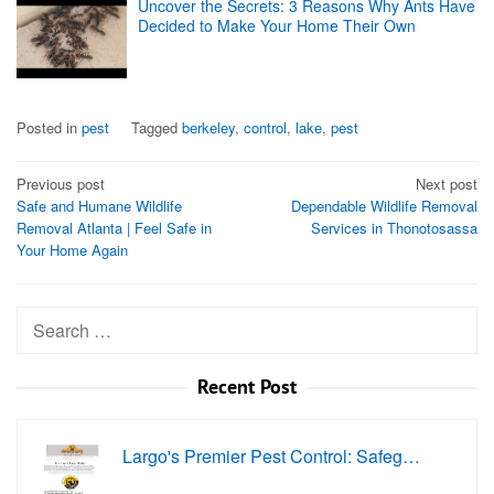
Uncover the Secrets: 3 Reasons Why Ants Have
Decided to Make Your Home Their Own
Posted in
pest
Tagged
berkeley
,
control
,
lake
,
pest
Post
Previous post
Next post
Safe and Humane Wildlife
Dependable Wildlife Removal
navigation
Removal Atlanta | Feel Safe in
Services in Thonotosassa
Your Home Again
Search
for:
Recent Post
Largo's Premier Pest Control: Safeg…