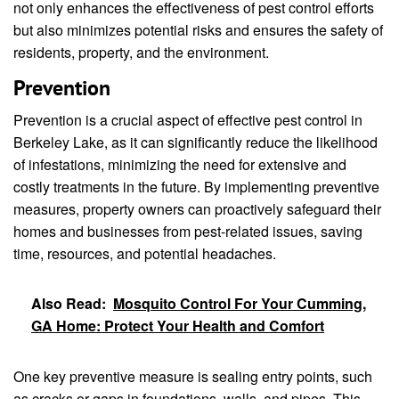
not only enhances the effectiveness of pest control efforts
but also minimizes potential risks and ensures the safety of
residents, property, and the environment.
Prevention
Prevention is a crucial aspect of effective pest control in
Berkeley Lake, as it can significantly reduce the likelihood
of infestations, minimizing the need for extensive and
costly treatments in the future. By implementing preventive
measures, property owners can proactively safeguard their
homes and businesses from pest-related issues, saving
time, resources, and potential headaches.
Also Read:
Mosquito Control For Your Cumming,
GA Home: Protect Your Health and Comfort
One key preventive measure is sealing entry points, such
as cracks or gaps in foundations, walls, and pipes. This