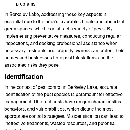
programs.
In Berkeley Lake, addressing these key aspects is
essential due to the area’s favorable climate and abundant
green spaces, which can attract a variety of pests. By
implementing preventative measures, conducting regular
inspections, and seeking professional assistance when
necessary, residents and property owners can protect their
homes and businesses from pest infestations and the
associated risks they pose.
Identification
In the context of pest control in Berkeley Lake, accurate
identification of the pest species is paramount for effective
management. Different pests have unique characteristics,
behaviors, and vulnerabilities, which dictate the most
appropriate control strategies. Misidentification can lead to
ineffective treatments, wasted resources, and potential