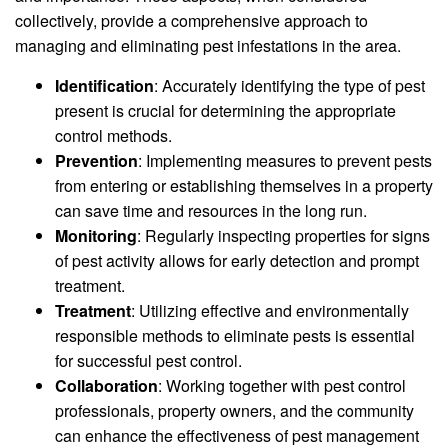
collectively, provide a comprehensive approach to
managing and eliminating pest infestations in the area.
Identification
: Accurately identifying the type of pest
present is crucial for determining the appropriate
control methods.
Prevention
: Implementing measures to prevent pests
from entering or establishing themselves in a property
can save time and resources in the long run.
Monitoring
: Regularly inspecting properties for signs
of pest activity allows for early detection and prompt
treatment.
Treatment
: Utilizing effective and environmentally
responsible methods to eliminate pests is essential
for successful pest control.
Collaboration
: Working together with pest control
professionals, property owners, and the community
can enhance the effectiveness of pest management