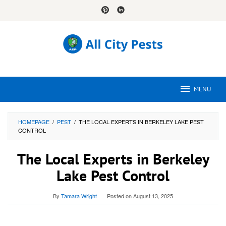
Skip
to
content
MENU
HOMEPAGE
/
PEST
/
THE LOCAL EXPERTS IN BERKELEY LAKE PEST
CONTROL
The Local Experts in Berkeley
Lake Pest Control
By
Tamara Wright
Posted on
August 13, 2025