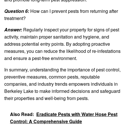
Question 6:
How can I prevent pests from returning after
treatment?
Answer:
Regularly inspect your property for signs of pest
activity, maintain proper sanitation and hygiene, and
address potential entry points. By adopting proactive
measures, you can reduce the likelihood of re-infestations
and ensure a pest-free environment.
In summary, understanding the importance of pest control,
preventive measures, common pests, reputable
companies, and industry trends empowers individuals in
Berkeley Lake to make informed decisions and safeguard
their properties and well-being from pests.
Also Read:
Eradicate Pests with Water Hose Pest
Control: A Comprehensive Guide