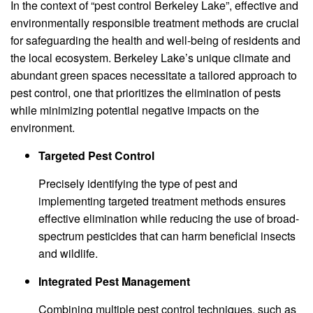
In the context of “pest control Berkeley Lake”, effective and
environmentally responsible treatment methods are crucial
for safeguarding the health and well-being of residents and
the local ecosystem. Berkeley Lake’s unique climate and
abundant green spaces necessitate a tailored approach to
pest control, one that prioritizes the elimination of pests
while minimizing potential negative impacts on the
environment.
Targeted Pest Control
Precisely identifying the type of pest and
implementing targeted treatment methods ensures
effective elimination while reducing the use of broad-
spectrum pesticides that can harm beneficial insects
and wildlife.
Integrated Pest Management
Combining multiple pest control techniques, such as