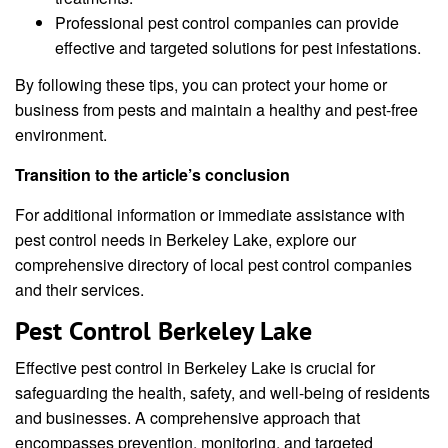
Professional pest control companies can provide
effective and targeted solutions for pest infestations.
By following these tips, you can protect your home or
business from pests and maintain a healthy and pest-free
environment.
Transition to the article’s conclusion
For additional information or immediate assistance with
pest control needs in Berkeley Lake, explore our
comprehensive directory of local pest control companies
and their services.
Pest Control Berkeley Lake
Effective pest control in Berkeley Lake is crucial for
safeguarding the health, safety, and well-being of residents
and businesses. A comprehensive approach that
encompasses prevention, monitoring, and targeted