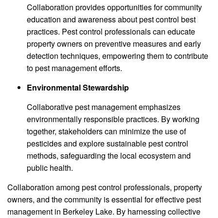
Collaboration provides opportunities for community
education and awareness about pest control best
practices. Pest control professionals can educate
property owners on preventive measures and early
detection techniques, empowering them to contribute
to pest management efforts.
Environmental Stewardship
Collaborative pest management emphasizes
environmentally responsible practices. By working
together, stakeholders can minimize the use of
pesticides and explore sustainable pest control
methods, safeguarding the local ecosystem and
public health.
Collaboration among pest control professionals, property
owners, and the community is essential for effective pest
management in Berkeley Lake. By harnessing collective