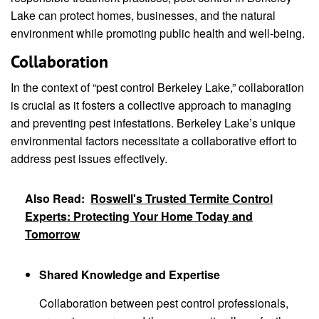
Lake can protect homes, businesses, and the natural
environment while promoting public health and well-being.
Collaboration
In the context of “pest control Berkeley Lake,” collaboration
is crucial as it fosters a collective approach to managing
and preventing pest infestations. Berkeley Lake’s unique
environmental factors necessitate a collaborative effort to
address pest issues effectively.
Also Read:
Roswell's Trusted Termite Control
Experts: Protecting Your Home Today and
Tomorrow
Shared Knowledge and Expertise
Collaboration between pest control professionals,