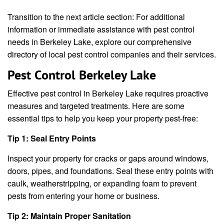
Transition to the next article section: For additional
information or immediate assistance with pest control
needs in Berkeley Lake, explore our comprehensive
directory of local pest control companies and their services.
Pest Control Berkeley Lake
Effective pest control in Berkeley Lake requires proactive
measures and targeted treatments. Here are some
essential tips to help you keep your property pest-free:
Tip 1: Seal Entry Points
Inspect your property for cracks or gaps around windows,
doors, pipes, and foundations. Seal these entry points with
caulk, weatherstripping, or expanding foam to prevent
pests from entering your home or business.
Tip 2: Maintain Proper Sanitation