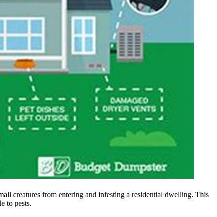
all creatures from entering and infesting a residential dwelling. This
e to pests.