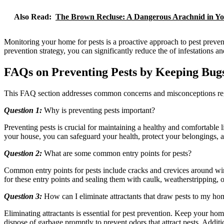
Also Read:
The Brown Recluse: A Dangerous Arachnid in Y
Monitoring your home for pests is a proactive approach to pest preven
prevention strategy, you can significantly reduce the of infestations a
FAQs on Preventing Pests by Keeping Bug
This FAQ section addresses common concerns and misconceptions regar
Question 1:
Why is preventing pests important?
Preventing pests is crucial for maintaining a healthy and comfortable
your house, you can safeguard your health, protect your belongings, a
Question 2:
What are some common entry points for pests?
Common entry points for pests include cracks and crevices around win
for these entry points and sealing them with caulk, weatherstripping, o
Question 3:
How can I eliminate attractants that draw pests to my ho
Eliminating attractants is essential for pest prevention. Keep your 
dispose of garbage promptly to prevent odors that attract pests. Additi