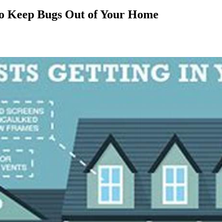
to Keep Bugs Out of Your Home