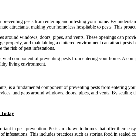
ep in preventing pests from entering and infesting your home. By underst
nate attractants, making your home less hospitable to pests. This proacti
es around windows, doors, pipes, and vents. These openings can provid
rbage properly, and maintaining a cluttered environment can attract pest
 the risk of pest infestations.
 is a vital component of preventing pests from entering your home. A co
althy living environment.
ants, is a fundamental component of preventing pests from entering your 
evices, and gaps around windows, doors, pipes, and vents. By sealing t
e Today
portant in pest prevention. Pests are drawn to homes that offer them eas
of infestations. This includes practices such as storing food in sealed