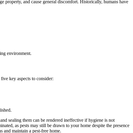
age property, and cause general discomfort. Historically, humans have
ving environment.
five key aspects to consider:
lished.
and sealing them can be rendered ineffective if hygiene is not
liminated, as pests may still be drawn to your home despite the presence
ons and maintain a pest-free home.