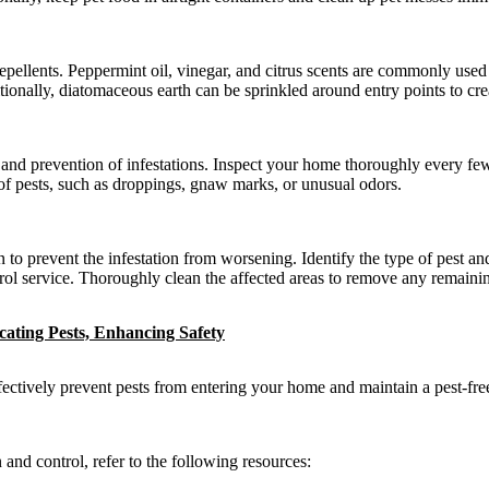
 repellents. Peppermint oil, vinegar, and citrus scents are commonly used 
tionally, diatomaceous earth can be sprinkled around entry points to crea
on and prevention of infestations. Inspect your home thoroughly every f
of pests, such as droppings, gnaw marks, or unusual odors.
n to prevent the infestation from worsening. Identify the type of pest an
ntrol service. Thoroughly clean the affected areas to remove any remaining
icating Pests, Enhancing Safety
ctively prevent pests from entering your home and maintain a pest-fre
nd control, refer to the following resources: