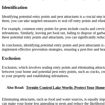
Identification
Identifying potential entry points and pest attractants is a crucial st
them, you can take targeted measures to seal off entry points and elimi
For example, common entry points for pests include cracks and crevic
infestations. Similarly, leaving pet food out, failing to dispose of ga
these potential entry points and attractants, you can significantly reduce
In conclusion, identifying potential entry points and pest attractants
implement effective prevention strategies, ensuring a pest-free and he
Exclusion
Exclusion, which involves sealing entry points and eliminating attract
between your home and potential pest entry points, such as cracks, cr
to your property and establishing infestations.
Also Read:
Termite Control Lake Worth: Protect Your Hom
Eliminating attractants, such as food and water sources, is equally im
can make your home less appealing to pests and reduce the likelihood 