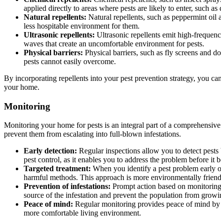
applied directly to areas where pests are likely to enter, such 
Natural repellents:
Natural repellents, such as peppermint oil a
less hospitable environment for them.
Ultrasonic repellents:
Ultrasonic repellents emit high-frequenc
waves that create an uncomfortable environment for pests.
Physical barriers:
Physical barriers, such as fly screens and do
pests cannot easily overcome.
By incorporating repellents into your pest prevention strategy, you c
your home.
Monitoring
Monitoring your home for pests is an integral part of a comprehensive 
prevent them from escalating into full-blown infestations.
Early detection:
Regular inspections allow you to detect pests 
pest control, as it enables you to address the problem before it 
Targeted treatment:
When you identify a pest problem early on
harmful methods. This approach is more environmentally friendly 
Prevention of infestations:
Prompt action based on monitoring r
source of the infestation and prevent the population from gro
Peace of mind:
Regular monitoring provides peace of mind by as
more comfortable living environment.