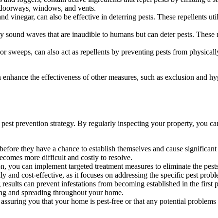
as doorways, windows, and vents.
nd vinegar, can also be effective in deterring pests. These repellents uti
y sound waves that are inaudible to humans but can deter pests. These re
or sweeps, can also act as repellents by preventing pests from physicall
an enhance the effectiveness of other measures, such as exclusion and h
pest prevention strategy. By regularly inspecting your property, you can
before they have a chance to establish themselves and cause significant 
becomes more difficult and costly to resolve.
, you can implement targeted treatment measures to eliminate the pests 
and cost-effective, as it focuses on addressing the specific pest problem
esults can prevent infestations from becoming established in the first 
wing and spreading throughout your home.
suring you that your home is pest-free or that any potential problems 