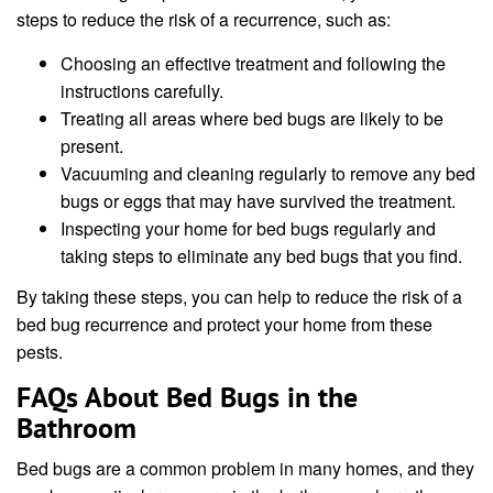
steps to reduce the risk of a recurrence, such as:
Choosing an effective treatment and following the
instructions carefully.
Treating all areas where bed bugs are likely to be
present.
Vacuuming and cleaning regularly to remove any bed
bugs or eggs that may have survived the treatment.
Inspecting your home for bed bugs regularly and
taking steps to eliminate any bed bugs that you find.
By taking these steps, you can help to reduce the risk of a
bed bug recurrence and protect your home from these
pests.
FAQs About Bed Bugs in the
Bathroom
Bed bugs are a common problem in many homes, and they