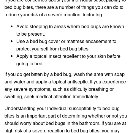
bed bug bites, there are a number of things you can do to
reduce your risk of a severe reaction, including:
Avoid sleeping in areas where bed bugs are known
to be present.
Use a bed bug cover or mattress encasement to
protect yourself from bed bug bites.
Apply a topical insect repellent to your skin before
going to bed.
If you do get bitten by a bed bug, wash the area with soap
and water and apply a topical antiseptic. If you experience
any severe symptoms, such as difficulty breathing or
swelling, seek medical attention immediately.
Understanding your individual susceptibility to bed bug
bites is an important part of determining whether or not you
should worry about bed bugs in the bathroom. If you are at
high risk of a severe reaction to bed bug bites, you may