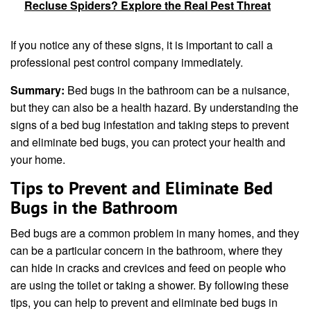
Recluse Spiders? Explore the Real Pest Threat
If you notice any of these signs, it is important to call a
professional pest control company immediately.
Summary:
Bed bugs in the bathroom can be a nuisance,
but they can also be a health hazard. By understanding the
signs of a bed bug infestation and taking steps to prevent
and eliminate bed bugs, you can protect your health and
your home.
Tips to Prevent and Eliminate Bed
Bugs in the Bathroom
Bed bugs are a common problem in many homes, and they
can be a particular concern in the bathroom, where they
can hide in cracks and crevices and feed on people who
are using the toilet or taking a shower. By following these
tips, you can help to prevent and eliminate bed bugs in