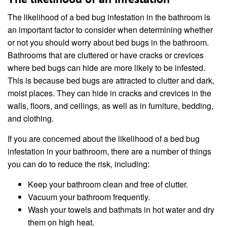
The likelihood of a bed bug infestation in the bathroom is
an important factor to consider when determining whether
or not you should worry about bed bugs in the bathroom.
Bathrooms that are cluttered or have cracks or crevices
where bed bugs can hide are more likely to be infested.
This is because bed bugs are attracted to clutter and dark,
moist places. They can hide in cracks and crevices in the
walls, floors, and ceilings, as well as in furniture, bedding,
and clothing.
If you are concerned about the likelihood of a bed bug
infestation in your bathroom, there are a number of things
you can do to reduce the risk, including:
Keep your bathroom clean and free of clutter.
Vacuum your bathroom frequently.
Wash your towels and bathmats in hot water and dry
them on high heat.