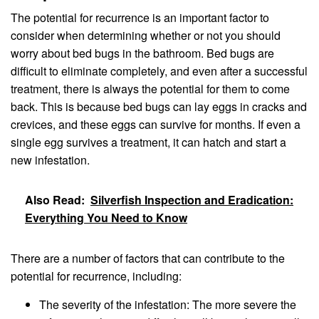
The potential for recurrence is an important factor to
consider when determining whether or not you should
worry about bed bugs in the bathroom. Bed bugs are
difficult to eliminate completely, and even after a successful
treatment, there is always the potential for them to come
back. This is because bed bugs can lay eggs in cracks and
crevices, and these eggs can survive for months. If even a
single egg survives a treatment, it can hatch and start a
new infestation.
Also Read:
Silverfish Inspection and Eradication:
Everything You Need to Know
There are a number of factors that can contribute to the
potential for recurrence, including:
The severity of the infestation: The more severe the