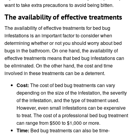
want to take extra precautions to avoid being bitten.
The availability of effective treatments
The availability of effective treatments for bed bug
infestations is an important factor to consider when
determining whether or not you should worry about bed
bugs in the bathroom. On one hand, the availability of
effective treatments means that bed bug infestations can
be eliminated. On the other hand, the cost and time
involved in these treatments can be a deterrent.
Cost:
The cost of bed bug treatments can vary
depending on the size of the infestation, the severity
of the infestation, and the type of treatment used.
However, even small infestations can be expensive
to treat. The cost of a professional bed bug treatment
can range from $500 to $1,000 or more.
Time:
Bed bug treatments can also be time-