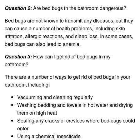
Question 2:
Are bed bugs in the bathroom dangerous?
Bed bugs are not known to transmit any diseases, but they
can cause a number of health problems, including skin
irritation, allergic reactions, and sleep loss. In some cases,
bed bugs can also lead to anemia.
Question 3:
How can I get rid of bed bugs in my
bathroom?
There are a number of ways to get rid of bed bugs in your
bathroom, including:
Vacuuming and cleaning regularly
Washing bedding and towels in hot water and drying
them on high heat
Sealing any cracks or crevices where bed bugs could
enter
Using a chemical insecticide