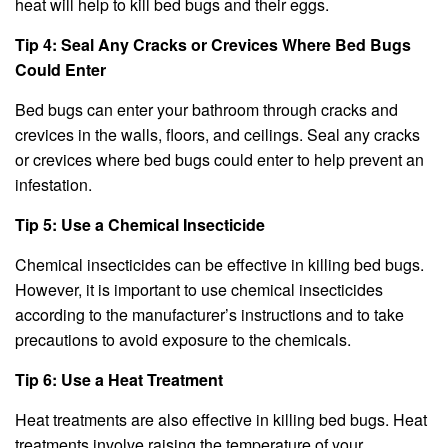
heat will help to kill bed bugs and their eggs.
Tip 4: Seal Any Cracks or Crevices Where Bed Bugs
Could Enter
Bed bugs can enter your bathroom through cracks and
crevices in the walls, floors, and ceilings. Seal any cracks
or crevices where bed bugs could enter to help prevent an
infestation.
Tip 5: Use a Chemical Insecticide
Chemical insecticides can be effective in killing bed bugs.
However, it is important to use chemical insecticides
according to the manufacturer’s instructions and to take
precautions to avoid exposure to the chemicals.
Tip 6: Use a Heat Treatment
Heat treatments are also effective in killing bed bugs. Heat
treatments involve raising the temperature of your