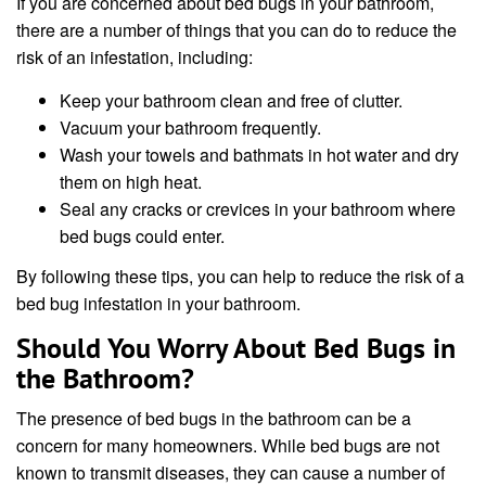
If you are concerned about bed bugs in your bathroom,
there are a number of things that you can do to reduce the
risk of an infestation, including:
Keep your bathroom clean and free of clutter.
Vacuum your bathroom frequently.
Wash your towels and bathmats in hot water and dry
them on high heat.
Seal any cracks or crevices in your bathroom where
bed bugs could enter.
By following these tips, you can help to reduce the risk of a
bed bug infestation in your bathroom.
Should You Worry About Bed Bugs in
the Bathroom?
The presence of bed bugs in the bathroom can be a
concern for many homeowners. While bed bugs are not
known to transmit diseases, they can cause a number of