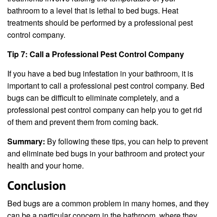
bathroom to a level that is lethal to bed bugs. Heat
treatments should be performed by a professional pest
control company.
Tip 7: Call a Professional Pest Control Company
If you have a bed bug infestation in your bathroom, it is
important to call a professional pest control company. Bed
bugs can be difficult to eliminate completely, and a
professional pest control company can help you to get rid
of them and prevent them from coming back.
Summary:
By following these tips, you can help to prevent
and eliminate bed bugs in your bathroom and protect your
health and your home.
Conclusion
Bed bugs are a common problem in many homes, and they
can be a particular concern in the bathroom, where they