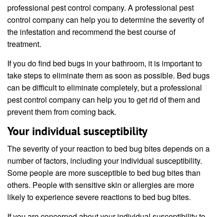
professional pest control company. A professional pest
control company can help you to determine the severity of
the infestation and recommend the best course of
treatment.
If you do find bed bugs in your bathroom, it is important to
take steps to eliminate them as soon as possible. Bed bugs
can be difficult to eliminate completely, but a professional
pest control company can help you to get rid of them and
prevent them from coming back.
Your individual susceptibility
The severity of your reaction to bed bug bites depends on a
number of factors, including your individual susceptibility.
Some people are more susceptible to bed bug bites than
others. People with sensitive skin or allergies are more
likely to experience severe reactions to bed bug bites.
If you are concerned about your individual susceptibility to