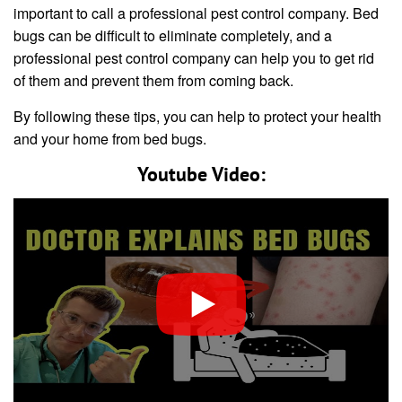
important to call a professional pest control company. Bed
bugs can be difficult to eliminate completely, and a
professional pest control company can help you to get rid
of them and prevent them from coming back.
By following these tips, you can help to protect your health
and your home from bed bugs.
Youtube Video: