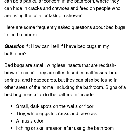
can be a particular concern in the bathroom, where they
can hide in cracks and crevices and feed on people who
are using the toilet or taking a shower.
Here are some frequently asked questions about bed bugs
in the bathroom:
Question 1:
How can I tell if I have bed bugs in my
bathroom?
Bed bugs are small, wingless insects that are reddish-
brown in color. They are often found in mattresses, box
springs, and headboards, but they can also be found in
other areas of the home, including the bathroom. Signs of a
bed bug infestation in the bathroom include:
Small, dark spots on the walls or floor
Tiny, white eggs in cracks and crevices
A musty odor
Itching or skin irritation after using the bathroom