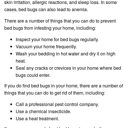
skin irritation, allergic reactions, and sleep loss. In some
cases, bed bugs can also lead to anemia.
There are a number of things that you can do to prevent
bed bugs from infesting your home, including:
Inspect your home for bed bugs regularly.
Vacuum your home frequently.
Wash your bedding in hot water and dry it on high
heat.
Seal any cracks or crevices in your home where bed
bugs could enter.
If you do find bed bugs in your home, there are a number of
things that you can do to get rid of them, including:
Call a professional pest control company.
Use a chemical insecticide.
Use a heat treatment.