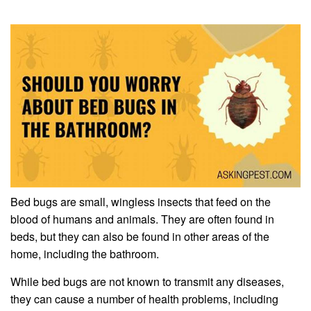
Bed bugs are small, wingless insects that feed on the
blood of humans and animals. They are often found in
beds, but they can also be found in other areas of the
home, including the bathroom.
While bed bugs are not known to transmit any diseases,
they can cause a number of health problems, including