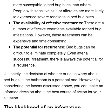
more susceptible to bed bug bites than others.
People with sensitive skin or allergies are more likely
to experience severe reactions to bed bug bites.
The availability of effective treatments:
There are a
number of effective treatments available for bed bug
infestations. However, these treatments can be
expensive and time-consuming.
The potential for recurrence:
Bed bugs can be
difficult to eliminate completely. Even after a
successful treatment, there is always the potential for
a recurrence.
Ultimately, the decision of whether or not to worry about
bed bugs in the bathroom is a personal one. However, by
considering the factors discussed above, you can make an
informed decision about the best course of action for your
situation.
The likelihood of an infestation