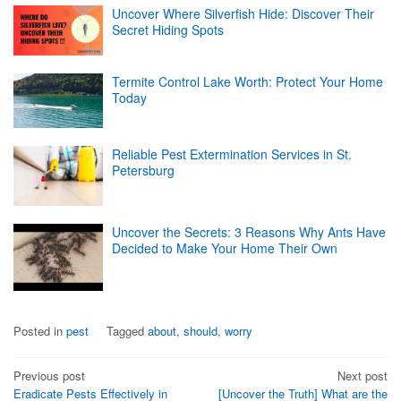
Uncover Where Silverfish Hide: Discover Their
Secret Hiding Spots
Termite Control Lake Worth: Protect Your Home
Today
Reliable Pest Extermination Services in St.
Petersburg
Uncover the Secrets: 3 Reasons Why Ants Have
Decided to Make Your Home Their Own
Posted in
pest
Tagged
about
,
should
,
worry
Post
Previous post
Next post
Eradicate Pests Effectively in
[Uncover the Truth] What are the