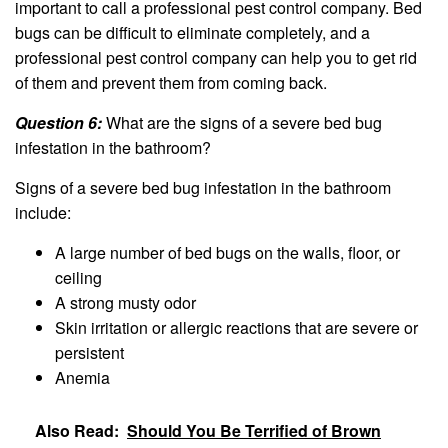
important to call a professional pest control company. Bed
bugs can be difficult to eliminate completely, and a
professional pest control company can help you to get rid
of them and prevent them from coming back.
Question 6:
What are the signs of a severe bed bug
infestation in the bathroom?
Signs of a severe bed bug infestation in the bathroom
include:
A large number of bed bugs on the walls, floor, or
ceiling
A strong musty odor
Skin irritation or allergic reactions that are severe or
persistent
Anemia
Also Read:
Should You Be Terrified of Brown