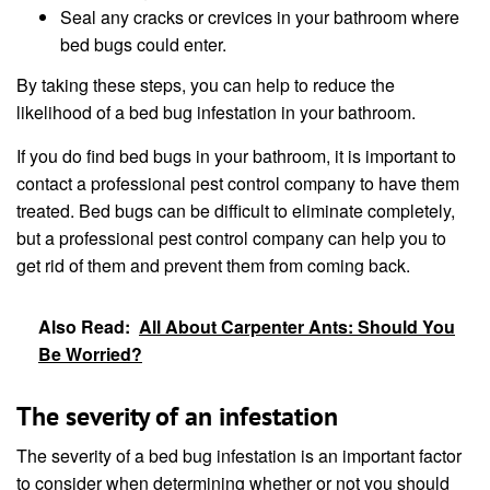
Seal any cracks or crevices in your bathroom where
bed bugs could enter.
By taking these steps, you can help to reduce the
likelihood of a bed bug infestation in your bathroom.
If you do find bed bugs in your bathroom, it is important to
contact a professional pest control company to have them
treated. Bed bugs can be difficult to eliminate completely,
but a professional pest control company can help you to
get rid of them and prevent them from coming back.
Also Read:
All About Carpenter Ants: Should You
Be Worried?
The severity of an infestation
The severity of a bed bug infestation is an important factor
to consider when determining whether or not you should