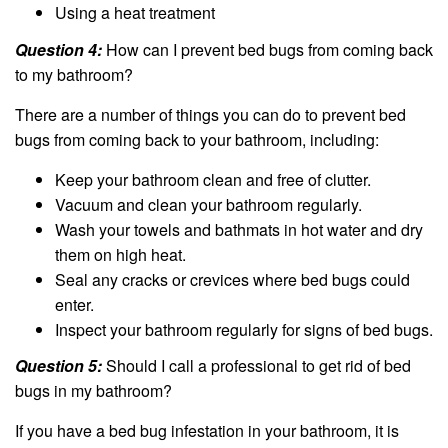
Using a heat treatment
Question 4:
How can I prevent bed bugs from coming back
to my bathroom?
There are a number of things you can do to prevent bed
bugs from coming back to your bathroom, including:
Keep your bathroom clean and free of clutter.
Vacuum and clean your bathroom regularly.
Wash your towels and bathmats in hot water and dry
them on high heat.
Seal any cracks or crevices where bed bugs could
enter.
Inspect your bathroom regularly for signs of bed bugs.
Question 5:
Should I call a professional to get rid of bed
bugs in my bathroom?
If you have a bed bug infestation in your bathroom, it is