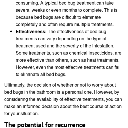
consuming. A typical bed bug treatment can take
several weeks or even months to complete. This is
because bed bugs are difficult to eliminate
completely and often require multiple treatments.
Effectiveness:
The effectiveness of bed bug
treatments can vary depending on the type of
treatment used and the severity of the infestation.
Some treatments, such as chemical insecticides, are
more effective than others, such as heat treatments.
However, even the most effective treatments can fail
to eliminate all bed bugs.
Ultimately, the decision of whether or not to worry about
bed bugs in the bathroom is a personal one. However, by
considering the availability of effective treatments, you can
make an informed decision about the best course of action
for your situation.
The potential for recurrence