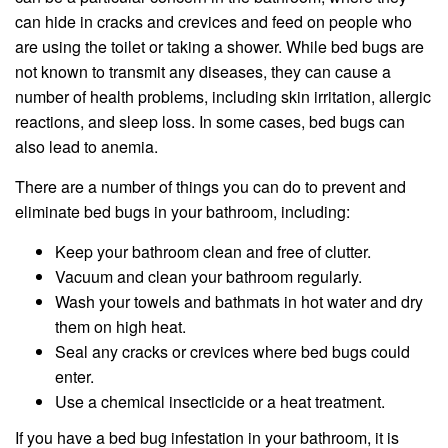
can hide in cracks and crevices and feed on people who
are using the toilet or taking a shower. While bed bugs are
not known to transmit any diseases, they can cause a
number of health problems, including skin irritation, allergic
reactions, and sleep loss. In some cases, bed bugs can
also lead to anemia.
There are a number of things you can do to prevent and
eliminate bed bugs in your bathroom, including:
Keep your bathroom clean and free of clutter.
Vacuum and clean your bathroom regularly.
Wash your towels and bathmats in hot water and dry
them on high heat.
Seal any cracks or crevices where bed bugs could
enter.
Use a chemical insecticide or a heat treatment.
If you have a bed bug infestation in your bathroom, it is