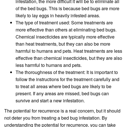
infestation, the more difficult it will be to eliminate all
of the bed bugs. This is because bed bugs are more
likely to lay eggs in heavily infested areas.
The type of treatment used: Some treatments are
more effective than others at eliminating bed bugs.
Chemical insecticides are typically more effective
than heat treatments, but they can also be more
harmful to humans and pets. Heat treatments are less
effective than chemical insecticides, but they are also
less harmful to humans and pets.
The thoroughness of the treatment: It is important to
follow the instructions for the treatment carefully and
to treat all areas where bed bugs are likely to be
present. If any areas are missed, bed bugs can
survive and start a new infestation.
The potential for recurrence is a real concern, but it should
not deter you from treating a bed bug infestation. By
understanding the potential for recurrence, you can take