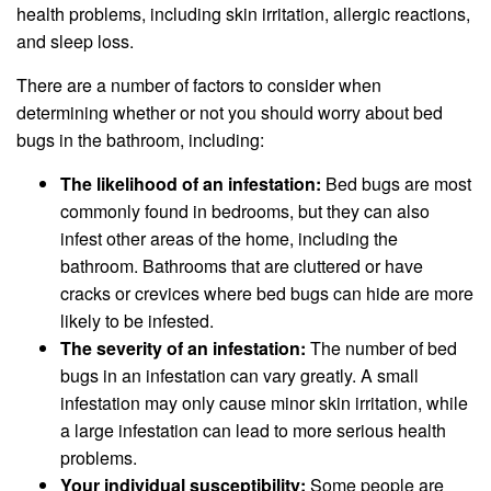
health problems, including skin irritation, allergic reactions,
and sleep loss.
There are a number of factors to consider when
determining whether or not you should worry about bed
bugs in the bathroom, including:
The likelihood of an infestation:
Bed bugs are most
commonly found in bedrooms, but they can also
infest other areas of the home, including the
bathroom. Bathrooms that are cluttered or have
cracks or crevices where bed bugs can hide are more
likely to be infested.
The severity of an infestation:
The number of bed
bugs in an infestation can vary greatly. A small
infestation may only cause minor skin irritation, while
a large infestation can lead to more serious health
problems.
Your individual susceptibility:
Some people are