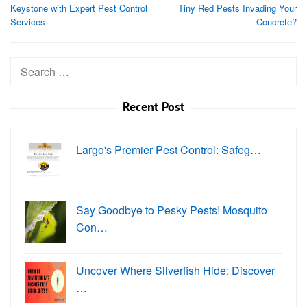
navigation
Keystone with Expert Pest Control
Tiny Red Pests Invading Your
Services
Concrete?
Search
for:
Recent Post
Largo's Premier Pest Control: Safeg…
Say Goodbye to Pesky Pests! Mosquito
Con…
Uncover Where Silverfish Hide: Discover
…