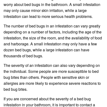
worry about bed bugs in the bathroom. A small infestation
may only cause minor skin irritation, while a large
infestation can lead to more serious health problems.
The number of bed bugs in an infestation can vary greatly
depending on a number of factors, including the age of the
infestation, the size of the room, and the availability of food
and harborage. A small infestation may only have a few
dozen bed bugs, while a large infestation can have
thousands of bed bugs.
The severity of an infestation can also vary depending on
the individual. Some people are more susceptible to bed
bug bites than others. People with sensitive skin or
allergies are more likely to experience severe reactions to
bed bug bites.
If you are concerned about the severity of a bed bug
infestation in your bathroom, it is important to contact a