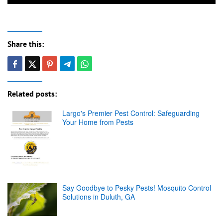
Share this:
Related posts:
Largo's Premier Pest Control: Safeguarding
Your Home from Pests
Say Goodbye to Pesky Pests! Mosquito Control
Solutions in Duluth, GA