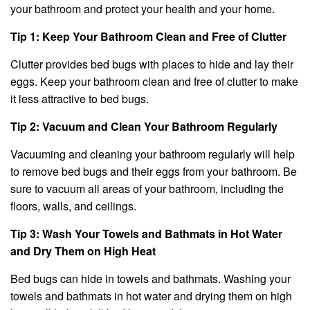
your bathroom and protect your health and your home.
Tip 1: Keep Your Bathroom Clean and Free of Clutter
Clutter provides bed bugs with places to hide and lay their
eggs. Keep your bathroom clean and free of clutter to make
it less attractive to bed bugs.
Tip 2: Vacuum and Clean Your Bathroom Regularly
Vacuuming and cleaning your bathroom regularly will help
to remove bed bugs and their eggs from your bathroom. Be
sure to vacuum all areas of your bathroom, including the
floors, walls, and ceilings.
Tip 3: Wash Your Towels and Bathmats in Hot Water
and Dry Them on High Heat
Bed bugs can hide in towels and bathmats. Washing your
towels and bathmats in hot water and drying them on high