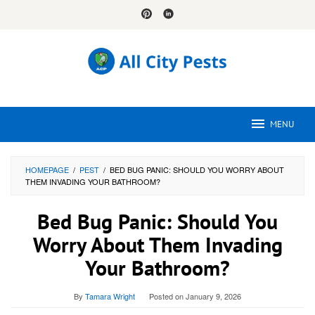
Skip
to
content
MENU
HOMEPAGE
/
PEST
/
BED BUG PANIC: SHOULD YOU WORRY ABOUT
THEM INVADING YOUR BATHROOM?
Bed Bug Panic: Should You
Worry About Them Invading
Your Bathroom?
By
Tamara Wright
Posted on
January 9, 2026