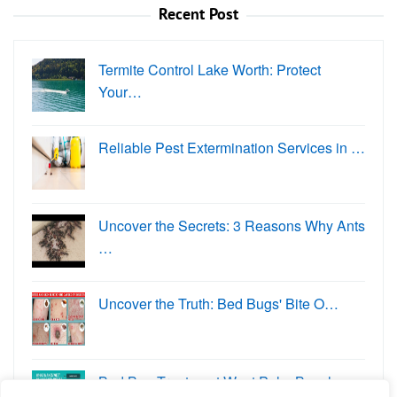
Recent Post
Termite Control Lake Worth: Protect
Your…
Reliable Pest Extermination Services in …
Uncover the Secrets: 3 Reasons Why Ants
…
Uncover the Truth: Bed Bugs' Bite O…
Bed Bug Treatment West Palm Beach: