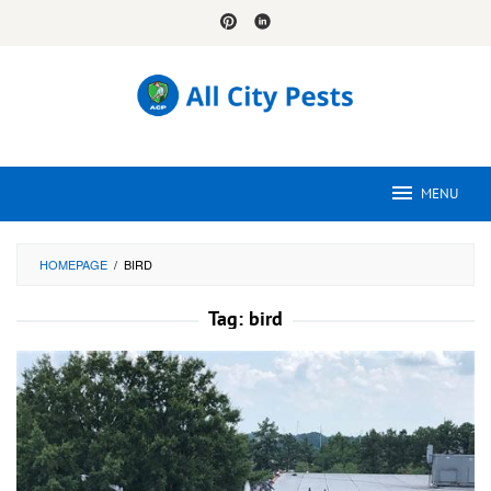
Skip
to
content
MENU
HOMEPAGE
/
BIRD
Tag:
bird