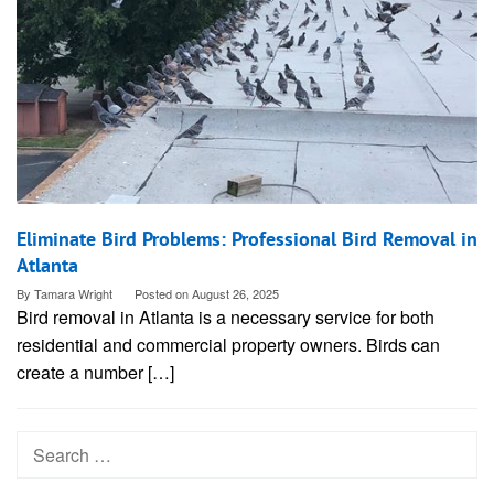
Eliminate Bird Problems: Professional Bird Removal in
Atlanta
By
Tamara Wright
Posted on
August 26, 2025
Bird removal in Atlanta is a necessary service for both
residential and commercial property owners. Birds can
create a number […]
Search
for: