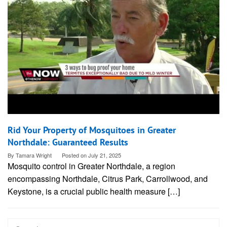
Rid Your Property of Mosquitoes in Greater
Northdale: Guaranteed Results
By
Tamara Wright
Posted on
July 21, 2025
Mosquito control in Greater Northdale, a region
encompassing Northdale, Citrus Park, Carrollwood, and
Keystone, is a crucial public health measure […]
Search