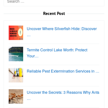
for:
Recent Post
Uncover Where Silverfish Hide: Discover
…
Termite Control Lake Worth: Protect
Your…
Reliable Pest Extermination Services in …
Uncover the Secrets: 3 Reasons Why Ants
…