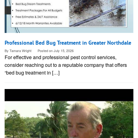
Professional Bed Bug Treatment in Greater Northdale
By
Tamara Wright
Posted on
July 15, 2026
For effective and professional pest control services,
consider reaching out to a reputable company that offers
“bed bug treatment in […]