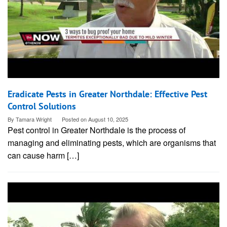
Eradicate Pests in Greater Northdale: Effective Pest
Control Solutions
By
Tamara Wright
Posted on
August 10, 2025
Pest control in Greater Northdale is the process of
managing and eliminating pests, which are organisms that
can cause harm […]