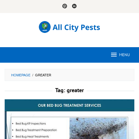
Skip
to
content
MENU
HOMEPAGE
/
GREATER
Tag:
greater