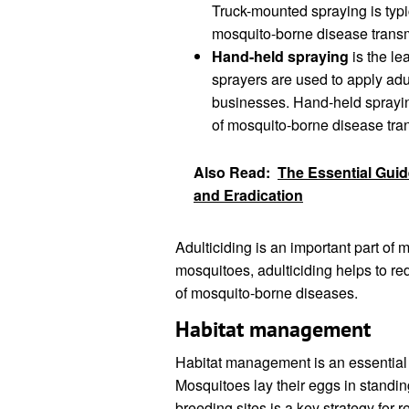
Truck-mounted spraying is typi
mosquito-borne disease trans
Hand-held spraying
is the le
sprayers are used to apply ad
businesses. Hand-held spraying
of mosquito-borne disease tra
Also Read:
The Essential Guide
and Eradication
Adulticiding is an important part of 
mosquitoes, adulticiding helps to r
of mosquito-borne diseases.
Habitat management
Habitat management is an essential 
Mosquitoes lay their eggs in standin
breeding sites is a key strategy for 