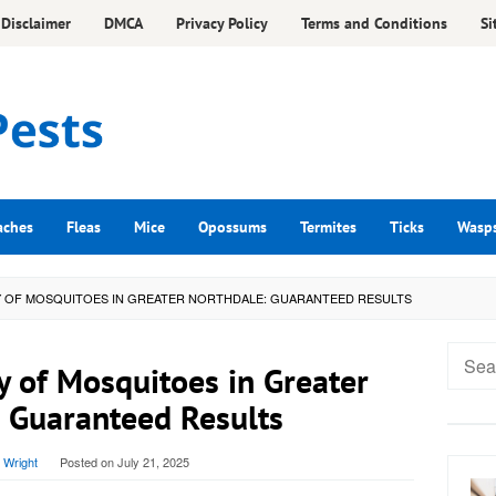
Disclaimer
DMCA
Privacy Policy
Terms and Conditions
Si
aches
Fleas
Mice
Opossums
Termites
Ticks
Wasp
 OF MOSQUITOES IN GREATER NORTHDALE: GUARANTEED RESULTS
Searc
y of Mosquitoes in Greater
for:
 Guaranteed Results
 Wright
Posted on
July 21, 2025