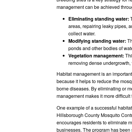
management can be achieved through
Eliminating standing water:
T
areas, repairing leaky pipes, a
collect water.
Modifying standing water:
Th
ponds and other bodies of water
Vegetation management:
Thi
removing dense undergrowth, w
Habitat management is an important 
because it helps to reduce the mosq
borne diseases. By eliminating or mo
management makes it more difficult 
One example of a successful habita
Hillsborough County Mosquito Control
encourages residents to eliminate m
businesses. The program has been s