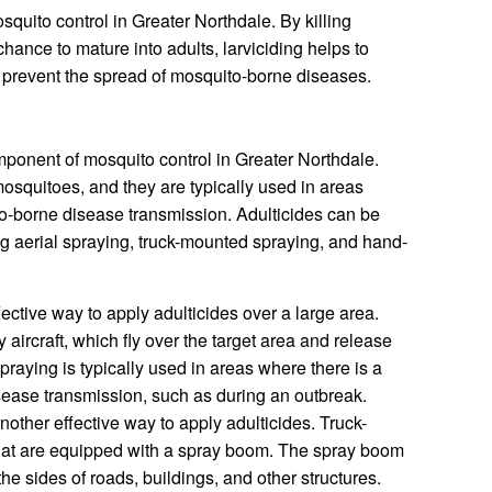
osquito control in Greater Northdale. By killing
hance to mature into adults, larviciding helps to
 prevent the spread of mosquito-borne diseases.
mponent of mosquito control in Greater Northdale.
 mosquitoes, and they are typically used in areas
to-borne disease transmission. Adulticides can be
ing aerial spraying, truck-mounted spraying, and hand-
fective way to apply adulticides over a large area.
 aircraft, which fly over the target area and release
 spraying is typically used in areas where there is a
sease transmission, such as during an outbreak.
nother effective way to apply adulticides. Truck-
hat are equipped with a spray boom. The spray boom
the sides of roads, buildings, and other structures.