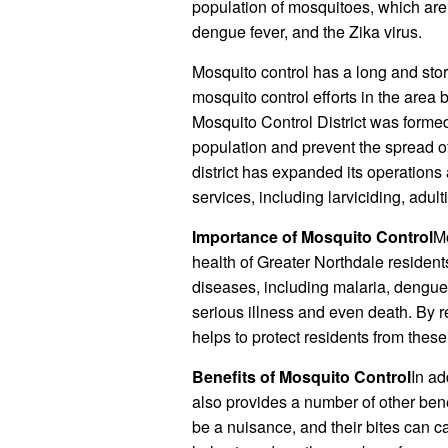
population of mosquitoes, which are
dengue fever, and the Zika virus.
Mosquito control has a long and stor
mosquito control efforts in the area
Mosquito Control District was formed
population and prevent the spread o
district has expanded its operation
services, including larviciding, adu
Importance of Mosquito Control
Mo
health of Greater Northdale resident
diseases, including malaria, dengue
serious illness and even death. By 
helps to protect residents from thes
Benefits of Mosquito Control
In ad
also provides a number of other bene
be a nuisance, and their bites can c