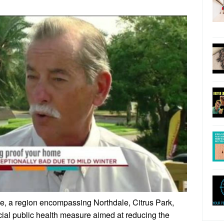
le, a region encompassing Northdale, Citrus Park,
cial public health measure aimed at reducing the