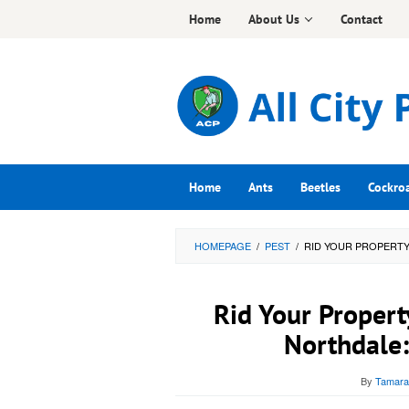
Skip
Home
About Us
Contact
to
content
Home
Ants
Beetles
Cockro
HOMEPAGE
/
PEST
/
RID YOUR PROPERTY
Rid Your Propert
Northdale:
By
Tamara