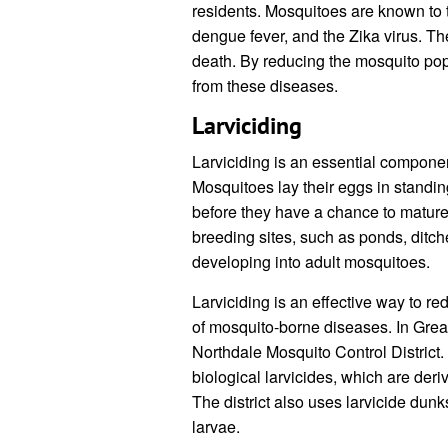
residents. Mosquitoes are known to t
dengue fever, and the Zika virus. T
death. By reducing the mosquito popu
from these diseases.
Larviciding
Larviciding is an essential componen
Mosquitoes lay their eggs in standin
before they have a chance to mature 
breeding sites, such as ponds, ditche
developing into adult mosquitoes.
Larviciding is an effective way to r
of mosquito-borne diseases. In Great
Northdale Mosquito Control District. T
biological larvicides, which are der
The district also uses larvicide dunk
larvae.