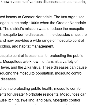
 known vectors of various diseases such as malaria,
ied history in Greater Northdale. The first organized
 began in the early 1900s when the Greater Northdale
. The district’s mission was to reduce the mosquito
f mosquito-borne diseases. In the decades since, the
s and now provides a wide range of mosquito control
lticiding, and habitat management.
squito control is essential for protecting the public
s. Mosquitoes are known to transmit a variety of
 fever, and the Zika virus. These diseases can cause
reducing the mosquito population, mosquito control
e diseases.
dition to protecting public health, mosquito control
fits for Greater Northdale residents. Mosquitoes can
ause itching, swelling, and pain. Mosquito control