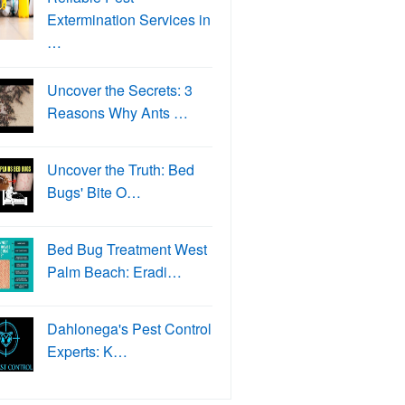
Extermination Services in
…
Uncover the Secrets: 3
Reasons Why Ants …
Uncover the Truth: Bed
Bugs' Bite O…
Bed Bug Treatment West
Palm Beach: Eradi…
Dahlonega's Pest Control
Experts: K…