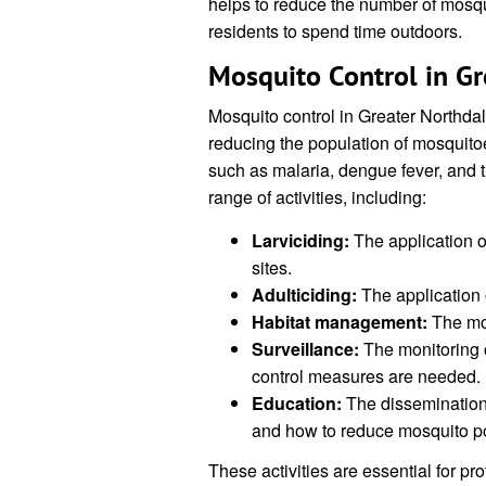
helps to reduce the number of mosqui
residents to spend time outdoors.
Mosquito Control in Gr
Mosquito control in Greater Northdal
reducing the population of mosquito
such as malaria, dengue fever, and 
range of activities, including:
Larviciding:
The application of
sites.
Adulticiding:
The application o
Habitat management:
The mod
Surveillance:
The monitoring o
control measures are needed.
Education:
The dissemination 
and how to reduce mosquito po
These activities are essential for pr