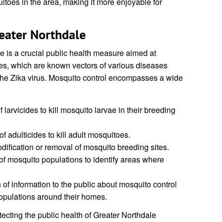
toes in the area, making it more enjoyable for
eater Northdale
e is a crucial public health measure aimed at
es, which are known vectors of various diseases
the Zika virus. Mosquito control encompasses a wide
 larvicides to kill mosquito larvae in their breeding
f adulticides to kill adult mosquitoes.
ification or removal of mosquito breeding sites.
f mosquito populations to identify areas where
of information to the public about mosquito control
pulations around their homes.
otecting the public health of Greater Northdale