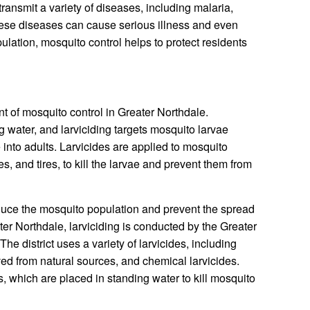
ransmit a variety of diseases, including malaria,
hese diseases can cause serious illness and even
lation, mosquito control helps to protect residents
t of mosquito control in Greater Northdale.
g water, and larviciding targets mosquito larvae
into adults. Larvicides are applied to mosquito
s, and tires, to kill the larvae and prevent them from
educe the mosquito population and prevent the spread
er Northdale, larviciding is conducted by the Greater
he district uses a variety of larvicides, including
ived from natural sources, and chemical larvicides.
s, which are placed in standing water to kill mosquito