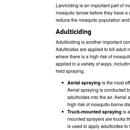
Larviciding is an important part of m
mosquito larvae before they have a c
reduce the mosquito population and
Adulticiding
Adulticiding is another important co
Adulticides are applied to kill adult
where there is a high risk of mosqui
applied in a variety of ways, includ
held spraying.
Aerial spraying
is the most ef
Aerial spraying is conducted by
adulticides into the air. Aerial
high risk of mosquito-borne di
Truck-mounted spraying
is a
mounted sprayers are trucks t
is used to apply adulticides to 