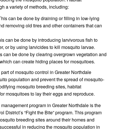
 a variety of methods, including:
his can be done by draining or filling in low-lying
nd removing old tires and other containers that can
is can be done by introducing larvivorous fish to
, or by using larvicides to kill mosquito larvae.
s can be done by clearing overgrown vegetation and
hich can create hiding places for mosquitoes.
part of mosquito control in Greater Northdale
uito population and prevent the spread of mosquito-
difying mosquito breeding sites, habitat
for mosquitoes to lay their eggs and reproduce.
t management program in Greater Northdale is the
 District’s “Fight the Bite” program. This program
osquito breeding sites around their homes and
uccessful in reducing the mosquito population in