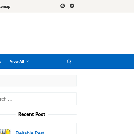
temap
s
View All
h
Recent Post
Reliable Pest