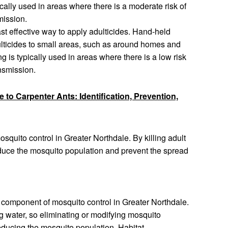
cally used in areas where there is a moderate risk of
mission.
ast effective way to apply adulticides. Hand-held
ulticides to small areas, such as around homes and
 is typically used in areas where there is a low risk
nsmission.
 to Carpenter Ants: Identification, Prevention,
mosquito control in Greater Northdale. By killing adult
educe the mosquito population and prevent the spread
component of mosquito control in Greater Northdale.
g water, so eliminating or modifying mosquito
reducing the mosquito population. Habitat