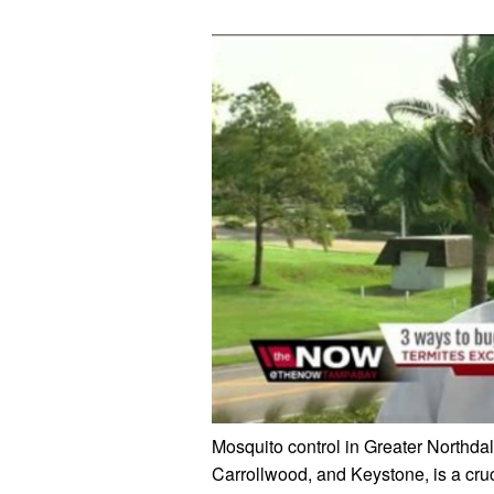
Mosquito control in Greater Northda
Carrollwood, and Keystone, is a cru