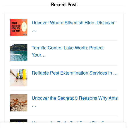
Recent Post
Uncover Where Silverfish Hide: Discover
…
Termite Control Lake Worth: Protect
Your…
Reliable Pest Extermination Services in …
Uncover the Secrets: 3 Reasons Why Ants
…
Uncover the Truth: Bed Bugs' Bite O…