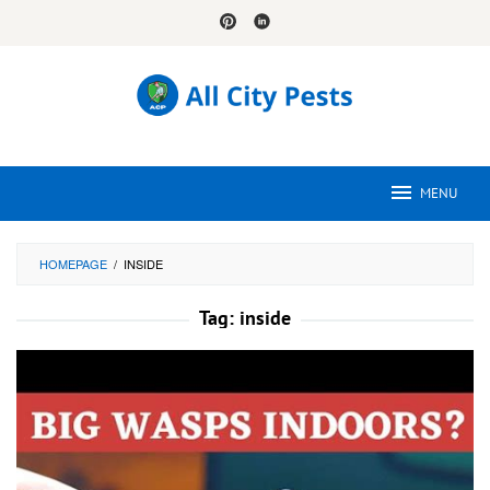
Skip
to
content
MENU
HOMEPAGE
/
INSIDE
Tag:
inside