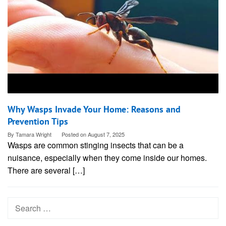
Why Wasps Invade Your Home: Reasons and
Prevention Tips
By
Tamara Wright
Posted on
August 7, 2025
Wasps are common stinging insects that can be a
nuisance, especially when they come inside our homes.
There are several […]
Search
for: