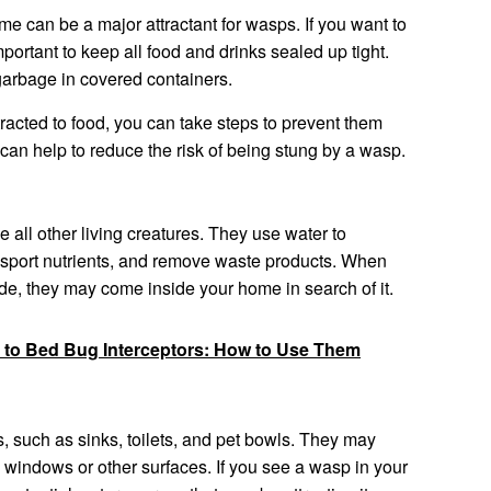
e can be a major attractant for wasps. If you want to
portant to keep all food and drinks sealed up tight.
arbage in covered containers.
acted to food, you can take steps to prevent them
can help to reduce the risk of being stung by a wasp.
e all other living creatures. They use water to
ansport nutrients, and remove waste products. When
de, they may come inside your home in search of it.
e to Bed Bug Interceptors: How to Use Them
, such as sinks, toilets, and pet bowls. They may
 windows or other surfaces. If you see a wasp in your