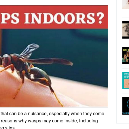
that can be a nuisance, especially when they come
l reasons why wasps may come inside, including
ng sites.