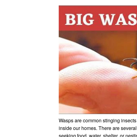
Wasps are common stinging insects 
inside our homes. There are severa
seeking food, water, shelter, or nesti