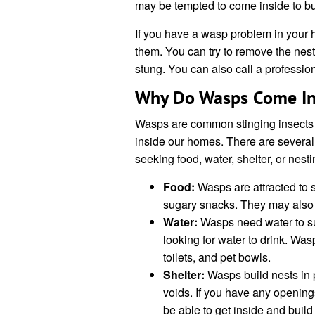
may be tempted to come inside to bui
If you have a wasp problem in your h
them. You can try to remove the nest y
stung. You can also call a professio
Why Do Wasps Come In
Wasps are common stinging insects 
inside our homes. There are severa
seeking food, water, shelter, or nesti
Food:
Wasps are attracted to s
sugary snacks. They may also b
Water:
Wasps need water to su
looking for water to drink. Was
toilets, and pet bowls.
Shelter:
Wasps build nests in p
voids. If you have any openin
be able to get inside and build