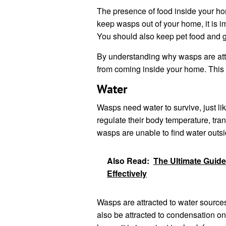
The presence of food inside your hom
keep wasps out of your home, it is im
You should also keep pet food and g
By understanding why wasps are attr
from coming inside your home. This 
Water
Wasps need water to survive, just lik
regulate their body temperature, tr
wasps are unable to find water outsi
Also Read:
The Ultimate Guid
Effectively
Wasps are attracted to water sources
also be attracted to condensation on