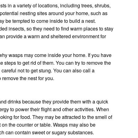
s in a variety of locations, including trees, shrubs,
 potential nesting sites around your home, such as
y be tempted to come inside to build a nest.
d insects, so they need to find warm places to stay
can provide a warm and sheltered environment for
s why wasps may come inside your home. If you have
ke steps to get rid of them. You can try to remove the
e careful not to get stung. You can also call a
 remove the nest for you.
and drinks because they provide them with a quick
rgy to power their flight and other activities. When
oking for food. They may be attracted to the smell of
ut on the counter or table. Wasps may also be
ich can contain sweet or sugary substances.