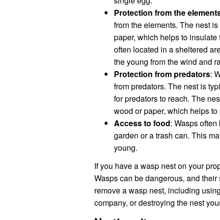
single egg.
Protection from the element
from the elements. The nest is 
paper, which helps to insulate
often located in a sheltered ar
the young from the wind and ra
Protection from predators
: 
from predators. The nest is typi
for predators to reach. The nes
wood or paper, which helps to 
Access to food
: Wasps often 
garden or a trash can. This mak
young.
If you have a wasp nest on your prope
Wasps can be dangerous, and their st
remove a wasp nest, including using 
company, or destroying the nest your