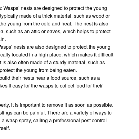
s
: Wasps’ nests are designed to protect the young
typically made of a thick material, such as wood or
 the young from the cold and heat. The nest is also
ea, such as an attic or eaves, which helps to protect
in.
Wasps’ nests are also designed to protect the young
cally located in a high place, which makes it difficult
t is also often made of a sturdy material, such as
protect the young from being eaten.
build their nests near a food source, such as a
es it easy for the wasps to collect food for their
rty, it is important to remove it as soon as possible.
ings can be painful. There are a variety of ways to
a wasp spray, calling a professional pest control
self.