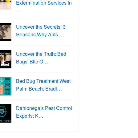
Extermination Services in
…
Uncover the Secrets: 3
Reasons Why Ants …
Uncover the Truth: Bed
Bugs' Bite O…
Bed Bug Treatment West
Palm Beach: Eradi…
Dahlonega's Pest Control
Experts: K…