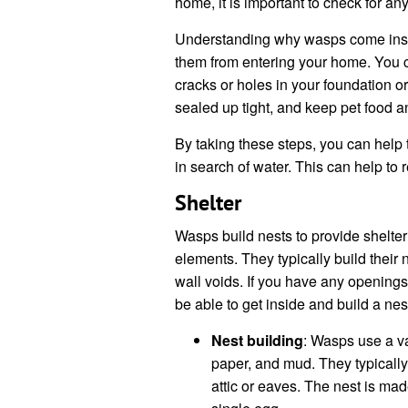
home, it is important to check for any
Understanding why wasps come inside
them from entering your home. You 
cracks or holes in your foundation o
sealed up tight, and keep pet food 
By taking these steps, you can help
in search of water. This can help to 
Shelter
Wasps build nests to provide shelter
elements. They typically build their 
wall voids. If you have any opening
be able to get inside and build a nes
Nest building
: Wasps use a va
paper, and mud. They typically 
attic or eaves. The nest is mad