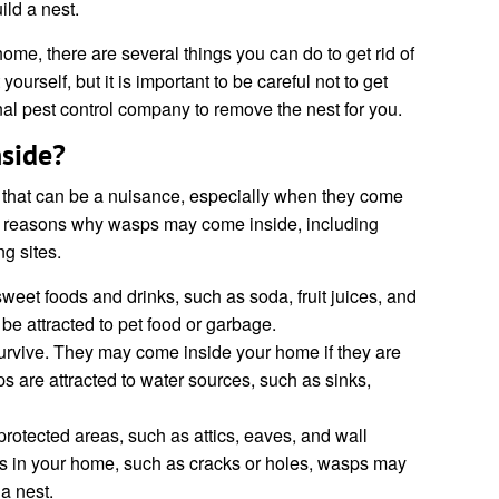
ld a nest.
ome, there are several things you can do to get rid of
ourself, but it is important to be careful not to get
nal pest control company to remove the nest for you.
side?
that can be a nuisance, especially when they come
l reasons why wasps may come inside, including
ng sites.
weet foods and drinks, such as soda, fruit juices, and
e attracted to pet food or garbage.
rvive. They may come inside your home if they are
ps are attracted to water sources, such as sinks,
rotected areas, such as attics, eaves, and wall
gs in your home, such as cracks or holes, wasps may
 a nest.