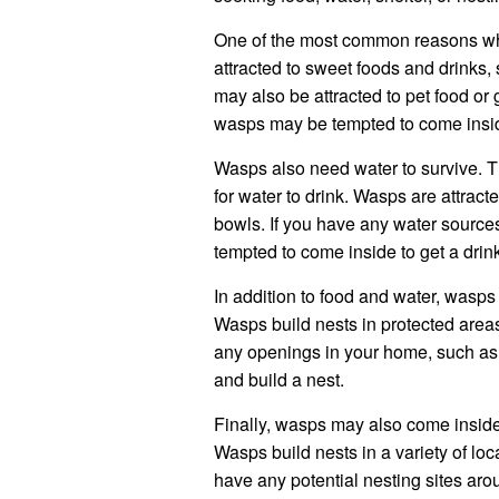
One of the most common reasons wh
attracted to sweet foods and drinks,
may also be attracted to pet food or 
wasps may be tempted to come inside
Wasps also need water to survive. T
for water to drink. Wasps are attract
bowls. If you have any water source
tempted to come inside to get a drin
In addition to food and water, wasp
Wasps build nests in protected areas
any openings in your home, such as 
and build a nest.
Finally, wasps may also come inside 
Wasps build nests in a variety of loca
have any potential nesting sites ar