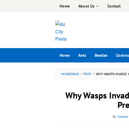
Skip
Home
About Us
Contact
to
content
Home
Ants
Beetles
Cockro
HOMEPAGE
/
PEST
/
WHY WASPS INVADE 
Why Wasps Invad
Pre
By
Tamara 