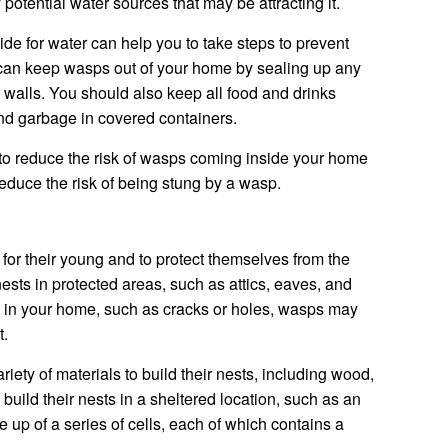
 potential water sources that may be attracting it.
 for water can help you to take steps to prevent
can keep wasps out of your home by sealing up any
r walls. You should also keep all food and drinks
and garbage in covered containers.
 to reduce the risk of wasps coming inside your home
reduce the risk of being stung by a wasp.
 for their young and to protect themselves from the
nests in protected areas, such as attics, eaves, and
s in your home, such as cracks or holes, wasps may
t.
riety of materials to build their nests, including wood,
build their nests in a sheltered location, such as an
e up of a series of cells, each of which contains a