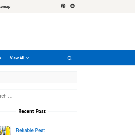
temap
s
View All
h
Recent Post
Reliable Pest