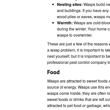
Nesting sites:
Wasps build nest
and buildings. If you have any
wood piles or eaves, wasps ma
Warmth:
Wasps are cold-bloode
during the winter. Your home 
wasps to overwinter.
These are just a few of the reason
a wasp problem, it is important to ta
nest yourself, but it is important to b
professional pest control company to
Food
Wasps are attracted to sweet foods 
source of energy. Wasps use this ene
wasps come inside, they are often lo
sweet foods or drinks that are left o
attracted to pet food or garbage, wh