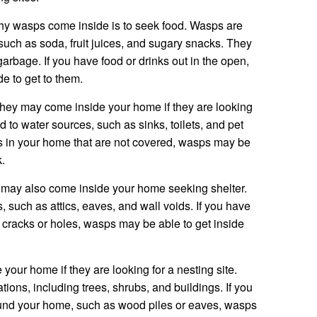
y wasps come inside is to seek food. Wasps are
 such as soda, fruit juices, and sugary snacks. They
garbage. If you have food or drinks out in the open,
 to get to them.
hey may come inside your home if they are looking
ed to water sources, such as sinks, toilets, and pet
s in your home that are not covered, wasps may be
k.
s may also come inside your home seeking shelter.
, such as attics, eaves, and wall voids. If you have
cracks or holes, wasps may be able to get inside
your home if they are looking for a nesting site.
tions, including trees, shrubs, and buildings. If you
ound your home, such as wood piles or eaves, wasps