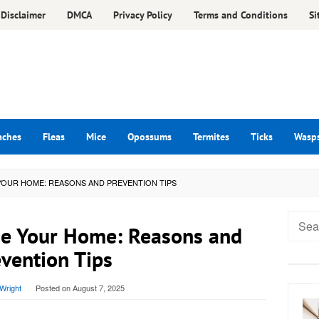
Disclaimer
DMCA
Privacy Policy
Terms and Conditions
Si
aches
Fleas
Mice
Opossums
Termites
Ticks
Wasp
YOUR HOME: REASONS AND PREVENTION TIPS
Searc
e Your Home: Reasons and
for:
vention Tips
Wright
Posted on
August 7, 2025