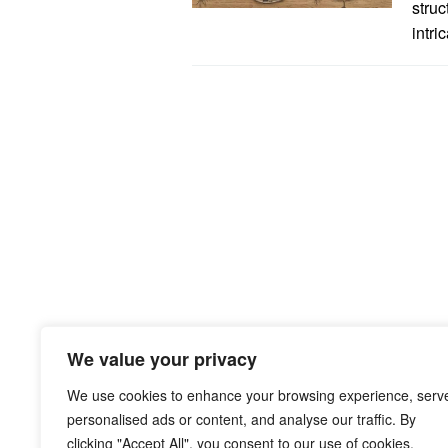
struc
intri
We value your privacy
We use cookies to enhance your browsing experience, serv
personalised ads or content, and analyse our traffic. By
clicking "Accept All", you consent to our use of cookies.