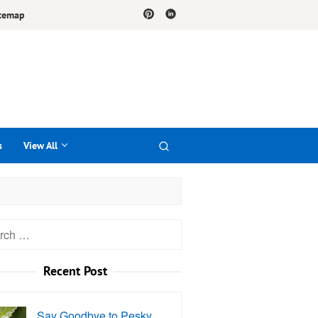
temap
s
View All
h
Recent Post
Say Goodbye to Pesky