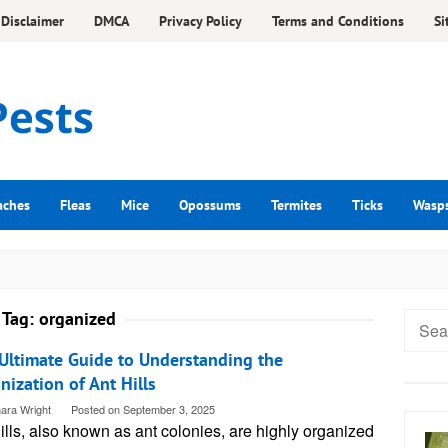
Disclaimer
DMCA
Privacy Policy
Terms and Conditions
Si
aches
Fleas
Mice
Opossums
Termites
Ticks
Wasp
Tag:
organized
Searc
for:
Ultimate Guide to Understanding the
nization of Ant Hills
ara Wright
Posted on
September 3, 2025
ills, also known as ant colonies, are highly organized