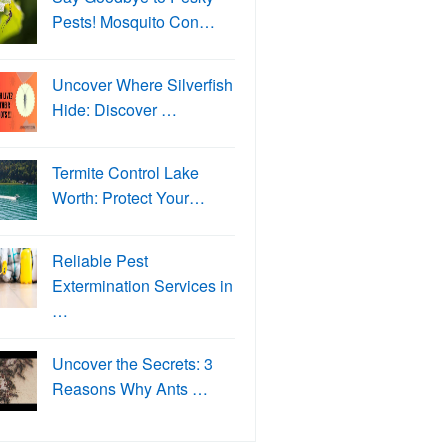
Pests! Mosquito Con…
Uncover Where Silverfish
Hide: Discover …
Termite Control Lake
Worth: Protect Your…
Reliable Pest
Extermination Services in
…
Uncover the Secrets: 3
Reasons Why Ants …