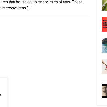
tures that house complex societies of ants. These
cate ecosystems […]
e