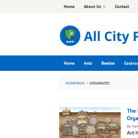
Skip
Home
About Us
Contact
to
content
Home
Ants
Beetles
Cockro
HOMEPAGE
/
ORGANIZED
The 
Orga
By
Tam
Ant h