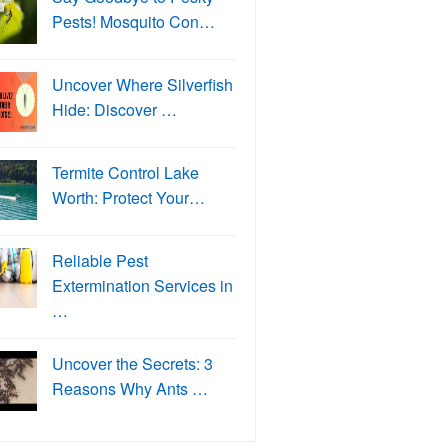
Pests! Mosquito Con…
Uncover Where Silverfish
Hide: Discover …
Termite Control Lake
Worth: Protect Your…
Reliable Pest
Extermination Services in
…
Uncover the Secrets: 3
Reasons Why Ants …