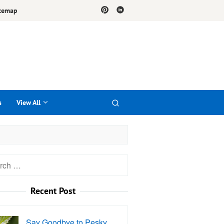
temap
s
View All
h
Recent Post
Say Goodbye to Pesky