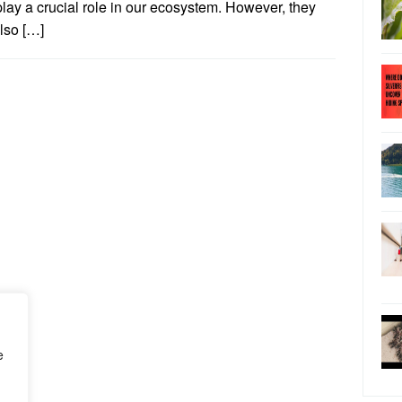
play a crucial role in our ecosystem. However, they
lso […]
e