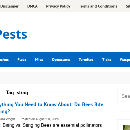
Disclaimer
DMCA
Privacy Policy
Terms and Conditions
Si
aches
Fleas
Mice
Opossums
Termites
Ticks
Wasp
Tag:
sting
Searc
for:
ything You Need to Know About: Do Bees Bite
ting?
ara Wright
Posted on
August 20, 2025
 Biting vs. Stinging Bees are essential pollinators