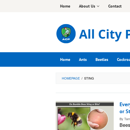
Skip
Home
About Us
Contact
to
content
Home
Ants
Beetles
Cockro
HOMEPAGE
/
STING
Ever
or S
By
Tam
Bees: