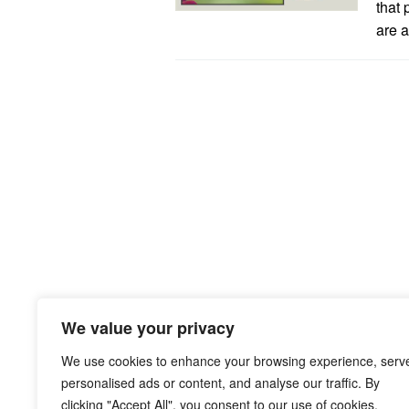
that 
are a
We value your privacy
We use cookies to enhance your browsing experience, serv
personalised ads or content, and analyse our traffic. By
clicking "Accept All", you consent to our use of cookies.