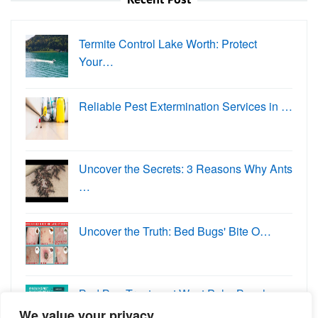
Termite Control Lake Worth: Protect
Your…
Reliable Pest Extermination Services in …
Uncover the Secrets: 3 Reasons Why Ants
…
Uncover the Truth: Bed Bugs' Bite O…
Bed Bug Treatment West Palm Beach:
Eradi…
We value your privacy