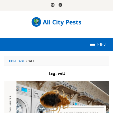
Skip
to
content
MENU
HOMEPAGE
/
WILL
Tag:
will