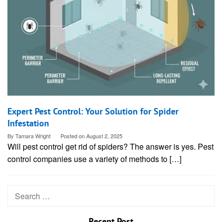
Expert Pest Control: Your Solution for Spider
Infestation
By
Tamara Wright
Posted on
August 2, 2025
Will pest control get rid of spiders? The answer is yes. Pest
control companies use a variety of methods to […]
Search
for:
Recent Post