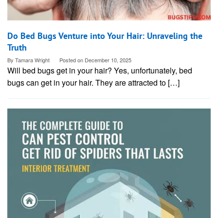
Do Bed Bugs Venture into Your Hair: Unraveling the
Truth
By
Tamara Wright
Posted on
December 10, 2025
Will bed bugs get in your hair? Yes, unfortunately, bed
bugs can get in your hair. They are attracted to […]