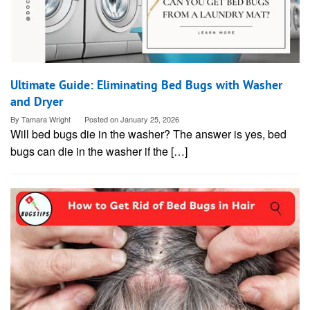
Ultimate Guide: Eliminating Bed Bugs with Washer
and Dryer
By
Tamara Wright
Posted on
January 25, 2026
Will bed bugs die in the washer? The answer is yes, bed
bugs can die in the washer if the […]