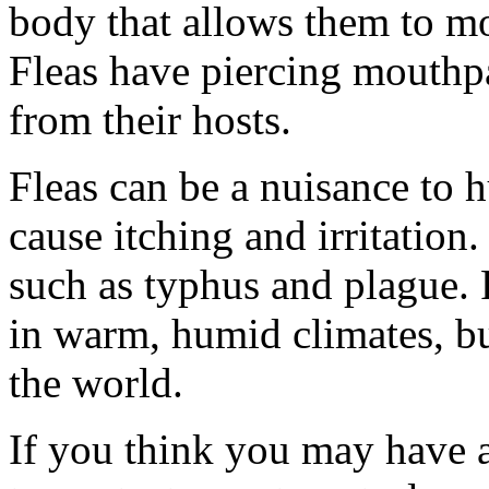
body that allows them to mo
Fleas have piercing mouthpa
from their hosts.
Fleas can be a nuisance to 
cause itching and irritation
such as typhus and plague.
in warm, humid climates, b
the world.
If you think you may have a 