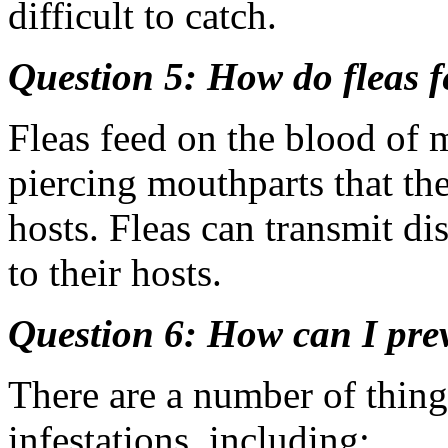
difficult to catch.
Question 5: How do fleas 
Fleas feed on the blood of
piercing mouthparts that th
hosts. Fleas can transmit di
to their hosts.
Question 6: How can I prev
There are a number of thing
infestations, including: