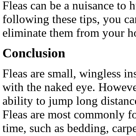
Fleas can be a nuisance to
following these tips, you ca
eliminate them from your 
Conclusion
Fleas are small, wingless ins
with the naked eye. Howeve
ability to jump long distanc
Fleas are most commonly fo
time, such as bedding, carpe