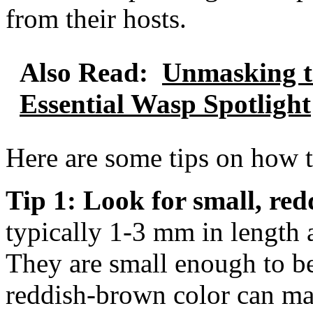
from their hosts.
Also Read:
Unmasking t
Essential Wasp Spotlight
Here are some tips on how to
Tip 1: Look for small, red
typically 1-3 mm in length 
They are small enough to be 
reddish-brown color can ma