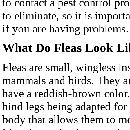
to contact a pest control pro
to eliminate, so it is import
if you are having problems.
What Do Fleas Look Li
Fleas are small, wingless in
mammals and birds. They ar
have a reddish-brown color. 
hind legs being adapted for
body that allows them to mo