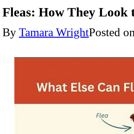
Fleas: How They Look t
By
Tamara Wright
Posted o