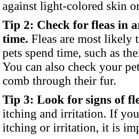
against light-colored skin or
Tip 2: Check for fleas in 
time.
Fleas are most likely 
pets spend time, such as the
You can also check your pets
comb through their fur.
Tip 3: Look for signs of fle
itching and irritation. If yo
itching or irritation, it is i