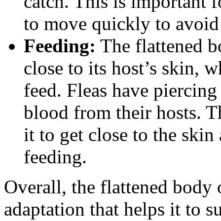
catch. This is important f
to move quickly to avoid
Feeding:
The flattened bo
close to its host’s skin, 
feed. Fleas have piercing
blood from their hosts. T
it to get close to the skin
feeding.
Overall, the flattened body 
adaptation that helps it to 