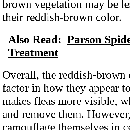
brown vegetation may be les
their reddish-brown color.
Also Read:
Parson Spide
Treatment
Overall, the reddish-brown c
factor in how they appear t
makes fleas more visible, w
and remove them. However, t
camouflage themselves in c