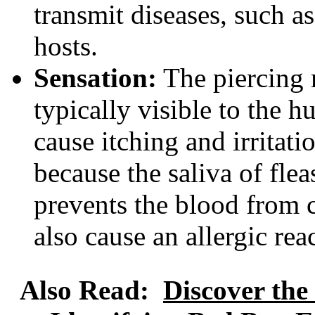
transmit diseases, such as
hosts.
Sensation:
The piercing m
typically visible to the 
cause itching and irritati
because the saliva of flea
prevents the blood from c
also cause an allergic re
Also Read:
Discover the