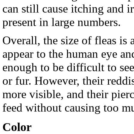
can still cause itching and ir
present in large numbers.
Overall, the size of fleas is
appear to the human eye and
enough to be difficult to se
or fur. However, their red
more visible, and their pie
feed without causing too muc
Color