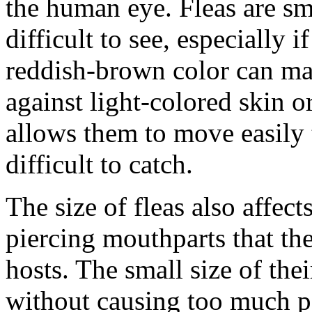
the human eye. Fleas are sm
difficult to see, especially 
reddish-brown color can ma
against light-colored skin or
allows them to move easily 
difficult to catch.
The size of fleas also affec
piercing mouthparts that th
hosts. The small size of the
without causing too much pa