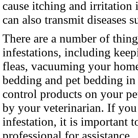
cause itching and irritation
can also transmit diseases 
There are a number of thing
infestations, including keep
fleas, vacuuming your home
bedding and pet bedding in 
control products on your pe
by your veterinarian. If yo
infestation, it is important 
professional for assistance.