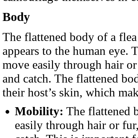
Body
The flattened body of a flea
appears to the human eye. T
move easily through hair or 
and catch. The flattened bod
their host’s skin, which make
Mobility:
The flattened b
easily through hair or fur