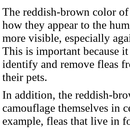
The reddish-brown color of f
how they appear to the huma
more visible, especially agai
This is important because i
identify and remove fleas fr
their pets.
In addition, the reddish-bro
camouflage themselves in c
example, fleas that live in f