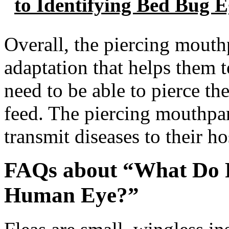
to Identifying Bed Bug 
Overall, the piercing mouthp
adaptation that helps them t
need to be able to pierce the
feed. The piercing mouthpart
transmit diseases to their ho
FAQs about “What Do F
Human Eye?”