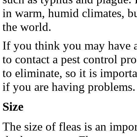
in warm, humid climates, b
the world.
If you think you may have a 
to contact a pest control pro
to eliminate, so it is import
if you are having problems.
Size
The size of fleas is an impo