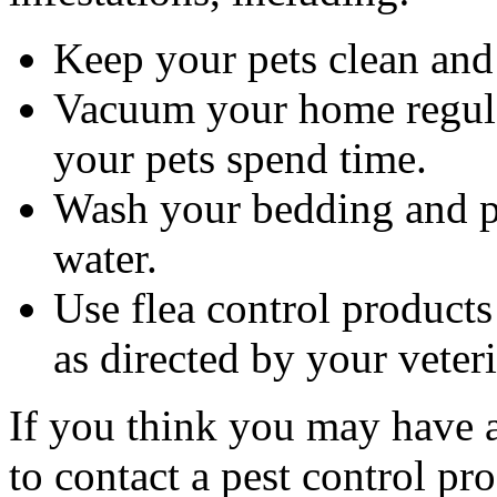
Keep your pets clean and 
Vacuum your home regular
your pets spend time.
Wash your bedding and pe
water.
Use flea control product
as directed by your veter
If you think you may have a 
to contact a pest control pro