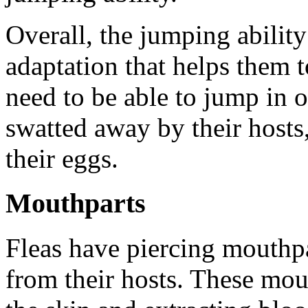
Overall, the jumping ability
adaptation that helps them t
need to be able to jump in 
swatted away by their hosts,
their eggs.
Mouthparts
Fleas have piercing mouthpa
from their hosts. These mou