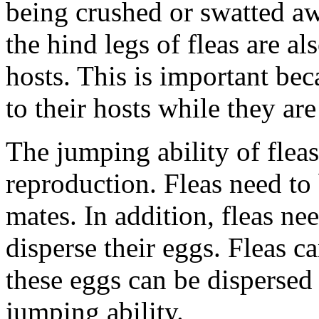
being crushed or swatted awa
the hind legs of fleas are al
hosts. This is important beca
to their hosts while they are
The jumping ability of fleas
reproduction. Fleas need to 
mates. In addition, fleas ne
disperse their eggs. Fleas c
these eggs can be dispersed 
jumping ability.