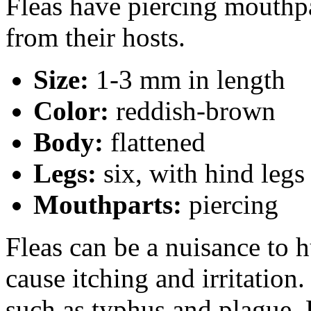
Fleas have piercing mouthpa
from their hosts.
Size:
1-3 mm in length
Color:
reddish-brown
Body:
flattened
Legs:
six, with hind legs
Mouthparts:
piercing
Fleas can be a nuisance to 
cause itching and irritation
such as typhus and plague.