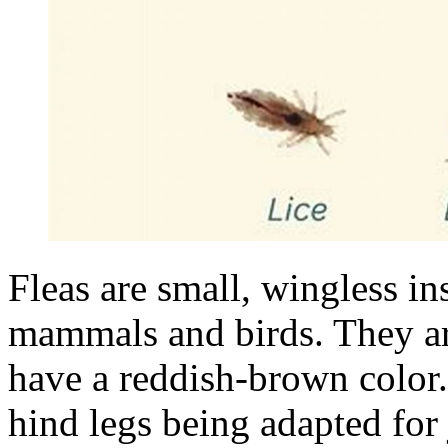
Fleas are small, wingless in
mammals and birds. They ar
have a reddish-brown color. 
hind legs being adapted for