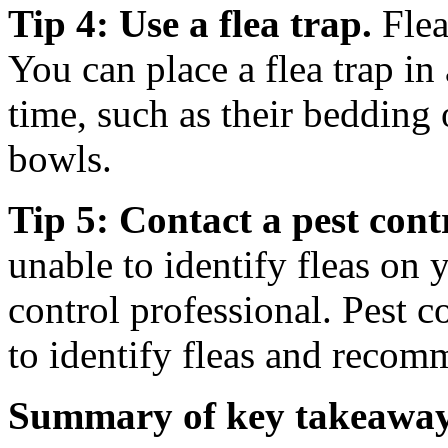
Tip 4: Use a flea trap.
Flea
You can place a flea trap in
time, such as their bedding 
bowls.
Tip 5: Contact a pest cont
unable to identify fleas on 
control professional. Pest c
to identify fleas and recom
Summary of key takeaway