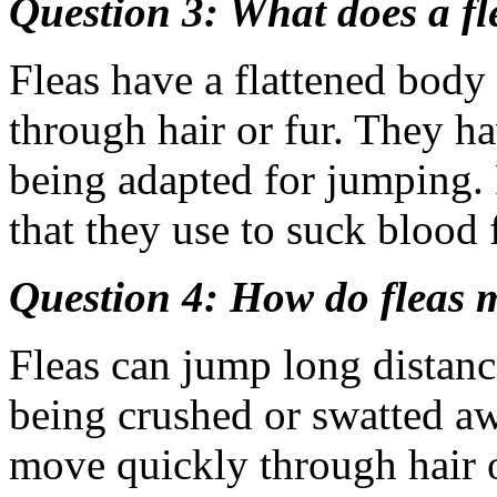
Question 3: What does a fl
Fleas have a flattened body
through hair or fur. They ha
being adapted for jumping.
that they use to suck blood 
Question 4: How do fleas 
Fleas can jump long distanc
being crushed or swatted aw
move quickly through hair 