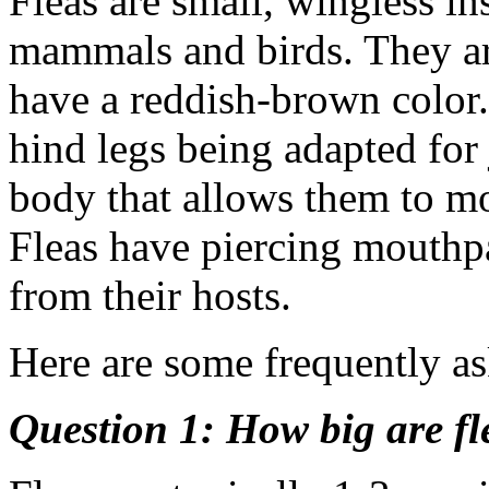
Fleas are small, wingless in
mammals and birds. They ar
have a reddish-brown color. 
hind legs being adapted for
body that allows them to mo
Fleas have piercing mouthpa
from their hosts.
Here are some frequently as
Question 1: How big are fl