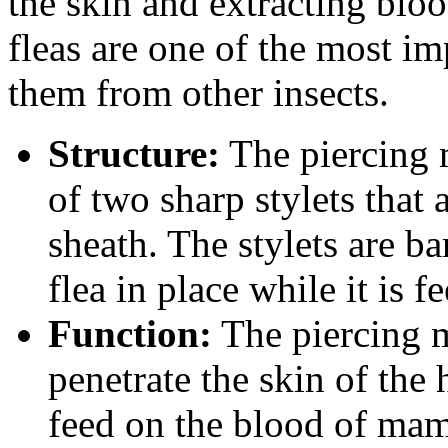
the skin and extracting blo
fleas are one of the most im
them from other insects.
Structure:
The piercing 
of two sharp stylets that 
sheath. The stylets are b
flea in place while it is f
Function:
The piercing m
penetrate the skin of the 
feed on the blood of mam