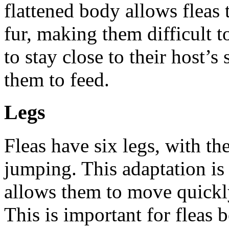
flattened body allows fleas 
fur, making them difficult to
to stay close to their host’s
them to feed.
Legs
Fleas have six legs, with th
jumping. This adaptation is 
allows them to move quickl
This is important for fleas 