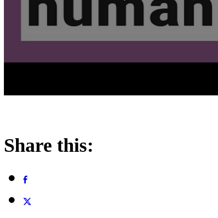
Share this: