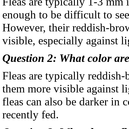
Fleas are typically 1-3 mm 
enough to be difficult to se
However, their reddish-br
visible, especially against l
Question 2: What color are
Fleas are typically reddish
them more visible against l
fleas can also be darker in c
recently fed.