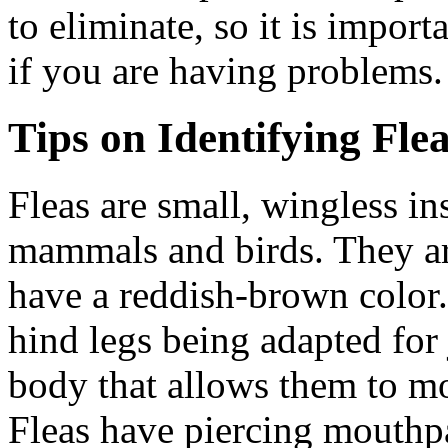
to eliminate, so it is import
if you are having problems.
Tips on Identifying Fle
Fleas are small, wingless in
mammals and birds. They ar
have a reddish-brown color. 
hind legs being adapted for
body that allows them to mo
Fleas have piercing mouthpa