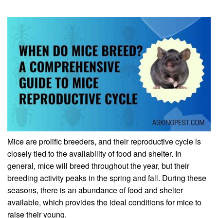
Mice are prolific breeders, and their reproductive cycle is
closely tied to the availability of food and shelter. In
general, mice will breed throughout the year, but their
breeding activity peaks in the spring and fall. During these
seasons, there is an abundance of food and shelter
available, which provides the ideal conditions for mice to
raise their young.