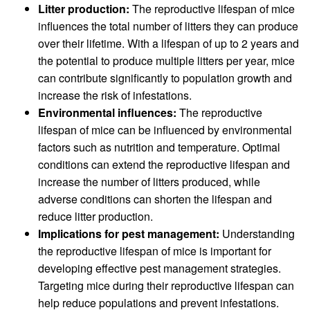
Litter production:
The reproductive lifespan of mice
influences the total number of litters they can produce
over their lifetime. With a lifespan of up to 2 years and
the potential to produce multiple litters per year, mice
can contribute significantly to population growth and
increase the risk of infestations.
Environmental influences:
The reproductive
lifespan of mice can be influenced by environmental
factors such as nutrition and temperature. Optimal
conditions can extend the reproductive lifespan and
increase the number of litters produced, while
adverse conditions can shorten the lifespan and
reduce litter production.
Implications for pest management:
Understanding
the reproductive lifespan of mice is important for
developing effective pest management strategies.
Targeting mice during their reproductive lifespan can
help reduce populations and prevent infestations.