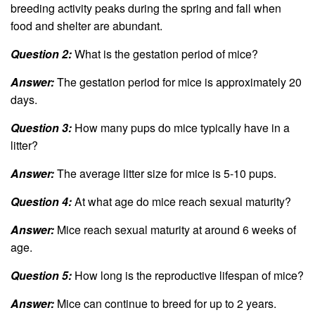
breeding activity peaks during the spring and fall when
food and shelter are abundant.
Question 2:
What is the gestation period of mice?
Answer:
The gestation period for mice is approximately 20
days.
Question 3:
How many pups do mice typically have in a
litter?
Answer:
The average litter size for mice is 5-10 pups.
Question 4:
At what age do mice reach sexual maturity?
Answer:
Mice reach sexual maturity at around 6 weeks of
age.
Question 5:
How long is the reproductive lifespan of mice?
Answer:
Mice can continue to breed for up to 2 years.