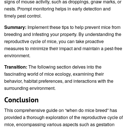
signs of mouse activity, such as droppings, gnaw marks, or
nests. Prompt monitoring helps in early detection and
timely pest control.
Summary:
Implement these tips to help prevent mice from
breeding and infesting your property. By understanding the
reproductive cycle of mice, you can take proactive
measures to minimize their impact and maintain a pest-free
environment.
Transition:
The following section delves into the
fascinating world of mice ecology, examining their
behavior, habitat preferences, and interactions with the
surrounding environment.
Conclusion
This comprehensive guide on “when do mice breed” has
provided a thorough exploration of the reproductive cycle of
mice, encompassing various aspects such as gestation