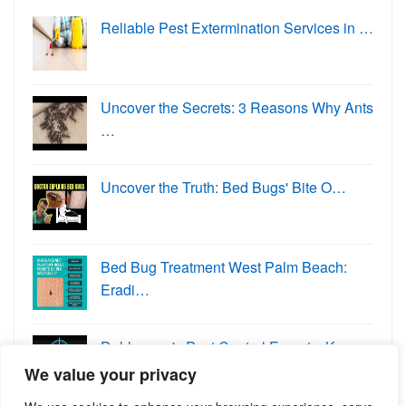
Reliable Pest Extermination Services in …
Uncover the Secrets: 3 Reasons Why Ants
…
Uncover the Truth: Bed Bugs' Bite O…
Bed Bug Treatment West Palm Beach:
Eradi…
Dahlonega's Pest Control Experts: K…
We value your privacy