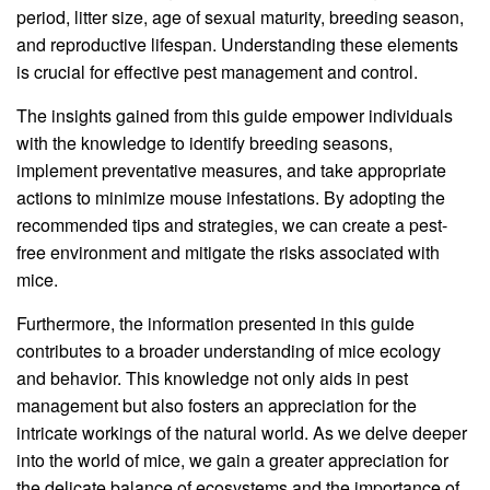
period, litter size, age of sexual maturity, breeding season,
and reproductive lifespan. Understanding these elements
is crucial for effective pest management and control.
The insights gained from this guide empower individuals
with the knowledge to identify breeding seasons,
implement preventative measures, and take appropriate
actions to minimize mouse infestations. By adopting the
recommended tips and strategies, we can create a pest-
free environment and mitigate the risks associated with
mice.
Furthermore, the information presented in this guide
contributes to a broader understanding of mice ecology
and behavior. This knowledge not only aids in pest
management but also fosters an appreciation for the
intricate workings of the natural world. As we delve deeper
into the world of mice, we gain a greater appreciation for
the delicate balance of ecosystems and the importance of