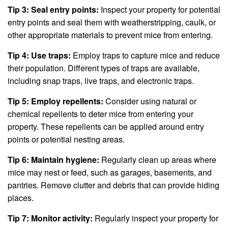
Tip 3: Seal entry points:
Inspect your property for potential
entry points and seal them with weatherstripping, caulk, or
other appropriate materials to prevent mice from entering.
Tip 4: Use traps:
Employ traps to capture mice and reduce
their population. Different types of traps are available,
including snap traps, live traps, and electronic traps.
Tip 5: Employ repellents:
Consider using natural or
chemical repellents to deter mice from entering your
property. These repellents can be applied around entry
points or potential nesting areas.
Tip 6: Maintain hygiene:
Regularly clean up areas where
mice may nest or feed, such as garages, basements, and
pantries. Remove clutter and debris that can provide hiding
places.
Tip 7: Monitor activity:
Regularly inspect your property for