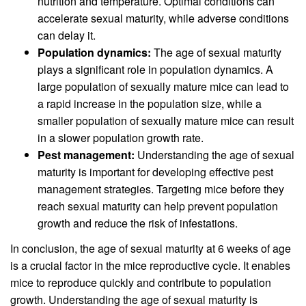
nutrition and temperature. Optimal conditions can
accelerate sexual maturity, while adverse conditions
can delay it.
Population dynamics:
The age of sexual maturity
plays a significant role in population dynamics. A
large population of sexually mature mice can lead to
a rapid increase in the population size, while a
smaller population of sexually mature mice can result
in a slower population growth rate.
Pest management:
Understanding the age of sexual
maturity is important for developing effective pest
management strategies. Targeting mice before they
reach sexual maturity can help prevent population
growth and reduce the risk of infestations.
In conclusion, the age of sexual maturity at 6 weeks of age
is a crucial factor in the mice reproductive cycle. It enables
mice to reproduce quickly and contribute to population
growth. Understanding the age of sexual maturity is