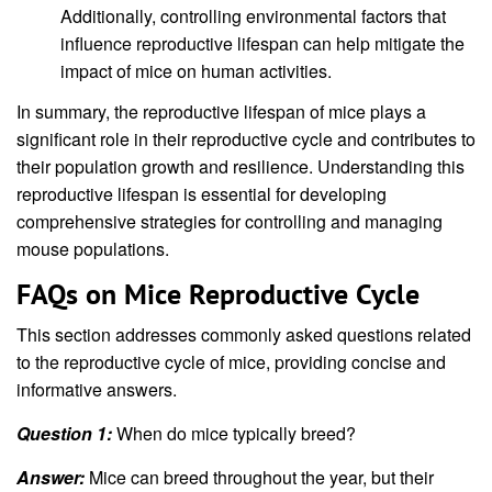
Additionally, controlling environmental factors that
influence reproductive lifespan can help mitigate the
impact of mice on human activities.
In summary, the reproductive lifespan of mice plays a
significant role in their reproductive cycle and contributes to
their population growth and resilience. Understanding this
reproductive lifespan is essential for developing
comprehensive strategies for controlling and managing
mouse populations.
FAQs on Mice Reproductive Cycle
This section addresses commonly asked questions related
to the reproductive cycle of mice, providing concise and
informative answers.
Question 1:
When do mice typically breed?
Answer:
Mice can breed throughout the year, but their