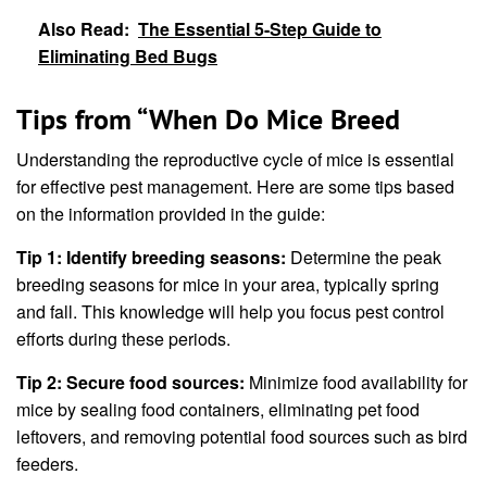
Also Read:
The Essential 5-Step Guide to
Eliminating Bed Bugs
Tips from “When Do Mice Breed
Understanding the reproductive cycle of mice is essential
for effective pest management. Here are some tips based
on the information provided in the guide:
Tip 1: Identify breeding seasons:
Determine the peak
breeding seasons for mice in your area, typically spring
and fall. This knowledge will help you focus pest control
efforts during these periods.
Tip 2: Secure food sources:
Minimize food availability for
mice by sealing food containers, eliminating pet food
leftovers, and removing potential food sources such as bird
feeders.