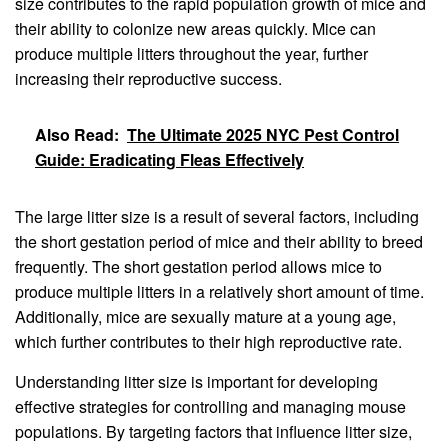
size contributes to the rapid population growth of mice and
their ability to colonize new areas quickly. Mice can
produce multiple litters throughout the year, further
increasing their reproductive success.
Also Read:
The Ultimate 2025 NYC Pest Control
Guide: Eradicating Fleas Effectively
The large litter size is a result of several factors, including
the short gestation period of mice and their ability to breed
frequently. The short gestation period allows mice to
produce multiple litters in a relatively short amount of time.
Additionally, mice are sexually mature at a young age,
which further contributes to their high reproductive rate.
Understanding litter size is important for developing
effective strategies for controlling and managing mouse
populations. By targeting factors that influence litter size,