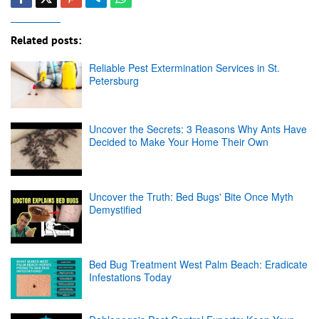
Related posts:
Reliable Pest Extermination Services in St.
Petersburg
Uncover the Secrets: 3 Reasons Why Ants Have
Decided to Make Your Home Their Own
Uncover the Truth: Bed Bugs' Bite Once Myth
Demystified
Bed Bug Treatment West Palm Beach: Eradicate
Infestations Today