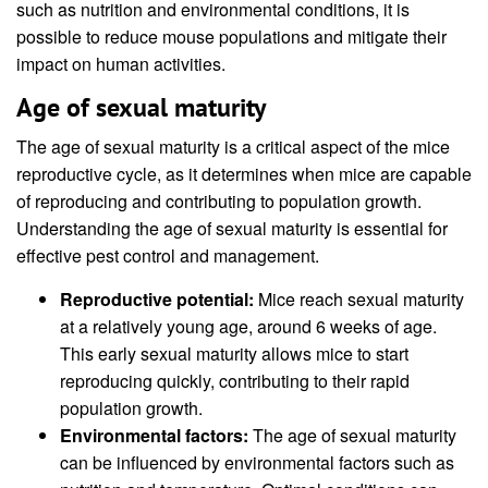
such as nutrition and environmental conditions, it is
possible to reduce mouse populations and mitigate their
impact on human activities.
Age of sexual maturity
The age of sexual maturity is a critical aspect of the mice
reproductive cycle, as it determines when mice are capable
of reproducing and contributing to population growth.
Understanding the age of sexual maturity is essential for
effective pest control and management.
Reproductive potential:
Mice reach sexual maturity
at a relatively young age, around 6 weeks of age.
This early sexual maturity allows mice to start
reproducing quickly, contributing to their rapid
population growth.
Environmental factors:
The age of sexual maturity
can be influenced by environmental factors such as