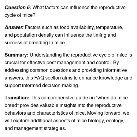
Question 6:
What factors can influence the reproductive
cycle of mice?
Answer:
Factors such as food availability, temperature,
and population density can influence the timing and
success of breeding in mice.
Summary:
Understanding the reproductive cycle of mice is
crucial for effective pest management and control. By
addressing common questions and providing informative
answers, this FAQ section aims to enhance knowledge and
support informed decision-making.
Transition:
This comprehensive guide on “when do mice
breed” provides valuable insights into the reproductive
behaviors and characteristics of mice. Moving forward, we
will explore additional aspects of mice biology, ecology,
and management strategies.