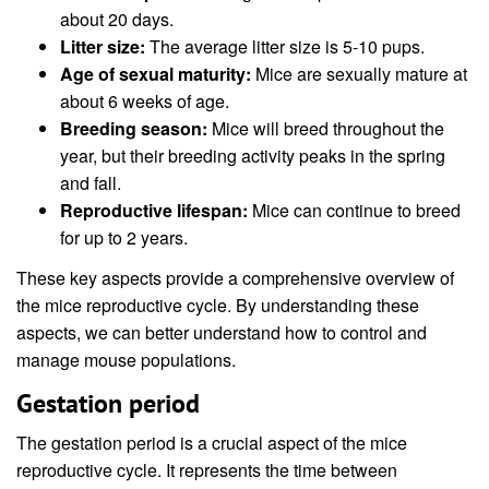
about 20 days.
Litter size:
The average litter size is 5-10 pups.
Age of sexual maturity:
Mice are sexually mature at
about 6 weeks of age.
Breeding season:
Mice will breed throughout the
year, but their breeding activity peaks in the spring
and fall.
Reproductive lifespan:
Mice can continue to breed
for up to 2 years.
These key aspects provide a comprehensive overview of
the mice reproductive cycle. By understanding these
aspects, we can better understand how to control and
manage mouse populations.
Gestation period
The gestation period is a crucial aspect of the mice
reproductive cycle. It represents the time between