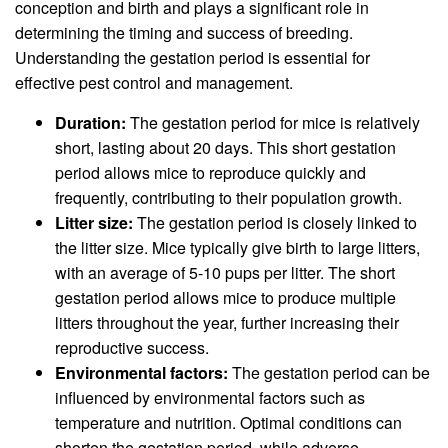
conception and birth and plays a significant role in
determining the timing and success of breeding.
Understanding the gestation period is essential for
effective pest control and management.
Duration:
The gestation period for mice is relatively
short, lasting about 20 days. This short gestation
period allows mice to reproduce quickly and
frequently, contributing to their population growth.
Litter size:
The gestation period is closely linked to
the litter size. Mice typically give birth to large litters,
with an average of 5-10 pups per litter. The short
gestation period allows mice to produce multiple
litters throughout the year, further increasing their
reproductive success.
Environmental factors:
The gestation period can be
influenced by environmental factors such as
temperature and nutrition. Optimal conditions can
shorten the gestation period, while adverse