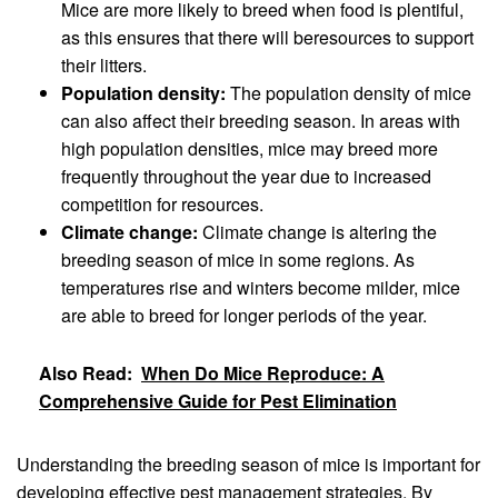
Mice are more likely to breed when food is plentiful,
as this ensures that there will beresources to support
their litters.
Population density:
The population density of mice
can also affect their breeding season. In areas with
high population densities, mice may breed more
frequently throughout the year due to increased
competition for resources.
Climate change:
Climate change is altering the
breeding season of mice in some regions. As
temperatures rise and winters become milder, mice
are able to breed for longer periods of the year.
Also Read:
When Do Mice Reproduce: A
Comprehensive Guide for Pest Elimination
Understanding the breeding season of mice is important for
developing effective pest management strategies. By