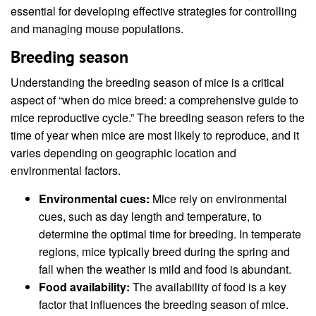
essential for developing effective strategies for controlling
and managing mouse populations.
Breeding season
Understanding the breeding season of mice is a critical
aspect of “when do mice breed: a comprehensive guide to
mice reproductive cycle.” The breeding season refers to the
time of year when mice are most likely to reproduce, and it
varies depending on geographic location and
environmental factors.
Environmental cues:
Mice rely on environmental
cues, such as day length and temperature, to
determine the optimal time for breeding. In temperate
regions, mice typically breed during the spring and
fall when the weather is mild and food is abundant.
Food availability:
The availability of food is a key
factor that influences the breeding season of mice.