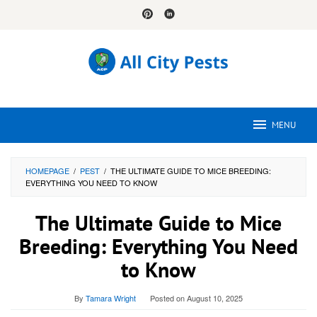
Skip
to
content
MENU
HOMEPAGE
/
PEST
/
THE ULTIMATE GUIDE TO MICE BREEDING:
EVERYTHING YOU NEED TO KNOW
The Ultimate Guide to Mice
Breeding: Everything You Need
to Know
By
Tamara Wright
Posted on
August 10, 2025