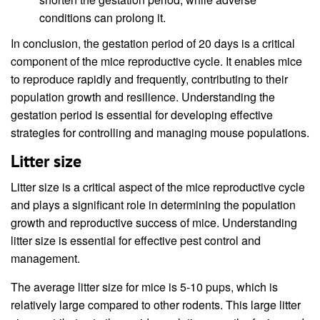
conditions can prolong it.
In conclusion, the gestation period of 20 days is a critical
component of the mice reproductive cycle. It enables mice
to reproduce rapidly and frequently, contributing to their
population growth and resilience. Understanding the
gestation period is essential for developing effective
strategies for controlling and managing mouse populations.
Litter size
Litter size is a critical aspect of the mice reproductive cycle
and plays a significant role in determining the population
growth and reproductive success of mice. Understanding
litter size is essential for effective pest control and
management.
The average litter size for mice is 5-10 pups, which is
relatively large compared to other rodents. This large litter