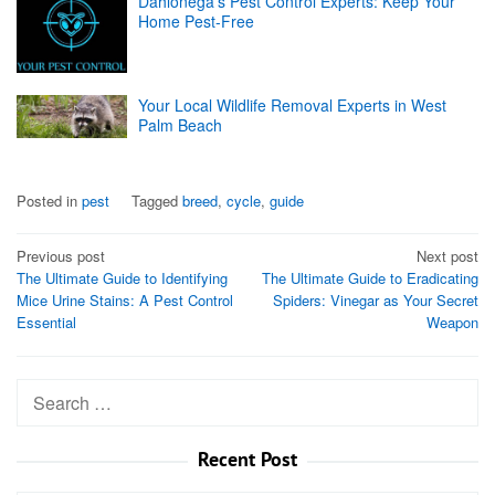
Dahlonega's Pest Control Experts: Keep Your
Home Pest-Free
Your Local Wildlife Removal Experts in West
Palm Beach
Posted in
pest
Tagged
breed
,
cycle
,
guide
Post
Previous post
Next post
The Ultimate Guide to Identifying
The Ultimate Guide to Eradicating
navigation
Mice Urine Stains: A Pest Control
Spiders: Vinegar as Your Secret
Essential
Weapon
Search
for:
Recent Post