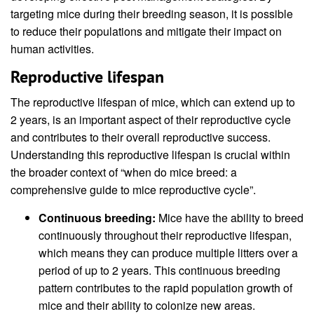
targeting mice during their breeding season, it is possible
to reduce their populations and mitigate their impact on
human activities.
Reproductive lifespan
The reproductive lifespan of mice, which can extend up to
2 years, is an important aspect of their reproductive cycle
and contributes to their overall reproductive success.
Understanding this reproductive lifespan is crucial within
the broader context of “when do mice breed: a
comprehensive guide to mice reproductive cycle”.
Continuous breeding:
Mice have the ability to breed
continuously throughout their reproductive lifespan,
which means they can produce multiple litters over a
period of up to 2 years. This continuous breeding
pattern contributes to the rapid population growth of
mice and their ability to colonize new areas.