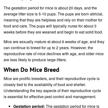
The gestation period for mice is about 20 days, and the
average litter size is 5-10 pups. The pups are born altricial,
meaning that they are helpless and rely on their mother for
food and care. The pups will typically nurse for about 3
weeks before they are weaned and begin to eat solid food.
Mice are sexually mature at about 6 weeks of age, and they
can continue to breed for up to 2 years. However, the
reproductive rate of mice declines with age, and older mice
are less likely to produce large litters.
When Do Mice Breed
Mice are prolific breeders, and their reproductive cycle is
closely tied to the availability of food and shelter.
Understanding the key aspects of their reproductive cycle
is essential for effective pest control and management.
Gestation period:
The gestation period for mice is