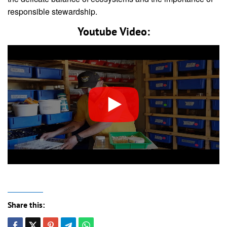
responsible stewardship.
Youtube Video:
Share this: