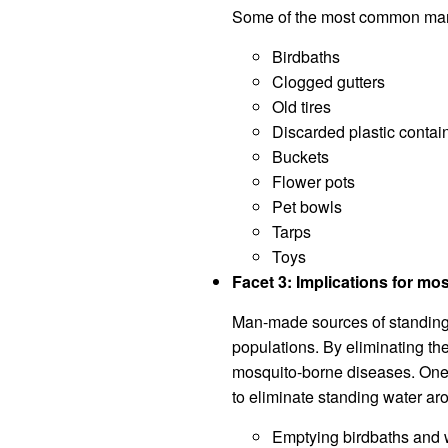
Some of the most common man-
Birdbaths
Clogged gutters
Old tires
Discarded plastic contai
Buckets
Flower pots
Pet bowls
Tarps
Toys
Facet 3: Implications for mo
Man-made sources of standing 
populations. By eliminating th
mosquito-borne diseases. One o
to eliminate standing water a
Emptying birdbaths and w