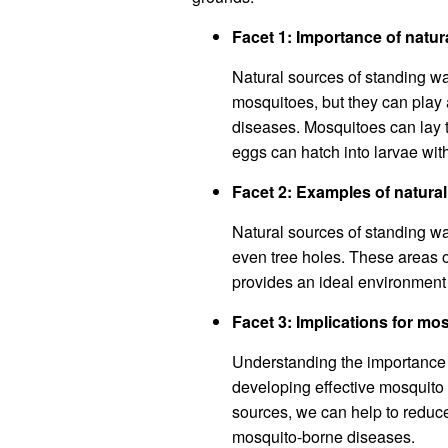
Facet 1: Importance of natur
Natural sources of standing wa
mosquitoes, but they can play 
diseases. Mosquitoes can lay t
eggs can hatch into larvae with
Facet 2: Examples of natura
Natural sources of standing w
even tree holes. These areas 
provides an ideal environment 
Facet 3: Implications for mo
Understanding the importance o
developing effective mosquito c
sources, we can help to reduce
mosquito-borne diseases.