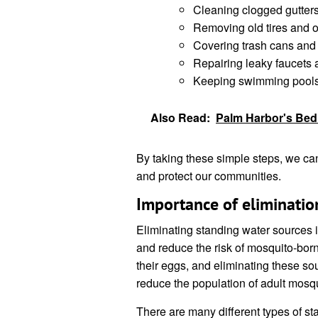
Cleaning clogged gutters
Removing old tires and o
Covering trash cans and
Repairing leaky faucets 
Keeping swimming pools 
Also Read:
Palm Harbor's Bed 
By taking these simple steps, we ca
and protect our communities.
Importance of eliminatio
Eliminating standing water sources i
and reduce the risk of mosquito-bor
their eggs, and eliminating these so
reduce the population of adult mosq
There are many different types of s