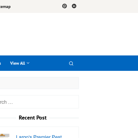
temap
s
View All
h
Recent Post
Largo's Premier Pest