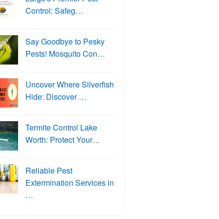
Control: Safeg…
Say Goodbye to Pesky
Pests! Mosquito Con…
Uncover Where Silverfish
Hide: Discover …
Termite Control Lake
Worth: Protect Your…
Reliable Pest
Extermination Services in
…