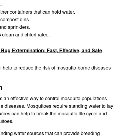
.
ther containers that can hold water.
 compost bins.
and sprinklers.
clean and chlorinated.
Bug Extermination: Fast, Effective, and Safe
n help to reduce the risk of mosquito-borne diseases
n
s an effective way to control mosquito populations
ne diseases. Mosquitoes require standing water to lay
urces can help to break the mosquito life cycle and
uitoes.
tanding water sources that can provide breeding