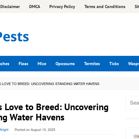
Disclaimer
DMCA
Privacy Policy
Terms and Conditions
Si
aches
Fleas
Mice
Opossums
Termites
Ticks
Wasp
 LOVE TO BREED: UNCOVERING STANDING WATER HAVENS
Searc
 Love to Breed: Uncovering
for:
ng Water Havens
right
Posted on
August 10, 2025