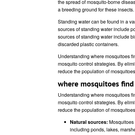
the spread of mosquito-borne diseas
a breeding ground for these insects.
Standing water can be found in a va
sources of standing water include
sources of standing water include bi
discarded plastic containers.
Understanding where mosquitoes find
mosquito control strategies. By elim
reduce the population of mosquitoes
where mosquitoes find
Understanding where mosquitoes find
mosquito control strategies. By elim
reduce the population of mosquitoes
Natural sources:
Mosquitoes c
including ponds, lakes, mars