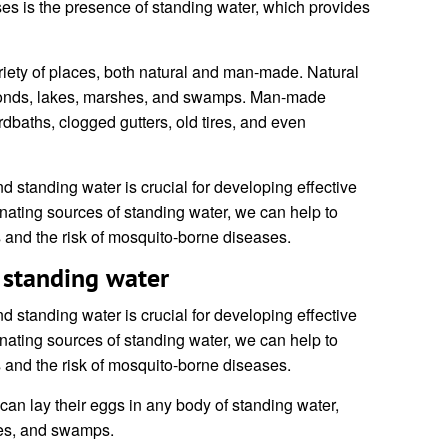
es is the presence of standing water, which provides
riety of places, both natural and man-made. Natural
 ponds, lakes, marshes, and swamps. Man-made
rdbaths, clogged gutters, old tires, and even
 standing water is crucial for developing effective
inating sources of standing water, we can help to
 and the risk of mosquito-borne diseases.
 standing water
 standing water is crucial for developing effective
inating sources of standing water, we can help to
 and the risk of mosquito-borne diseases.
an lay their eggs in any body of standing water,
hes, and swamps.