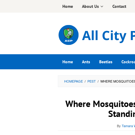
Skip
Home
About Us
Contact
to
content
Home
Ants
Beetles
Cockro
HOMEPAGE
/
PEST
/
WHERE MOSQUITOES
Where Mosquitoes
Standi
By
Tamara W