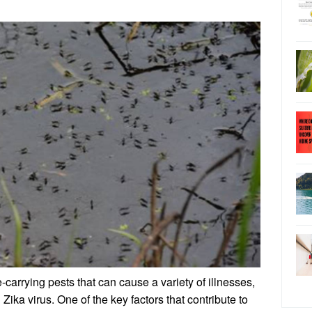
arrying pests that can cause a variety of illnesses,
Zika virus. One of the key factors that contribute to