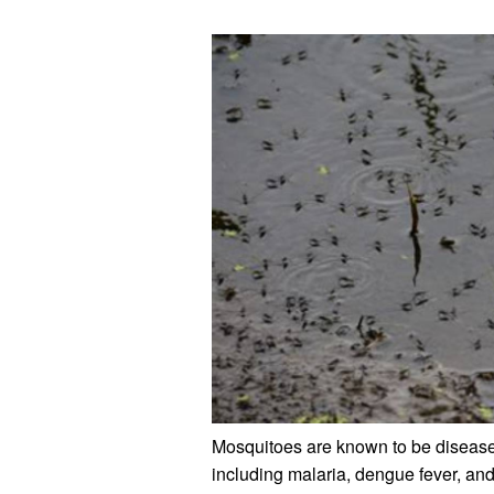
Mosquitoes are known to be disease-c
including malaria, dengue fever, and 