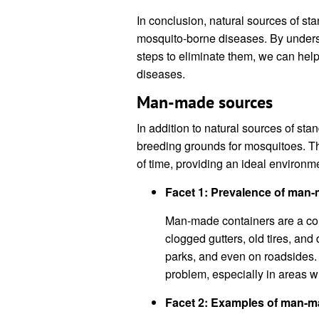
In conclusion, natural sources of sta
mosquito-borne diseases. By unders
steps to eliminate them, we can hel
diseases.
Man-made sources
In addition to natural sources of st
breeding grounds for mosquitoes. Th
of time, providing an ideal environm
Facet 1: Prevalence of man
Man-made containers are a co
clogged gutters, old tires, and
parks, and even on roadsides. 
problem, especially in areas w
Facet 2: Examples of man-