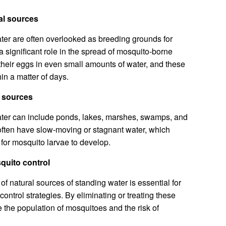
al sources
ter are often overlooked as breeding grounds for
a significant role in the spread of mosquito-borne
heir eggs in even small amounts of water, and these
in a matter of days.
l sources
ater can include ponds, lakes, marshes, swamps, and
often have slow-moving or stagnant water, which
for mosquito larvae to develop.
squito control
f natural sources of standing water is essential for
ontrol strategies. By eliminating or treating these
 the population of mosquitoes and the risk of