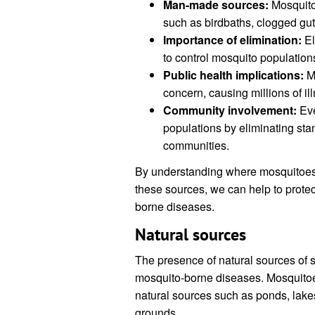
Man-made sources:
Mosquito
such as birdbaths, clogged gutt
Importance of elimination:
El
to control mosquito population
Public health implications:
Mo
concern, causing millions of i
Community involvement:
Eve
populations by eliminating st
communities.
By understanding where mosquitoes f
these sources, we can help to prote
borne diseases.
Natural sources
The presence of natural sources of st
mosquito-borne diseases. Mosquitoes
natural sources such as ponds, lak
grounds.