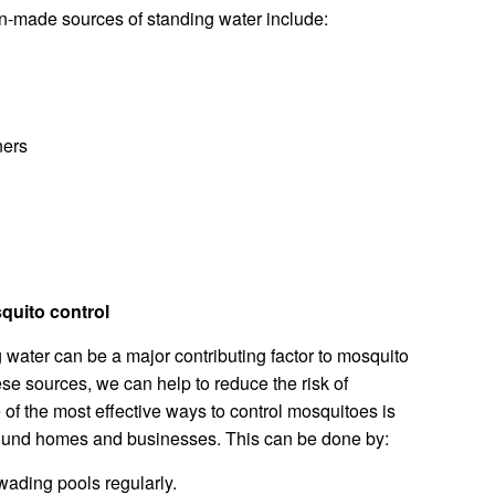
made sources of standing water include:
ners
squito control
water can be a major contributing factor to mosquito
ese sources, we can help to reduce the risk of
f the most effective ways to control mosquitoes is
round homes and businesses. This can be done by:
ading pools regularly.