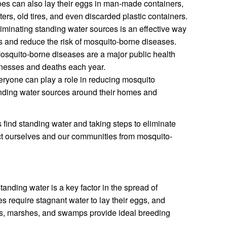
es can also lay their eggs in man-made containers,
ers, old tires, and even discarded plastic containers.
iminating standing water sources is an effective way
s and reduce the risk of mosquito-borne diseases.
squito-borne diseases are a major public health
llnesses and deaths each year.
ryone can play a role in reducing mosquito
anding water sources around their homes and
ind standing water and taking steps to eliminate
ct ourselves and our communities from mosquito-
anding water is a key factor in the spread of
 require stagnant water to lay their eggs, and
es, marshes, and swamps provide ideal breeding