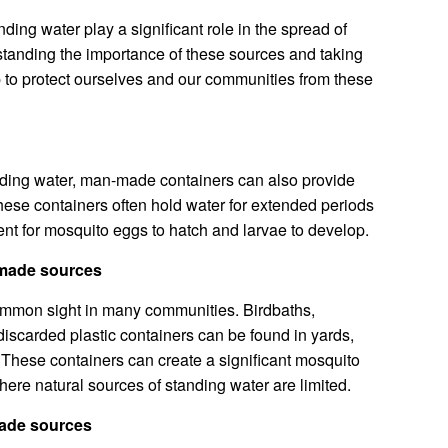
nding water play a significant role in the spread of
tanding the importance of these sources and taking
p to protect ourselves and our communities from these
anding water, man-made containers can also provide
ese containers often hold water for extended periods
ent for mosquito eggs to hatch and larvae to develop.
-made sources
mmon sight in many communities. Birdbaths,
 discarded plastic containers can be found in yards,
These containers can create a significant mosquito
here natural sources of standing water are limited.
made sources