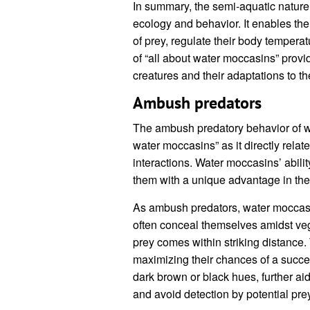
In summary, the semi-aquatic nature o
ecology and behavior. It enables the
of prey, regulate their body tempera
of “all about water moccasins” provi
creatures and their adaptations to t
Ambush predators
The ambush predatory behavior of wa
water moccasins” as it directly relate
interactions. Water moccasins’ abilit
them with a unique advantage in the
As ambush predators, water moccasi
often conceal themselves amidst veg
prey comes within striking distance
maximizing their chances of a successf
dark brown or black hues, further aids
and avoid detection by potential pre