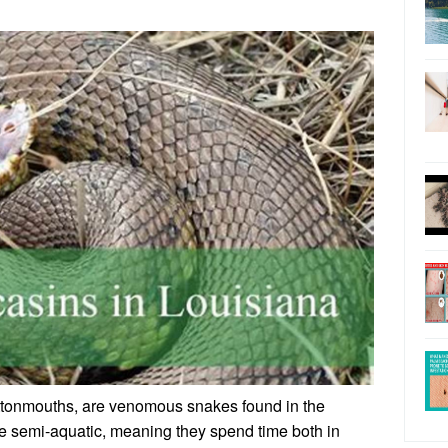
ttonmouths, are venomous snakes found in the
e semi-aquatic, meaning they spend time both in