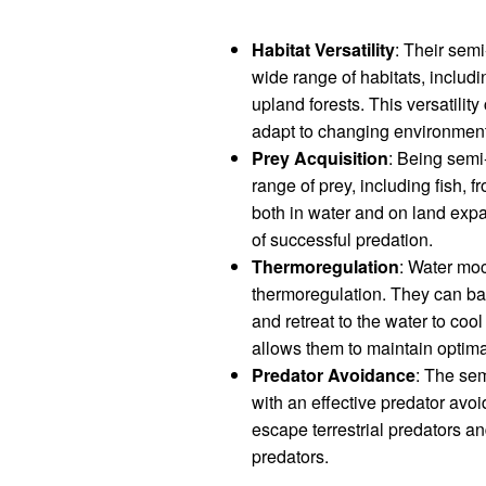
Habitat Versatility
: Their sem
wide range of habitats, includ
upland forests. This versatility
adapt to changing environment
Prey Acquisition
: Being semi
range of prey, including fish, f
both in water and on land expa
of successful predation.
Thermoregulation
: Water moc
thermoregulation. They can bas
and retreat to the water to co
allows them to maintain optimal
Predator Avoidance
: The sem
with an effective predator avoi
escape terrestrial predators a
predators.