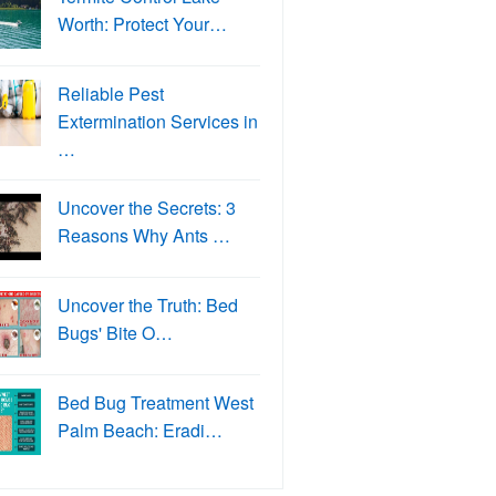
Worth: Protect Your…
Reliable Pest
Extermination Services in
…
Uncover the Secrets: 3
Reasons Why Ants …
Uncover the Truth: Bed
Bugs' Bite O…
Bed Bug Treatment West
Palm Beach: Eradi…