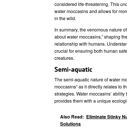
considered life-threatening. This u
water moccasins and allows for mo
in the wild.
In summary, the venomous nature of 
about water moccasins,” shaping thei
relationship with humans. Understand
crucial for ensuring both human safe
creatures.
Semi-aquatic
The semi-aquatic nature of water moc
moccasins” as it directly relates to t
strategies. Water moccasins’ ability 
provides them with a unique ecolog
Also Read:
Eliminate Stinky N
Solutions