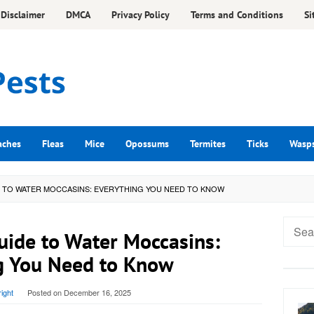
Disclaimer
DMCA
Privacy Policy
Terms and Conditions
Si
aches
Fleas
Mice
Opossums
Termites
Ticks
Wasp
E TO WATER MOCCASINS: EVERYTHING YOU NEED TO KNOW
Searc
uide to Water Moccasins:
for:
g You Need to Know
ight
Posted on
December 16, 2025