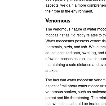
aspects, we gain a more comprehens
their role in the environment.
Venomous
The venomous nature of water moccasi
moccasins” as it directly relates to 
Water moccasins possess venom that 
mammals, birds, and fish. While their 
cause localized pain, swelling, an
of water moccasins is crucial for hu
maintaining a safe distance and avo
snakes.
The fact that water moccasin venom i
aspect of “all about water moccasins
venomous snakes, such as rattlesn
potent and life-threatening. The re
that while bites should be treated pr