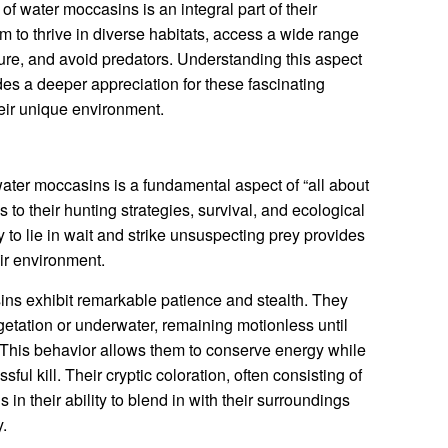
f water moccasins is an integral part of their
m to thrive in diverse habitats, access a wide range
ture, and avoid predators. Understanding this aspect
des a deeper appreciation for these fascinating
heir unique environment.
ter moccasins is a fundamental aspect of “all about
s to their hunting strategies, survival, and ecological
y to lie in wait and strike unsuspecting prey provides
ir environment.
ns exhibit remarkable patience and stealth. They
etation or underwater, remaining motionless until
. This behavior allows them to conserve energy while
ul kill. Their cryptic coloration, often consisting of
 in their ability to blend in with their surroundings
y.