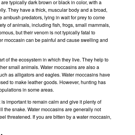
re typically dark brown or black in color, with a
elly. They have a thick, muscular body and a broad,
 ambush predators, lying in wait for prey to come
iety of animals, including fish, frogs, small mammals,
ous, but their venom is not typically fatal to
er moccasin can be painful and cause swelling and
t of the ecosystem in which they live. They help to
other small animals. Water moccasins are also a
 such as alligators and eagles. Water moccasins have
s used to make leather goods. However, hunting has
populations in some areas.
 is important to remain calm and give it plenty of
ill the snake. Water moccasins are generally not
 feel threatened. If you are bitten by a water moccasin,