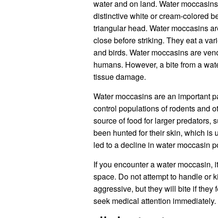
water and on land. Water moccasins a
distinctive white or cream-colored b
triangular head. Water moccasins are
close before striking. They eat a var
and birds. Water moccasins are venom
humans. However, a bite from a wat
tissue damage.
Water moccasins are an important par
control populations of rodents and 
source of food for larger predators,
been hunted for their skin, which i
led to a decline in water moccasin 
If you encounter a water moccasin, it
space. Do not attempt to handle or k
aggressive, but they will bite if they
seek medical attention immediately.