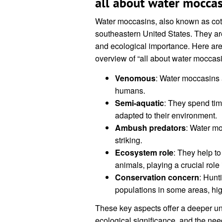
all about water moccas
Water moccasins, also known as co
southeastern United States. They are
and ecological importance. Here are
overview of “all about water moccasi
Venomous
: Water moccasins a
humans.
Semi-aquatic
: They spend tim
adapted to their environment.
Ambush predators
: Water mo
striking.
Ecosystem role
: They help to
animals, playing a crucial role
Conservation concern
: Hunt
populations in some areas, hig
These key aspects offer a deeper un
ecological significance, and the nee