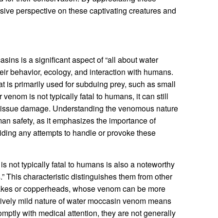
ive perspective on these captivating creatures and
ns is a significant aspect of “all about water
their behavior, ecology, and interaction with humans.
is primarily used for subduing prey, such as small
venom is not typically fatal to humans, it can still
d tissue damage. Understanding the venomous nature
man safety, as it emphasizes the importance of
iding any attempts to handle or provoke these
s not typically fatal to humans is also a noteworthy
.” This characteristic distinguishes them from other
akes or copperheads, whose venom can be more
latively mild nature of water moccasin venom means
omptly with medical attention, they are not generally