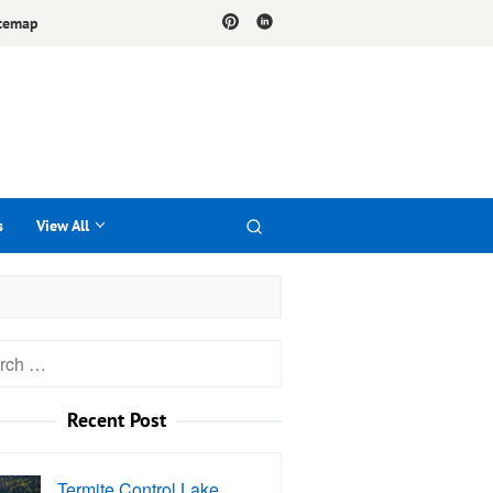
temap
s
View All
h
Recent Post
Termite Control Lake