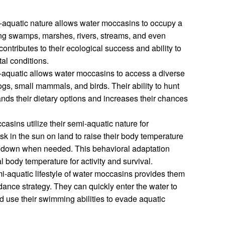
i-aquatic nature allows water moccasins to occupy a
ing swamps, marshes, rivers, streams, and even
 contributes to their ecological success and ability to
al conditions.
-aquatic allows water moccasins to access a diverse
rogs, small mammals, and birds. Their ability to hunt
nds their dietary options and increases their chances
casins utilize their semi-aquatic nature for
k in the sun on land to raise their body temperature
ol down when needed. This behavioral adaptation
 body temperature for activity and survival.
i-aquatic lifestyle of water moccasins provides them
dance strategy. They can quickly enter the water to
nd use their swimming abilities to evade aquatic