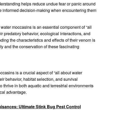
nderstanding helps reduce undue fear or panic around
re informed decision-making when encountering them
water moccasins is an essential component of “all
r predatory behavior, ecological interactions, and
ing the characteristics and effects of their venom is
ty and the conservation of these fascinating
casins is a crucial aspect of “all about water
heir behavior, habitat selection, and survival
to thrive in both aquatic and terrestrial environments
ical advantage.
uisances: Ultimate Stink Bug Pest Control