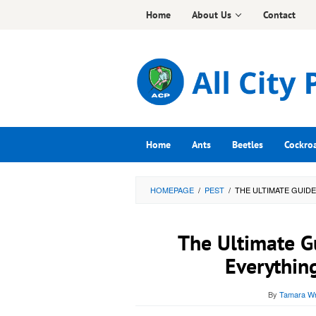
Skip
Home
About Us
Contact
to
content
Home
Ants
Beetles
Cockro
HOMEPAGE
/
PEST
/
THE ULTIMATE GUID
The Ultimate G
Everythin
By
Tamara Wr