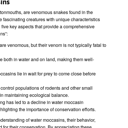
ins
ttonmouths, are venomous snakes found in the
 fascinating creatures with unique characteristics
 five key aspects that provide a comprehensive
ns”:
re venomous, but their venom is not typically fatal to
e both in water and on land, making them well-
ccasins lie in wait for prey to come close before
 control populations of rodents and other small
 in maintaining ecological balance.
ing has led to a decline in water moccasin
hlighting the importance of conservation efforts.
derstanding of water moccasins, their behavior,
d for their conservation. By appreciating these