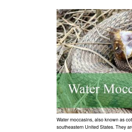
Water moccasins, also known as co
southeastern United States. They ar