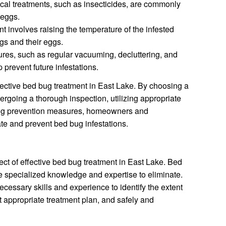
al treatments, such as insecticides, are commonly
 eggs.
t involves raising the temperature of the infested
ugs and their eggs.
es, such as regular vacuuming, decluttering, and
prevent future infestations.
fective bed bug treatment in East Lake. By choosing a
rgoing a thorough inspection, utilizing appropriate
ng prevention measures, homeowners and
te and prevent bed bug infestations.
pect of effective bed bug treatment in East Lake. Bed
re specialized knowledge and expertise to eliminate.
cessary skills and experience to identify the extent
st appropriate treatment plan, and safely and