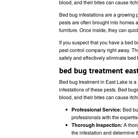
blood, and their bites can cause itchin
Bed bug infestations are a growing 
pests are often brought into homes 
furniture. Once inside, they can qui
If you suspect that you have a bed bug
pest control company right away. T
safely and effectively eliminate be
bed bug treatment east
Bed bug treatment in East Lake is a 
infestations of these pests. Bed bug
blood, and their bites can cause itchin
Professional Service:
Bed bug
professionals with the expertise
Thorough Inspection:
A thoro
the infestation and determine t