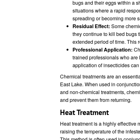
bugs and their eggs within a sho
situations where a rapid respo
spreading or becoming more s
Residual Effect:
Some chemica
they continue to kill bed bugs 
extended period of time. This r
Professional Application:
Che
trained professionals who are 
application of insecticides ca
Chemical treatments are an essentia
East Lake. When used in conjunctio
and non-chemical treatments, chemic
and prevent them from returning.
Heat Treatment
Heat treatment is a highly effective 
raising the temperature of the infeste
This method is often used in conjunc