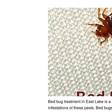
Bed bug treatment in East Lake is a 
infestations of these pests. Bed bug