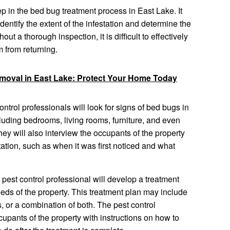
tep in the bed bug treatment process in East Lake. It
identify the extent of the infestation and determine the
ut a thorough inspection, it is difficult to effectively
 from returning.
emoval in East Lake: Protect Your Home Today
ntrol professionals will look for signs of bed bugs in
ncluding bedrooms, living rooms, furniture, and even
They will also interview the occupants of the property
tation, such as when it was first noticed and what
 pest control professional will develop a treatment
 needs of the property. This treatment plan may include
, or a combination of both. The pest control
cupants of the property with instructions on how to