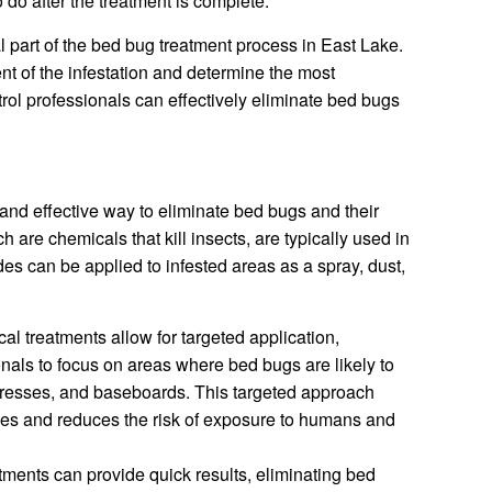
 do after the treatment is complete.
l part of the bed bug treatment process in East Lake.
tent of the infestation and determine the most
trol professionals can effectively eliminate bed bugs
nd effective way to eliminate bed bugs and their
h are chemicals that kill insects, are typically used in
es can be applied to infested areas as a spray, dust,
l treatments allow for targeted application,
onals to focus on areas where bed bugs are likely to
tresses, and baseboards. This targeted approach
des and reduces the risk of exposure to humans and
ments can provide quick results, eliminating bed