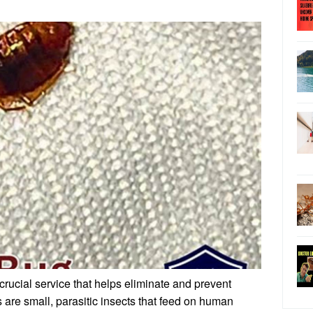
crucial service that helps eliminate and prevent
s are small, parasitic insects that feed on human