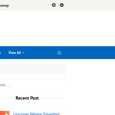
temap
s
View All
h
Recent Post
Uncover Where Silverfish