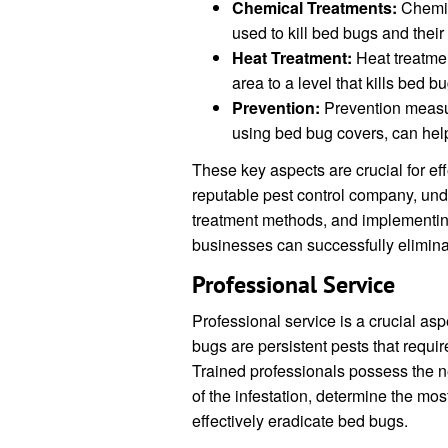
Chemical Treatments:
Chemic
used to kill bed bugs and their
Heat Treatment:
Heat treatmen
area to a level that kills bed b
Prevention:
Prevention measur
using bed bug covers, can help 
These key aspects are crucial for ef
reputable pest control company, unde
treatment methods, and implementi
businesses can successfully elimina
Professional Service
Professional service is a crucial as
bugs are persistent pests that requi
Trained professionals possess the ne
of the infestation, determine the mo
effectively eradicate bed bugs.