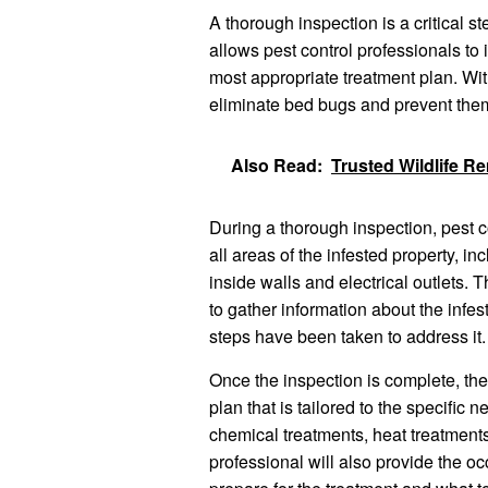
A thorough inspection is a critical s
allows pest control professionals to 
most appropriate treatment plan. Witho
eliminate bed bugs and prevent them
Also Read:
Trusted Wildlife R
During a thorough inspection, pest co
all areas of the infested property, i
inside walls and electrical outlets. 
to gather information about the infes
steps have been taken to address it.
Once the inspection is complete, the
plan that is tailored to the specific
chemical treatments, heat treatments
professional will also provide the oc