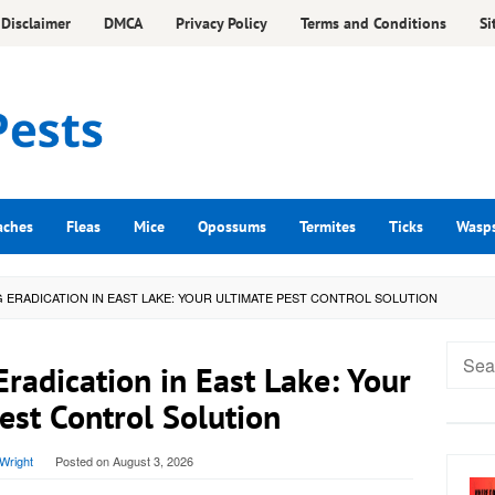
Disclaimer
DMCA
Privacy Policy
Terms and Conditions
Si
aches
Fleas
Mice
Opossums
Termites
Ticks
Wasp
ERADICATION IN EAST LAKE: YOUR ULTIMATE PEST CONTROL SOLUTION
Searc
adication in East Lake: Your
for:
est Control Solution
Wright
Posted on
August 3, 2026