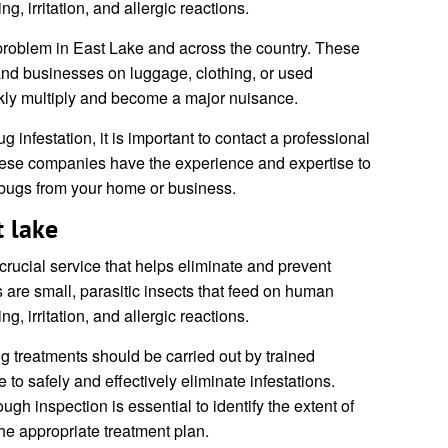
g, irritation, and allergic reactions.
problem in East Lake and across the country. These
and businesses on luggage, clothing, or used
ckly multiply and become a major nuisance.
 infestation, it is important to contact a professional
hese companies have the experience and expertise to
d bugs from your home or business.
 lake
crucial service that helps eliminate and prevent
s are small, parasitic insects that feed on human
g, irritation, and allergic reactions.
 treatments should be carried out by trained
 to safely and effectively eliminate infestations.
ugh inspection is essential to identify the extent of
he appropriate treatment plan.