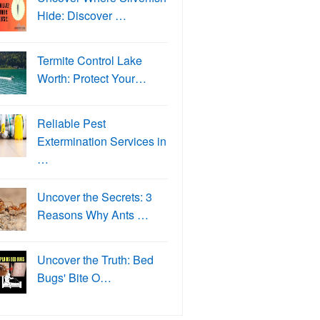
Hide: Discover …
Termite Control Lake
Worth: Protect Your…
Reliable Pest
Extermination Services in
…
Uncover the Secrets: 3
Reasons Why Ants …
Uncover the Truth: Bed
Bugs' Bite O…