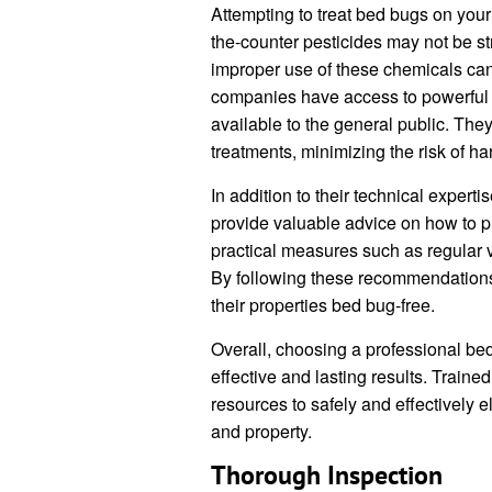
Attempting to treat bed bugs on you
the-counter pesticides may not be st
improper use of these chemicals can
companies have access to powerful i
available to the general public. They
treatments, minimizing the risk of h
In addition to their technical exper
provide valuable advice on how to p
practical measures such as regular 
By following these recommendation
their properties bed bug-free.
Overall, choosing a professional bed
effective and lasting results. Train
resources to safely and effectively e
and property.
Thorough Inspection