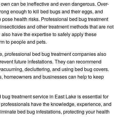
r own can be ineffective and even dangerous. Over-
rong enough to kill bed bugs and their eggs, and
 pose health risks. Professional bed bug treatment
nsecticides and other treatment methods that are not
 also have the expertise to safely apply these
arm to people and pets.
tise, professional bed bug treatment companies also
revent future infestations. They can recommend
vacuuming, decluttering, and using bed bug covers.
s, homeowners and businesses can help to keep
 bug treatment service in East Lake is essential for
ed professionals have the knowledge, experience, and
liminate bed bug infestations, protecting your health