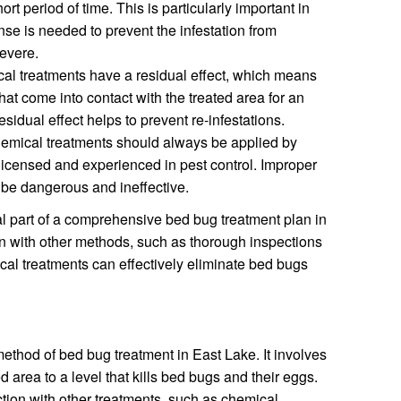
rt period of time. This is particularly important in
nse is needed to prevent the infestation from
evere.
l treatments have a residual effect, which means
that come into contact with the treated area for an
esidual effect helps to prevent re-infestations.
mical treatments should always be applied by
licensed and experienced in pest control. Improper
n be dangerous and ineffective.
l part of a comprehensive bed bug treatment plan in
n with other methods, such as thorough inspections
al treatments can effectively eliminate bed bugs
method of bed bug treatment in East Lake. It involves
d area to a level that kills bed bugs and their eggs.
tion with other treatments, such as chemical