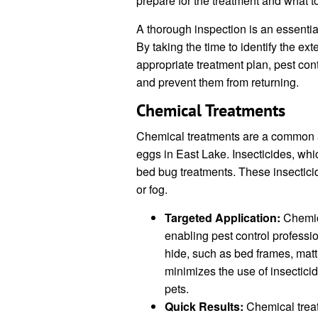
prepare for the treatment and what to
A thorough inspection is an essentia
By taking the time to identify the ex
appropriate treatment plan, pest con
and prevent them from returning.
Chemical Treatments
Chemical treatments are a common a
eggs in East Lake. Insecticides, whic
bed bug treatments. These insecticid
or fog.
Targeted Application:
Chemica
enabling pest control professi
hide, such as bed frames, mat
minimizes the use of insectici
pets.
Quick Results:
Chemical treat