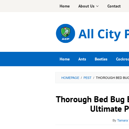
Skip
Home
About Us
Contact
to
content
Home
Ants
Beetles
Cockro
HOMEPAGE
/
PEST
/
THOROUGH BED BUG 
Thorough Bed Bug Er
Ultimate P
By
Tamara 