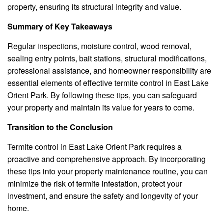
property, ensuring its structural integrity and value.
Summary of Key Takeaways
Regular inspections, moisture control, wood removal,
sealing entry points, bait stations, structural modifications,
professional assistance, and homeowner responsibility are
essential elements of effective termite control in East Lake
Orient Park. By following these tips, you can safeguard
your property and maintain its value for years to come.
Transition to the Conclusion
Termite control in East Lake Orient Park requires a
proactive and comprehensive approach. By incorporating
these tips into your property maintenance routine, you can
minimize the risk of termite infestation, protect your
investment, and ensure the safety and longevity of your
home.