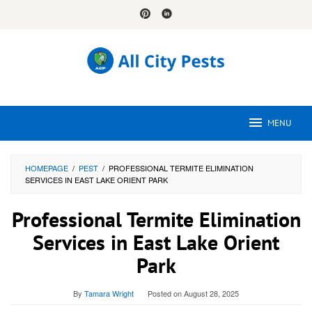
Skip
to
content
MENU
HOMEPAGE
/
PEST
/
PROFESSIONAL TERMITE ELIMINATION
SERVICES IN EAST LAKE ORIENT PARK
Professional Termite Elimination
Services in East Lake Orient
Park
By
Tamara Wright
Posted on
August 28, 2025