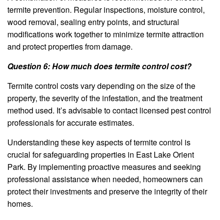
termite prevention. Regular inspections, moisture control,
wood removal, sealing entry points, and structural
modifications work together to minimize termite attraction
and protect properties from damage.
Question 6: How much does termite control cost?
Termite control costs vary depending on the size of the
property, the severity of the infestation, and the treatment
method used. It’s advisable to contact licensed pest control
professionals for accurate estimates.
Understanding these key aspects of termite control is
crucial for safeguarding properties in East Lake Orient
Park. By implementing proactive measures and seeking
professional assistance when needed, homeowners can
protect their investments and preserve the integrity of their
homes.