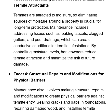
Termite Attractants
Termites are attracted to moisture, so eliminating
sources of moisture around a property is crucial for
long-term protection. Maintenance includes
addressing issues such as leaking faucets, clogged
gutters, and poor drainage, which can create
conducive conditions for termite infestations. By
controlling moisture levels, homeowners reduce
termite attraction and minimize the risk of future
damage.
Facet 4: Structural Repairs and Modifications for
Physical Barriers
Maintenance also involves making structural repairs
and modifications to create physical barriers against
termite entry. Sealing cracks and gaps in foundations,
repairing damaged wood, and installing termite