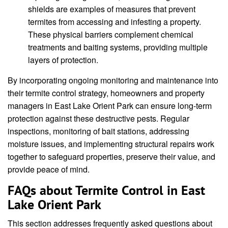
shields are examples of measures that prevent
termites from accessing and infesting a property.
These physical barriers complement chemical
treatments and baiting systems, providing multiple
layers of protection.
By incorporating ongoing monitoring and maintenance into
their termite control strategy, homeowners and property
managers in East Lake Orient Park can ensure long-term
protection against these destructive pests. Regular
inspections, monitoring of bait stations, addressing
moisture issues, and implementing structural repairs work
together to safeguard properties, preserve their value, and
provide peace of mind.
FAQs about Termite Control in East
Lake Orient Park
This section addresses frequently asked questions about