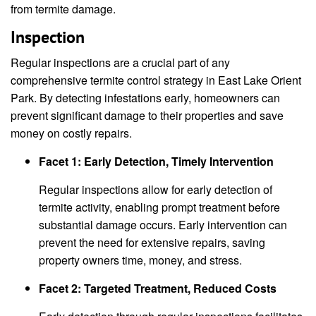
from termite damage.
Inspection
Regular inspections are a crucial part of any
comprehensive termite control strategy in East Lake Orient
Park. By detecting infestations early, homeowners can
prevent significant damage to their properties and save
money on costly repairs.
Facet 1: Early Detection, Timely Intervention
Regular inspections allow for early detection of
termite activity, enabling prompt treatment before
substantial damage occurs. Early intervention can
prevent the need for extensive repairs, saving
property owners time, money, and stress.
Facet 2: Targeted Treatment, Reduced Costs