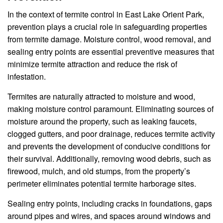
In the context of termite control in East Lake Orient Park,
prevention plays a crucial role in safeguarding properties
from termite damage. Moisture control, wood removal, and
sealing entry points are essential preventive measures that
minimize termite attraction and reduce the risk of
infestation.
Termites are naturally attracted to moisture and wood,
making moisture control paramount. Eliminating sources of
moisture around the property, such as leaking faucets,
clogged gutters, and poor drainage, reduces termite activity
and prevents the development of conducive conditions for
their survival. Additionally, removing wood debris, such as
firewood, mulch, and old stumps, from the property’s
perimeter eliminates potential termite harborage sites.
Sealing entry points, including cracks in foundations, gaps
around pipes and wires, and spaces around windows and