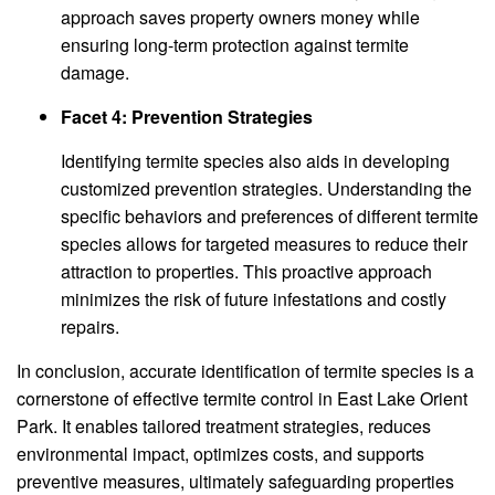
approach saves property owners money while
ensuring long-term protection against termite
damage.
Facet 4: Prevention Strategies
Identifying termite species also aids in developing
customized prevention strategies. Understanding the
specific behaviors and preferences of different termite
species allows for targeted measures to reduce their
attraction to properties. This proactive approach
minimizes the risk of future infestations and costly
repairs.
In conclusion, accurate identification of termite species is a
cornerstone of effective termite control in East Lake Orient
Park. It enables tailored treatment strategies, reduces
environmental impact, optimizes costs, and supports
preventive measures, ultimately safeguarding properties