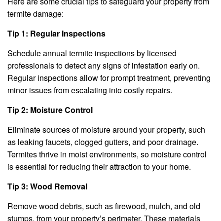
Here are some crucial tips to safeguard your property from
termite damage:
Tip 1: Regular Inspections
Schedule annual termite inspections by licensed
professionals to detect any signs of infestation early on.
Regular inspections allow for prompt treatment, preventing
minor issues from escalating into costly repairs.
Tip 2: Moisture Control
Eliminate sources of moisture around your property, such
as leaking faucets, clogged gutters, and poor drainage.
Termites thrive in moist environments, so moisture control
is essential for reducing their attraction to your home.
Tip 3: Wood Removal
Remove wood debris, such as firewood, mulch, and old
stumps, from your property’s perimeter. These materials