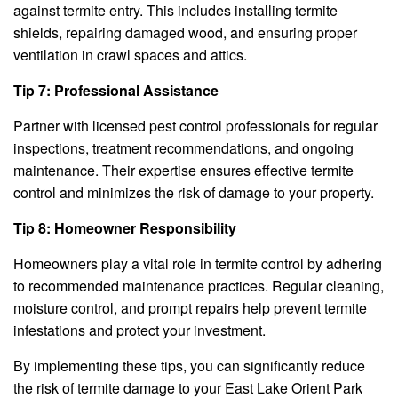
against termite entry. This includes installing termite
shields, repairing damaged wood, and ensuring proper
ventilation in crawl spaces and attics.
Tip 7: Professional Assistance
Partner with licensed pest control professionals for regular
inspections, treatment recommendations, and ongoing
maintenance. Their expertise ensures effective termite
control and minimizes the risk of damage to your property.
Tip 8: Homeowner Responsibility
Homeowners play a vital role in termite control by adhering
to recommended maintenance practices. Regular cleaning,
moisture control, and prompt repairs help prevent termite
infestations and protect your investment.
By implementing these tips, you can significantly reduce
the risk of termite damage to your East Lake Orient Park