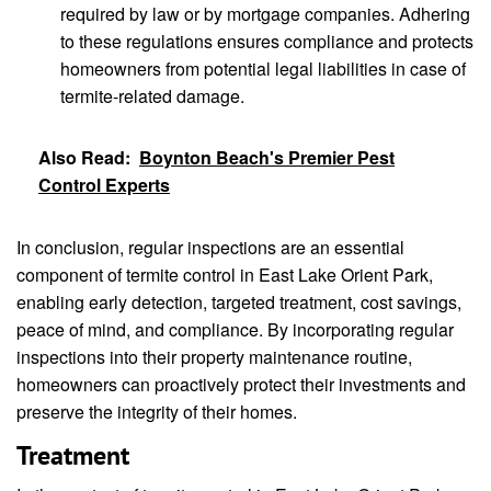
required by law or by mortgage companies. Adhering
to these regulations ensures compliance and protects
homeowners from potential legal liabilities in case of
termite-related damage.
Also Read:
Boynton Beach's Premier Pest
Control Experts
In conclusion, regular inspections are an essential
component of termite control in East Lake Orient Park,
enabling early detection, targeted treatment, cost savings,
peace of mind, and compliance. By incorporating regular
inspections into their property maintenance routine,
homeowners can proactively protect their investments and
preserve the integrity of their homes.
Treatment