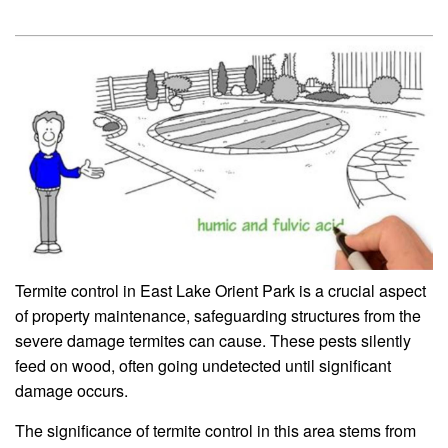
Termite control in East Lake Orient Park is a crucial aspect
of property maintenance, safeguarding structures from the
severe damage termites can cause. These pests silently
feed on wood, often going undetected until significant
damage occurs.
The significance of termite control in this area stems from