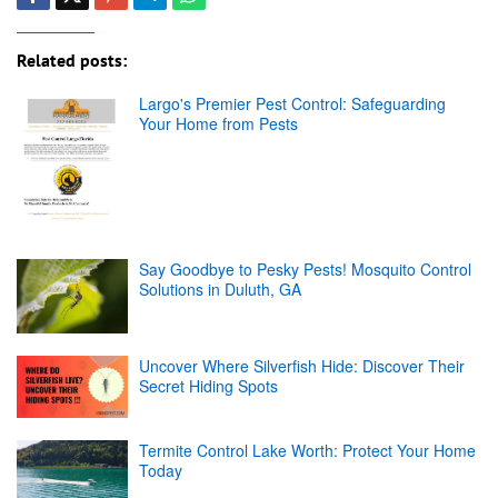
Related posts:
Largo's Premier Pest Control: Safeguarding
Your Home from Pests
Say Goodbye to Pesky Pests! Mosquito Control
Solutions in Duluth, GA
Uncover Where Silverfish Hide: Discover Their
Secret Hiding Spots
Termite Control Lake Worth: Protect Your Home
Today