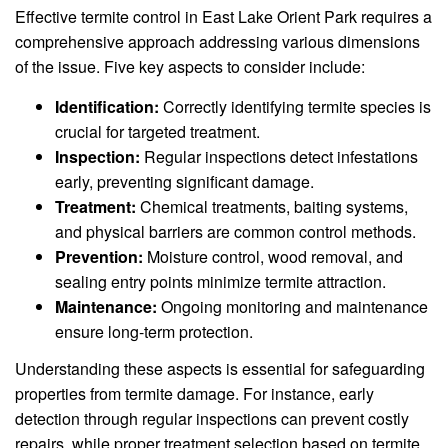
Effective termite control in East Lake Orient Park requires a
comprehensive approach addressing various dimensions
of the issue. Five key aspects to consider include:
Identification:
Correctly identifying termite species is
crucial for targeted treatment.
Inspection:
Regular inspections detect infestations
early, preventing significant damage.
Treatment:
Chemical treatments, baiting systems,
and physical barriers are common control methods.
Prevention:
Moisture control, wood removal, and
sealing entry points minimize termite attraction.
Maintenance:
Ongoing monitoring and maintenance
ensure long-term protection.
Understanding these aspects is essential for safeguarding
properties from termite damage. For instance, early
detection through regular inspections can prevent costly
repairs, while proper treatment selection based on termite