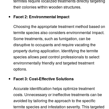
termites require localized treatments directly targeting
their colonies within wooden structures.
Facet 2: Environmental Impact
Choosing the appropriate treatment method based on
termite species also considers environmental impact.
Some treatments, such as fumigation, can be
disruptive to occupants and require vacating the
property during application. Identifying the termite
species allows pest control professionals to select
environmentally friendly and targeted treatment
options.
Facet 3: Cost-Effective Solutions
Accurate identification helps optimize treatment
costs. Unnecessary or ineffective treatments can be
avoided by tailoring the approach to the specific
termite species and infestation severity. This targeted