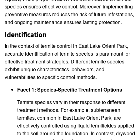
species ensures effective control. Moreover, implementing
preventive measures reduces the risk of future infestations,
and ongoing maintenance ensures lasting protection.
Identification
In the context of termite control in East Lake Orient Park,
accurate identification of termite species is paramount for
effective treatment strategies. Different termite species
exhibit unique characteristics, behaviors, and
vulnerabilities to specific control methods.
Facet 1: Species-Specific Treatment Options
Termite species vary in their response to different
treatment methods. For example, subterranean
termites, common in East Lake Orient Park, are
effectively controlled using liquid termiticides applied
to the soil around the foundation. In contrast, drywood