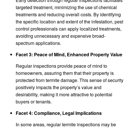
Early detection through regular inspections facilitates
targeted treatment, minimizing the use of chemical
treatments and reducing overall costs. By identifying
the specific location and extent of the infestation, pest
control professionals can apply localized treatments,
avoiding unnecessary and expensive broad-
spectrum applications.
Facet 3: Peace of Mind, Enhanced Property Value
Regular inspections provide peace of mind to
homeowners, assuring them that their property is
protected from termite damage. This sense of security
positively impacts the property’s value and
desirability, making it more attractive to potential
buyers or tenants.
Facet 4: Compliance, Legal Implications
In some areas, regular termite inspections may be