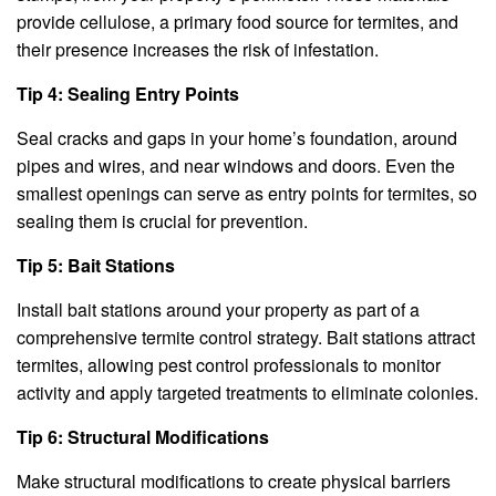
provide cellulose, a primary food source for termites, and
their presence increases the risk of infestation.
Tip 4: Sealing Entry Points
Seal cracks and gaps in your home’s foundation, around
pipes and wires, and near windows and doors. Even the
smallest openings can serve as entry points for termites, so
sealing them is crucial for prevention.
Tip 5: Bait Stations
Install bait stations around your property as part of a
comprehensive termite control strategy. Bait stations attract
termites, allowing pest control professionals to monitor
activity and apply targeted treatments to eliminate colonies.
Tip 6: Structural Modifications
Make structural modifications to create physical barriers