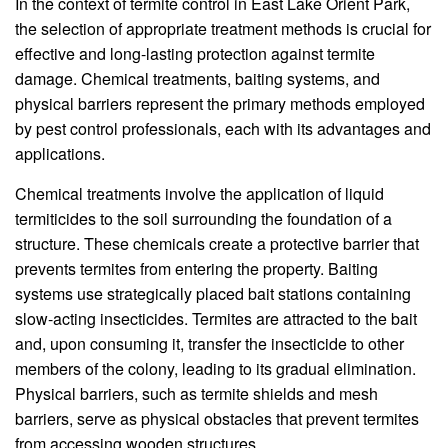
In the context of termite control in East Lake Orient Park,
the selection of appropriate treatment methods is crucial for
effective and long-lasting protection against termite
damage. Chemical treatments, baiting systems, and
physical barriers represent the primary methods employed
by pest control professionals, each with its advantages and
applications.
Chemical treatments involve the application of liquid
termiticides to the soil surrounding the foundation of a
structure. These chemicals create a protective barrier that
prevents termites from entering the property. Baiting
systems use strategically placed bait stations containing
slow-acting insecticides. Termites are attracted to the bait
and, upon consuming it, transfer the insecticide to other
members of the colony, leading to its gradual elimination.
Physical barriers, such as termite shields and mesh
barriers, serve as physical obstacles that prevent termites
from accessing wooden structures.