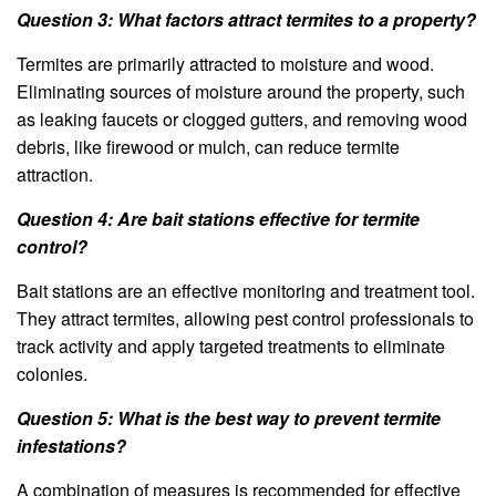
Question 3: What factors attract termites to a property?
Termites are primarily attracted to moisture and wood.
Eliminating sources of moisture around the property, such
as leaking faucets or clogged gutters, and removing wood
debris, like firewood or mulch, can reduce termite
attraction.
Question 4: Are bait stations effective for termite
control?
Bait stations are an effective monitoring and treatment tool.
They attract termites, allowing pest control professionals to
track activity and apply targeted treatments to eliminate
colonies.
Question 5: What is the best way to prevent termite
infestations?
A combination of measures is recommended for effective