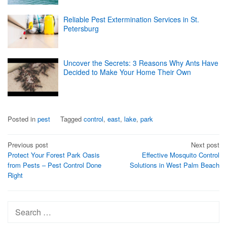
Reliable Pest Extermination Services in St.
Petersburg
Uncover the Secrets: 3 Reasons Why Ants Have
Decided to Make Your Home Their Own
Posted in
pest
Tagged
control
,
east
,
lake
,
park
Post
Previous post
Next post
Protect Your Forest Park Oasis
Effective Mosquito Control
navigation
from Pests – Pest Control Done
Solutions in West Palm Beach
Right
Search
for: