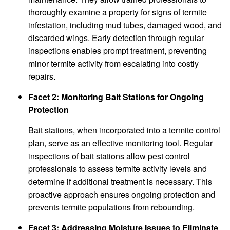
thoroughly examine a property for signs of termite
infestation, including mud tubes, damaged wood, and
discarded wings. Early detection through regular
inspections enables prompt treatment, preventing
minor termite activity from escalating into costly
repairs.
Facet 2: Monitoring Bait Stations for Ongoing
Protection
Bait stations, when incorporated into a termite control
plan, serve as an effective monitoring tool. Regular
inspections of bait stations allow pest control
professionals to assess termite activity levels and
determine if additional treatment is necessary. This
proactive approach ensures ongoing protection and
prevents termite populations from rebounding.
Facet 3: Addressing Moisture Issues to Eliminate