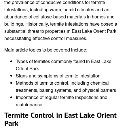
the prevalence of conducive conditions for termite
infestations, including warm, humid climates and an
abundance of cellulose-based materials in homes and
buildings. Historically, termite infestations have posed a
substantial threat to properties in East Lake Orient Park,
necessitating effective control measures.
Main article topics to be covered include:
Types of termites commonly found in East Lake
Orient Park
Signs and symptoms of termite infestation
Methods of termite control, including chemical
treatments, baiting systems, and physical barriers
Importance of regular termite inspections and
maintenance
Termite Control in East Lake Orient
Park