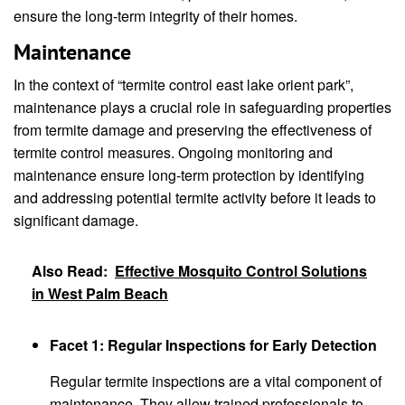
ensure the long-term integrity of their homes.
Maintenance
In the context of “termite control east lake orient park”,
maintenance plays a crucial role in safeguarding properties
from termite damage and preserving the effectiveness of
termite control measures. Ongoing monitoring and
maintenance ensure long-term protection by identifying
and addressing potential termite activity before it leads to
significant damage.
Also Read:
Effective Mosquito Control Solutions
in West Palm Beach
Facet 1: Regular Inspections for Early Detection
Regular termite inspections are a vital component of
maintenance. They allow trained professionals to