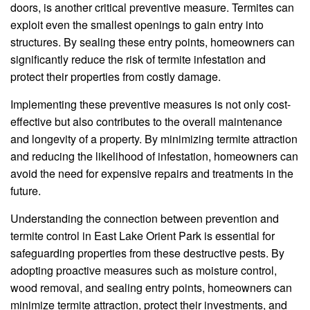
doors, is another critical preventive measure. Termites can
exploit even the smallest openings to gain entry into
structures. By sealing these entry points, homeowners can
significantly reduce the risk of termite infestation and
protect their properties from costly damage.
Implementing these preventive measures is not only cost-
effective but also contributes to the overall maintenance
and longevity of a property. By minimizing termite attraction
and reducing the likelihood of infestation, homeowners can
avoid the need for expensive repairs and treatments in the
future.
Understanding the connection between prevention and
termite control in East Lake Orient Park is essential for
safeguarding properties from these destructive pests. By
adopting proactive measures such as moisture control,
wood removal, and sealing entry points, homeowners can
minimize termite attraction, protect their investments, and