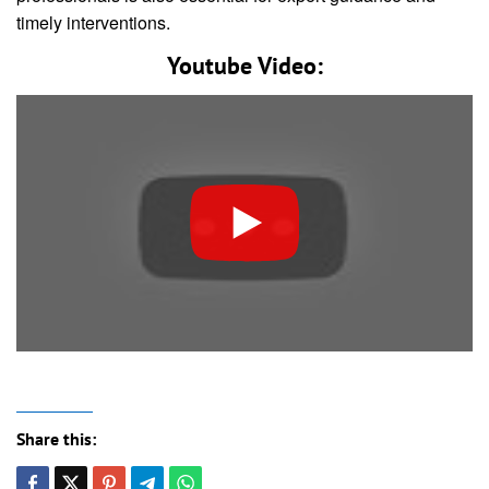
timely interventions.
Youtube Video:
Share this: