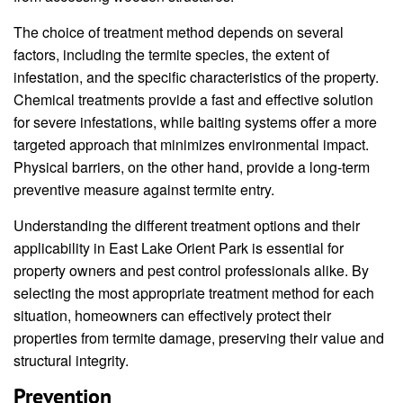
The choice of treatment method depends on several
factors, including the termite species, the extent of
infestation, and the specific characteristics of the property.
Chemical treatments provide a fast and effective solution
for severe infestations, while baiting systems offer a more
targeted approach that minimizes environmental impact.
Physical barriers, on the other hand, provide a long-term
preventive measure against termite entry.
Understanding the different treatment options and their
applicability in East Lake Orient Park is essential for
property owners and pest control professionals alike. By
selecting the most appropriate treatment method for each
situation, homeowners can effectively protect their
properties from termite damage, preserving their value and
structural integrity.
Prevention