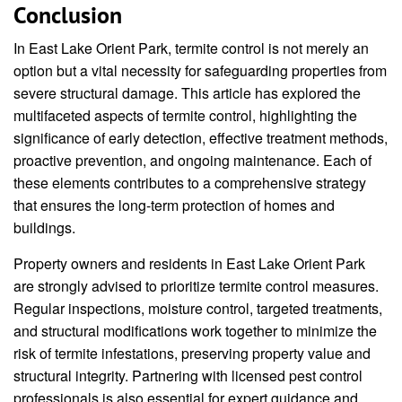
Conclusion
In East Lake Orient Park, termite control is not merely an
option but a vital necessity for safeguarding properties from
severe structural damage. This article has explored the
multifaceted aspects of termite control, highlighting the
significance of early detection, effective treatment methods,
proactive prevention, and ongoing maintenance. Each of
these elements contributes to a comprehensive strategy
that ensures the long-term protection of homes and
buildings.
Property owners and residents in East Lake Orient Park
are strongly advised to prioritize termite control measures.
Regular inspections, moisture control, targeted treatments,
and structural modifications work together to minimize the
risk of termite infestations, preserving property value and
structural integrity. Partnering with licensed pest control
professionals is also essential for expert guidance and