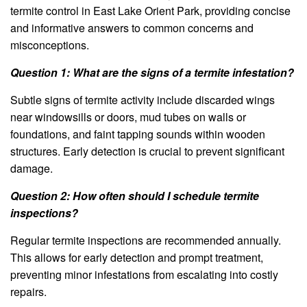
termite control in East Lake Orient Park, providing concise
and informative answers to common concerns and
misconceptions.
Question 1: What are the signs of a termite infestation?
Subtle signs of termite activity include discarded wings
near windowsills or doors, mud tubes on walls or
foundations, and faint tapping sounds within wooden
structures. Early detection is crucial to prevent significant
damage.
Question 2: How often should I schedule termite
inspections?
Regular termite inspections are recommended annually.
This allows for early detection and prompt treatment,
preventing minor infestations from escalating into costly
repairs.