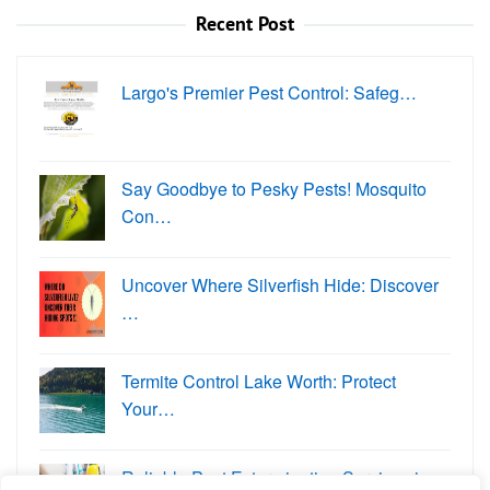
Recent Post
Largo's Premier Pest Control: Safeg…
Say Goodbye to Pesky Pests! Mosquito
Con…
Uncover Where Silverfish Hide: Discover
…
Termite Control Lake Worth: Protect
Your…
Reliable Pest Extermination Services in …