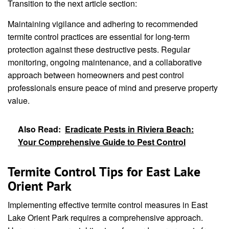
Transition to the next article section:
Maintaining vigilance and adhering to recommended
termite control practices are essential for long-term
protection against these destructive pests. Regular
monitoring, ongoing maintenance, and a collaborative
approach between homeowners and pest control
professionals ensure peace of mind and preserve property
value.
Also Read:
Eradicate Pests in Riviera Beach:
Your Comprehensive Guide to Pest Control
Termite Control Tips for East Lake
Orient Park
Implementing effective termite control measures in East
Lake Orient Park requires a comprehensive approach.