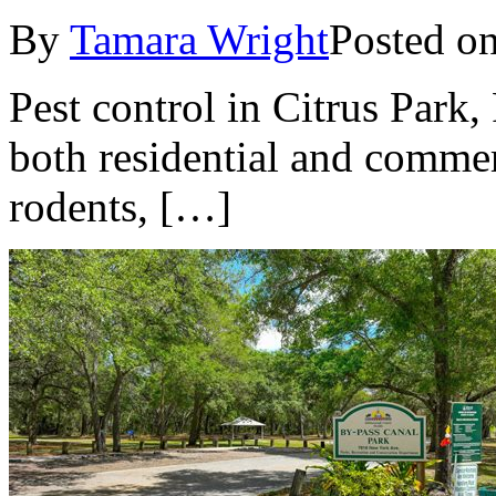
By
Tamara Wright
Posted o
Pest control in Citrus Park, 
both residential and commerc
rodents, […]