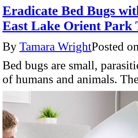
Eradicate Bed Bugs wit
East Lake Orient Park 
By
Tamara Wright
Posted o
Bed bugs are small, parasiti
of humans and animals. The