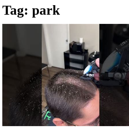
Tag:
park