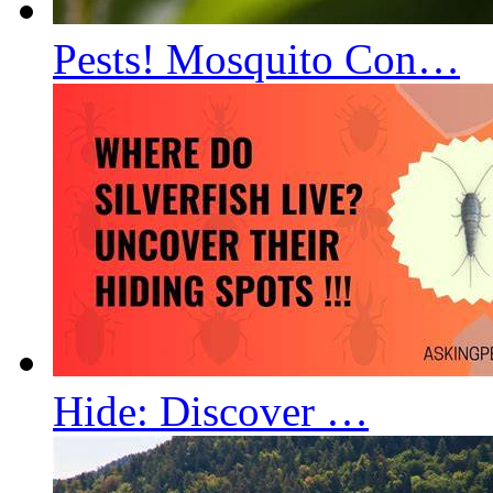
Pests! Mosquito Con…
Hide: Discover …