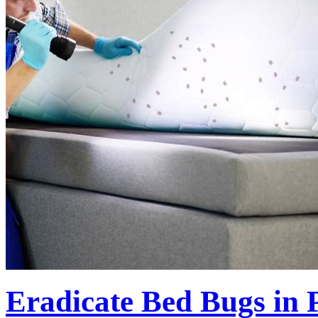
Eradicate Bed Bugs in P