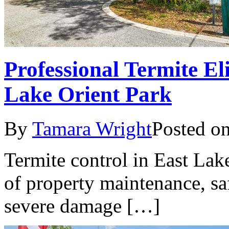
Professional Termite El
Lake Orient Park
By
Tamara Wright
Posted o
Termite control in East Lake
of property maintenance, sa
severe damage […]