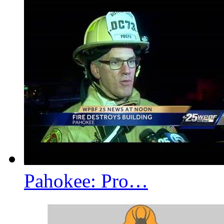
Pahokee: Pro…