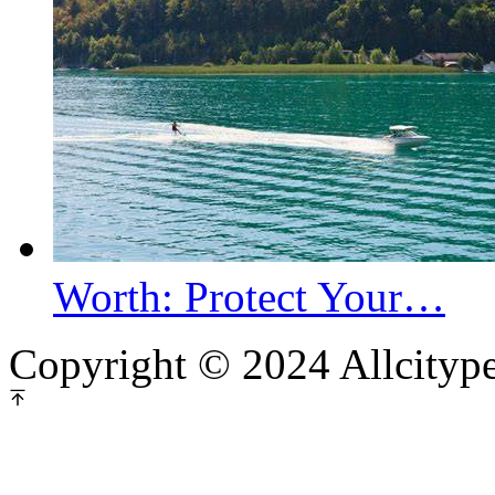
Worth: Protect Your…
Copyright © 2024 Allcityp