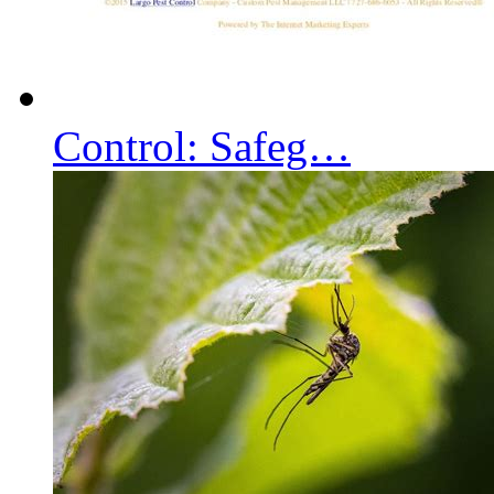
Control: Safeg…