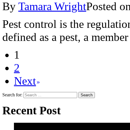
By
Tamara Wright
Posted o
Pest control is the regulati
defined as a pest, a member 
1
2
Next
Search for:
Recent Post