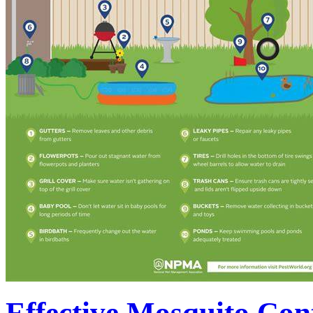
Effective Mosquito Con