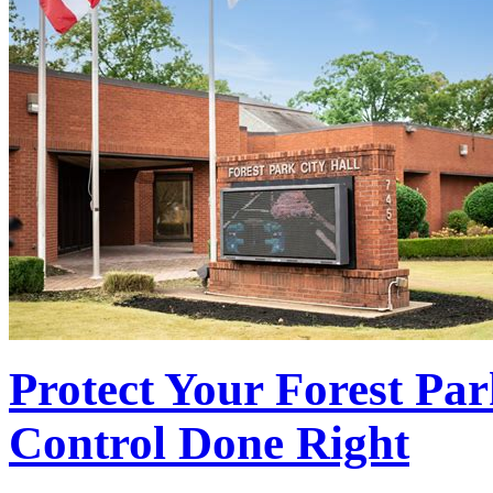
Protect Your Forest Par
Control Done Right