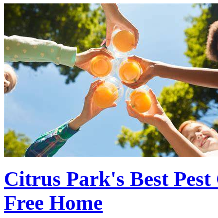
Citrus Park's Best Pest 
Free Home