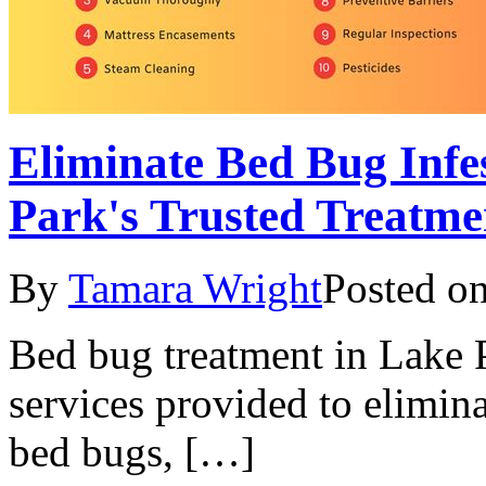
Eliminate Bed Bug Infes
Park's Trusted Treatme
By
Tamara Wright
Posted o
Bed bug treatment in Lake P
services provided to elimina
bed bugs, […]