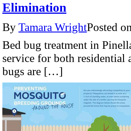
Elimination
By
Tamara Wright
Posted o
Bed bug treatment in Pinella
service for both residentia
bugs are […]