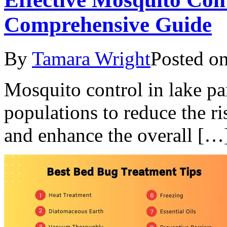
Comprehensive Guide
By
Tamara Wright
Posted o
Mosquito control in lake p
populations to reduce the r
and enhance the overall […