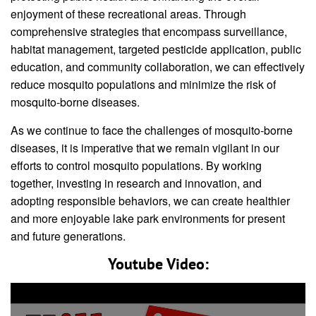
enjoyment of these recreational areas. Through
comprehensive strategies that encompass surveillance,
habitat management, targeted pesticide application, public
education, and community collaboration, we can effectively
reduce mosquito populations and minimize the risk of
mosquito-borne diseases.
As we continue to face the challenges of mosquito-borne
diseases, it is imperative that we remain vigilant in our
efforts to control mosquito populations. By working
together, investing in research and innovation, and
adopting responsible behaviors, we can create healthier
and more enjoyable lake park environments for present
and future generations.
Youtube Video: