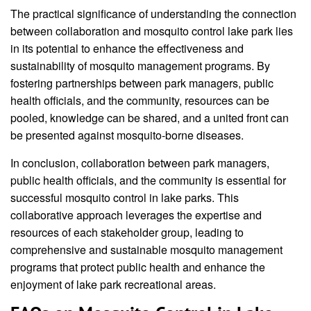
The practical significance of understanding the connection
between collaboration and mosquito control lake park lies
in its potential to enhance the effectiveness and
sustainability of mosquito management programs. By
fostering partnerships between park managers, public
health officials, and the community, resources can be
pooled, knowledge can be shared, and a united front can
be presented against mosquito-borne diseases.
In conclusion, collaboration between park managers,
public health officials, and the community is essential for
successful mosquito control in lake parks. This
collaborative approach leverages the expertise and
resources of each stakeholder group, leading to
comprehensive and sustainable mosquito management
programs that protect public health and enhance the
enjoyment of lake park recreational areas.