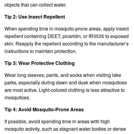
objects that can collect water.
Tip 2: Use Insect Repellent
When spending time in mosquito-prone areas, apply insect
repellent containing DEET, picaridin, or IR3535 to exposed
skin. Reapply the repellent according to the manufacturer’s
instructions to maintain protection.
Tip 3: Wear Protective Clothing
Wear long sleeves, pants, and socks when visiting lake
parks, especially during dawn and dusk when mosquitoes
are most active. Light-colored clothing is less attractive to
mosquitoes.
Tip 4: Avoid Mosquito-Prone Areas
If possible, avoid spending time in areas with high
mosquito activity, such as stagnant water bodies or dense