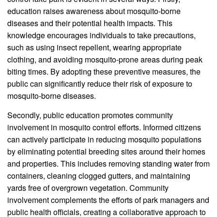
education raises awareness about mosquito-borne
diseases and their potential health impacts. This
knowledge encourages individuals to take precautions,
such as using insect repellent, wearing appropriate
clothing, and avoiding mosquito-prone areas during peak
biting times. By adopting these preventive measures, the
public can significantly reduce their risk of exposure to
mosquito-borne diseases.
Secondly, public education promotes community
involvement in mosquito control efforts. Informed citizens
can actively participate in reducing mosquito populations
by eliminating potential breeding sites around their homes
and properties. This includes removing standing water from
containers, cleaning clogged gutters, and maintaining
yards free of overgrown vegetation. Community
involvement complements the efforts of park managers and
public health officials, creating a collaborative approach to