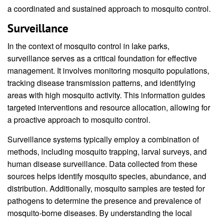
a coordinated and sustained approach to mosquito control.
Surveillance
In the context of mosquito control in lake parks,
surveillance serves as a critical foundation for effective
management. It involves monitoring mosquito populations,
tracking disease transmission patterns, and identifying
areas with high mosquito activity. This information guides
targeted interventions and resource allocation, allowing for
a proactive approach to mosquito control.
Surveillance systems typically employ a combination of
methods, including mosquito trapping, larval surveys, and
human disease surveillance. Data collected from these
sources helps identify mosquito species, abundance, and
distribution. Additionally, mosquito samples are tested for
pathogens to determine the presence and prevalence of
mosquito-borne diseases. By understanding the local