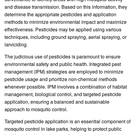
and disease transmission. Based on this information, they
determine the appropriate pesticides and application
methods to minimize environmental impact and maximize
effectiveness. Pesticides may be applied using various
techniques, including ground spraying, aerial spraying, or
larviciding.
The judicious use of pesticides is paramount to ensure
environmental safety and public health. Integrated pest
management (IPM) strategies are employed to minimize
pesticide usage and prioritize non-chemical methods
whenever possible. IPM involves a combination of habitat
management, biological control, and targeted pesticide
application, ensuring a balanced and sustainable
approach to mosquito control.
Targeted pesticide application is an essential component of
mosquito control in lake parks, helping to protect public