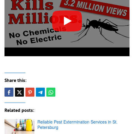
Share this:
Related posts:
Reliable Pest Extermination Services in St.
Petersburg