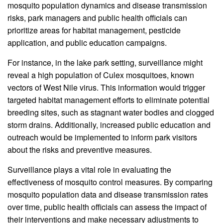
mosquito population dynamics and disease transmission
risks, park managers and public health officials can
prioritize areas for habitat management, pesticide
application, and public education campaigns.
For instance, in the lake park setting, surveillance might
reveal a high population of Culex mosquitoes, known
vectors of West Nile virus. This information would trigger
targeted habitat management efforts to eliminate potential
breeding sites, such as stagnant water bodies and clogged
storm drains. Additionally, increased public education and
outreach would be implemented to inform park visitors
about the risks and preventive measures.
Surveillance plays a vital role in evaluating the
effectiveness of mosquito control measures. By comparing
mosquito population data and disease transmission rates
over time, public health officials can assess the impact of
their interventions and make necessary adjustments to