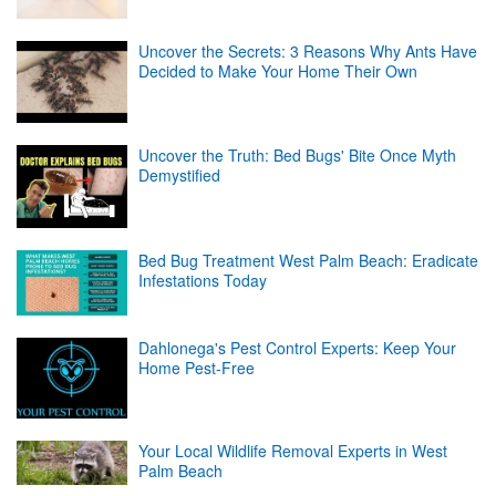
Uncover the Secrets: 3 Reasons Why Ants Have
Decided to Make Your Home Their Own
Uncover the Truth: Bed Bugs' Bite Once Myth
Demystified
Bed Bug Treatment West Palm Beach: Eradicate
Infestations Today
Dahlonega's Pest Control Experts: Keep Your
Home Pest-Free
Your Local Wildlife Removal Experts in West
Palm Beach