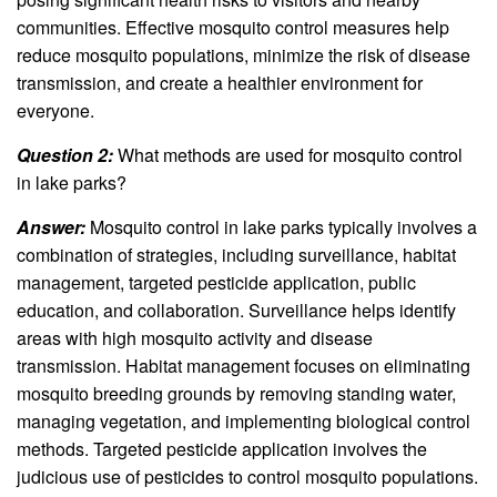
communities. Effective mosquito control measures help
reduce mosquito populations, minimize the risk of disease
transmission, and create a healthier environment for
everyone.
Question 2:
What methods are used for mosquito control
in lake parks?
Answer:
Mosquito control in lake parks typically involves a
combination of strategies, including surveillance, habitat
management, targeted pesticide application, public
education, and collaboration. Surveillance helps identify
areas with high mosquito activity and disease
transmission. Habitat management focuses on eliminating
mosquito breeding grounds by removing standing water,
managing vegetation, and implementing biological control
methods. Targeted pesticide application involves the
judicious use of pesticides to control mosquito populations.