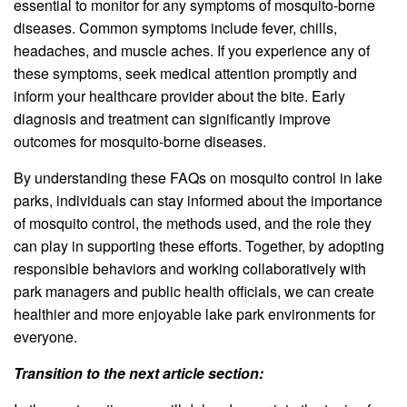
essential to monitor for any symptoms of mosquito-borne
diseases. Common symptoms include fever, chills,
headaches, and muscle aches. If you experience any of
these symptoms, seek medical attention promptly and
inform your healthcare provider about the bite. Early
diagnosis and treatment can significantly improve
outcomes for mosquito-borne diseases.
By understanding these FAQs on mosquito control in lake
parks, individuals can stay informed about the importance
of mosquito control, the methods used, and the role they
can play in supporting these efforts. Together, by adopting
responsible behaviors and working collaboratively with
park managers and public health officials, we can create
healthier and more enjoyable lake park environments for
everyone.
Transition to the next article section: