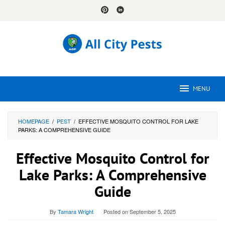
Skip
to
content
MENU
HOMEPAGE
/
PEST
/
EFFECTIVE MOSQUITO CONTROL FOR LAKE
PARKS: A COMPREHENSIVE GUIDE
Effective Mosquito Control for
Lake Parks: A Comprehensive
Guide
By
Tamara Wright
Posted on
September 5, 2025