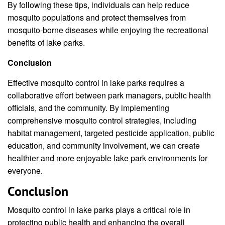
By following these tips, individuals can help reduce
mosquito populations and protect themselves from
mosquito-borne diseases while enjoying the recreational
benefits of lake parks.
Conclusion
Effective mosquito control in lake parks requires a
collaborative effort between park managers, public health
officials, and the community. By implementing
comprehensive mosquito control strategies, including
habitat management, targeted pesticide application, public
education, and community involvement, we can create
healthier and more enjoyable lake park environments for
everyone.
Conclusion
Mosquito control in lake parks plays a critical role in
protecting public health and enhancing the overall