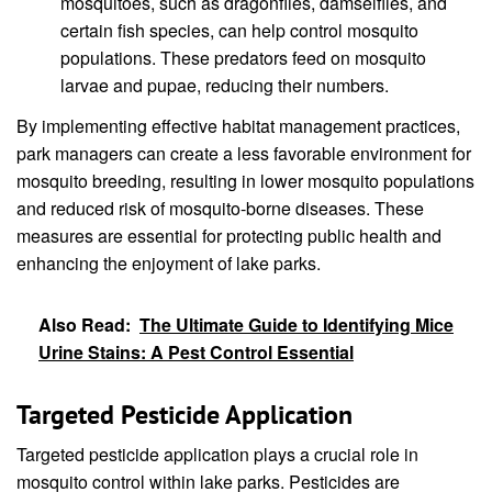
mosquitoes, such as dragonflies, damselflies, and
certain fish species, can help control mosquito
populations. These predators feed on mosquito
larvae and pupae, reducing their numbers.
By implementing effective habitat management practices,
park managers can create a less favorable environment for
mosquito breeding, resulting in lower mosquito populations
and reduced risk of mosquito-borne diseases. These
measures are essential for protecting public health and
enhancing the enjoyment of lake parks.
Also Read:
The Ultimate Guide to Identifying Mice
Urine Stains: A Pest Control Essential
Targeted Pesticide Application
Targeted pesticide application plays a crucial role in
mosquito control within lake parks. Pesticides are