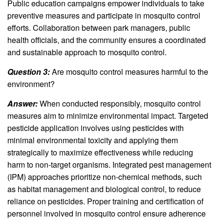
Public education campaigns empower individuals to take
preventive measures and participate in mosquito control
efforts. Collaboration between park managers, public
health officials, and the community ensures a coordinated
and sustainable approach to mosquito control.
Question 3:
Are mosquito control measures harmful to the
environment?
Answer:
When conducted responsibly, mosquito control
measures aim to minimize environmental impact. Targeted
pesticide application involves using pesticides with
minimal environmental toxicity and applying them
strategically to maximize effectiveness while reducing
harm to non-target organisms. Integrated pest management
(IPM) approaches prioritize non-chemical methods, such
as habitat management and biological control, to reduce
reliance on pesticides. Proper training and certification of
personnel involved in mosquito control ensure adherence