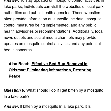
Answer:
To stay updated on mosquito control activities in
lake parks, individuals can visit the websites of local park
authorities and public health agencies. These websites
often provide information on surveillance data, mosquito
control measures being implemented, and any public
health advisories or recommendations. Additionally, local
news outlets and social media channels may provide
updates on mosquito control activities and any potential
health concerns.
Also Read:
Effective Bed Bug Removal in
Oldsmar: Eliminating Infestations, Restoring
Peace
Question 6:
What should I do if I get bitten by a mosquito
in a lake park?
Answer:
If bitten by a mosquito in a lake park, it is