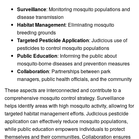
Surveillance
: Monitoring mosquito populations and
disease transmission
Habitat Management
: Eliminating mosquito
breeding grounds
Targeted Pesticide Application
: Judicious use of
pesticides to control mosquito populations
Public Education
: Informing the public about
mosquito-borne diseases and prevention measures
Collaboration
: Partnerships between park
managers, public health officials, and the community
These aspects are interconnected and contribute to a
comprehensive mosquito control strategy. Surveillance
helps identify areas with high mosquito activity, allowing for
targeted habitat management efforts. Judicious pesticide
application can effectively reduce mosquito populations,
while public education empowers individuals to protect
themselves and their communities. Collaboration ensures