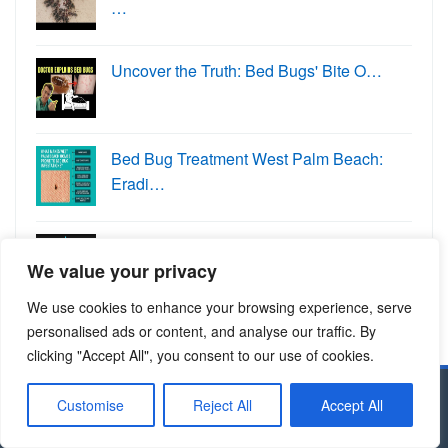
…
Uncover the Truth: Bed Bugs' Bite O…
Bed Bug Treatment West Palm Beach:
Eradi…
Dahlonega's Pest Control Experts: K…
We value your privacy
We use cookies to enhance your browsing experience, serve
personalised ads or content, and analyse our traffic. By
clicking "Accept All", you consent to our use of cookies.
Customise
Reject All
Accept All
Copyright © 2024 Allcitypests.com