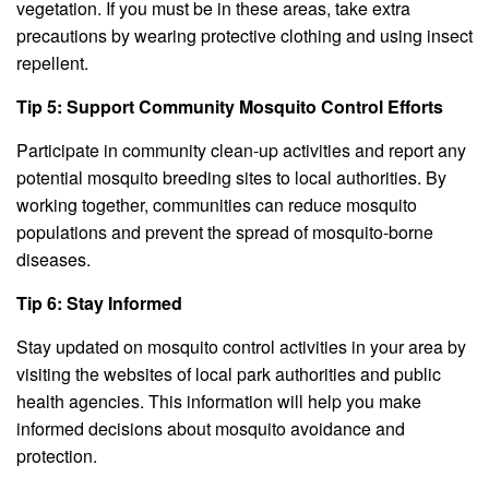
vegetation. If you must be in these areas, take extra
precautions by wearing protective clothing and using insect
repellent.
Tip 5: Support Community Mosquito Control Efforts
Participate in community clean-up activities and report any
potential mosquito breeding sites to local authorities. By
working together, communities can reduce mosquito
populations and prevent the spread of mosquito-borne
diseases.
Tip 6: Stay Informed
Stay updated on mosquito control activities in your area by
visiting the websites of local park authorities and public
health agencies. This information will help you make
informed decisions about mosquito avoidance and
protection.