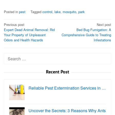
Posted in
pest
Tagged
control
,
lake
,
mosquito
,
park
Post
Previous post
Next post
Expert Dead Animal Removal: Rid
Bed Bug Fumigation: A
navigation
Your Property of Unpleasant
Comprehensive Guide to Treating
Odors and Health Hazards
Infestations
Search
for:
Recent Post
Reliable Pest Extermination Services in …
Uncover the Secrets: 3 Reasons Why Ants