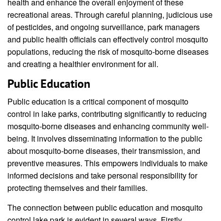
health and enhance the overall enjoyment of these
recreational areas. Through careful planning, judicious use
of pesticides, and ongoing surveillance, park managers
and public health officials can effectively control mosquito
populations, reducing the risk of mosquito-borne diseases
and creating a healthier environment for all.
Public Education
Public education is a critical component of mosquito
control in lake parks, contributing significantly to reducing
mosquito-borne diseases and enhancing community well-
being. It involves disseminating information to the public
about mosquito-borne diseases, their transmission, and
preventive measures. This empowers individuals to make
informed decisions and take personal responsibility for
protecting themselves and their families.
The connection between public education and mosquito
control lake park is evident in several ways. Firstly,