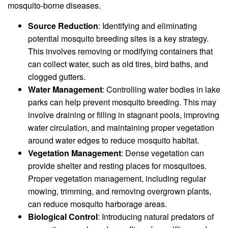
mosquito-borne diseases.
Source Reduction
: Identifying and eliminating
potential mosquito breeding sites is a key strategy.
This involves removing or modifying containers that
can collect water, such as old tires, bird baths, and
clogged gutters.
Water Management
: Controlling water bodies in lake
parks can help prevent mosquito breeding. This may
involve draining or filling in stagnant pools, improving
water circulation, and maintaining proper vegetation
around water edges to reduce mosquito habitat.
Vegetation Management
: Dense vegetation can
provide shelter and resting places for mosquitoes.
Proper vegetation management, including regular
mowing, trimming, and removing overgrown plants,
can reduce mosquito harborage areas.
Biological Control
: Introducing natural predators of