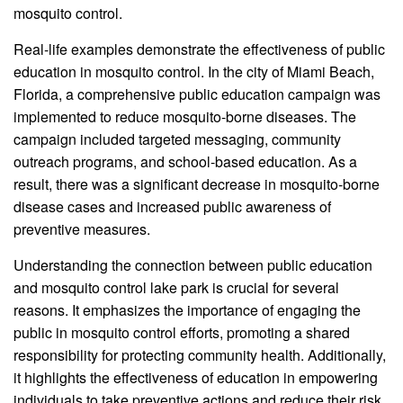
mosquito control.
Real-life examples demonstrate the effectiveness of public
education in mosquito control. In the city of Miami Beach,
Florida, a comprehensive public education campaign was
implemented to reduce mosquito-borne diseases. The
campaign included targeted messaging, community
outreach programs, and school-based education. As a
result, there was a significant decrease in mosquito-borne
disease cases and increased public awareness of
preventive measures.
Understanding the connection between public education
and mosquito control lake park is crucial for several
reasons. It emphasizes the importance of engaging the
public in mosquito control efforts, promoting a shared
responsibility for protecting community health. Additionally,
it highlights the effectiveness of education in empowering
individuals to take preventive actions and reduce their risk