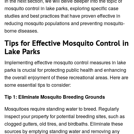
In the next section, we will delve deeper into the topic of
mosquito control in lake parks, exploring specific case
studies and best practices that have proven effective in
reducing mosquito populations and preventing mosquito-
borne diseases.
Tips for Effective Mosquito Control in
Lake Parks
Implementing effective mosquito control measures in lake
parks is crucial for protecting public health and enhancing
the overall enjoyment of these recreational areas. Here are
some essential tips to consider:
Tip 1: Eliminate Mosquito Breeding Grounds
Mosquitoes require standing water to breed. Regularly
inspect your property for potential breeding sites, such as
clogged gutters, old tires, and birdbaths. Eliminate these
sources by emptying standing water and removing any