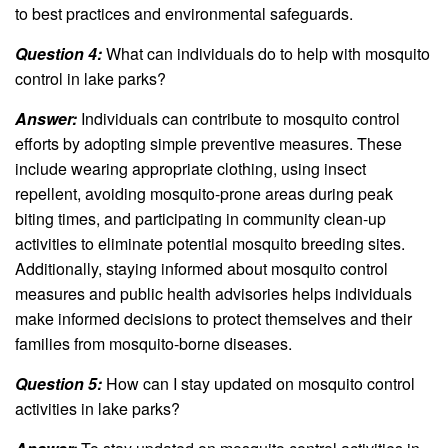
to best practices and environmental safeguards.
Question 4:
What can individuals do to help with mosquito
control in lake parks?
Answer:
Individuals can contribute to mosquito control
efforts by adopting simple preventive measures. These
include wearing appropriate clothing, using insect
repellent, avoiding mosquito-prone areas during peak
biting times, and participating in community clean-up
activities to eliminate potential mosquito breeding sites.
Additionally, staying informed about mosquito control
measures and public health advisories helps individuals
make informed decisions to protect themselves and their
families from mosquito-borne diseases.
Question 5:
How can I stay updated on mosquito control
activities in lake parks?