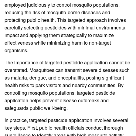
employed judiciously to control mosquito populations,
reducing the risk of mosquito-borne diseases and
protecting public health. This targeted approach involves
carefully selecting pesticides with minimal environmental
impact and applying them strategically to maximize
effectiveness while minimizing harm to non-target
organisms.
The importance of targeted pesticide application cannot be
overstated. Mosquitoes can transmit severe diseases such
as malaria, dengue, and encephalitis, posing significant
health risks to park visitors and nearby communities. By
controlling mosquito populations, targeted pesticide
application helps prevent disease outbreaks and
safeguards public well-being.
In practice, targeted pesticide application involves several
key steps. First, public health officials conduct thorough
surveillance to identify areas with high mosquito activity