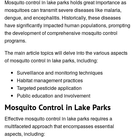
Mosquito control in lake parks holds great importance as
mosquitoes can transmit severe diseases like malaria,
dengue, and encephalitis. Historically, these diseases
have significantly impacted human populations, prompting
the development of comprehensive mosquito control
programs.
The main article topics will delve into the various aspects
of mosquito control in lake parks, including:
Surveillance and monitoring techniques
Habitat management practices
Targeted pesticide application
Public education and involvement
Mosquito Control in Lake Parks
Effective mosquito control in lake parks requires a
multifaceted approach that encompasses essential
aspects, including: