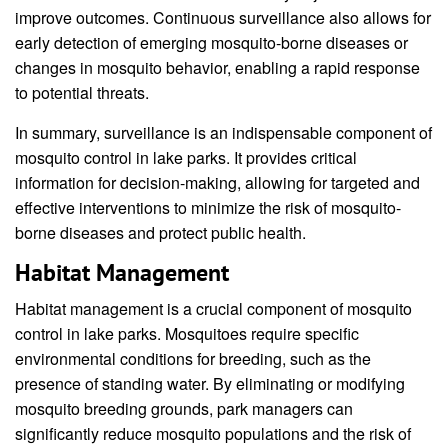
improve outcomes. Continuous surveillance also allows for
early detection of emerging mosquito-borne diseases or
changes in mosquito behavior, enabling a rapid response
to potential threats.
In summary, surveillance is an indispensable component of
mosquito control in lake parks. It provides critical
information for decision-making, allowing for targeted and
effective interventions to minimize the risk of mosquito-
borne diseases and protect public health.
Habitat Management
Habitat management is a crucial component of mosquito
control in lake parks. Mosquitoes require specific
environmental conditions for breeding, such as the
presence of standing water. By eliminating or modifying
mosquito breeding grounds, park managers can
significantly reduce mosquito populations and the risk of