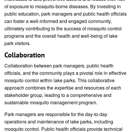
of exposure to mosquito-borne diseases. By investing in
public education, park managers and public health officials
can foster a well-informed and engaged community,
ultimately contributing to the success of mosquito control
programs and the overall health and well-being of lake
park visitors.
Collaboration
Collaboration between park managers, public health
officials, and the community plays a pivotal role in effective
mosquito control within lake parks. This collaborative
approach combines the expertise and resources of each
stakeholder group, leading to a comprehensive and
sustainable mosquito management program.
Park managers are responsible for the day-to-day
operations and maintenance of lake parks, including
mosquito control. Public health officials provide technical