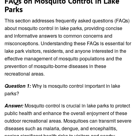
FAQs on Mosquito Control in Lake
Parks
This section addresses frequently asked questions (FAQs)
about mosquito control in lake parks, providing concise
and informative answers to common concerns and
misconceptions. Understanding these FAQs is essential for
lake park visitors, residents, and anyone interested in the
effective management of mosquito populations and the
prevention of mosquito-borne diseases in these
recreational areas.
Question 1:
Why is mosquito control important in lake
parks?
Answer:
Mosquito control is crucial in lake parks to protect
public health and enhance the overall enjoyment of these
outdoor recreational areas. Mosquitoes can transmit severe
diseases such as malaria, dengue, and encephalitis,
posing significant health risks to visitors and nearby