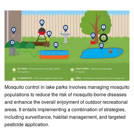
Mosquito control in lake parks involves managing mosquito
populations to reduce the risk of mosquito-borne diseases
and enhance the overall enjoyment of outdoor recreational
areas. It entails implementing a combination of strategies,
including surveillance, habitat management, and targeted
pesticide application.