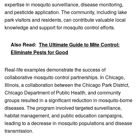
expertise in mosquito surveillance, disease monitoring,
and pesticide application. The community, including lake
park visitors and residents, can contribute valuable local
knowledge and support for mosquito control efforts.
Also Read:
The Ultimate Guide to Mite Control:
Eliminate Pests for Good
Real-life examples demonstrate the success of
collaborative mosquito control partnerships. In Chicago,
Illinois, a collaboration between the Chicago Park District,
Chicago Department of Public Health, and community
groups resulted in a significant reduction in mosquito-borne
diseases. The program involved targeted surveillance,
habitat management, and public education campaigns,
leading to a decrease in mosquito populations and disease
transmission.