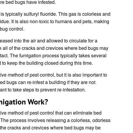
re bed bugs have infested.
 typically sulfuryl fluoride. This gas is colorless and
sidue. It is also non-toxic to humans and pets, making
 bug control.
eased into the air and allowed to circulate for a
te all of the cracks and crevices where bed bugs may
ontact. The fumigation process typically takes several
t to keep the building closed during this time.
ve method of pest control, but it is also important to
Bed bugs can re-infest a building if they are not
ant to take steps to prevent re-infestation.
igation Work?
tive method of pest control that can eliminate bed
 The process involves releasing a colorless, odorless
 of the cracks and crevices where bed bugs may be