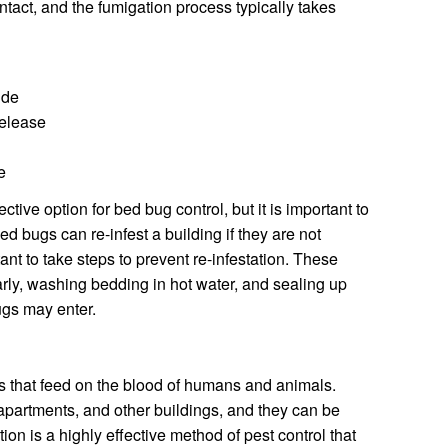
ntact, and the fumigation process typically takes
ide
elease
e
tive option for bed bug control, but it is important to
Bed bugs can re-infest a building if they are not
tant to take steps to prevent re-infestation. These
ly, washing bedding in hot water, and sealing up
ugs may enter.
s that feed on the blood of humans and animals.
partments, and other buildings, and they can be
tion is a highly effective method of pest control that