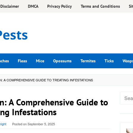
Disclaimer
DMCA
Privacy Policy
Terms and Conditions
Si
aches
Fleas
Mice
Opossums
Termites
Ticks
Wasp
N: A COMPREHENSIVE GUIDE TO TREATING INFESTATIONS
Searc
n: A Comprehensive Guide to
for:
ing Infestations
ight
Posted on
September 5, 2025