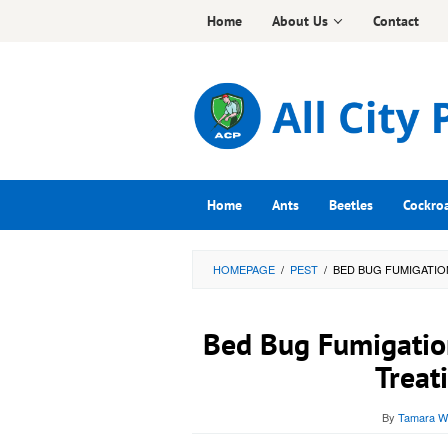
Skip
Home
About Us
Contact
to
content
Home
Ants
Beetles
Cockro
HOMEPAGE
/
PEST
/
BED BUG FUMIGATIO
Bed Bug Fumigatio
Treat
By
Tamara Wr