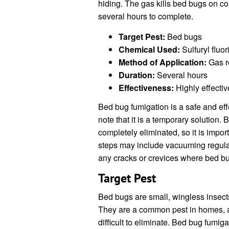
hiding. The gas kills bed bugs on co
several hours to complete.
Target Pest:
Bed bugs
Chemical Used:
Sulfuryl fluor
Method of Application:
Gas r
Duration:
Several hours
Effectiveness:
Highly effectiv
Bed bug fumigation is a safe and effec
note that it is a temporary solution. 
completely eliminated, so it is impor
steps may include vacuuming regular
any cracks or crevices where bed b
Target Pest
Bed bugs are small, wingless insect
They are a common pest in homes, a
difficult to eliminate. Bed bug fumiga