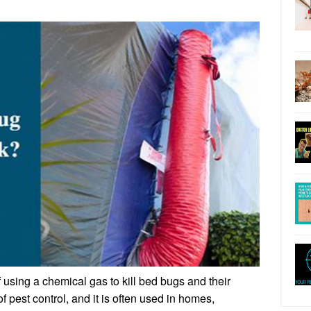
 using a chemical gas to kill bed bugs and their
of pest control, and it is often used in homes,