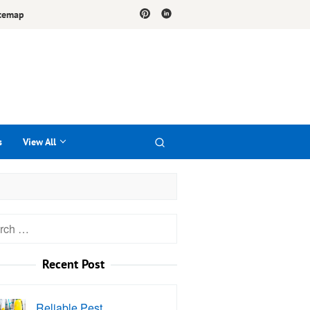
temap
s
View All
h
Recent Post
Reliable Pest