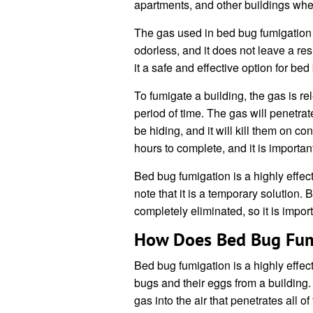
apartments, and other buildings whe
The gas used in bed bug fumigation is
odorless, and it does not leave a re
it a safe and effective option for bed
To fumigate a building, the gas is rel
period of time. The gas will penetra
be hiding, and it will kill them on c
hours to complete, and it is importan
Bed bug fumigation is a highly effecti
note that it is a temporary solution. 
completely eliminated, so it is import
How Does Bed Bug Fum
Bed bug fumigation is a highly effec
bugs and their eggs from a building.
gas into the air that penetrates all