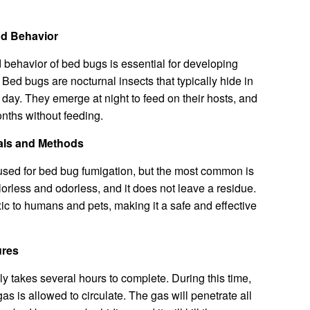
nd Behavior
behavior of bed bugs is essential for developing
. Bed bugs are nocturnal insects that typically hide in
 day. They emerge at night to feed on their hosts, and
onths without feeding.
als and Methods
used for bed bug fumigation, but the most common is
olorless and odorless, and it does not leave a residue.
oxic to humans and pets, making it a safe and effective
ures
ly takes several hours to complete. During this time,
as is allowed to circulate. The gas will penetrate all