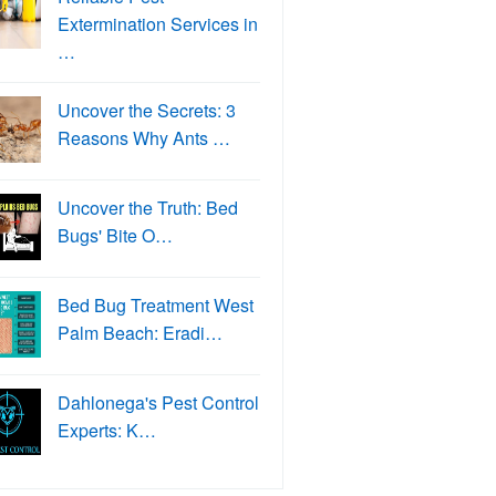
Extermination Services in
…
Uncover the Secrets: 3
Reasons Why Ants …
Uncover the Truth: Bed
Bugs' Bite O…
Bed Bug Treatment West
Palm Beach: Eradi…
Dahlonega's Pest Control
Experts: K…