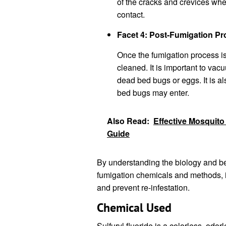
of the cracks and crevices whe
contact.
Facet 4: Post-Fumigation P
Once the fumigation process is
cleaned. It is important to vac
dead bed bugs or eggs. It is a
bed bugs may enter.
Also Read:
Effective Mosquito
Guide
By understanding the biology and be
fumigation chemicals and methods, it
and prevent re-infestation.
Chemical Used
Sulfuryl fluoride is a colorless, odor