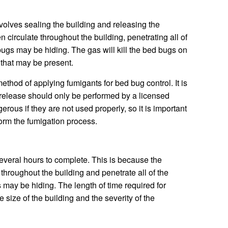
volves sealing the building and releasing the
en circulate throughout the building, penetrating all of
ugs may be hiding. The gas will kill the bed bugs on
s that may be present.
ethod of applying fumigants for bed bug control. It is
 release should only be performed by a licensed
rous if they are not used properly, so it is important
form the fumigation process.
everal hours to complete. This is because the
throughout the building and penetrate all of the
may be hiding. The length of time required for
 size of the building and the severity of the