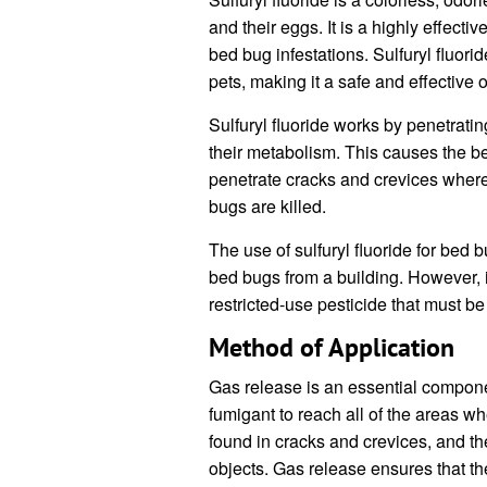
and their eggs. It is a highly effect
bed bug infestations. Sulfuryl fluor
pets, making it a safe and effective 
Sulfuryl fluoride works by penetrati
their metabolism. This causes the bed
penetrate cracks and crevices where
bugs are killed.
The use of sulfuryl fluoride for bed 
bed bugs from a building. However, it 
restricted-use pesticide that must be
Method of Application
Gas release is an essential compone
fumigant to reach all of the areas 
found in cracks and crevices, and th
objects. Gas release ensures that the