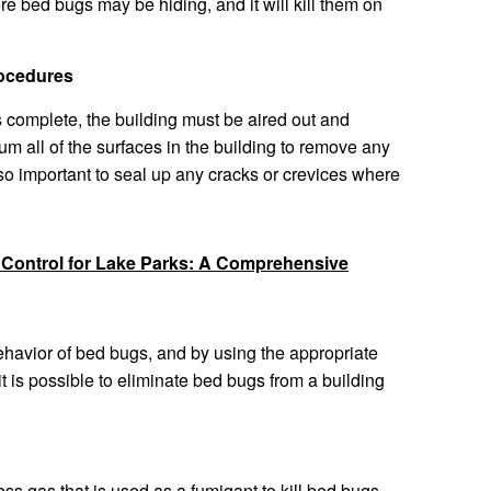
re bed bugs may be hiding, and it will kill them on
rocedures
 complete, the building must be aired out and
uum all of the surfaces in the building to remove any
lso important to seal up any cracks or crevices where
 Control for Lake Parks: A Comprehensive
havior of bed bugs, and by using the appropriate
 is possible to eliminate bed bugs from a building
less gas that is used as a fumigant to kill bed bugs