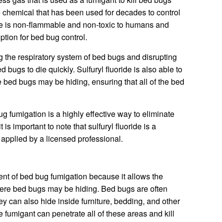
ive chemical that has been used for decades to control
ide is non-flammable and non-toxic to humans and
option for bed bug control.
ng the respiratory system of bed bugs and disrupting
 bugs to die quickly. Sulfuryl fluoride is also able to
 bed bugs may be hiding, ensuring that all of the bed
bug fumigation is a highly effective way to eliminate
is important to note that sulfuryl fluoride is a
 applied by a licensed professional.
nt of bed bug fumigation because it allows the
where bed bugs may be hiding. Bed bugs are often
ey can also hide inside furniture, bedding, and other
 fumigant can penetrate all of these areas and kill