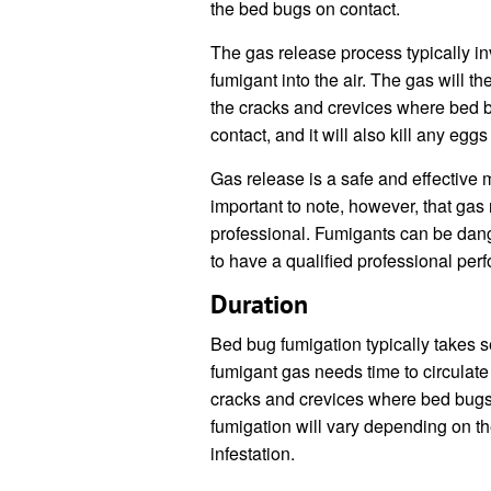
the bed bugs on contact.
The gas release process typically in
fumigant into the air. The gas will th
the cracks and crevices where bed b
contact, and it will also kill any egg
Gas release is a safe and effective m
important to note, however, that gas
professional. Fumigants can be dange
to have a qualified professional per
Duration
Bed bug fumigation typically takes s
fumigant gas needs time to circulate 
cracks and crevices where bed bugs 
fumigation will vary depending on the
infestation.