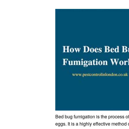
Bed bug fumigation is the process of
eggs. It is a highly effective method 