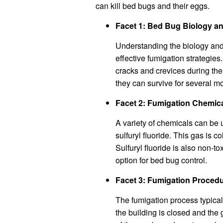
can kill bed bugs and their eggs.
Facet 1: Bed Bug Biology a
Understanding the biology and 
effective fumigation strategies
cracks and crevices during the
they can survive for several m
Facet 2: Fumigation Chemic
A variety of chemicals can be 
sulfuryl fluoride. This gas is c
Sulfuryl fluoride is also non-t
option for bed bug control.
Facet 3: Fumigation Proced
The fumigation process typical
the building is closed and the g