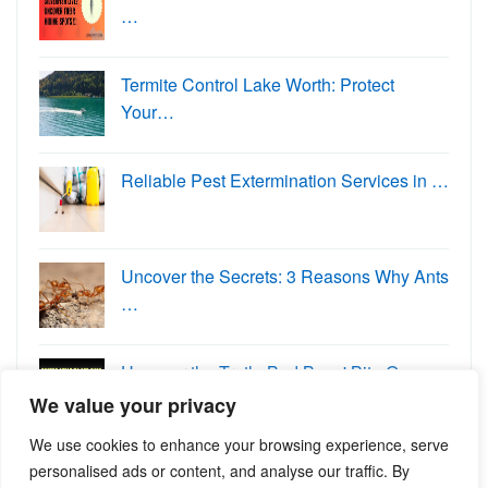
…
Termite Control Lake Worth: Protect
Your…
Reliable Pest Extermination Services in …
Uncover the Secrets: 3 Reasons Why Ants
…
Uncover the Truth: Bed Bugs' Bite O…
We value your privacy
We use cookies to enhance your browsing experience, serve
personalised ads or content, and analyse our traffic. By