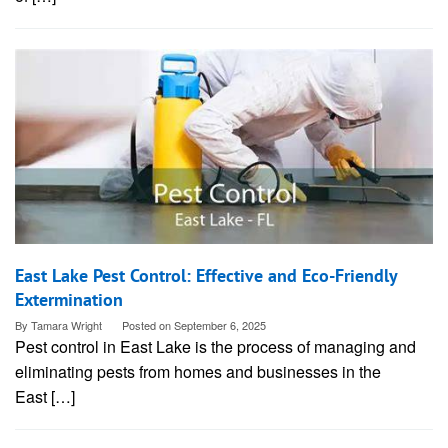
East Lake Pest Control: Effective and Eco-Friendly
Extermination
By
Tamara Wright
Posted on
September 6, 2025
Pest control in East Lake is the process of managing and
eliminating pests from homes and businesses in the
East […]