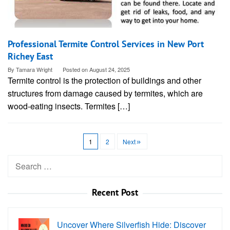
Professional Termite Control Services in New Port
Richey East
By
Tamara Wright
Posted on
August 24, 2025
Termite control is the protection of buildings and other
structures from damage caused by termites, which are
wood-eating insects. Termites […]
1
2
Next
Search
for:
Recent Post
Uncover Where Silverfish Hide: Discover