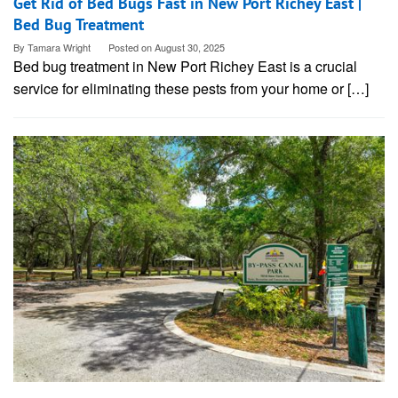
Get Rid of Bed Bugs Fast in New Port Richey East |
Bed Bug Treatment
By
Tamara Wright
Posted on
August 30, 2025
Bed bug treatment in New Port Richey East is a crucial
service for eliminating these pests from your home or […]