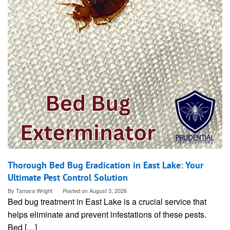
Thorough Bed Bug Eradication in East Lake: Your
Ultimate Pest Control Solution
By
Tamara Wright
Posted on
August 3, 2026
Bed bug treatment in East Lake is a crucial service that
helps eliminate and prevent infestations of these pests.
Bed […]