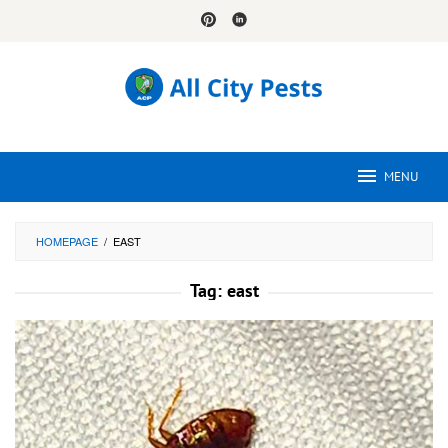
Skip
to
content
MENU
HOMEPAGE
/
EAST
Tag:
east