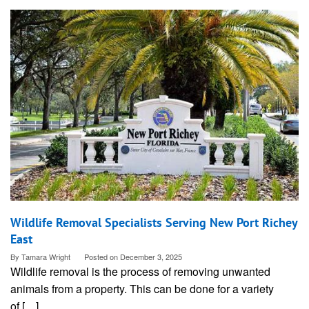
Wildlife Removal Specialists Serving New Port Richey
East
By
Tamara Wright
Posted on
December 3, 2025
Wildlife removal is the process of removing unwanted
animals from a property. This can be done for a variety
of […]