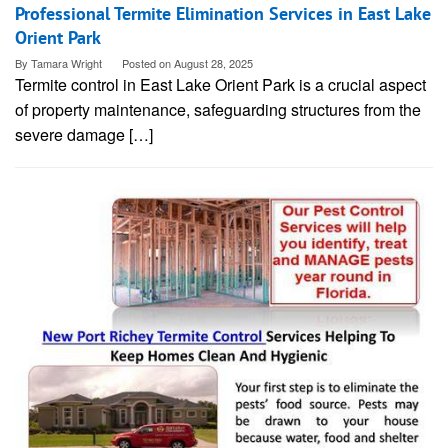
Professional Termite Elimination Services in East Lake
Orient Park
By
Tamara Wright
Posted on
August 28, 2025
Termite control in East Lake Orient Park is a crucial aspect
of property maintenance, safeguarding structures from the
severe damage […]