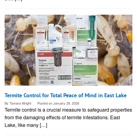
Termite Control for Total Peace of Mind in East Lake
By
Tamara Wright
Posted on
January 29, 2026
Termite control is a crucial measure to safeguard properties
from the damaging effects of termite infestations. East
Lake, like many […]