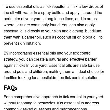
To use essential oils as tick repellents, mix a few drops of
the oil with water in a spray bottle and apply it around the
perimeter of your yard, along fence lines, and in areas
where ticks are commonly found. You can also apply
essential oils directly to your skin and clothing, but dilute
them with a carrier oil, such as coconut oil or jojoba oil, to
prevent skin irritation.
By incorporating essential oils into your tick control
strategy, you can create a natural and effective barrier
against ticks in your yard. Essential oils are safe for use
around pets and children, making them an ideal choice for
families looking for a pesticide-free tick control solution.
FAQs
For a comprehensive approach to tick control in your yard
without resorting to pesticides, it is essential to address
commonly asked questions and misconceptions.