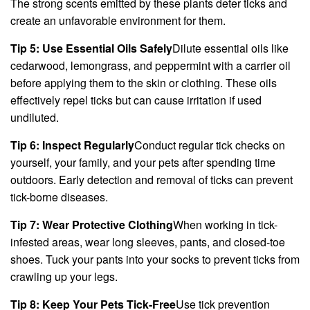
The strong scents emitted by these plants deter ticks and
create an unfavorable environment for them.
Tip 5: Use Essential Oils Safely
Dilute essential oils like
cedarwood, lemongrass, and peppermint with a carrier oil
before applying them to the skin or clothing. These oils
effectively repel ticks but can cause irritation if used
undiluted.
Tip 6: Inspect Regularly
Conduct regular tick checks on
yourself, your family, and your pets after spending time
outdoors. Early detection and removal of ticks can prevent
tick-borne diseases.
Tip 7: Wear Protective Clothing
When working in tick-
infested areas, wear long sleeves, pants, and closed-toe
shoes. Tuck your pants into your socks to prevent ticks from
crawling up your legs.
Tip 8: Keep Your Pets Tick-Free
Use tick prevention