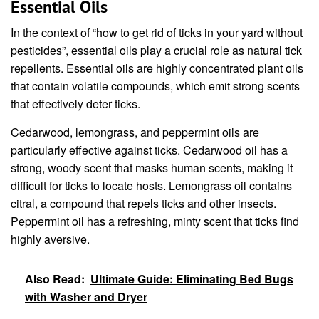
Essential Oils
In the context of “how to get rid of ticks in your yard without
pesticides”, essential oils play a crucial role as natural tick
repellents. Essential oils are highly concentrated plant oils
that contain volatile compounds, which emit strong scents
that effectively deter ticks.
Cedarwood, lemongrass, and peppermint oils are
particularly effective against ticks. Cedarwood oil has a
strong, woody scent that masks human scents, making it
difficult for ticks to locate hosts. Lemongrass oil contains
citral, a compound that repels ticks and other insects.
Peppermint oil has a refreshing, minty scent that ticks find
highly aversive.
Also Read:
Ultimate Guide: Eliminating Bed Bugs
with Washer and Dryer