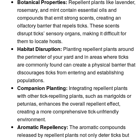
Botanical Properties:
Repellent plants like lavender,
rosemary, and mint contain essential oils and
compounds that emit strong scents, creating an
olfactory barrier that repels ticks. These scents
disrupt ticks’ sensory organs, making it difficult for
them to locate hosts.
Habitat Disruption:
Planting repellent plants around
the perimeter of your yard and in areas where ticks
are commonly found can create a physical barrier that
discourages ticks from entering and establishing
populations.
Companion Planting:
Integrating repellent plants
with other tick-repelling plants, such as marigolds or
petunias, enhances the overall repellent effect,
creating a more comprehensive tick-unfriendly
environment.
Aromatic Repellency:
The aromatic compounds
released by repellent plants not only deter ticks but