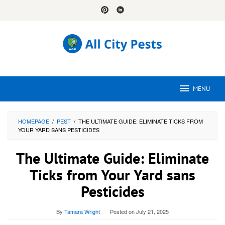
Skip
to
content
MENU
HOMEPAGE
/
PEST
/
THE ULTIMATE GUIDE: ELIMINATE TICKS FROM
YOUR YARD SANS PESTICIDES
The Ultimate Guide: Eliminate
Ticks from Your Yard sans
Pesticides
By
Tamara Wright
Posted on
July 21, 2025