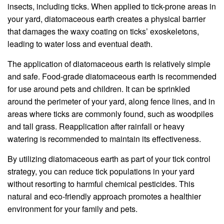
insects, including ticks. When applied to tick-prone areas in
your yard, diatomaceous earth creates a physical barrier
that damages the waxy coating on ticks’ exoskeletons,
leading to water loss and eventual death.
The application of diatomaceous earth is relatively simple
and safe. Food-grade diatomaceous earth is recommended
for use around pets and children. It can be sprinkled
around the perimeter of your yard, along fence lines, and in
areas where ticks are commonly found, such as woodpiles
and tall grass. Reapplication after rainfall or heavy
watering is recommended to maintain its effectiveness.
By utilizing diatomaceous earth as part of your tick control
strategy, you can reduce tick populations in your yard
without resorting to harmful chemical pesticides. This
natural and eco-friendly approach promotes a healthier
environment for your family and pets.