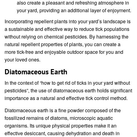
also create a pleasant and refreshing atmosphere in
your yard, providing an additional layer of enjoyment.
Incorporating repellent plants into your yard’s landscape is
a sustainable and effective way to reduce tick populations
without relying on chemical pesticides. By harnessing the
natural repellent properties of plants, you can create a
more tick-free and enjoyable outdoor space for you and
your loved ones.
Diatomaceous Earth
In the context of “how to get rid of ticks in your yard without
pesticides”, the use of diatomaceous earth holds significant
importance as a natural and effective tick control method.
Diatomaceous earth is a fine powder composed of the
fossilized remains of diatoms, microscopic aquatic
organisms. Its unique physical properties make it an
effective desiccant, causing dehydration and death in