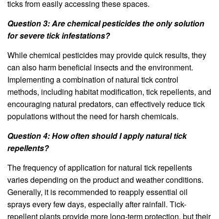
ticks from easily accessing these spaces.
Question 3: Are chemical pesticides the only solution
for severe tick infestations?
While chemical pesticides may provide quick results, they
can also harm beneficial insects and the environment.
Implementing a combination of natural tick control
methods, including habitat modification, tick repellents, and
encouraging natural predators, can effectively reduce tick
populations without the need for harsh chemicals.
Question 4: How often should I apply natural tick
repellents?
The frequency of application for natural tick repellents
varies depending on the product and weather conditions.
Generally, it is recommended to reapply essential oil
sprays every few days, especially after rainfall. Tick-
repellent plants provide more long-term protection, but their