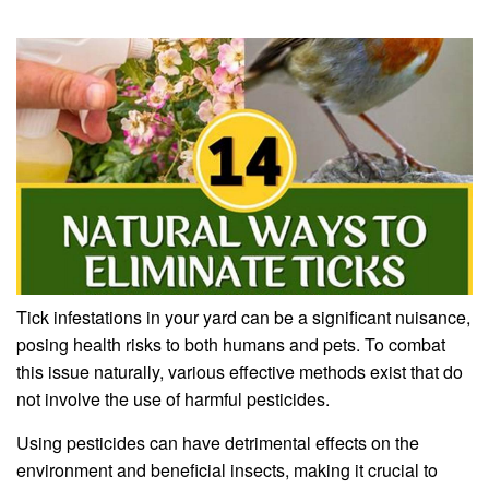
Tick infestations in your yard can be a significant nuisance,
posing health risks to both humans and pets. To combat
this issue naturally, various effective methods exist that do
not involve the use of harmful pesticides.
Using pesticides can have detrimental effects on the
environment and beneficial insects, making it crucial to