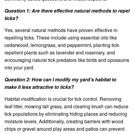
Question 1: Are there effective natural methods to repel
ticks?
Yes, several natural methods have proven effective in
repelling ticks. These include using essential oils like
cedarwood, lemongrass, and peppermint, planting tick-
repellent plants such as lavender and rosemary, and
encouraging natural tick predators like birds and opossums
into your yard.
Question 2: How can I modify my yard’s habitat to
make it less attractive to ticks?
Habitat modification is crucial for tick control. Removing
leaf litter, mowing tall grass, and clearing brush can reduce
tick populations by eliminating hiding places and reducing
moisture levels. Additionally, creating barriers with wood
chips or gravel around play areas and patios can prevent