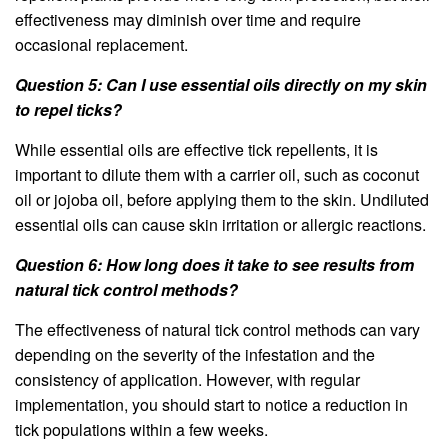
effectiveness may diminish over time and require
occasional replacement.
Question 5: Can I use essential oils directly on my skin
to repel ticks?
While essential oils are effective tick repellents, it is
important to dilute them with a carrier oil, such as coconut
oil or jojoba oil, before applying them to the skin. Undiluted
essential oils can cause skin irritation or allergic reactions.
Question 6: How long does it take to see results from
natural tick control methods?
The effectiveness of natural tick control methods can vary
depending on the severity of the infestation and the
consistency of application. However, with regular
implementation, you should start to notice a reduction in
tick populations within a few weeks.