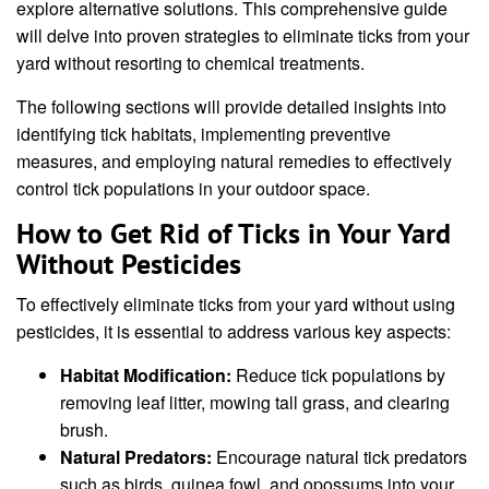
explore alternative solutions. This comprehensive guide
will delve into proven strategies to eliminate ticks from your
yard without resorting to chemical treatments.
The following sections will provide detailed insights into
identifying tick habitats, implementing preventive
measures, and employing natural remedies to effectively
control tick populations in your outdoor space.
How to Get Rid of Ticks in Your Yard
Without Pesticides
To effectively eliminate ticks from your yard without using
pesticides, it is essential to address various key aspects:
Habitat Modification:
Reduce tick populations by
removing leaf litter, mowing tall grass, and clearing
brush.
Natural Predators:
Encourage natural tick predators
such as birds, guinea fowl, and opossums into your