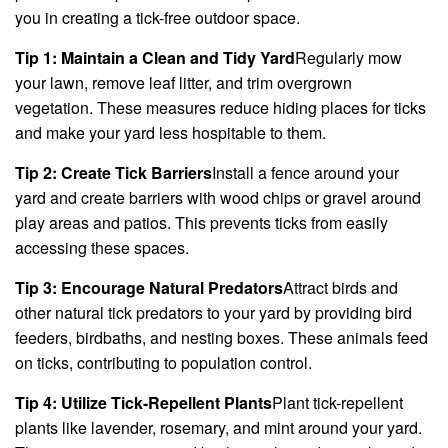
you in creating a tick-free outdoor space.
Tip 1: Maintain a Clean and Tidy Yard
Regularly mow
your lawn, remove leaf litter, and trim overgrown
vegetation. These measures reduce hiding places for ticks
and make your yard less hospitable to them.
Tip 2: Create Tick Barriers
Install a fence around your
yard and create barriers with wood chips or gravel around
play areas and patios. This prevents ticks from easily
accessing these spaces.
Tip 3: Encourage Natural Predators
Attract birds and
other natural tick predators to your yard by providing bird
feeders, birdbaths, and nesting boxes. These animals feed
on ticks, contributing to population control.
Tip 4: Utilize Tick-Repellent Plants
Plant tick-repellent
plants like lavender, rosemary, and mint around your yard.