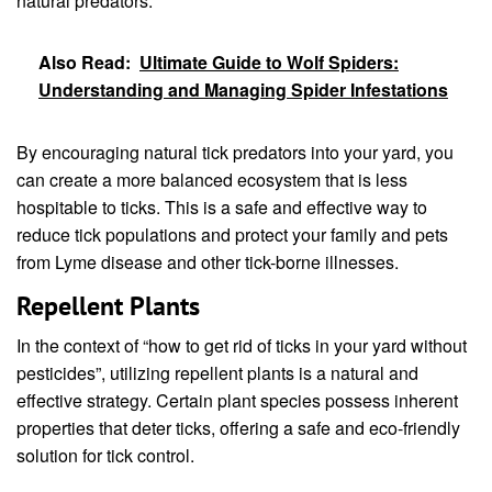
natural predators.
Also Read:
Ultimate Guide to Wolf Spiders:
Understanding and Managing Spider Infestations
By encouraging natural tick predators into your yard, you
can create a more balanced ecosystem that is less
hospitable to ticks. This is a safe and effective way to
reduce tick populations and protect your family and pets
from Lyme disease and other tick-borne illnesses.
Repellent Plants
In the context of “how to get rid of ticks in your yard without
pesticides”, utilizing repellent plants is a natural and
effective strategy. Certain plant species possess inherent
properties that deter ticks, offering a safe and eco-friendly
solution for tick control.