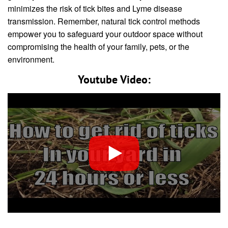
minimizes the risk of tick bites and Lyme disease
transmission. Remember, natural tick control methods
empower you to safeguard your outdoor space without
compromising the health of your family, pets, or the
environment.
Youtube Video: