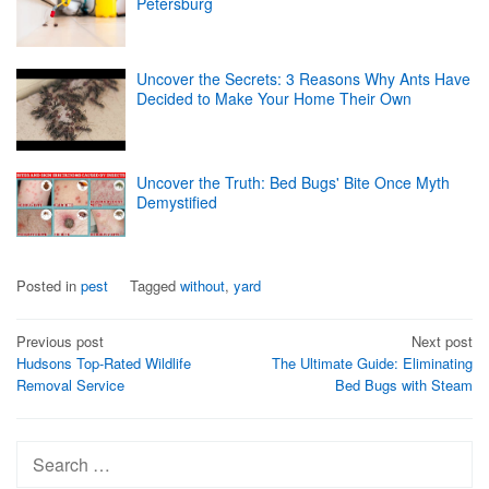
Petersburg
Uncover the Secrets: 3 Reasons Why Ants Have
Decided to Make Your Home Their Own
Uncover the Truth: Bed Bugs' Bite Once Myth
Demystified
Posted in
pest
Tagged
without
,
yard
Post
Previous post
Next post
Hudsons Top-Rated Wildlife
The Ultimate Guide: Eliminating
navigation
Removal Service
Bed Bugs with Steam
Search
for: