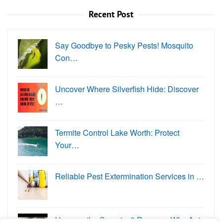
Recent Post
Say Goodbye to Pesky Pests! Mosquito
Con…
Uncover Where Silverfish Hide: Discover
…
Termite Control Lake Worth: Protect
Your…
Reliable Pest Extermination Services in …
Uncover the Secrets: 3 Reasons Why Ants