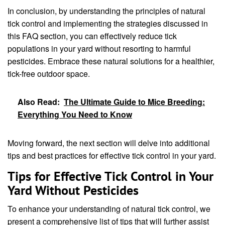
In conclusion, by understanding the principles of natural
tick control and implementing the strategies discussed in
this FAQ section, you can effectively reduce tick
populations in your yard without resorting to harmful
pesticides. Embrace these natural solutions for a healthier,
tick-free outdoor space.
Also Read:
The Ultimate Guide to Mice Breeding:
Everything You Need to Know
Moving forward, the next section will delve into additional
tips and best practices for effective tick control in your yard.
Tips for Effective Tick Control in Your
Yard Without Pesticides
To enhance your understanding of natural tick control, we
present a comprehensive list of tips that will further assist