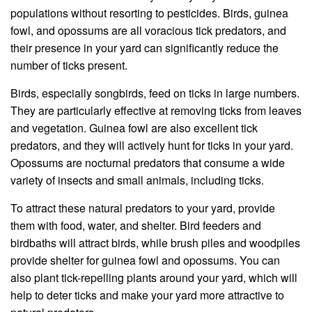
populations without resorting to pesticides. Birds, guinea
fowl, and opossums are all voracious tick predators, and
their presence in your yard can significantly reduce the
number of ticks present.
Birds, especially songbirds, feed on ticks in large numbers.
They are particularly effective at removing ticks from leaves
and vegetation. Guinea fowl are also excellent tick
predators, and they will actively hunt for ticks in your yard.
Opossums are nocturnal predators that consume a wide
variety of insects and small animals, including ticks.
To attract these natural predators to your yard, provide
them with food, water, and shelter. Bird feeders and
birdbaths will attract birds, while brush piles and woodpiles
provide shelter for guinea fowl and opossums. You can
also plant tick-repelling plants around your yard, which will
help to deter ticks and make your yard more attractive to