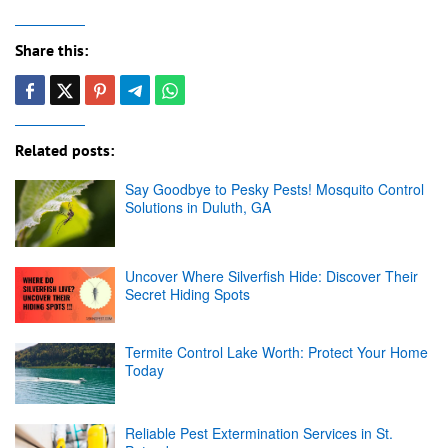
Share this:
Related posts:
Say Goodbye to Pesky Pests! Mosquito Control
Solutions in Duluth, GA
Uncover Where Silverfish Hide: Discover Their
Secret Hiding Spots
Termite Control Lake Worth: Protect Your Home
Today
Reliable Pest Extermination Services in St.