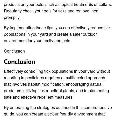
products on your pets, such as topical treatments or collars.
Regularly check your pets for ticks and remove them
promptly.
By implementing these tips, you can effectively reduce tick
populations in your yard and create a safer outdoor
environment for your family and pets.
Conclusion
Conclusion
Effectively controlling tick populations in your yard without
resorting to pesticides requires a multifaceted approach
that involves habitat modification, encouraging natural
predators, utilizing tick-repellent plants, and implementing
safe and effective repellent measures.
By embracing the strategies outlined in this comprehensive
guide, you can create a tick-unfriendly environment that