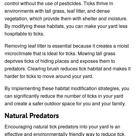
control without the use of pesticides. Ticks thrive in
environments with tall grass, leaf litter, and dense
vegetation, which provide them with shelter and moisture.
By modifying these habitats, you can make your yard less
hospitable to ticks.
Removing leaf litter is essential because it creates a moist
microclimate that is ideal for ticks. Mowing tall grass
deprives ticks of hiding places and exposes them to
predators. Clearing brush reduces tick habitat and makes it
harder for ticks to move around your yard.
By implementing these habitat modification strategies, you
can significantly reduce the number of ticks in your yard
and create a safer outdoor space for you and your family.
Natural Predators
Encouraging natural tick predators into your yard is an
effective and environmentally friendly way to reduce tick