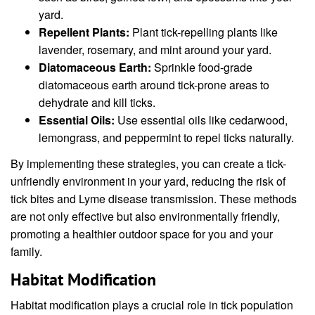
yard.
Repellent Plants:
Plant tick-repelling plants like
lavender, rosemary, and mint around your yard.
Diatomaceous Earth:
Sprinkle food-grade
diatomaceous earth around tick-prone areas to
dehydrate and kill ticks.
Essential Oils:
Use essential oils like cedarwood,
lemongrass, and peppermint to repel ticks naturally.
By implementing these strategies, you can create a tick-
unfriendly environment in your yard, reducing the risk of
tick bites and Lyme disease transmission. These methods
are not only effective but also environmentally friendly,
promoting a healthier outdoor space for you and your
family.
Habitat Modification
Habitat modification plays a crucial role in tick population