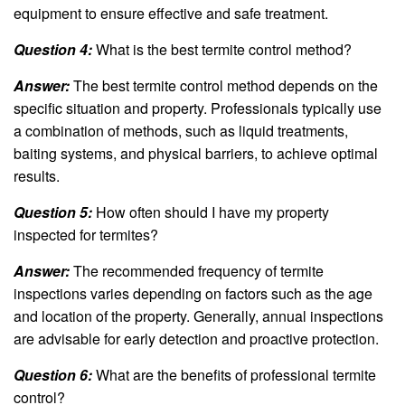
equipment to ensure effective and safe treatment.
Question 4:
What is the best termite control method?
Answer:
The best termite control method depends on the
specific situation and property. Professionals typically use
a combination of methods, such as liquid treatments,
baiting systems, and physical barriers, to achieve optimal
results.
Question 5:
How often should I have my property
inspected for termites?
Answer:
The recommended frequency of termite
inspections varies depending on factors such as the age
and location of the property. Generally, annual inspections
are advisable for early detection and proactive protection.
Question 6:
What are the benefits of professional termite
control?