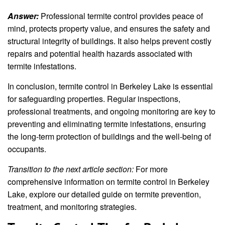
Answer:
Professional termite control provides peace of
mind, protects property value, and ensures the safety and
structural integrity of buildings. It also helps prevent costly
repairs and potential health hazards associated with
termite infestations.
In conclusion, termite control in Berkeley Lake is essential
for safeguarding properties. Regular inspections,
professional treatments, and ongoing monitoring are key to
preventing and eliminating termite infestations, ensuring
the long-term protection of buildings and the well-being of
occupants.
Transition to the next article section:
For more
comprehensive information on termite control in Berkeley
Lake, explore our detailed guide on termite prevention,
treatment, and monitoring strategies.