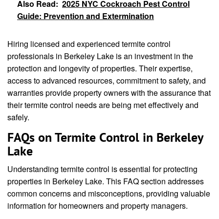
Also Read:
2025 NYC Cockroach Pest Control
Guide: Prevention and Extermination
Hiring licensed and experienced termite control
professionals in Berkeley Lake is an investment in the
protection and longevity of properties. Their expertise,
access to advanced resources, commitment to safety, and
warranties provide property owners with the assurance that
their termite control needs are being met effectively and
safely.
FAQs on Termite Control in Berkeley
Lake
Understanding termite control is essential for protecting
properties in Berkeley Lake. This FAQ section addresses
common concerns and misconceptions, providing valuable
information for homeowners and property managers.