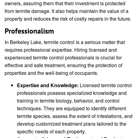
owners, assuring them that their investment is protected
from termite damage. It also helps maintain the value of a
property and reduces the risk of costly repairs in the future.
Professionalism
In Berkeley Lake, termite control is a serious matter that
requires professional expertise. Hiring licensed and
experienced termite control professionals is crucial for
effective and safe treatment, ensuring the protection of
properties and the well-being of occupants.
Expertise and Knowledge:
Licensed termite control
professionals possess specialized knowledge and
training in termite biology, behavior, and control
techniques. They are equipped to identify different
termite species, assess the extent of infestations, and
develop customized treatment plans tailored to the
specific needs of each property.