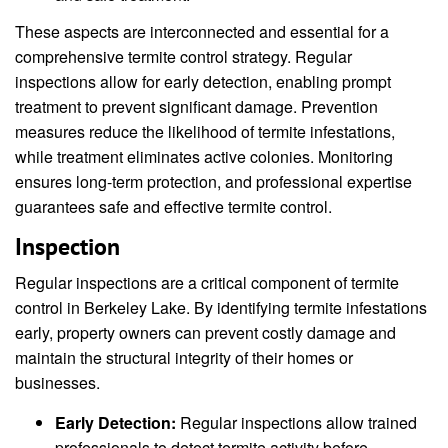
These aspects are interconnected and essential for a
comprehensive termite control strategy. Regular
inspections allow for early detection, enabling prompt
treatment to prevent significant damage. Prevention
measures reduce the likelihood of termite infestations,
while treatment eliminates active colonies. Monitoring
ensures long-term protection, and professional expertise
guarantees safe and effective termite control.
Inspection
Regular inspections are a critical component of termite
control in Berkeley Lake. By identifying termite infestations
early, property owners can prevent costly damage and
maintain the structural integrity of their homes or
businesses.
Early Detection:
Regular inspections allow trained
professionals to detect termite activity before