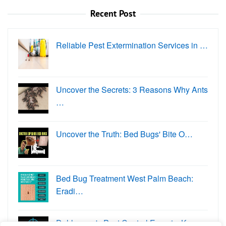
Recent Post
Reliable Pest Extermination Services in …
Uncover the Secrets: 3 Reasons Why Ants
…
Uncover the Truth: Bed Bugs' Bite O…
Bed Bug Treatment West Palm Beach:
Eradi…
Dahlonega's Pest Control Experts: K…