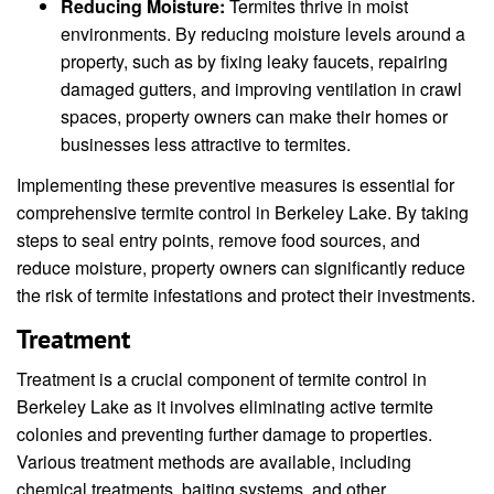
Reducing Moisture:
Termites thrive in moist
environments. By reducing moisture levels around a
property, such as by fixing leaky faucets, repairing
damaged gutters, and improving ventilation in crawl
spaces, property owners can make their homes or
businesses less attractive to termites.
Implementing these preventive measures is essential for
comprehensive termite control in Berkeley Lake. By taking
steps to seal entry points, remove food sources, and
reduce moisture, property owners can significantly reduce
the risk of termite infestations and protect their investments.
Treatment
Treatment is a crucial component of termite control in
Berkeley Lake as it involves eliminating active termite
colonies and preventing further damage to properties.
Various treatment methods are available, including
chemical treatments, baiting systems, and other