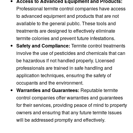
Access to Advanced Equipment and Products:
Professional termite control companies have access
to advanced equipment and products that are not
available to the general public. These tools and
treatments are designed to effectively eliminate
termite colonies and prevent future infestations.
Safety and Compliance:
Termite control treatments
involve the use of pesticides and chemicals that can
be hazardous if not handled properly. Licensed
professionals are trained in safe handling and
application techniques, ensuring the safety of
occupants and the environment.
Warranties and Guarantees:
Reputable termite
control companies offer warranties and guarantees
for their services, providing peace of mind to property
owners and ensuring that any future termite issues
will be addressed promptly and effectively.