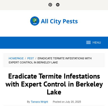
Skip
to
content
MENU
HOMEPAGE
/
PEST
/
ERADICATE TERMITE INFESTATIONS WITH
EXPERT CONTROL IN BERKELEY LAKE
Eradicate Termite Infestations
with Expert Control in Berkeley
Lake
By
Tamara Wright
Posted on
July 20, 2025