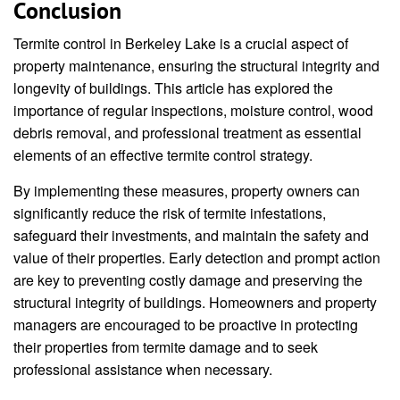
Conclusion
Termite control in Berkeley Lake is a crucial aspect of
property maintenance, ensuring the structural integrity and
longevity of buildings. This article has explored the
importance of regular inspections, moisture control, wood
debris removal, and professional treatment as essential
elements of an effective termite control strategy.
By implementing these measures, property owners can
significantly reduce the risk of termite infestations,
safeguard their investments, and maintain the safety and
value of their properties. Early detection and prompt action
are key to preventing costly damage and preserving the
structural integrity of buildings. Homeowners and property
managers are encouraged to be proactive in protecting
their properties from termite damage and to seek
professional assistance when necessary.