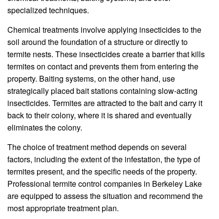
specialized techniques.
Chemical treatments involve applying insecticides to the
soil around the foundation of a structure or directly to
termite nests. These insecticides create a barrier that kills
termites on contact and prevents them from entering the
property. Baiting systems, on the other hand, use
strategically placed bait stations containing slow-acting
insecticides. Termites are attracted to the bait and carry it
back to their colony, where it is shared and eventually
eliminates the colony.
The choice of treatment method depends on several
factors, including the extent of the infestation, the type of
termites present, and the specific needs of the property.
Professional termite control companies in Berkeley Lake
are equipped to assess the situation and recommend the
most appropriate treatment plan.