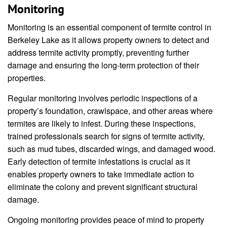
Monitoring
Monitoring is an essential component of termite control in
Berkeley Lake as it allows property owners to detect and
address termite activity promptly, preventing further
damage and ensuring the long-term protection of their
properties.
Regular monitoring involves periodic inspections of a
property’s foundation, crawlspace, and other areas where
termites are likely to infest. During these inspections,
trained professionals search for signs of termite activity,
such as mud tubes, discarded wings, and damaged wood.
Early detection of termite infestations is crucial as it
enables property owners to take immediate action to
eliminate the colony and prevent significant structural
damage.
Ongoing monitoring provides peace of mind to property