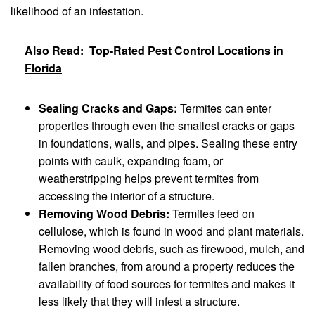
likelihood of an infestation.
Also Read:
Top-Rated Pest Control Locations in
Florida
Sealing Cracks and Gaps:
Termites can enter
properties through even the smallest cracks or gaps
in foundations, walls, and pipes. Sealing these entry
points with caulk, expanding foam, or
weatherstripping helps prevent termites from
accessing the interior of a structure.
Removing Wood Debris:
Termites feed on
cellulose, which is found in wood and plant materials.
Removing wood debris, such as firewood, mulch, and
fallen branches, from around a property reduces the
availability of food sources for termites and makes it
less likely that they will infest a structure.