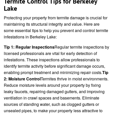
Termite Control Tips for Berkeley
Lake
Protecting your property from termite damage is crucial for
maintaining its structural integrity and value. Here are
some essential tips to help you prevent and control termite
infestations in Berkeley Lake:
Tip 1: Regular Inspections
Regular termite inspections by
licensed professionals are vital for early detection of
infestations. These inspections allow professionals to
identify termite activity before significant damage occurs,
enabling prompt treatment and minimizing repair costs.
Tip
2: Moisture Control
Termites thrive in moist environments.
Reduce moisture levels around your property by fixing
leaky faucets, repairing damaged gutters, and improving
ventilation in crawl spaces and basements. Eliminate
sources of standing water, such as clogged gutters or
unsealed pipes, to make your property less attractive to