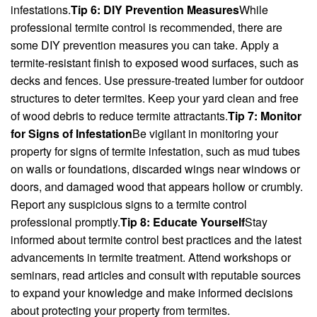
infestations.
Tip 6: DIY Prevention Measures
While
professional termite control is recommended, there are
some DIY prevention measures you can take. Apply a
termite-resistant finish to exposed wood surfaces, such as
decks and fences. Use pressure-treated lumber for outdoor
structures to deter termites. Keep your yard clean and free
of wood debris to reduce termite attractants.
Tip 7: Monitor
for Signs of Infestation
Be vigilant in monitoring your
property for signs of termite infestation, such as mud tubes
on walls or foundations, discarded wings near windows or
doors, and damaged wood that appears hollow or crumbly.
Report any suspicious signs to a termite control
professional promptly.
Tip 8: Educate Yourself
Stay
informed about termite control best practices and the latest
advancements in termite treatment. Attend workshops or
seminars, read articles and consult with reputable sources
to expand your knowledge and make informed decisions
about protecting your property from termites.