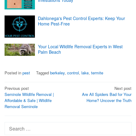
Dahlonega's Pest Control Experts: Keep Your
Home Pest-Free
Your Local Wildlife Removal Experts in West
Palm Beach
Posted in
pest
Tagged
berkeley
,
control
,
lake
,
termite
Post
Previous post
Next post
Seminole Wildlife Removal |
Are All Spiders Bad for Your
navigation
Affordable & Safe | Wildlife
Home? Uncover the Truth
Removal Seminole
Search
for: