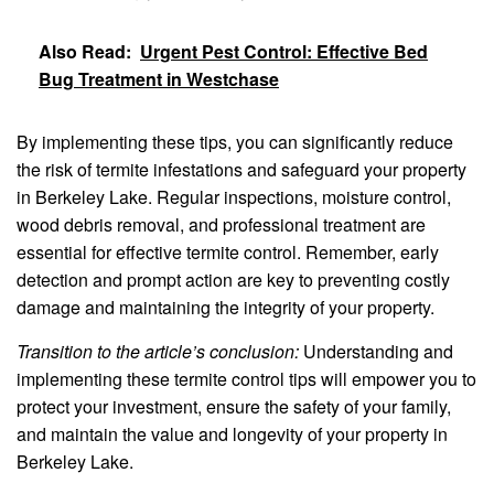
Also Read:
Urgent Pest Control: Effective Bed
Bug Treatment in Westchase
By implementing these tips, you can significantly reduce
the risk of termite infestations and safeguard your property
in Berkeley Lake. Regular inspections, moisture control,
wood debris removal, and professional treatment are
essential for effective termite control. Remember, early
detection and prompt action are key to preventing costly
damage and maintaining the integrity of your property.
Transition to the article’s conclusion:
Understanding and
implementing these termite control tips will empower you to
protect your investment, ensure the safety of your family,
and maintain the value and longevity of your property in
Berkeley Lake.