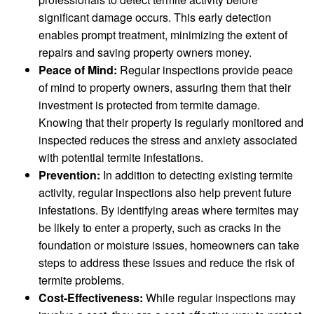
significant damage occurs. This early detection
enables prompt treatment, minimizing the extent of
repairs and saving property owners money.
Peace of Mind:
Regular inspections provide peace
of mind to property owners, assuring them that their
investment is protected from termite damage.
Knowing that their property is regularly monitored and
inspected reduces the stress and anxiety associated
with potential termite infestations.
Prevention:
In addition to detecting existing termite
activity, regular inspections also help prevent future
infestations. By identifying areas where termites may
be likely to enter a property, such as cracks in the
foundation or moisture issues, homeowners can take
steps to address these issues and reduce the risk of
termite problems.
Cost-Effectiveness:
While regular inspections may