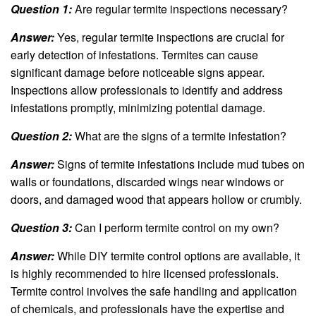
Question 1:
Are regular termite inspections necessary?
Answer:
Yes, regular termite inspections are crucial for
early detection of infestations. Termites can cause
significant damage before noticeable signs appear.
Inspections allow professionals to identify and address
infestations promptly, minimizing potential damage.
Question 2:
What are the signs of a termite infestation?
Answer:
Signs of termite infestations include mud tubes on
walls or foundations, discarded wings near windows or
doors, and damaged wood that appears hollow or crumbly.
Question 3:
Can I perform termite control on my own?
Answer:
While DIY termite control options are available, it
is highly recommended to hire licensed professionals.
Termite control involves the safe handling and application
of chemicals, and professionals have the expertise and