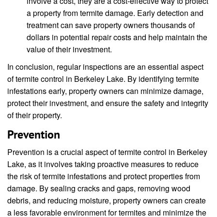
involve a cost, they are a cost-effective way to protect
a property from termite damage. Early detection and
treatment can save property owners thousands of
dollars in potential repair costs and help maintain the
value of their investment.
In conclusion, regular inspections are an essential aspect
of termite control in Berkeley Lake. By identifying termite
infestations early, property owners can minimize damage,
protect their investment, and ensure the safety and integrity
of their property.
Prevention
Prevention is a crucial aspect of termite control in Berkeley
Lake, as it involves taking proactive measures to reduce
the risk of termite infestations and protect properties from
damage. By sealing cracks and gaps, removing wood
debris, and reducing moisture, property owners can create
a less favorable environment for termites and minimize the