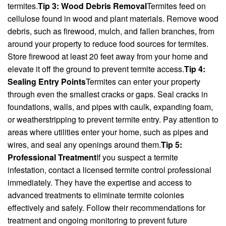
termites.
Tip 3: Wood Debris Removal
Termites feed on
cellulose found in wood and plant materials. Remove wood
debris, such as firewood, mulch, and fallen branches, from
around your property to reduce food sources for termites.
Store firewood at least 20 feet away from your home and
elevate it off the ground to prevent termite access.
Tip 4:
Sealing Entry Points
Termites can enter your property
through even the smallest cracks or gaps. Seal cracks in
foundations, walls, and pipes with caulk, expanding foam,
or weatherstripping to prevent termite entry. Pay attention to
areas where utilities enter your home, such as pipes and
wires, and seal any openings around them.
Tip 5:
Professional Treatment
If you suspect a termite
infestation, contact a licensed termite control professional
immediately. They have the expertise and access to
advanced treatments to eliminate termite colonies
effectively and safely. Follow their recommendations for
treatment and ongoing monitoring to prevent future