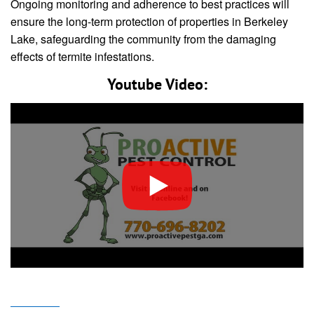
Ongoing monitoring and adherence to best practices will
ensure the long-term protection of properties in Berkeley
Lake, safeguarding the community from the damaging
effects of termite infestations.
Youtube Video: