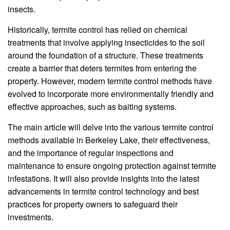
insects.
Historically, termite control has relied on chemical
treatments that involve applying insecticides to the soil
around the foundation of a structure. These treatments
create a barrier that deters termites from entering the
property. However, modern termite control methods have
evolved to incorporate more environmentally friendly and
effective approaches, such as baiting systems.
The main article will delve into the various termite control
methods available in Berkeley Lake, their effectiveness,
and the importance of regular inspections and
maintenance to ensure ongoing protection against termite
infestations. It will also provide insights into the latest
advancements in termite control technology and best
practices for property owners to safeguard their
investments.