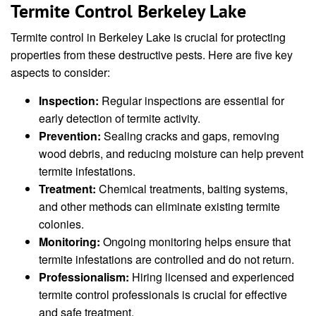
Termite Control Berkeley Lake
Termite control in Berkeley Lake is crucial for protecting
properties from these destructive pests. Here are five key
aspects to consider:
Inspection:
Regular inspections are essential for
early detection of termite activity.
Prevention:
Sealing cracks and gaps, removing
wood debris, and reducing moisture can help prevent
termite infestations.
Treatment:
Chemical treatments, baiting systems,
and other methods can eliminate existing termite
colonies.
Monitoring:
Ongoing monitoring helps ensure that
termite infestations are controlled and do not return.
Professionalism:
Hiring licensed and experienced
termite control professionals is crucial for effective
and safe treatment.