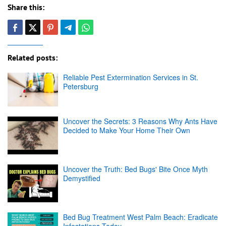
Share this:
Related posts:
Reliable Pest Extermination Services in St.
Petersburg
Uncover the Secrets: 3 Reasons Why Ants Have
Decided to Make Your Home Their Own
Uncover the Truth: Bed Bugs' Bite Once Myth
Demystified
Bed Bug Treatment West Palm Beach: Eradicate
Infestations Today