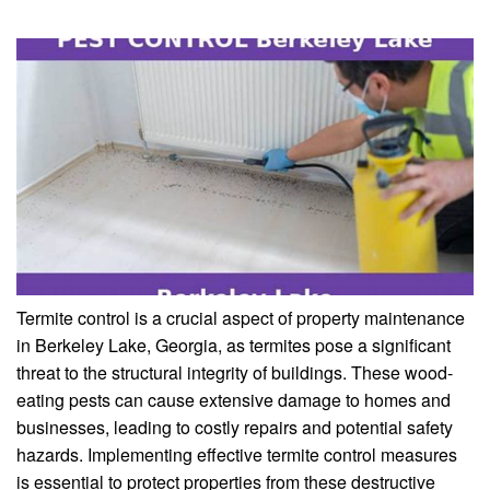
Termite control is a crucial aspect of property maintenance
in Berkeley Lake, Georgia, as termites pose a significant
threat to the structural integrity of buildings. These wood-
eating pests can cause extensive damage to homes and
businesses, leading to costly repairs and potential safety
hazards. Implementing effective termite control measures
is essential to protect properties from these destructive