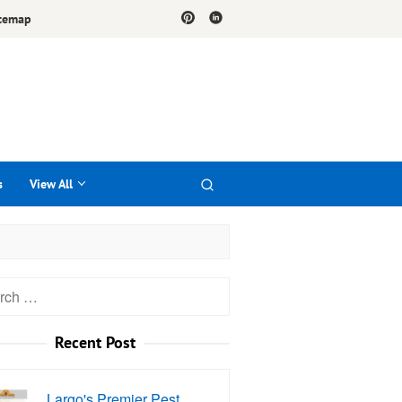
temap
s
View All
h
Recent Post
Largo's Premier Pest