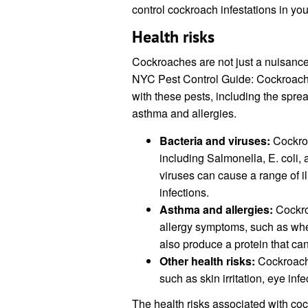
control cockroach infestations in yo
Health risks
Cockroaches are not just a nuisance
NYC Pest Control Guide: Cockroache
with these pests, including the sprea
asthma and allergies.
Bacteria and viruses:
Cockroa
including Salmonella, E. coli
viruses can cause a range of i
infections.
Asthma and allergies:
Cockro
allergy symptoms, such as wh
also produce a protein that ca
Other health risks:
Cockroache
such as skin irritation, eye inf
The health risks associated with coc