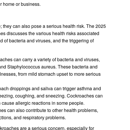
ur home or business.
; they can also pose a serious health risk. The 2025
s discusses the various health risks associated
d of bacteria and viruses, and the triggering of
ches can carry a variety of bacteria and viruses,
, and Staphylococcus aureus. These bacteria and
llnesses, from mild stomach upset to more serious
ach droppings and saliva can trigger asthma and
eezing, coughing, and sneezing. Cockroaches can
n cause allergic reactions in some people.
s can also contribute to other health problems,
ections, and respiratory problems.
kroaches are a serious concern, especially for