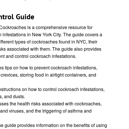
trol Guide
Cockroaches is a comprehensive resource for
 infestations in New York City. The guide covers a
ifferent types of cockroaches found in NYC, their
isks associated with them. The guide also provides
ent and control cockroach infestations.
s tips on how to prevent cockroach infestations,
revices, storing food in airtight containers, and
structions on how to control cockroach infestations,
s, and dusts.
ses the health risks associated with cockroaches,
 and viruses, and the triggering of asthma and
e guide provides information on the benefits of using