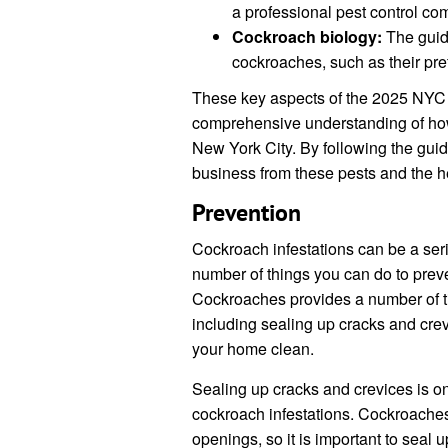
a professional pest control co
Cockroach biology:
The guide
cockroaches, such as their pre
These key aspects of the 2025 NYC
comprehensive understanding of how 
New York City. By following the gui
business from these pests and the he
Prevention
Cockroach infestations can be a seri
number of things you can do to pre
Cockroaches provides a number of ti
including sealing up cracks and crevi
your home clean.
Sealing up cracks and crevices is on
cockroach infestations. Cockroache
openings, so it is important to seal