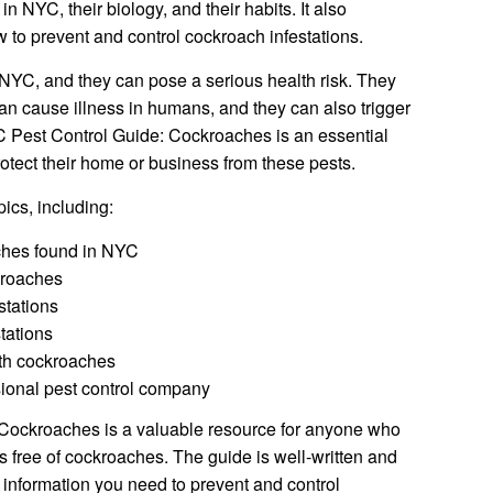
n NYC, their biology, and their habits. It also
w to prevent and control cockroach infestations.
YC, and they can pose a serious health risk. They
can cause illness in humans, and they can also trigger
 Pest Control Guide: Cockroaches is an essential
otect their home or business from these pests.
ics, including:
aches found in NYC
kroaches
stations
tations
ith cockroaches
sional pest control company
Cockroaches is a valuable resource for anyone who
 free of cockroaches. The guide is well-written and
he information you need to prevent and control