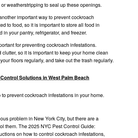
 or weatherstripping to seal up these openings.
is another important way to prevent cockroach
d to food, so it is important to store all food in
 in your pantry, refrigerator, and freezer.
ortant for preventing cockroach infestations.
 clutter, so it is important to keep your home clean
our floors regularly, and take out the trash regularly.
 Control Solutions in West Palm Beach
p to prevent cockroach infestations in your home.
ous problem in New York City, but there are a
trol them. The 2025 NYC Pest Control Guide:
ctions on how to control cockroach infestations,