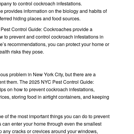
mpany to control cockroach infestations.
 provides information on the biology and habits of
ferred hiding places and food sources.
 Pest Control Guide: Cockroaches provide a
to prevent and control cockroach infestations in
de’s recommendations, you can protect your home or
alth risks they pose.
ous problem in New York City, but there are a
vent them. The 2025 NYC Pest Control Guide:
ps on how to prevent cockroach infestations,
ces, storing food in airtight containers, and keeping
e of the most important things you can do to prevent
s can enter your home through even the smallest
 up any cracks or crevices around your windows,