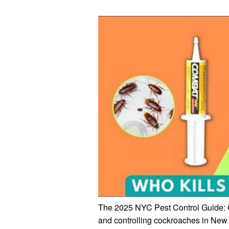
The 2025 NYC Pest Control Guide: C
and controlling cockroaches in New 