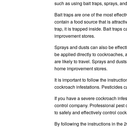
such as using bait traps, sprays, and
Bait traps are one of the most effect
contain a food source that is attrac
trap, it is trapped inside. Bait tra
improvement stores.
Sprays and dusts can also be effecti
be applied directly to cockroaches,
are likely to travel. Sprays and dus
home improvement stores.
It is important to follow the instruct
cockroach infestations. Pesticides ca
If you have a severe cockroach infes
control company. Professional pest 
to safely and effectively control cock
By following the instructions in th