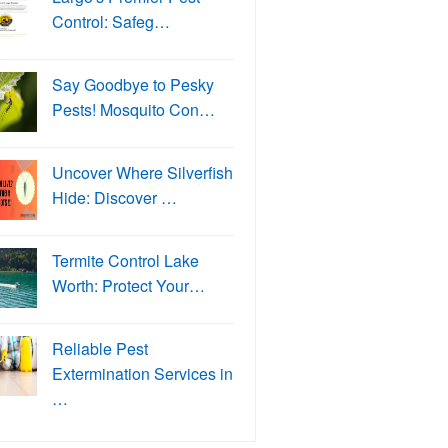
Control: Safeg…
Say Goodbye to Pesky
Pests! Mosquito Con…
Uncover Where Silverfish
Hide: Discover …
Termite Control Lake
Worth: Protect Your…
Reliable Pest
Extermination Services in
…