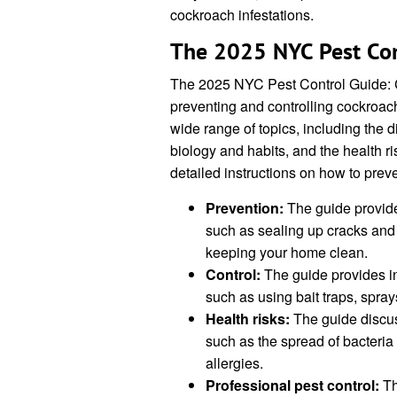
cockroach infestations.
The 2025 NYC Pest Con
The 2025 NYC Pest Control Guide: 
preventing and controlling cockroach
wide range of topics, including the d
biology and habits, and the health r
detailed instructions on how to prev
Prevention:
The guide provide
such as sealing up cracks and c
keeping your home clean.
Control:
The guide provides in
such as using bait traps, spray
Health risks:
The guide discus
such as the spread of bacteria
allergies.
Professional pest control:
Th