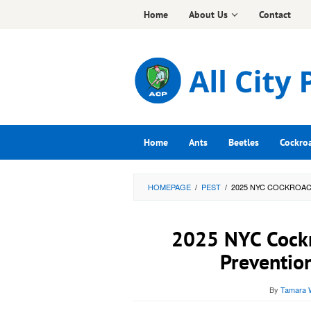
Skip
Home
About Us
Contact
to
content
Home
Ants
Beetles
Cockro
HOMEPAGE
/
PEST
/
2025 NYC COCKROAC
2025 NYC Cockr
Preventio
By
Tamara W