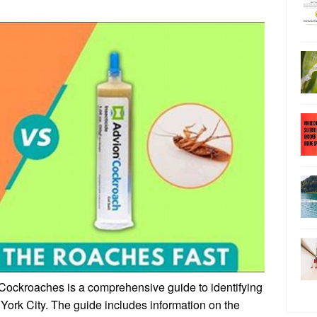
ockroaches is a comprehensive guide to identifying
York City. The guide includes information on the