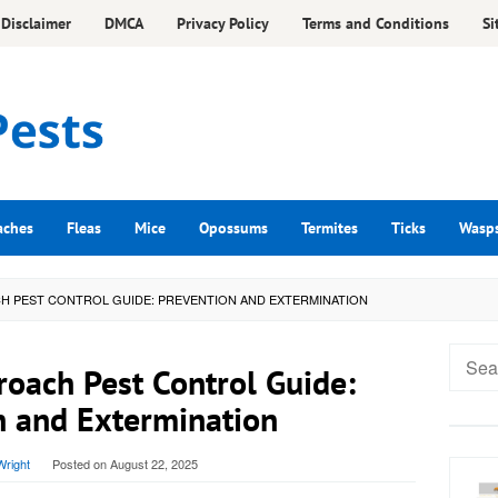
Disclaimer
DMCA
Privacy Policy
Terms and Conditions
Si
aches
Fleas
Mice
Opossums
Termites
Ticks
Wasp
H PEST CONTROL GUIDE: PREVENTION AND EXTERMINATION
Searc
oach Pest Control Guide:
for:
n and Extermination
right
Posted on
August 22, 2025