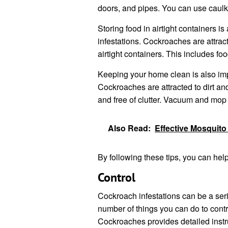
doors, and pipes. You can use caulk
Storing food in airtight containers 
infestations. Cockroaches are attracte
airtight containers. This includes food
Keeping your home clean is also imp
Cockroaches are attracted to dirt and
and free of clutter. Vacuum and mop y
Also Read:
Effective Mosquito
By following these tips, you can hel
Control
Cockroach infestations can be a seri
number of things you can do to con
Cockroaches provides detailed instru