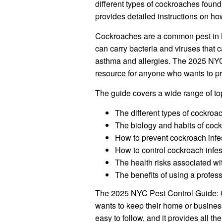
different types of cockroaches found i
provides detailed instructions on ho
Cockroaches are a common pest in N
can carry bacteria and viruses that 
asthma and allergies. The 2025 NYC
resource for anyone who wants to pr
The guide covers a wide range of top
The different types of cockro
The biology and habits of coc
How to prevent cockroach infe
How to control cockroach infes
The health risks associated w
The benefits of using a profes
The 2025 NYC Pest Control Guide: 
wants to keep their home or business
easy to follow, and it provides all t