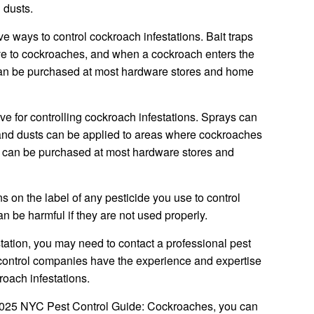
 dusts.
ive ways to control cockroach infestations. Bait traps
tive to cockroaches, and when a cockroach enters the
ps can be purchased at most hardware stores and home
ve for controlling cockroach infestations. Sprays can
 and dusts can be applied to areas where cockroaches
ts can be purchased at most hardware stores and
ions on the label of any pesticide you use to control
n be harmful if they are not used properly.
tation, you may need to contact a professional pest
control companies have the experience and expertise
roach infestations.
e 2025 NYC Pest Control Guide: Cockroaches, you can