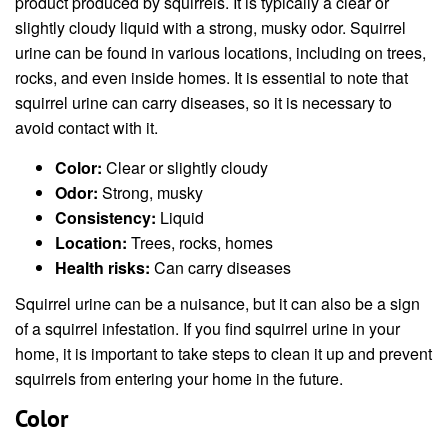
product produced by squirrels. It is typically a clear or
slightly cloudy liquid with a strong, musky odor. Squirrel
urine can be found in various locations, including on trees,
rocks, and even inside homes. It is essential to note that
squirrel urine can carry diseases, so it is necessary to
avoid contact with it.
Color:
Clear or slightly cloudy
Odor:
Strong, musky
Consistency:
Liquid
Location:
Trees, rocks, homes
Health risks:
Can carry diseases
Squirrel urine can be a nuisance, but it can also be a sign
of a squirrel infestation. If you find squirrel urine in your
home, it is important to take steps to clean it up and prevent
squirrels from entering your home in the future.
Color