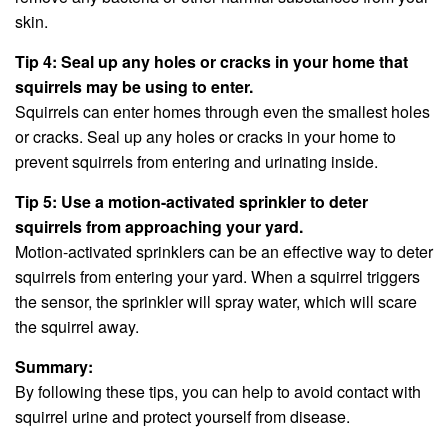
skin.
Tip 4: Seal up any holes or cracks in your home that
squirrels may be using to enter.
Squirrels can enter homes through even the smallest holes
or cracks. Seal up any holes or cracks in your home to
prevent squirrels from entering and urinating inside.
Tip 5: Use a motion-activated sprinkler to deter
squirrels from approaching your yard.
Motion-activated sprinklers can be an effective way to deter
squirrels from entering your yard. When a squirrel triggers
the sensor, the sprinkler will spray water, which will scare
the squirrel away.
Summary:
By following these tips, you can help to avoid contact with
squirrel urine and protect yourself from disease.