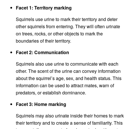
Facet 1: Territory marking
Squirrels use urine to mark their territory and deter
other squirrels from entering. They will often urinate
on trees, rocks, or other objects to mark the
boundaries of their territory.
Facet 2: Communication
Squirrels also use urine to communicate with each
other. The scent of the urine can convey information
about the squirrel’s age, sex, and health status. This
information can be used to attract mates, warn of
predators, or establish dominance.
Facet 3: Home marking
Squirrels may also urinate inside their homes to mark
their territory and to create a sense of familiarity. This