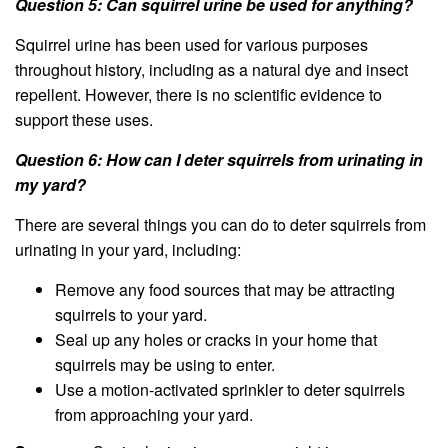
Question 5: Can squirrel urine be used for anything?
Squirrel urine has been used for various purposes
throughout history, including as a natural dye and insect
repellent. However, there is no scientific evidence to
support these uses.
Question 6: How can I deter squirrels from urinating in
my yard?
There are several things you can do to deter squirrels from
urinating in your yard, including:
Remove any food sources that may be attracting
squirrels to your yard.
Seal up any holes or cracks in your home that
squirrels may be using to enter.
Use a motion-activated sprinkler to deter squirrels
from approaching your yard.