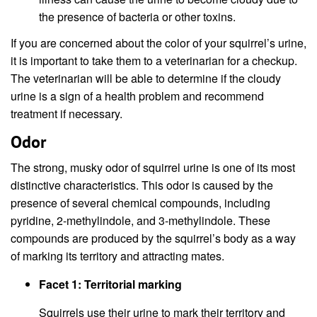
the presence of bacteria or other toxins.
If you are concerned about the color of your squirrel’s urine,
it is important to take them to a veterinarian for a checkup.
The veterinarian will be able to determine if the cloudy
urine is a sign of a health problem and recommend
treatment if necessary.
Odor
The strong, musky odor of squirrel urine is one of its most
distinctive characteristics. This odor is caused by the
presence of several chemical compounds, including
pyridine, 2-methylindole, and 3-methylindole. These
compounds are produced by the squirrel’s body as a way
of marking its territory and attracting mates.
Facet 1: Territorial marking
Squirrels use their urine to mark their territory and