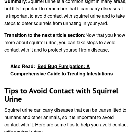
Summary:
Squirrel urine is a common sight in many areas,
but it is important to remember that it can carry diseases. It
is important to avoid contact with squirrel urine and to take
steps to deter squirrels from urinating in your yard.
Transition to the next article section:
Now that you know
more about squirrel urine, you can take steps to avoid
contact with it and to protect yourself from disease.
Also Read:
Bed Bug Fumigation: A
Comprehensive Guide to Treating Infestations
Tips to Avoid Contact with Squirrel
Urine
Squirrel urine can carry diseases that can be transmitted to
humans and other animals, so it is important to avoid
contact with it. Here are some tips to help you avoid contact
with squirrel urine: