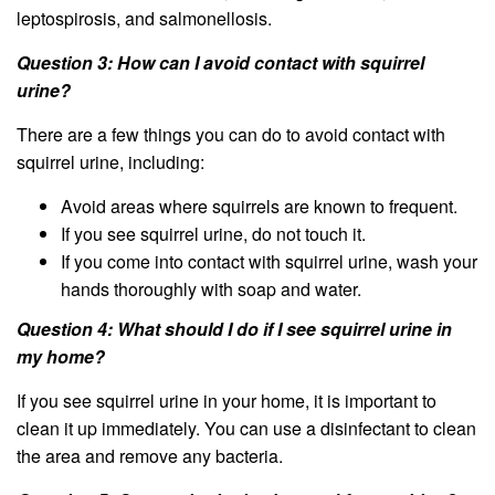
leptospirosis, and salmonellosis.
Question 3: How can I avoid contact with squirrel
urine?
There are a few things you can do to avoid contact with
squirrel urine, including:
Avoid areas where squirrels are known to frequent.
If you see squirrel urine, do not touch it.
If you come into contact with squirrel urine, wash your
hands thoroughly with soap and water.
Question 4: What should I do if I see squirrel urine in
my home?
If you see squirrel urine in your home, it is important to
clean it up immediately. You can use a disinfectant to clean
the area and remove any bacteria.