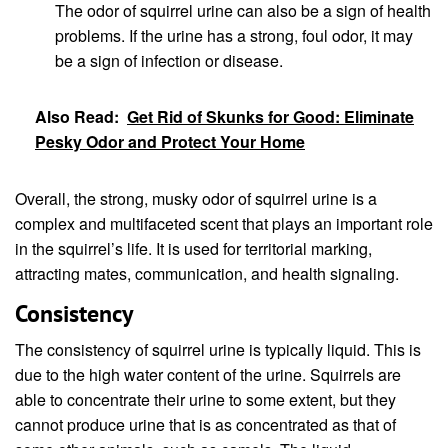
The odor of squirrel urine can also be a sign of health
problems. If the urine has a strong, foul odor, it may
be a sign of infection or disease.
Also Read:
Get Rid of Skunks for Good: Eliminate
Pesky Odor and Protect Your Home
Overall, the strong, musky odor of squirrel urine is a
complex and multifaceted scent that plays an important role
in the squirrel’s life. It is used for territorial marking,
attracting mates, communication, and health signaling.
Consistency
The consistency of squirrel urine is typically liquid. This is
due to the high water content of the urine. Squirrels are
able to concentrate their urine to some extent, but they
cannot produce urine that is as concentrated as that of