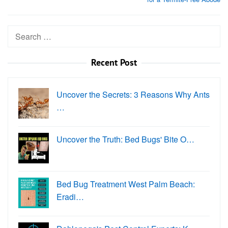
Search
for:
Recent Post
Uncover the Secrets: 3 Reasons Why Ants
…
Uncover the Truth: Bed Bugs' Bite O…
Bed Bug Treatment West Palm Beach:
Eradi…