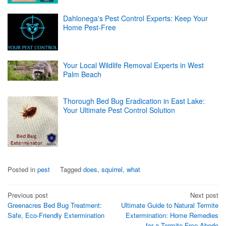
Dahlonega's Pest Control Experts: Keep Your
Home Pest-Free
Your Local Wildlife Removal Experts in West
Palm Beach
Thorough Bed Bug Eradication in East Lake:
Your Ultimate Pest Control Solution
Posted in
pest
Tagged
does
,
squirrel
,
what
Post
Previous post
Next post
Greenacres Bed Bug Treatment:
Ultimate Guide to Natural Termite
navigation
Safe, Eco-Friendly Extermination
Extermination: Home Remedies
for a Termite-Free Abode