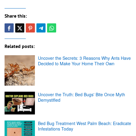
Share this:
Related posts:
Uncover the Secrets: 3 Reasons Why Ants Have
Decided to Make Your Home Their Own
Uncover the Truth: Bed Bugs' Bite Once Myth
Demystified
Bed Bug Treatment West Palm Beach: Eradicate
Infestations Today