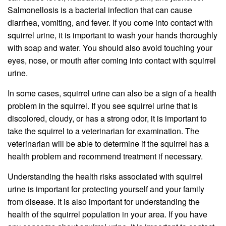
Salmonellosis is a bacterial infection that can cause
diarrhea, vomiting, and fever. If you come into contact with
squirrel urine, it is important to wash your hands thoroughly
with soap and water. You should also avoid touching your
eyes, nose, or mouth after coming into contact with squirrel
urine.
In some cases, squirrel urine can also be a sign of a health
problem in the squirrel. If you see squirrel urine that is
discolored, cloudy, or has a strong odor, it is important to
take the squirrel to a veterinarian for examination. The
veterinarian will be able to determine if the squirrel has a
health problem and recommend treatment if necessary.
Understanding the health risks associated with squirrel
urine is important for protecting yourself and your family
from disease. It is also important for understanding the
health of the squirrel population in your area. If you have