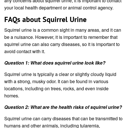
any concerns about squirrel urine, it is important to contact
your local health department or animal control agency.
FAQs about Squirrel Urine
Squirrel urine is a common sight in many areas, and it can
be a nuisance. However, it is important to remember that
squirrel urine can also carry diseases, so it is important to
avoid contact with it.
Question 1: What does squirrel urine look like?
Squirrel urine is typically a clear or slightly cloudy liquid
with a strong, musky odor. It can be found in various
locations, including on trees, rocks, and even inside
homes.
Question 2: What are the health risks of squirrel urine?
Squirrel urine can carry diseases that can be transmitted to
humans and other animals, including tularemia,