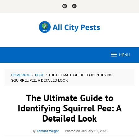
Skip
to
content
MENU
HOMEPAGE
/
PEST
/
THE ULTIMATE GUIDE TO IDENTIFYING
SQUIRREL PEE: A DETAILED LOOK
The Ultimate Guide to
Identifying Squirrel Pee: A
Detailed Look
By
Tamara Wright
Posted on
January 21, 2026