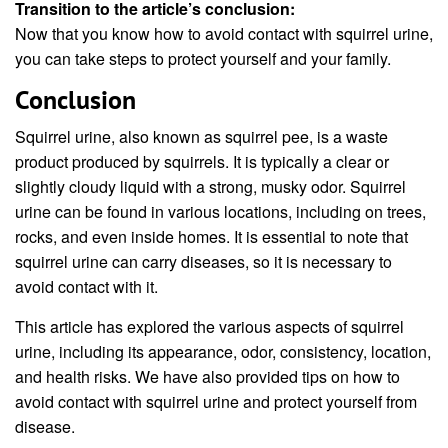
Transition to the article’s conclusion:
Now that you know how to avoid contact with squirrel urine,
you can take steps to protect yourself and your family.
Conclusion
Squirrel urine, also known as squirrel pee, is a waste
product produced by squirrels. It is typically a clear or
slightly cloudy liquid with a strong, musky odor. Squirrel
urine can be found in various locations, including on trees,
rocks, and even inside homes. It is essential to note that
squirrel urine can carry diseases, so it is necessary to
avoid contact with it.
This article has explored the various aspects of squirrel
urine, including its appearance, odor, consistency, location,
and health risks. We have also provided tips on how to
avoid contact with squirrel urine and protect yourself from
disease.