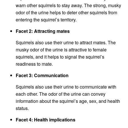
warn other squirrels to stay away. The strong, musky
odor of the urine helps to deter other squirrels from
entering the squirrel’s territory.
Facet 2: Attracting mates
Squirrels also use their urine to attract mates. The
musky odor of the urine is attractive to female
squirrels, and it helps to signal the squirrel’s
readiness to mate.
Facet 3: Communication
Squirrels also use their urine to communicate with
each other. The odor of the urine can convey
information about the squirrel’s age, sex, and health
status.
Facet 4: Health implications