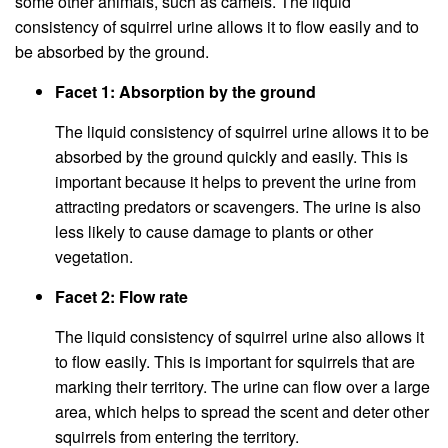
some other animals, such as camels. The liquid
consistency of squirrel urine allows it to flow easily and to
be absorbed by the ground.
Facet 1: Absorption by the ground
The liquid consistency of squirrel urine allows it to be
absorbed by the ground quickly and easily. This is
important because it helps to prevent the urine from
attracting predators or scavengers. The urine is also
less likely to cause damage to plants or other
vegetation.
Facet 2: Flow rate
The liquid consistency of squirrel urine also allows it
to flow easily. This is important for squirrels that are
marking their territory. The urine can flow over a large
area, which helps to spread the scent and deter other
squirrels from entering the territory.