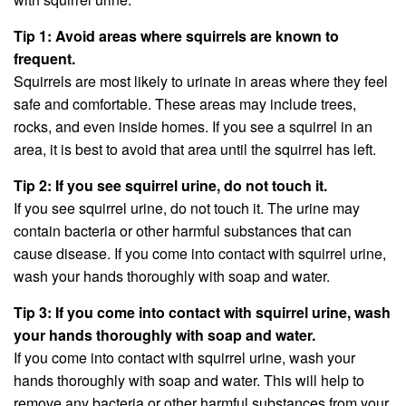
Tip 1: Avoid areas where squirrels are known to
frequent.
Squirrels are most likely to urinate in areas where they feel
safe and comfortable. These areas may include trees,
rocks, and even inside homes. If you see a squirrel in an
area, it is best to avoid that area until the squirrel has left.
Tip 2: If you see squirrel urine, do not touch it.
If you see squirrel urine, do not touch it. The urine may
contain bacteria or other harmful substances that can
cause disease. If you come into contact with squirrel urine,
wash your hands thoroughly with soap and water.
Tip 3: If you come into contact with squirrel urine, wash
your hands thoroughly with soap and water.
If you come into contact with squirrel urine, wash your
hands thoroughly with soap and water. This will help to
remove any bacteria or other harmful substances from your