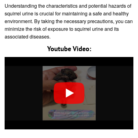
Understanding the characteristics and potential hazards of
squirrel urine is crucial for maintaining a safe and healthy
environment. By taking the necessary precautions, you can
minimize the risk of exposure to squirrel urine and its
associated diseases.
Youtube Video: