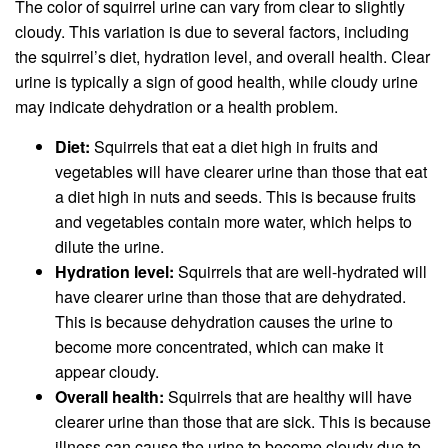
The color of squirrel urine can vary from clear to slightly
cloudy. This variation is due to several factors, including
the squirrel’s diet, hydration level, and overall health. Clear
urine is typically a sign of good health, while cloudy urine
may indicate dehydration or a health problem.
Diet:
Squirrels that eat a diet high in fruits and
vegetables will have clearer urine than those that eat
a diet high in nuts and seeds. This is because fruits
and vegetables contain more water, which helps to
dilute the urine.
Hydration level:
Squirrels that are well-hydrated will
have clearer urine than those that are dehydrated.
This is because dehydration causes the urine to
become more concentrated, which can make it
appear cloudy.
Overall health:
Squirrels that are healthy will have
clearer urine than those that are sick. This is because
illness can cause the urine to become cloudy due to