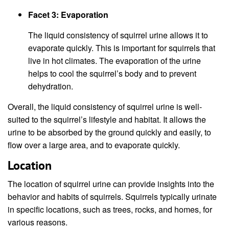
Facet 3: Evaporation
The liquid consistency of squirrel urine allows it to
evaporate quickly. This is important for squirrels that
live in hot climates. The evaporation of the urine
helps to cool the squirrel’s body and to prevent
dehydration.
Overall, the liquid consistency of squirrel urine is well-
suited to the squirrel’s lifestyle and habitat. It allows the
urine to be absorbed by the ground quickly and easily, to
flow over a large area, and to evaporate quickly.
Location
The location of squirrel urine can provide insights into the
behavior and habits of squirrels. Squirrels typically urinate
in specific locations, such as trees, rocks, and homes, for
various reasons.