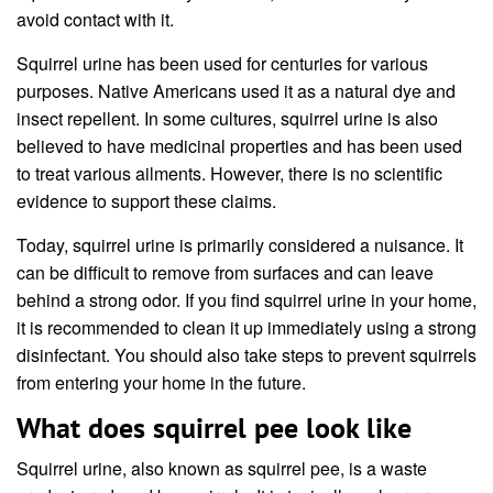
avoid contact with it.
Squirrel urine has been used for centuries for various
purposes. Native Americans used it as a natural dye and
insect repellent. In some cultures, squirrel urine is also
believed to have medicinal properties and has been used
to treat various ailments. However, there is no scientific
evidence to support these claims.
Today, squirrel urine is primarily considered a nuisance. It
can be difficult to remove from surfaces and can leave
behind a strong odor. If you find squirrel urine in your home,
it is recommended to clean it up immediately using a strong
disinfectant. You should also take steps to prevent squirrels
from entering your home in the future.
What does squirrel pee look like
Squirrel urine, also known as squirrel pee, is a waste