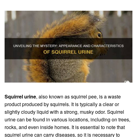
Squirrel urine
, also known as squirrel pee, is a waste
product produced by squirrels. It is typically a clear or
slightly cloudy liquid with a strong, musky odor. Squirrel
urine can be found in various locations, including on trees,
rocks, and even inside homes. It is essential to note that
squirrel urine can carry diseases, so it is necessary to