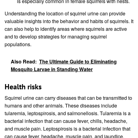
is especially common in female squirrels with nests.
Understanding the location of squirrel urine can provide
valuable insights into the behavior and habits of squirrels. It
can also help to identify areas where squirrels are active
and to develop strategies for managing squirrel
populations.
Also Read:
The Ultimate Guide to Eliminating
Mosquito Larvae in Standing Water
Health risks
Squirrel urine can carry diseases that can be transmitted to
humans and other animals. These diseases include
tularemia, leptospirosis, and salmonellosis. Tularemia is a
bacterial infection that can cause fever, chills, headache,
and muscle pain. Leptospirosis is a bacterial infection that
can cause fever, headache, muscle pain, and jaundice.