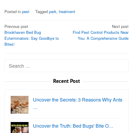
Posted in
pest
Tagged
park
,
treatment
Post
Previous post
Next post
Brookhaven Bed Bug
Find Pest Control Products Near
navigation
Exterminators: Say Goodbye to
You: A Comprehensive Guide
Bites!
Search
for:
Recent Post
Uncover the Secrets: 3 Reasons Why Ants
…
Uncover the Truth: Bed Bugs' Bite O…