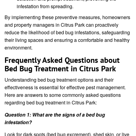
infestation from spreading.
By implementing these preventive measures, homeowners
and property managers in Citrus Park can proactively
reduce the likelihood of bed bug infestations, safeguarding
their living spaces and ensuring a comfortable and healthy
environment.
Frequently Asked Questions about
Bed Bug Treatment in Citrus Park
Understanding bed bug treatment options and their
effectiveness is essential for effective pest management.
Here are answers to some commonly asked questions
regarding bed bug treatment in Citrus Park:
Question 1: What are the signs of a bed bug
infestation?
Look for dark spots (bed bug excrement), shed skin, or live