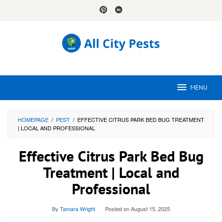
Skip
to
content
MENU
HOMEPAGE
/
PEST
/
EFFECTIVE CITRUS PARK BED BUG TREATMENT
| LOCAL AND PROFESSIONAL
Effective Citrus Park Bed Bug
Treatment | Local and
Professional
By
Tamara Wright
Posted on
August 15, 2025