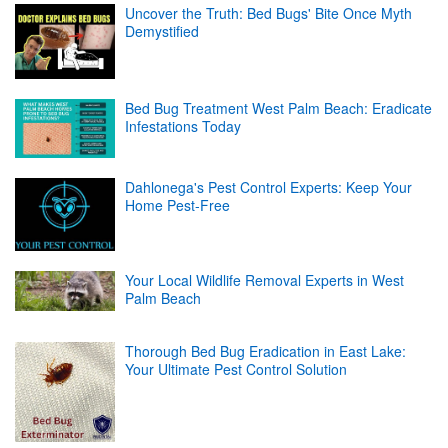
Uncover the Truth: Bed Bugs' Bite Once Myth
Demystified
Bed Bug Treatment West Palm Beach: Eradicate
Infestations Today
Dahlonega's Pest Control Experts: Keep Your
Home Pest-Free
Your Local Wildlife Removal Experts in West
Palm Beach
Thorough Bed Bug Eradication in East Lake:
Your Ultimate Pest Control Solution