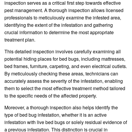
inspection serves as a critical first step towards effective
pest management. A thorough inspection allows licensed
professionals to meticulously examine the infested area,
identifying the extent of the infestation and gathering
crucial information to determine the most appropriate
treatment plan.
This detailed inspection involves carefully examining all
potential hiding places for bed bugs, including mattresses,
bed frames, furniture, carpeting, and even electrical outlets.
By meticulously checking these areas, technicians can
accurately assess the severity of the infestation, enabling
them to select the most effective treatment method tailored
to the specific needs of the affected property.
Moreover, a thorough inspection also helps identify the
type of bed bug infestation, whether it is an active
infestation with live bed bugs or solely residual evidence of
a previous infestation. This distinction is crucial in