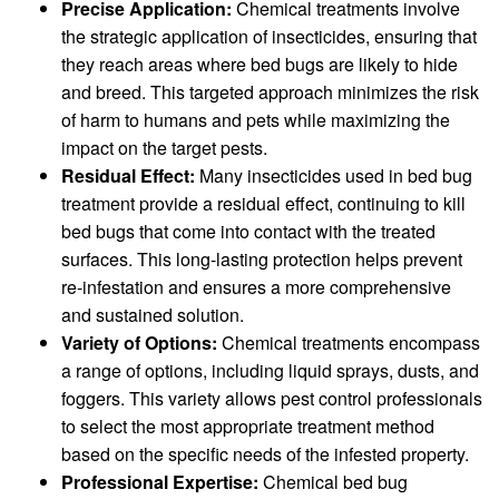
Precise Application:
Chemical treatments involve
the strategic application of insecticides, ensuring that
they reach areas where bed bugs are likely to hide
and breed. This targeted approach minimizes the risk
of harm to humans and pets while maximizing the
impact on the target pests.
Residual Effect:
Many insecticides used in bed bug
treatment provide a residual effect, continuing to kill
bed bugs that come into contact with the treated
surfaces. This long-lasting protection helps prevent
re-infestation and ensures a more comprehensive
and sustained solution.
Variety of Options:
Chemical treatments encompass
a range of options, including liquid sprays, dusts, and
foggers. This variety allows pest control professionals
to select the most appropriate treatment method
based on the specific needs of the infested property.
Professional Expertise:
Chemical bed bug