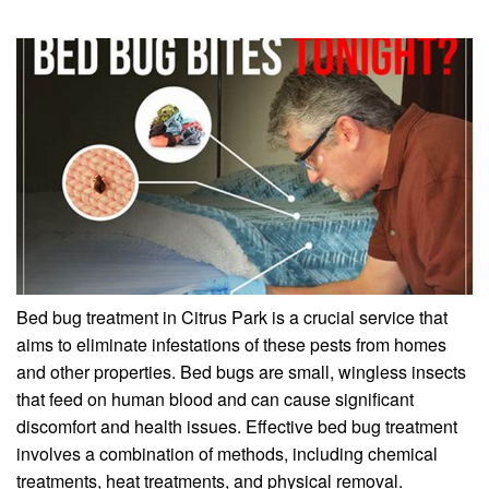
Bed bug treatment in Citrus Park is a crucial service that
aims to eliminate infestations of these pests from homes
and other properties. Bed bugs are small, wingless insects
that feed on human blood and can cause significant
discomfort and health issues. Effective bed bug treatment
involves a combination of methods, including chemical
treatments, heat treatments, and physical removal.