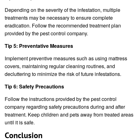
Depending on the severity of the infestation, multiple
treatments may be necessary to ensure complete
eradication. Follow the recommended treatment plan
provided by the pest control company.
Tip 5: Preventative Measures
Implement preventive measures such as using mattress
covers, maintaining regular cleaning routines, and
decluttering to minimize the risk of future infestations.
Tip 6: Safety Precautions
Follow the instructions provided by the pest control
company regarding safety precautions during and after
treatment. Keep children and pets away from treated areas
until it is safe.
Conclusion