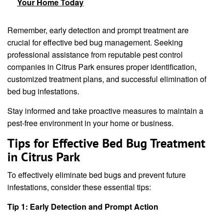
Your Home Today
Remember, early detection and prompt treatment are
crucial for effective bed bug management. Seeking
professional assistance from reputable pest control
companies in Citrus Park ensures proper identification,
customized treatment plans, and successful elimination of
bed bug infestations.
Stay informed and take proactive measures to maintain a
pest-free environment in your home or business.
Tips for Effective Bed Bug Treatment
in Citrus Park
To effectively eliminate bed bugs and prevent future
infestations, consider these essential tips:
Tip 1: Early Detection and Prompt Action