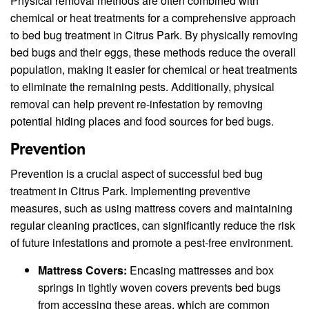
Physical removal methods are often combined with
chemical or heat treatments for a comprehensive approach
to bed bug treatment in Citrus Park. By physically removing
bed bugs and their eggs, these methods reduce the overall
population, making it easier for chemical or heat treatments
to eliminate the remaining pests. Additionally, physical
removal can help prevent re-infestation by removing
potential hiding places and food sources for bed bugs.
Prevention
Prevention is a crucial aspect of successful bed bug
treatment in Citrus Park. Implementing preventive
measures, such as using mattress covers and maintaining
regular cleaning practices, can significantly reduce the risk
of future infestations and promote a pest-free environment.
Mattress Covers:
Encasing mattresses and box
springs in tightly woven covers prevents bed bugs
from accessing these areas, which are common