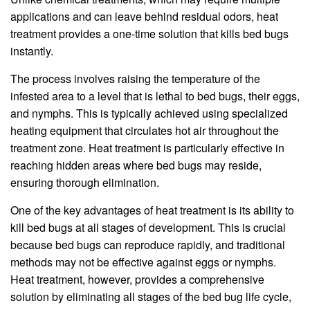
applications and can leave behind residual odors, heat
treatment provides a one-time solution that kills bed bugs
instantly.
The process involves raising the temperature of the
infested area to a level that is lethal to bed bugs, their eggs,
and nymphs. This is typically achieved using specialized
heating equipment that circulates hot air throughout the
treatment zone. Heat treatment is particularly effective in
reaching hidden areas where bed bugs may reside,
ensuring thorough elimination.
One of the key advantages of heat treatment is its ability to
kill bed bugs at all stages of development. This is crucial
because bed bugs can reproduce rapidly, and traditional
methods may not be effective against eggs or nymphs.
Heat treatment, however, provides a comprehensive
solution by eliminating all stages of the bed bug life cycle,