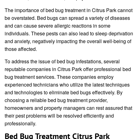
The importance of bed bug treatment in Citrus Park cannot
be overstated. Bed bugs can spread a variety of diseases
and can cause severe allergic reactions in some
individuals. These pests can also lead to sleep deprivation
and anxiety, negatively impacting the overall well-being of
those affected.
To address the issue of bed bug infestations, several
reputable companies in Citrus Park offer professional bed
bug treatment services. These companies employ
experienced technicians who utilize the latest techniques
and technologies to eliminate bed bugs effectively. By
choosing a reliable bed bug treatment provider,
homeowners and property managers can rest assured that
their pest problems will be resolved efficiently and
professionally.
Bed Bug Treatment Citrus Park