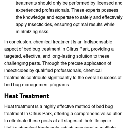
treatments should only be performed by licensed and
experienced professionals. These experts possess
the knowledge and expertise to safely and effectively
apply insecticides, ensuring optimal results while
minimizing risks.
In conclusion, chemical treatment is an indispensable
aspect of bed bug treatment in Citrus Park, providing a
targeted, effective, and long-lasting solution to these
challenging pests. Through the precise application of
insecticides by qualified professionals, chemical
treatments contribute significantly to the overall success of
bed bug management programs.
Heat Treatment
Heat treatment is a highly effective method of bed bug
treatment in Citrus Park, offering a comprehensive solution
to eliminate these pests at all stages of their life cycle.
Unlike chemical treatments, which may require multiple