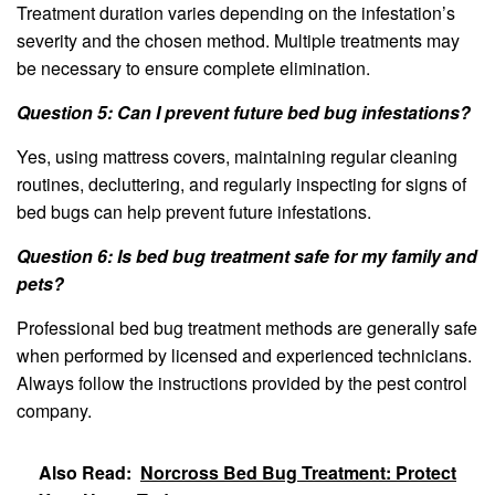
Treatment duration varies depending on the infestation’s
severity and the chosen method. Multiple treatments may
be necessary to ensure complete elimination.
Question 5: Can I prevent future bed bug infestations?
Yes, using mattress covers, maintaining regular cleaning
routines, decluttering, and regularly inspecting for signs of
bed bugs can help prevent future infestations.
Question 6: Is bed bug treatment safe for my family and
pets?
Professional bed bug treatment methods are generally safe
when performed by licensed and experienced technicians.
Always follow the instructions provided by the pest control
company.
Also Read:
Norcross Bed Bug Treatment: Protect