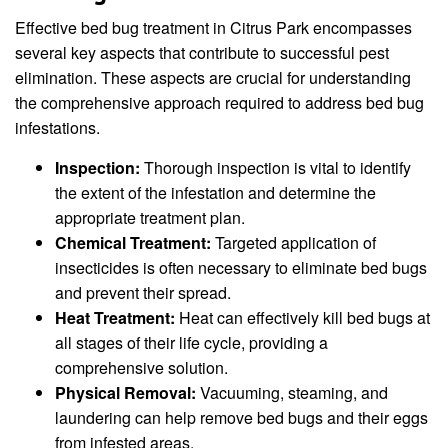
Effective bed bug treatment in Citrus Park encompasses
several key aspects that contribute to successful pest
elimination. These aspects are crucial for understanding
the comprehensive approach required to address bed bug
infestations.
Inspection:
Thorough inspection is vital to identify
the extent of the infestation and determine the
appropriate treatment plan.
Chemical Treatment:
Targeted application of
insecticides is often necessary to eliminate bed bugs
and prevent their spread.
Heat Treatment:
Heat can effectively kill bed bugs at
all stages of their life cycle, providing a
comprehensive solution.
Physical Removal:
Vacuuming, steaming, and
laundering can help remove bed bugs and their eggs
from infested areas.