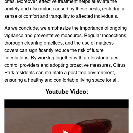
bites. Moreover, effective treatment helps alleviate the
anxiety and discomfort caused by these pests, restoring a
sense of comfort and tranquility to affected individuals.
As we conclude, we emphasize the importance of ongoing
vigilance and preventative measures. Regular inspections,
thorough cleaning practices, and the use of mattress
covers can significantly reduce the risk of future
infestations. By working together with professional pest
control providers and adopting proactive measures, Citrus
Park residents can maintain a pest-free environment,
ensuring a healthy and comfortable living space for all.
Youtube Video: