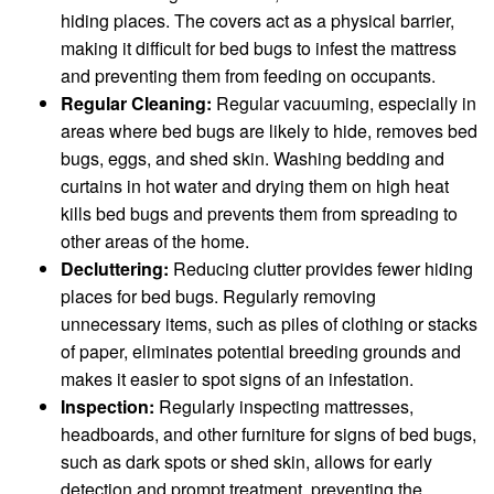
hiding places. The covers act as a physical barrier,
making it difficult for bed bugs to infest the mattress
and preventing them from feeding on occupants.
Regular Cleaning:
Regular vacuuming, especially in
areas where bed bugs are likely to hide, removes bed
bugs, eggs, and shed skin. Washing bedding and
curtains in hot water and drying them on high heat
kills bed bugs and prevents them from spreading to
other areas of the home.
Decluttering:
Reducing clutter provides fewer hiding
places for bed bugs. Regularly removing
unnecessary items, such as piles of clothing or stacks
of paper, eliminates potential breeding grounds and
makes it easier to spot signs of an infestation.
Inspection:
Regularly inspecting mattresses,
headboards, and other furniture for signs of bed bugs,
such as dark spots or shed skin, allows for early
detection and prompt treatment, preventing the