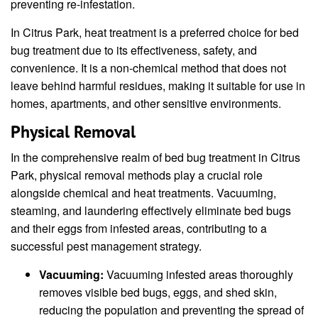
preventing re-infestation.
In Citrus Park, heat treatment is a preferred choice for bed
bug treatment due to its effectiveness, safety, and
convenience. It is a non-chemical method that does not
leave behind harmful residues, making it suitable for use in
homes, apartments, and other sensitive environments.
Physical Removal
In the comprehensive realm of bed bug treatment in Citrus
Park, physical removal methods play a crucial role
alongside chemical and heat treatments. Vacuuming,
steaming, and laundering effectively eliminate bed bugs
and their eggs from infested areas, contributing to a
successful pest management strategy.
Vacuuming:
Vacuuming infested areas thoroughly
removes visible bed bugs, eggs, and shed skin,
reducing the population and preventing the spread of