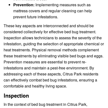
Prevention:
Implementing measures such as
mattress covers and regular cleaning can help
prevent future infestations.
These key aspects are interconnected and should be
considered collectively for effective bed bug treatment.
Inspection allows technicians to assess the severity of the
infestation, guiding the selection of appropriate chemical or
heat treatments. Physical removal methods complement
these treatments by eliminating visible bed bugs and eggs.
Prevention measures are essential to prevent re-
infestations and maintain a pest-free environment. By
addressing each of these aspects, Citrus Park residents
can effectively combat bed bug infestations, ensuring a
comfortable and healthy living space.
Inspection
In the context of bed bug treatment in Citrus Park,