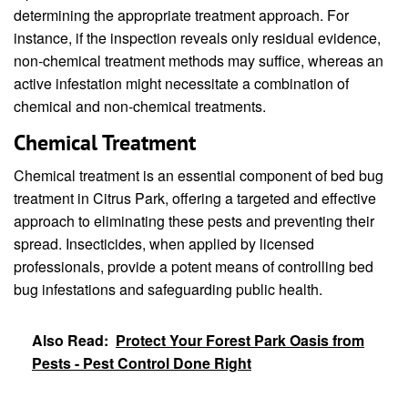
determining the appropriate treatment approach. For
instance, if the inspection reveals only residual evidence,
non-chemical treatment methods may suffice, whereas an
active infestation might necessitate a combination of
chemical and non-chemical treatments.
Chemical Treatment
Chemical treatment is an essential component of bed bug
treatment in Citrus Park, offering a targeted and effective
approach to eliminating these pests and preventing their
spread. Insecticides, when applied by licensed
professionals, provide a potent means of controlling bed
bug infestations and safeguarding public health.
Also Read:
Protect Your Forest Park Oasis from
Pests - Pest Control Done Right