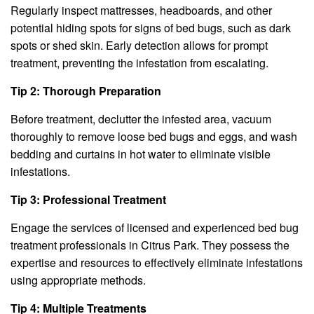
Regularly inspect mattresses, headboards, and other
potential hiding spots for signs of bed bugs, such as dark
spots or shed skin. Early detection allows for prompt
treatment, preventing the infestation from escalating.
Tip 2: Thorough Preparation
Before treatment, declutter the infested area, vacuum
thoroughly to remove loose bed bugs and eggs, and wash
bedding and curtains in hot water to eliminate visible
infestations.
Tip 3: Professional Treatment
Engage the services of licensed and experienced bed bug
treatment professionals in Citrus Park. They possess the
expertise and resources to effectively eliminate infestations
using appropriate methods.
Tip 4: Multiple Treatments