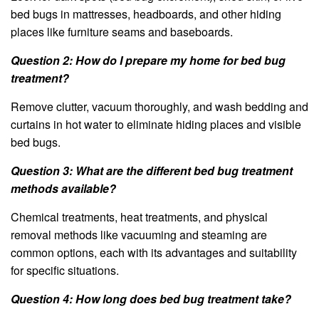
bed bugs in mattresses, headboards, and other hiding
places like furniture seams and baseboards.
Question 2: How do I prepare my home for bed bug
treatment?
Remove clutter, vacuum thoroughly, and wash bedding and
curtains in hot water to eliminate hiding places and visible
bed bugs.
Question 3: What are the different bed bug treatment
methods available?
Chemical treatments, heat treatments, and physical
removal methods like vacuuming and steaming are
common options, each with its advantages and suitability
for specific situations.
Question 4: How long does bed bug treatment take?