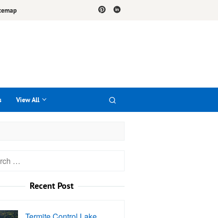
temap
s
View All
h
Recent Post
Termite Control Lake