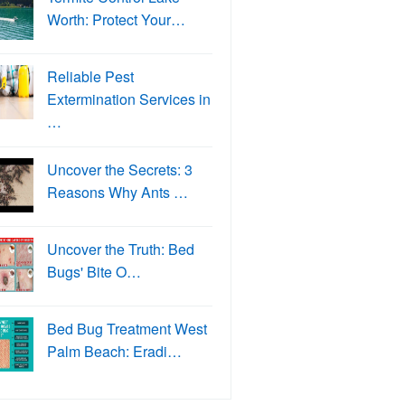
Worth: Protect Your…
Reliable Pest
Extermination Services in
…
Uncover the Secrets: 3
Reasons Why Ants …
Uncover the Truth: Bed
Bugs' Bite O…
Bed Bug Treatment West
Palm Beach: Eradi…