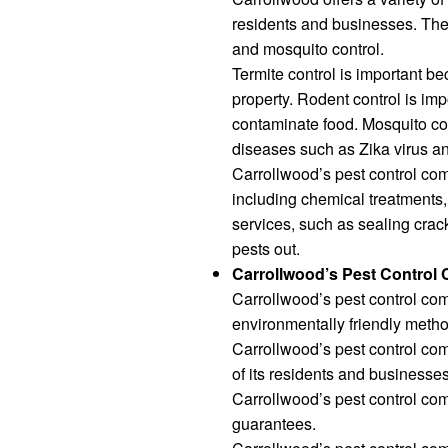
residents and businesses. Thes
and mosquito control.
Termite control is important 
property. Rodent control is i
contaminate food. Mosquito co
diseases such as Zika virus an
Carrollwood’s pest control com
including chemical treatments, 
services, such as sealing crac
pests out.
Carrollwood’s Pest Control
Carrollwood’s pest control co
environmentally friendly metho
Carrollwood’s pest control com
of its residents and businesses
Carrollwood’s pest control com
guarantees.