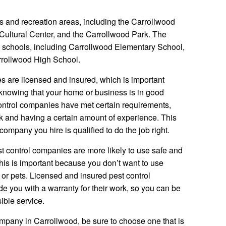
s and recreation areas, including the Carrollwood
Cultural Center, and the Carrollwood Park. The
l schools, including Carrollwood Elementary School,
rrollwood High School.
s are licensed and insured, which is important
knowing that your home or business is in good
ontrol companies have met certain requirements,
 and having a certain amount of experience. This
ompany you hire is qualified to do the job right.
st control companies are more likely to use safe and
This is important because you don’t want to use
or pets. Licensed and insured pest control
de you with a warranty for their work, so you can be
sible service.
company in Carrollwood, be sure to choose one that is