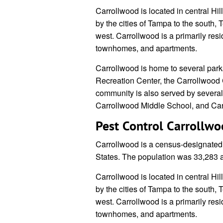
Carrollwood is located in central Hil
by the cities of Tampa to the south,
west. Carrollwood is a primarily res
townhomes, and apartments.
Carrollwood is home to several park
Recreation Center, the Carrollwood 
community is also served by severa
Carrollwood Middle School, and Ca
Pest Control Carrollw
Carrollwood is a census-designated 
States. The population was 33,283 
Carrollwood is located in central Hil
by the cities of Tampa to the south,
west. Carrollwood is a primarily res
townhomes, and apartments.