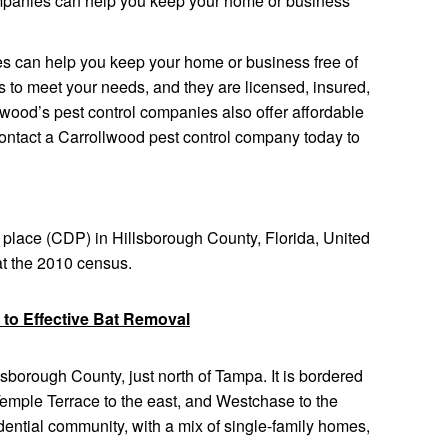
mpanies can help you keep your home or business
s can help you keep your home or business free of
es to meet your needs, and they are licensed, insured,
lwood’s pest control companies also offer affordable
Contact a Carrollwood pest control company today to
place (CDP) in Hillsborough County, Florida, United
at the 2010 census.
 to Effective Bat Removal
lsborough County, just north of Tampa. It is bordered
 Temple Terrace to the east, and Westchase to the
idential community, with a mix of single-family homes,