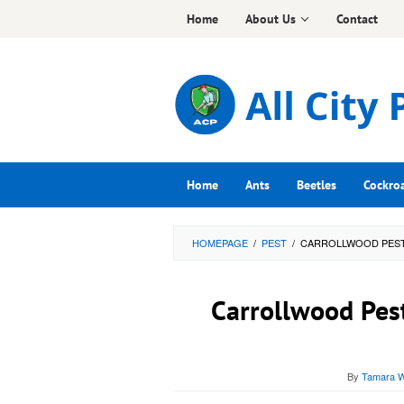
Skip
Home
About Us
Contact
to
content
Home
Ants
Beetles
Cockro
HOMEPAGE
/
PEST
/
CARROLLWOOD PEST 
Carrollwood Pest
By
Tamara W