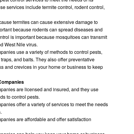
e services include termite control, rodent control,
because termites can cause extensive damage to
mportant because rodents can spread diseases and
ntrol is important because mosquitoes can transmit
d West Nile virus.
panies use a variety of methods to control pests,
traps, and baits. They also offer preventative
ks and crevices in your home or business to keep
 Companies
mpanies are licensed and insured, and they use
ds to control pests.
panies offer a variety of services to meet the needs
.
panies are affordable and offer satisfaction