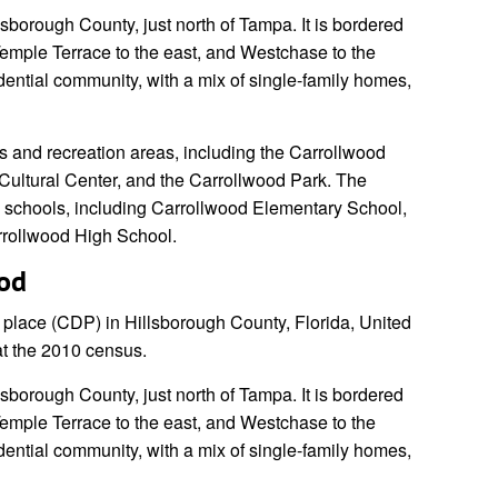
lsborough County, just north of Tampa. It is bordered
 Temple Terrace to the east, and Westchase to the
idential community, with a mix of single-family homes,
s and recreation areas, including the Carrollwood
Cultural Center, and the Carrollwood Park. The
l schools, including Carrollwood Elementary School,
rrollwood High School.
ood
place (CDP) in Hillsborough County, Florida, United
at the 2010 census.
lsborough County, just north of Tampa. It is bordered
 Temple Terrace to the east, and Westchase to the
idential community, with a mix of single-family homes,