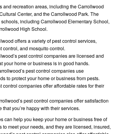
s and recreation areas, including the Carrollwood
Cultural Center, and the Carrollwood Park. The
l schools, including Carrollwood Elementary School,
rrollwood High School.
lwood offers a variety of pest control services,
nt control, and mosquito control.
lwood’s pest control companies are licensed and
at your home or business is in good hands.
rrollwood’s pest control companies use
ds to protect your home or business from pests.
 control companies offer affordable rates for their
rollwood’s pest control companies offer satisfaction
 that you’re happy with their services.
s can help you keep your home or business free of
es to meet your needs, and they are licensed, insured,