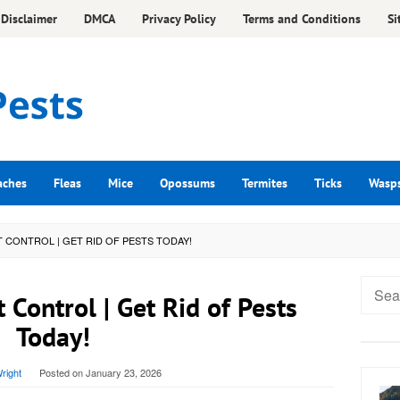
Disclaimer
DMCA
Privacy Policy
Terms and Conditions
Si
aches
Fleas
Mice
Opossums
Termites
Ticks
Wasp
CONTROL | GET RID OF PESTS TODAY!
Searc
 Control | Get Rid of Pests
for:
Today!
right
Posted on
January 23, 2026