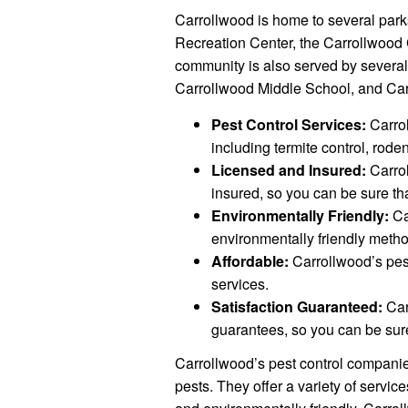
Carrollwood is home to several park
Recreation Center, the Carrollwood 
community is also served by severa
Carrollwood Middle School, and Ca
Pest Control Services:
Carrol
including termite control, rode
Licensed and Insured:
Carrol
insured, so you can be sure th
Environmentally Friendly:
Ca
environmentally friendly metho
Affordable:
Carrollwood’s pest
services.
Satisfaction Guaranteed:
Car
guarantees, so you can be sure
Carrollwood’s pest control companie
pests. They offer a variety of servic