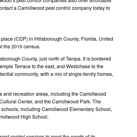
lwood’s pest control companies also offer affordable
Contact a Carrollwood pest control company today to
place (CDP) in Hillsborough County, Florida, United
at the 2010 census.
lsborough County, just north of Tampa. It is bordered
 Temple Terrace to the east, and Westchase to the
idential community, with a mix of single-family homes,
s and recreation areas, including the Carrollwood
Cultural Center, and the Carrollwood Park. The
l schools, including Carrollwood Elementary School,
rrollwood High School.
 pest control services to meet the needs of its