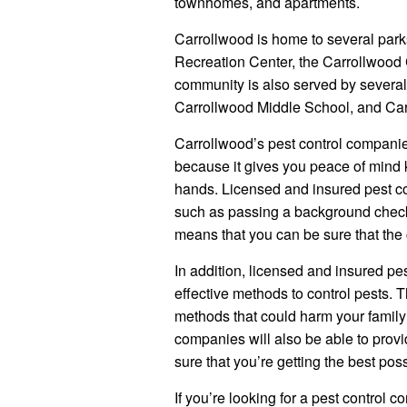
townhomes, and apartments.
Carrollwood is home to several park
Recreation Center, the Carrollwood 
community is also served by severa
Carrollwood Middle School, and Ca
Carrollwood’s pest control companie
because it gives you peace of mind 
hands. Licensed and insured pest c
such as passing a background check
means that you can be sure that the c
In addition, licensed and insured pe
effective methods to control pests. 
methods that could harm your family 
companies will also be able to provi
sure that you’re getting the best pos
If you’re looking for a pest control 