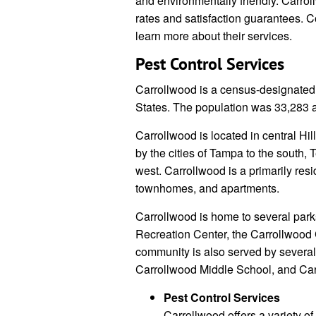
and environmentally friendly. Carrol
rates and satisfaction guarantees. 
learn more about their services.
Pest Control Services
Carrollwood is a census-designated 
States. The population was 33,283 
Carrollwood is located in central Hil
by the cities of Tampa to the south,
west. Carrollwood is a primarily res
townhomes, and apartments.
Carrollwood is home to several park
Recreation Center, the Carrollwood 
community is also served by severa
Carrollwood Middle School, and Ca
Pest Control Services
Carrollwood offers a variety of