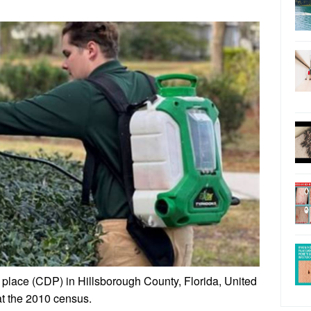
place (CDP) in Hillsborough County, Florida, United
at the 2010 census.