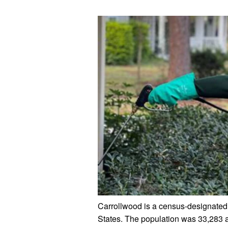
Carrollwood is a census-designated 
States. The population was 33,283 