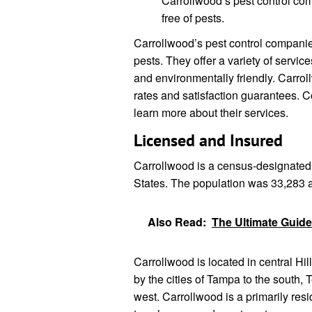
Carrollwood’s pest control co
free of pests.
Carrollwood’s pest control companie
pests. They offer a variety of servic
and environmentally friendly. Carrol
rates and satisfaction guarantees. 
learn more about their services.
Licensed and Insured
Carrollwood is a census-designated 
States. The population was 33,283 
Also Read:
The Ultimate Guide
Carrollwood is located in central Hil
by the cities of Tampa to the south,
west. Carrollwood is a primarily res